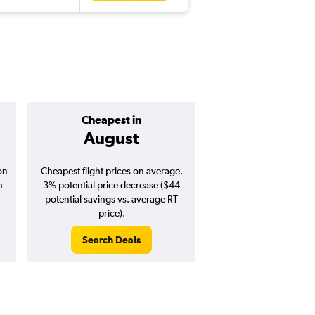
Cheapest in
Average pr
August
$986
on
Cheapest flight prices on average.
Average for round-trip
n
3% potential price decrease ($44
August 202
r
potential savings vs. average RT
price).
Search Deals
Search Dea