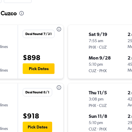
o Cuzco
Sat 9/19
2
Deal found 7/31
7:55 am
2
lines
-
Mu
PHX
CUZ
$898
Mon 9/28
2
5:10 pm
45
Pick Dates
lines
-
Mu
CUZ
PHX
Thu 11/5
2
Deal found 8/1
3:08 pm
42
lines
-
Av
PHX
CUZ
$918
Sun 11/8
2
5:10 pm
2
Pick Dates
lines
-
Av
CUZ
PHX