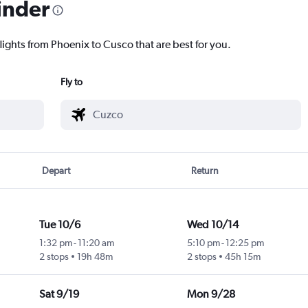
inder
lights from Phoenix to Cusco that are best for you.
Fly to
Depart
Return
Tue 10/6
Wed 10/14
1:32 pm
-
11:20 am
5:10 pm
-
12:25 pm
2 stops
19h 48m
2 stops
45h 15m
Sat 9/19
Mon 9/28