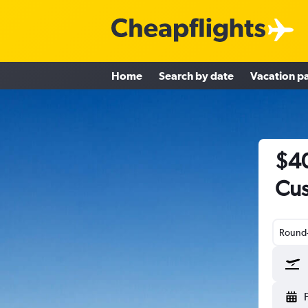
Home
Search by date
Vacation p
$40
Cus
Round-