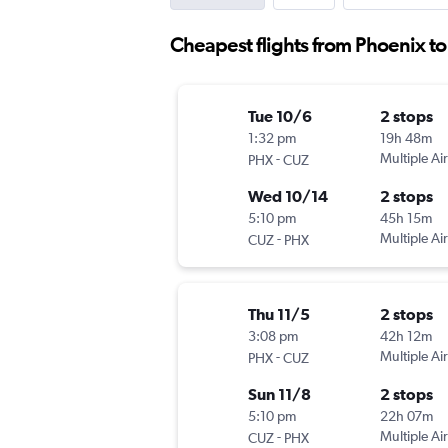
Cheapest flights from Phoenix t
Tue 10/6
2 stops
1:32 pm
19h 48m
-
Multiple Air
PHX
CUZ
Wed 10/14
2 stops
5:10 pm
45h 15m
-
Multiple Air
CUZ
PHX
Thu 11/5
2 stops
3:08 pm
42h 12m
-
Multiple Air
PHX
CUZ
Sun 11/8
2 stops
5:10 pm
22h 07m
-
Multiple Air
CUZ
PHX