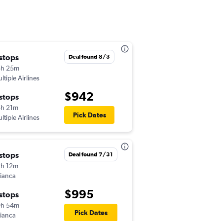
 stops
Sat 9/26
Deal found 8/3
5h 25m
1:32 pm
ltiple Airlines
-
PHX
CUZ
$942
 stops
Mon 10/5
h 21m
5:10 pm
Pick Dates
ltiple Airlines
-
CUZ
PHX
 stops
Thu 10/1
Deal found 7/31
h 12m
1:32 pm
ianca
-
PHX
CUZ
$995
 stops
Fri 10/30
9h 54m
5:10 pm
Pick Dates
ianca
-
CUZ
PHX