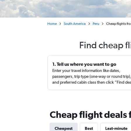
Home
South America
Peru
Cheap flights fr
Find cheap f
1. Tell us where you want to go
Enter your travel information like dates,
passengers, trip type (one-way or round trip)
and preferred cabin class then click “Find de
Cheap flight deals
Cheapest
Best
Last-minute