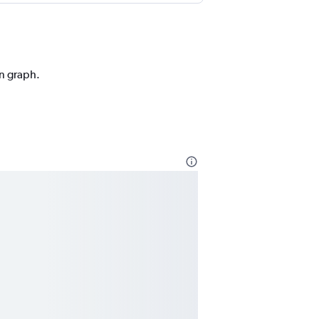
on graph.