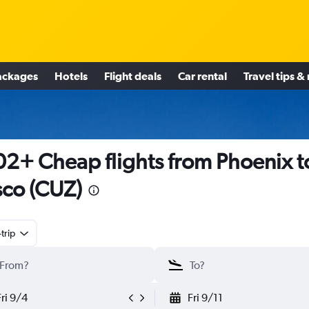
ackages
Hotels
Flight deals
Car rental
Travel tips &
2+ Cheap flights from Phoenix t
co (CUZ)
trip
Fri 9/4
Fri 9/11