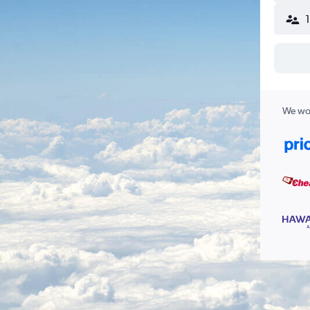
We wor