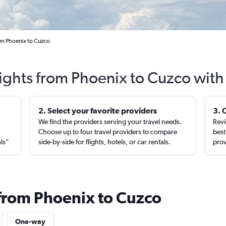
om Phoenix to Cuzco
lights from Phoenix to Cuzco with
2. Select your favorite providers
3. 
We find the providers serving your travel needs.
Revi
,
Choose up to four travel providers to compare
best
als”
side-by-side for flights, hotels, or car rentals.
prov
 from Phoenix to Cuzco
One-way