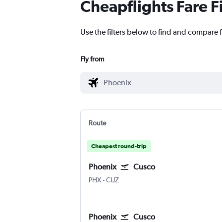
Cheapflights Fare F
Use the filters below to find and compare f
Fly from
Route
Cheapest round-trip
Phoenix
Cusco
PHX
-
CUZ
Phoenix
Cusco