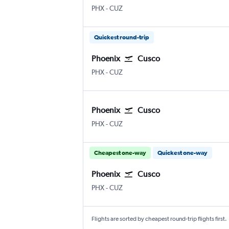
PHX
-
CUZ
Quickest round-trip
Phoenix
Cusco
PHX
-
CUZ
Phoenix
Cusco
PHX
-
CUZ
Cheapest one-way
Quickest one-way
Phoenix
Cusco
PHX
-
CUZ
Flights are sorted by cheapest round-trip flights first.