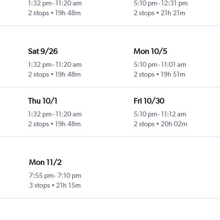
1:32 pm
-
11:20 am
5:10 pm
-
12:31 pm
2 stops
19h 48m
2 stops
21h 21m
Sat 9/26
Mon 10/5
1:32 pm
-
11:20 am
5:10 pm
-
11:01 am
2 stops
19h 48m
2 stops
19h 51m
Thu 10/1
Fri 10/30
1:32 pm
-
11:20 am
5:10 pm
-
11:12 am
2 stops
19h 48m
2 stops
20h 02m
Mon 11/2
7:55 pm
-
7:10 pm
3 stops
21h 15m