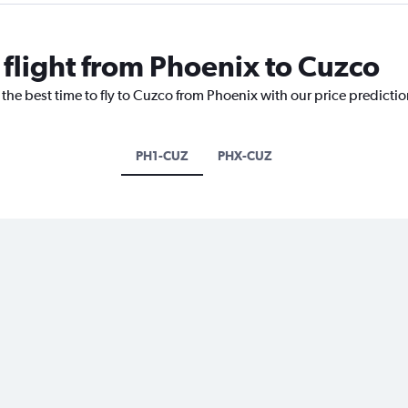
 flight from Phoenix to Cuzco
 the best time to fly to Cuzco from Phoenix with our price predicti
PH1-CUZ
PHX-CUZ