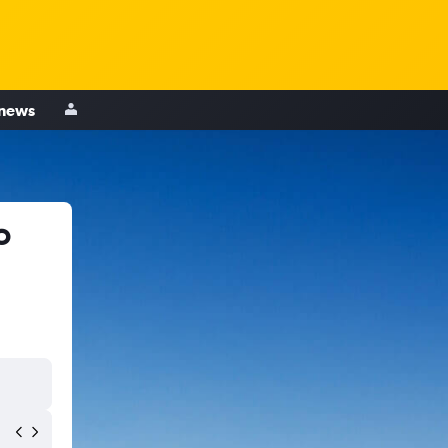
 news
o