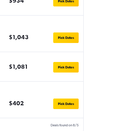
$934
Pick Dates
$1,043
Pick Dates
$1,081
Pick Dates
$402
Pick Dates
Deals found on 8/5