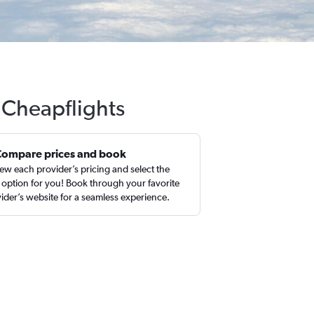
 Cheapflights
Compare prices and book
ew each provider’s pricing and select the
 option for you! Book through your favorite
ider’s website for a seamless experience.