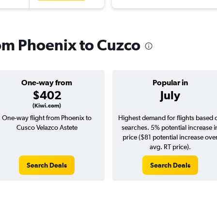
rom Phoenix to Cuzco
One-way from
Popular in
$402
July
(Kiwi.com)
One-way flight from Phoenix to
Highest demand for flights based 
Cusco Velazco Astete
searches. 5% potential increase i
price ($81 potential increase ove
avg. RT price).
Search Deals
Search Deals