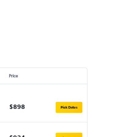
Price
$898
Pick Dates