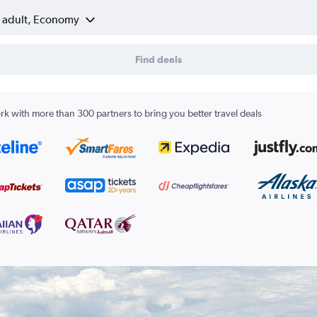
1 adult, Economy
Find deals
k with more than 300 partners to bring you better travel deals