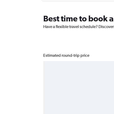
Best time to book a
Have a flexible travel schedule? Discover
Estimated round-trip price