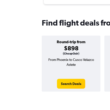
Find flight deals f
Round-trip from
$898
(CheapOair)
From Phoenix to Cusco Velazco
Astete
Search Deals