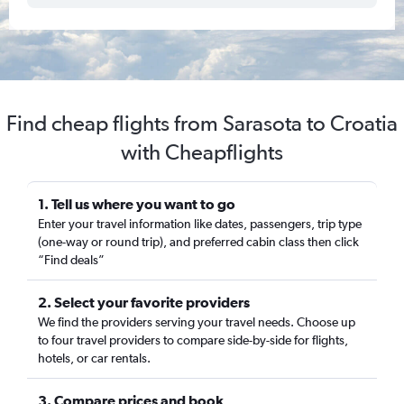
Find cheap flights from Sarasota to Croatia
with Cheapflights
1. Tell us where you want to go
Enter your travel information like dates, passengers, trip type
(one-way or round trip), and preferred cabin class then click
“Find deals”
2. Select your favorite providers
We find the providers serving your travel needs. Choose up
to four travel providers to compare side-by-side for flights,
hotels, or car rentals.
3. Compare prices and book