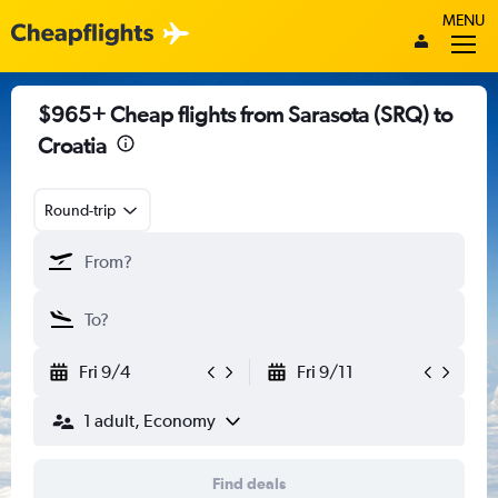
MENU
$965+ Cheap flights from Sarasota (SRQ) to
Croatia
Round-trip
Fri 9/4
Fri 9/11
1 adult, Economy
Find deals