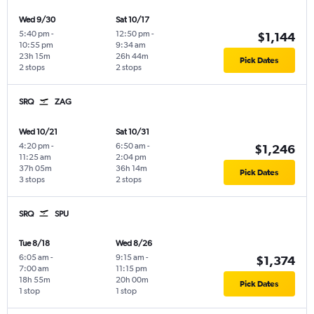
Wed 9/30
Sat 10/17
5:40 pm
-
12:50 pm
-
$1,144
10:55 pm
9:34 am
23h 15m
26h 44m
Pick Dates
2 stops
2 stops
SRQ
ZAG
Wed 10/21
Sat 10/31
4:20 pm
-
6:50 am
-
$1,246
11:25 am
2:04 pm
37h 05m
36h 14m
Pick Dates
3 stops
2 stops
SRQ
SPU
Tue 8/18
Wed 8/26
6:05 am
-
9:15 am
-
$1,374
7:00 am
11:15 pm
18h 55m
20h 00m
Pick Dates
1 stop
1 stop