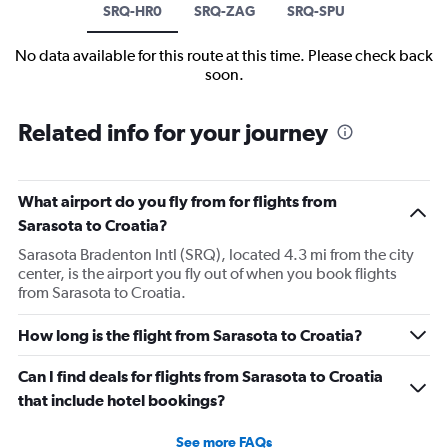
SRQ-HR0
SRQ-ZAG
SRQ-SPU
No data available for this route at this time. Please check back
soon.
Related info for your journey
What airport do you fly from for flights from
Sarasota to Croatia?
Sarasota Bradenton Intl (SRQ), located 4.3 mi from the city
center, is the airport you fly out of when you book flights
from Sarasota to Croatia.
How long is the flight from Sarasota to Croatia?
Can I find deals for flights from Sarasota to Croatia
that include hotel bookings?
See more FAQs