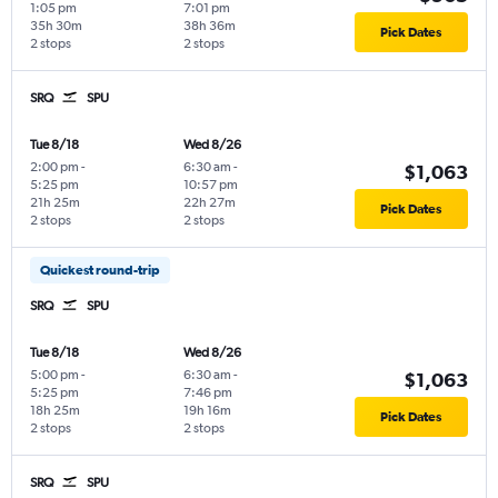
1:05 pm
7:01 pm
35h 30m
38h 36m
Pick Dates
2 stops
2 stops
SRQ
SPU
Tue 8/18
Wed 8/26
2:00 pm
-
6:30 am
-
$1,063
5:25 pm
10:57 pm
21h 25m
22h 27m
Pick Dates
2 stops
2 stops
Quickest round-trip
SRQ
SPU
Tue 8/18
Wed 8/26
5:00 pm
-
6:30 am
-
$1,063
5:25 pm
7:46 pm
18h 25m
19h 16m
Pick Dates
2 stops
2 stops
SRQ
SPU