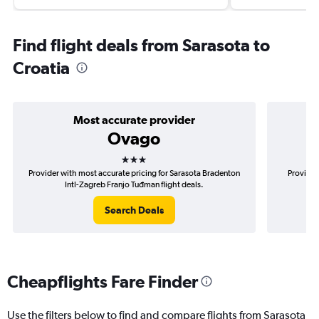
Find flight deals from Sarasota to
Croatia
Most accurate provider
Ovago
3 stars
Provider with most accurate pricing for Sarasota Bradenton
Provider
Intl-Zagreb Franjo Tuđman flight deals.
Bra
Search Deals
Cheapflights Fare Finder
Use the filters below to find and compare flights from Sarasota