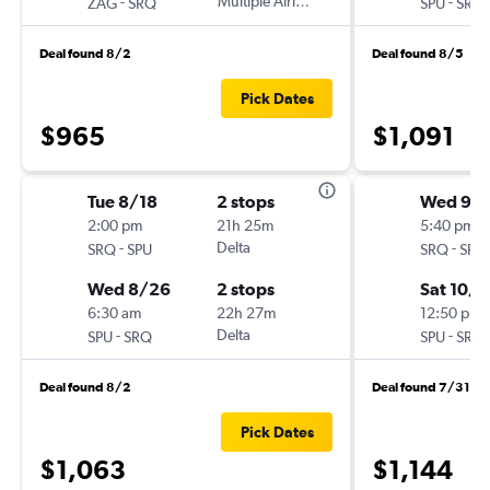
-
Multiple Airlines
-
ZAG
SRQ
SPU
SRQ
Deal found 8/2
Deal found 8/5
Pick Dates
$965
$1,091
Tue 8/18
2 stops
Wed 9/
2:00 pm
21h 25m
5:40 pm
-
Delta
-
SRQ
SPU
SRQ
SPU
Wed 8/26
2 stops
Sat 10/1
6:30 am
22h 27m
12:50 pm
-
Delta
-
SPU
SRQ
SPU
SRQ
Deal found 8/2
Deal found 7/31
Pick Dates
$1,063
$1,144