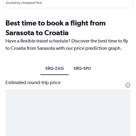
Sorted by cheapest first
Best time to book a flight from
Sarasota to Croatia
Have a flexible travel schedule? Discover the best time to fly
to Croatia from Sarasota with our price prediction graph.
SRQ-ZAG
SRQ-SPU
Estimated round-trip price