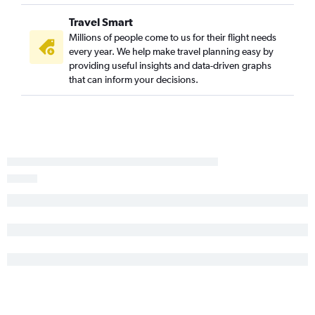
Tampa to Frankfurt flights
Travel Smart
Tampa to Gatwick flights
Millions of people come to us for their flight needs
every year. We help make travel planning easy by
Miami to Frankfurt flights
providing useful insights and data-driven graphs
Miami to London City flights
that can inform your decisions.
Miami to Zurich flights
Fort Lauderdale to Madrid flights
Orlando to Keflavik Intl flights
Orlando to Leonardo da Vinci/Fiumicino flights
Miami to Orly flights
Orlando to Orly flights
Tampa to Leonardo da Vinci/Fiumicino flights
Tampa to Amsterdam flights
Miami to Athens flights
Miami to Amsterdam flights
Fort Lauderdale to Charles de Gaulle flights
Miami to Luton flights