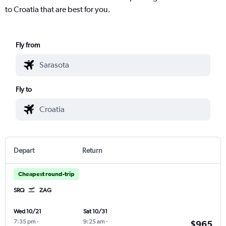
to Croatia that are best for you.
Fly from
Fly to
Depart
Return
Cheapest round-trip
SRQ
ZAG
Wed 10/21
Sat 10/31
7:35 pm
-
9:25 am
-
$965