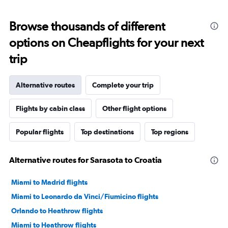
Browse thousands of different
options on Cheapflights for your next
trip
Alternative routes
Complete your trip
Flights by cabin class
Other flight options
Popular flights
Top destinations
Top regions
Alternative routes for Sarasota to Croatia
Miami to Madrid flights
Miami to Leonardo da Vinci/Fiumicino flights
Orlando to Heathrow flights
Miami to Heathrow flights