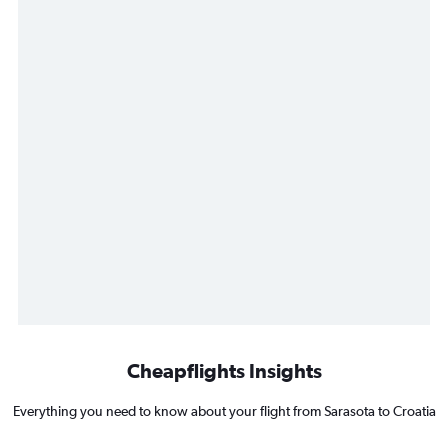
Cheapflights Insights
Everything you need to know about your flight from Sarasota to Croatia