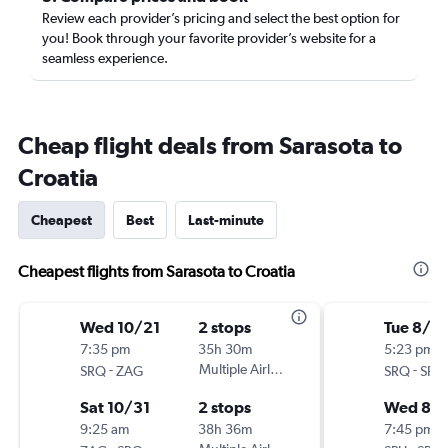
Review each provider’s pricing and select the best option for
you! Book through your favorite provider’s website for a
seamless experience.
Cheap flight deals from Sarasota to
Croatia
Cheapest
Best
Last-minute
Cheapest flights from Sarasota to Croatia
Wed 10/21
2 stops
Tue 8/18
7:35 pm
35h 30m
5:23 pm
-
Multiple Airlines
-
SRQ
ZAG
SRQ
SPU
Sat 10/31
2 stops
Wed 8/
9:25 am
38h 36m
7:45 pm