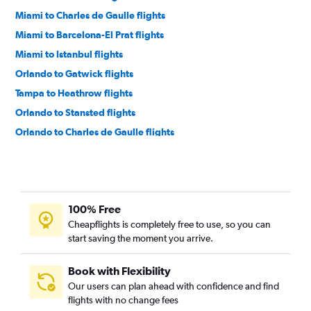
Miami to Charles de Gaulle flights
Miami to Barcelona-El Prat flights
Miami to Istanbul flights
Orlando to Gatwick flights
Tampa to Heathrow flights
Orlando to Stansted flights
Orlando to Charles de Gaulle flights
Orlando to Madrid flights
Miami to Lisbon flights
Orlando to London City flights
100% Free
Orlando to Frankfurt flights
Cheapflights is completely free to use, so you can
Miami to Gatwick flights
start saving the moment you arrive.
Miami to Malpensa flights
Miami to Stansted flights
Book with Flexibility
Our users can plan ahead with confidence and find
Orlando to Dublin flights
flights with no change fees
Miami to Frederic Chopin flights