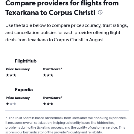
Compare providers for flights from
Texarkana to Corpus Christi
Use the table below to compare price accuracy, trust ratings,
and cancellation policies for each provider offering flight
deals from Texarkana to Corpus Christi in August.
FlightHub
Price Accuracy
Trust Score
*
3 stars
3 stars
Expedia
Price Accuracy
Trust Score
*
1 star
3 stars
*
The Trust Score is based on feedback from users after their booking experience.
It measures overall satisfaction, helping us identify issues like hidden fees,
problems during the ticketing process, and the quality of customer service. This
score is our best indicator of the provider's quality and reliability.