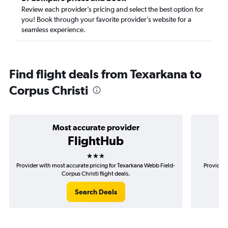
Review each provider’s pricing and select the best option for
you! Book through your favorite provider’s website for a
seamless experience.
Find flight deals from Texarkana to
Corpus Christi
Most accurate provider
FlightHub
3 stars
Provider with most accurate pricing for Texarkana Webb Field-
Provider 
Corpus Christi flight deals.
Search Deals