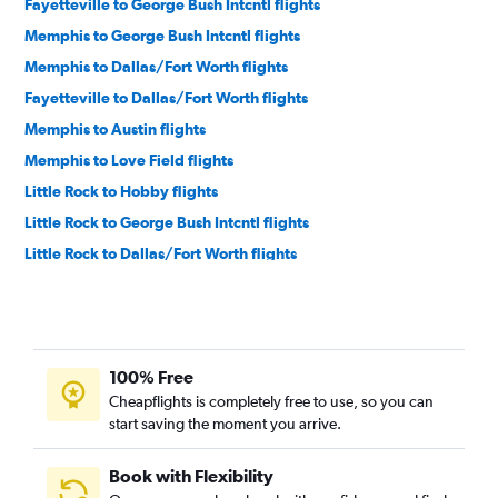
Fayetteville to George Bush Intcntl flights
Memphis to George Bush Intcntl flights
Memphis to Dallas/Fort Worth flights
Fayetteville to Dallas/Fort Worth flights
Memphis to Austin flights
Memphis to Love Field flights
Little Rock to Hobby flights
Little Rock to George Bush Intcntl flights
Little Rock to Dallas/Fort Worth flights
Fayetteville to San Antonio flights
Little Rock to Love Field flights
Fayetteville to Austin flights
100% Free
Little Rock to Austin flights
Cheapflights is completely free to use, so you can
El Dorado to Dallas/Fort Worth flights
start saving the moment you arrive.
Little Rock to San Antonio flights
Memphis to San Antonio flights
Book with Flexibility