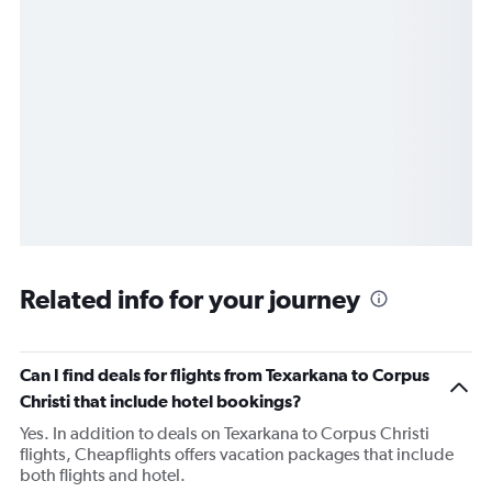
Related info for your journey
Can I find deals for flights from Texarkana to Corpus
Christi that include hotel bookings?
Yes. In addition to deals on Texarkana to Corpus Christi
flights, Cheapflights offers vacation packages that include
both flights and hotel.