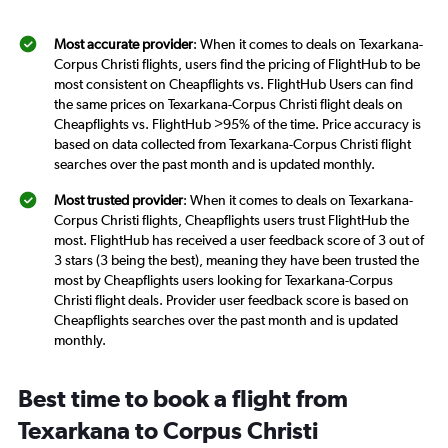
Most accurate provider
: When it comes to deals on Texarkana-
Corpus Christi flights, users find the pricing of FlightHub to be
most consistent on Cheapflights vs. FlightHub Users can find
the same prices on Texarkana-Corpus Christi flight deals on
Cheapflights vs. FlightHub >95% of the time. Price accuracy is
based on data collected from Texarkana-Corpus Christi flight
searches over the past month and is updated monthly.
Most trusted provider
: When it comes to deals on Texarkana-
Corpus Christi flights, Cheapflights users trust FlightHub the
most. FlightHub has received a user feedback score of 3 out of
3 stars (3 being the best), meaning they have been trusted the
most by Cheapflights users looking for Texarkana-Corpus
Christi flight deals. Provider user feedback score is based on
Cheapflights searches over the past month and is updated
monthly.
Best time to book a flight from
Texarkana to Corpus Christi