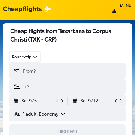
MENU
Cheap flights from Texarkana to Corpus
Christi (TXK - CRP)
Round-trip
Sat 9/5
Sat 9/12
1 adult, Economy
Find deals