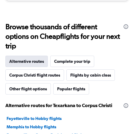
Browse thousands of different
options on Cheapflights for your next
trip
Alternative routes
Complete your trip
Corpus Christi flight routes
Flights by cabin class
Other flight options
Popular flights
Alternative routes for Texarkana to Corpus Christi
Fayetteville to Hobby flights
Memphis to Hobby flights