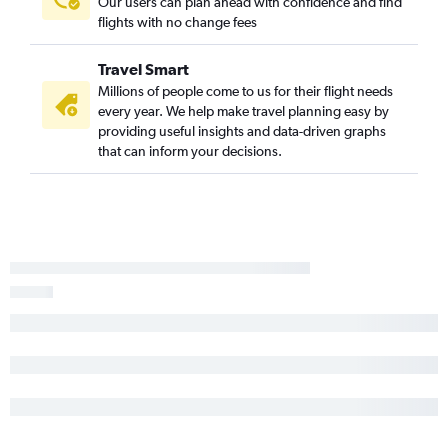
Our users can plan ahead with confidence and find
Memphis to El Paso flights
flights with no change fees
Fort Smith to Hobby flights
Hot Springs to Dallas/Fort Worth flights
Travel Smart
Fayetteville to El Paso flights
Millions of people come to us for their flight needs
every year. We help make travel planning easy by
Harrison to Dallas/Fort Worth flights
providing useful insights and data-driven graphs
Fort Smith to Dallas/Fort Worth flights
that can inform your decisions.
Memphis to Lubbock flights
Fayetteville to Midland flights
Fort Smith to George Bush Intcntl flights
Little Rock to El Paso flights
Little Rock to Harlingen flights
Fayetteville to Love Field flights
Memphis to McAllen flights
Little Rock to Abilene flights
Little Rock to McAllen flights
Memphis to Waco flights