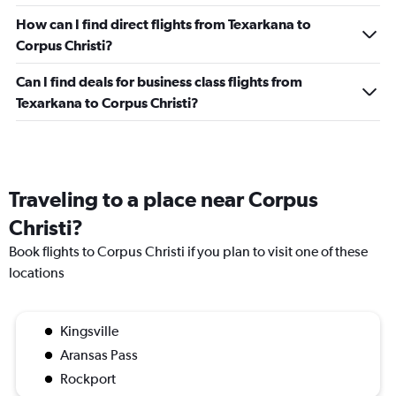
How can I find direct flights from Texarkana to
Corpus Christi?
Can I find deals for business class flights from
Texarkana to Corpus Christi?
Traveling to a place near Corpus
Christi?
Book flights to Corpus Christi if you plan to visit one of these
locations
Kingsville
Aransas Pass
Rockport