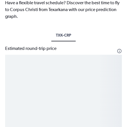
Have a flexible travel schedule? Discover the best time to fly
to Corpus Christi from Texarkana with our price prediction
graph.
TXK-CRP
Estimated round-trip price