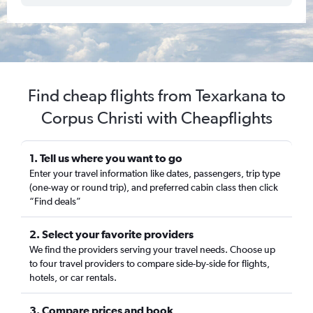
Find cheap flights from Texarkana to
Corpus Christi with Cheapflights
1. Tell us where you want to go
Enter your travel information like dates, passengers, trip type
(one-way or round trip), and preferred cabin class then click
“Find deals”
2. Select your favorite providers
We find the providers serving your travel needs. Choose up
to four travel providers to compare side-by-side for flights,
hotels, or car rentals.
3. Compare prices and book