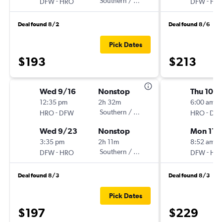
-
Southern / Mokulele
-
DFW
HRO
DFW
HR
Deal found 8/2
Deal found 8/6
Pick Dates
$193
$213
Wed 9/16
Nonstop
Thu 10/
12:35 pm
2h 32m
6:00 am
-
Southern / Mokulele
-
HRO
DFW
HRO
DF
Wed 9/23
Nonstop
Mon 11/
3:35 pm
2h 11m
8:52 am
-
Southern / Mokulele
-
DFW
HRO
DFW
HR
Deal found 8/3
Deal found 8/3
Pick Dates
$197
$229