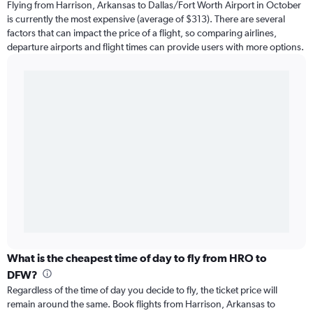
Flying from Harrison, Arkansas to Dallas/Fort Worth Airport in October
is currently the most expensive (average of $313). There are several
factors that can impact the price of a flight, so comparing airlines,
departure airports and flight times can provide users with more options.
What is the cheapest time of day to fly from HRO to
DFW?
Regardless of the time of day you decide to fly, the ticket price will
remain around the same. Book flights from Harrison, Arkansas to