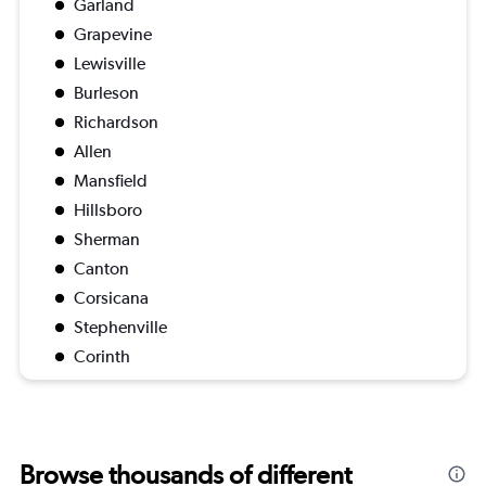
Garland
Grapevine
Lewisville
Burleson
Richardson
Allen
Mansfield
Hillsboro
Sherman
Canton
Corsicana
Stephenville
Corinth
Browse thousands of different