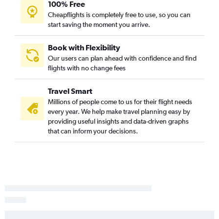
100% Free
Cheapflights is completely free to use, so you can
start saving the moment you arrive.
Book with Flexibility
Our users can plan ahead with confidence and find
flights with no change fees
Travel Smart
Millions of people come to us for their flight needs
every year. We help make travel planning easy by
providing useful insights and data-driven graphs
that can inform your decisions.