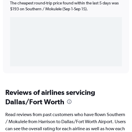
The cheapest round-trip price found within the last 5 days was
$193 on Southern / Mokulele (Sep 1-Sep 15).
Reviews of airlines servicing
Dallas/Fort Worth
Read reviews from past customers who have flown Southern
/ Mokulele from Harrison to Dallas/Fort Worth Airport. Users
can see the overall rating for each airline as well as how each