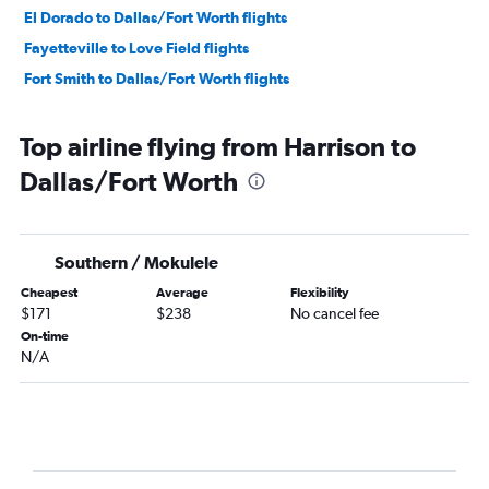
El Dorado to Dallas/Fort Worth flights
Fayetteville to Love Field flights
Fort Smith to Dallas/Fort Worth flights
Top airline flying from Harrison to
Dallas/Fort Worth
Southern / Mokulele
Cheapest
Average
Flexibility
$171
$238
No cancel fee
On-time
N/A