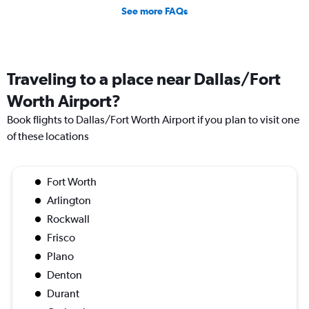
See more FAQs
Traveling to a place near Dallas/Fort
Worth Airport?
Book flights to Dallas/Fort Worth Airport if you plan to visit one
of these locations
Fort Worth
Arlington
Rockwall
Frisco
Plano
Denton
Durant