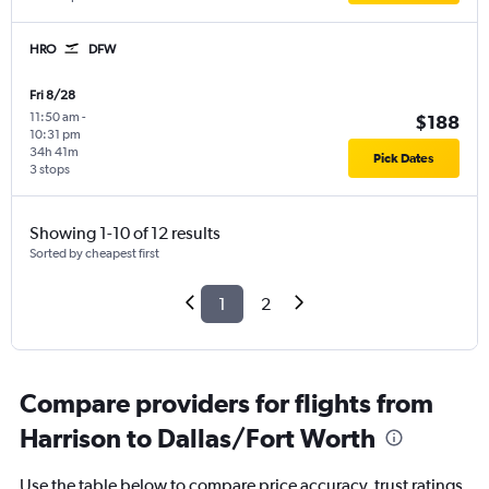
HRO
DFW
Fri 8/28
11:50 am
-
$188
10:31 pm
34h 41m
Pick Dates
3 stops
Showing 1-10 of 12 results
Sorted by cheapest first
1
2
Compare providers for flights from
Harrison to Dallas/Fort Worth
Use the table below to compare price accuracy, trust ratings,