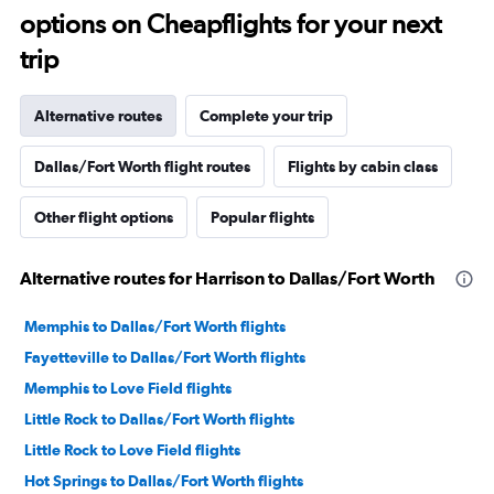
options on Cheapflights for your next
trip
Alternative routes
Complete your trip
Dallas/Fort Worth flight routes
Flights by cabin class
Other flight options
Popular flights
Alternative routes for Harrison to Dallas/Fort Worth
Memphis to Dallas/Fort Worth flights
Fayetteville to Dallas/Fort Worth flights
Memphis to Love Field flights
Little Rock to Dallas/Fort Worth flights
Little Rock to Love Field flights
Hot Springs to Dallas/Fort Worth flights