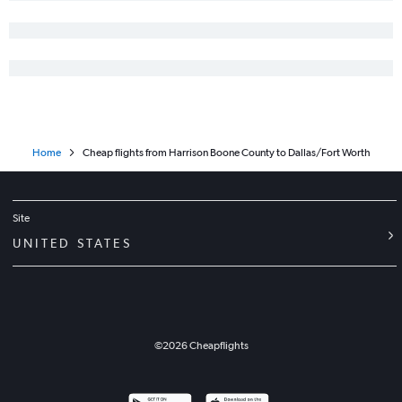
Home
Cheap flights from Harrison Boone County to Dallas/Fort Worth
Site
UNITED STATES
©
2026
Cheapflights