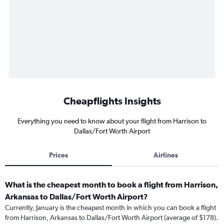
Cheapflights Insights
Everything you need to know about your flight from Harrison to
Dallas/Fort Worth Airport
Prices
Airlines
What is the cheapest month to book a flight from Harrison,
Arkansas to Dallas/Fort Worth Airport?
Currently, January is the cheapest month in which you can book a flight
from Harrison, Arkansas to Dallas/Fort Worth Airport (average of $178).