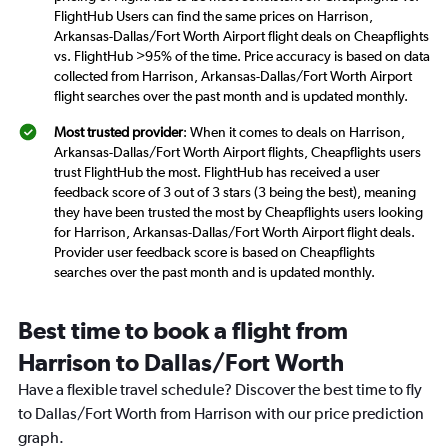
FlightHub Users can find the same prices on Harrison,
Arkansas-Dallas/Fort Worth Airport flight deals on Cheapflights
vs. FlightHub >95% of the time. Price accuracy is based on data
collected from Harrison, Arkansas-Dallas/Fort Worth Airport
flight searches over the past month and is updated monthly.
Most trusted provider
: When it comes to deals on Harrison,
Arkansas-Dallas/Fort Worth Airport flights, Cheapflights users
trust FlightHub the most. FlightHub has received a user
feedback score of 3 out of 3 stars (3 being the best), meaning
they have been trusted the most by Cheapflights users looking
for Harrison, Arkansas-Dallas/Fort Worth Airport flight deals.
Provider user feedback score is based on Cheapflights
searches over the past month and is updated monthly.
Best time to book a flight from
Harrison to Dallas/Fort Worth
Have a flexible travel schedule? Discover the best time to fly
to Dallas/Fort Worth from Harrison with our price prediction
graph.