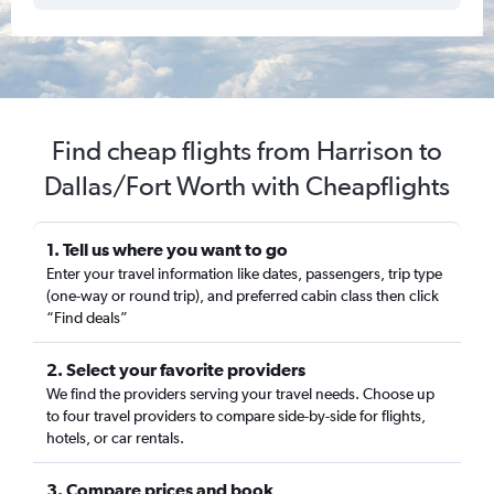
Find cheap flights from Harrison to
Dallas/Fort Worth with Cheapflights
1. Tell us where you want to go
Enter your travel information like dates, passengers, trip type
(one-way or round trip), and preferred cabin class then click
“Find deals”
2. Select your favorite providers
We find the providers serving your travel needs. Choose up
to four travel providers to compare side-by-side for flights,
hotels, or car rentals.
3. Compare prices and book