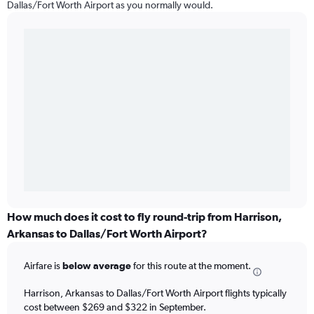
Dallas/Fort Worth Airport as you normally would.
How much does it cost to fly round-trip from Harrison,
Arkansas to Dallas/Fort Worth Airport?
Airfare is
below average
for this route at the moment.
Harrison, Arkansas to Dallas/Fort Worth Airport flights typically
cost between $269 and $322 in September.