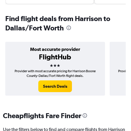
Find flight deals from Harrison to
Dallas/Fort Worth
Most accurate provider
FlightHub
3 stars
Provider with most accurate pricing for Harrison Boone
Provider
County-Dallas/Fort Worth flight deals.
B
Search Deals
Cheapflights Fare Finder
Use the filters below to find and compare flights from Harrison