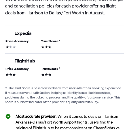
and cancellation policies for each provider offering flight
deals from Harrison to Dallas/Fort Worth in August.
Expedia
Price Accuracy
Trust Score
*
1 star
3 stars
FlightHub
Price Accuracy
Trust Score
*
3 stars
3 stars
*
The Trust Score is based on feedback from users after their booking experience.
It measures overall satisfaction, helping us identify issues like hidden fees,
problems during the ticketing process, and the quality of customer service. This
score is our best indicator of the provider's quality and reliability.
Most accurate provider
: When it comes to deals on Harrison,
Arkansas-Dallas/Fort Worth Airport flights, users find the
pricing of FlightHub to be most consistent on Cheapflights vs.