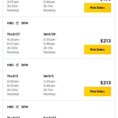
3:07 pm
5:46 pm
2h 32m
2h 11m
Pick Dates
Nonstop
Nonstop
HRO
DFW
Thu 8/27
Sat 8/29
4:25 pm
-
3:35 pm
-
$213
6:57 pm
5:46 pm
2h 32m
2h 11m
Pick Dates
Nonstop
Nonstop
HRO
DFW
Thu 9/3
Sat 9/5
6:00 am
-
3:35 pm
-
$213
8:32 am
5:46 pm
2h 32m
2h 11m
Pick Dates
Nonstop
Nonstop
HRO
DFW