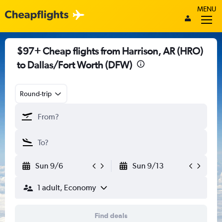
MENU
$97+ Cheap flights from Harrison, AR (HRO)
to Dallas/Fort Worth (DFW)
Round-trip
Sun 9/6
Sun 9/13
1 adult, Economy
Find deals