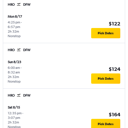
HRO
DFW
Mon 8/17
4:25 pm
-
$122
6:57 pm
2h 32m
Pick Dates
Nonstop
HRO
DFW
Sun 8/23
6:00 am
-
$124
8:32 am
2h 32m
Pick Dates
Nonstop
HRO
DFW
Sat 8/15
12:35 pm
-
$164
3:07 pm
2h 32m
Pick Dates
Nonstop