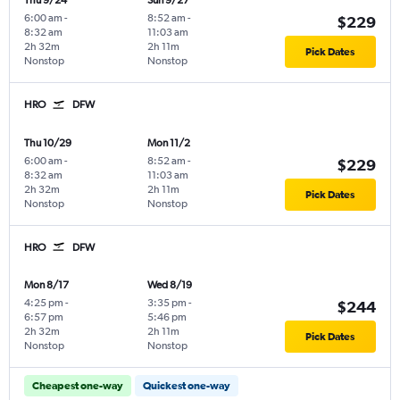
Thu 9/24
Sun 9/27
6:00 am
-
8:52 am
-
$229
8:32 am
11:03 am
2h 32m
2h 11m
Pick Dates
Nonstop
Nonstop
HRO
DFW
Thu 10/29
Mon 11/2
6:00 am
-
8:52 am
-
$229
8:32 am
11:03 am
2h 32m
2h 11m
Pick Dates
Nonstop
Nonstop
HRO
DFW
Mon 8/17
Wed 8/19
4:25 pm
-
3:35 pm
-
$244
6:57 pm
5:46 pm
2h 32m
2h 11m
Pick Dates
Nonstop
Nonstop
Cheapest one-way
Quickest one-way