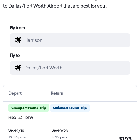
to Dallas/Fort Worth Airport that are best for you.
Fly from
Fly to
Depart
Return
Cheapest round-trip
Quickest round-trip
HRO
DFW
Wed 9/16
Wed 9/23
12:35 pm
-
3:35 pm
-
$193