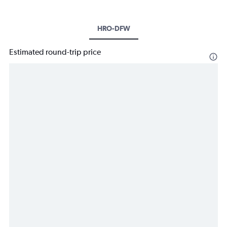
HRO-DFW
Estimated round-trip price