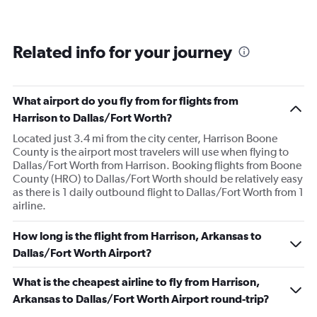
Related info for your journey
What airport do you fly from for flights from
Harrison to Dallas/Fort Worth?
Located just 3.4 mi from the city center, Harrison Boone
County is the airport most travelers will use when flying to
Dallas/Fort Worth from Harrison. Booking flights from Boone
County (HRO) to Dallas/Fort Worth should be relatively easy
as there is 1 daily outbound flight to Dallas/Fort Worth from 1
airline.
How long is the flight from Harrison, Arkansas to
Dallas/Fort Worth Airport?
What is the cheapest airline to fly from Harrison,
Arkansas to Dallas/Fort Worth Airport round-trip?