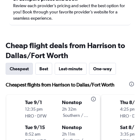
Review each provider’s pricing and select the best option for
you! Book through your favorite provider’s website for a
seamless experience.
Cheap flight deals from Harrison to
Dallas/Fort Worth
Cheapest
Best
Last-minute
One-way
Cheapest flights from Harrison to Dallas/Fort Worth
Tue 9/1
Nonstop
Thu 8/2
12:35 pm
2h 32m
4:25 pm
-
Southern / Mokulele
-
HRO
DFW
HRO
DF
Tue 9/15
Nonstop
Sat 8/2
8:52 am
2h 11m
3:35 pm