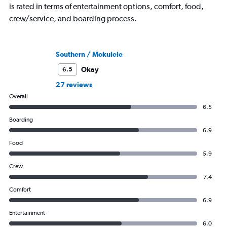
is rated in terms of entertainment options, comfort, food,
crew/service, and boarding process.
Southern / Mokulele
Okay
6.5
27 reviews
Overall
6.5
Boarding
6.9
Food
5.9
Crew
7.4
Comfort
6.9
Entertainment
6.0