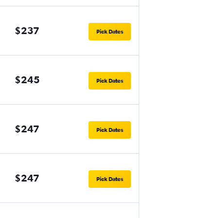
$237
Pick Dates
$245
Pick Dates
$247
Pick Dates
$247
Pick Dates