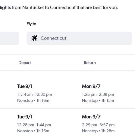
flights from Nantucket to Connecticut that are best for you.
Fly to
Depart
Return
Tue 9/1
Mon 9/7
11:14 am
-
12:30 pm
1:25 pm
-
2:38 pm
Nonstop
1h 16m
Nonstop
1h 13m
Tue 9/1
Mon 9/7
12:28 pm
-
1:44 pm
2:29 pm
-
3:57 pm
Nonstop
1h 16m
Nonstop
1h 28m