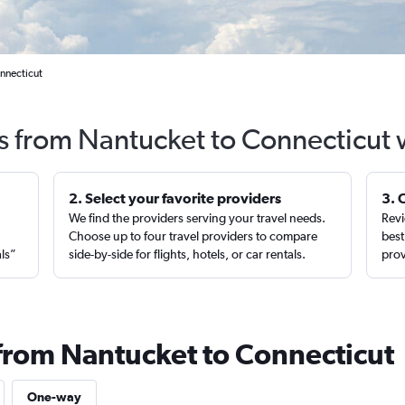
nnecticut
ts from Nantucket to Connecticut 
2. Select your favorite providers
3. 
We find the providers serving your travel needs.
Revi
,
Choose up to four travel providers to compare
best
als”
side-by-side for flights, hotels, or car rentals.
prov
 from Nantucket to Connecticut
One-way