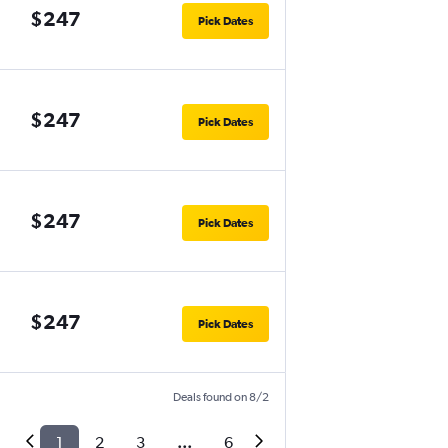
$247
Pick Dates
$247
Pick Dates
$247
Pick Dates
$247
Pick Dates
Deals found on 8/2
1
2
3
...
6