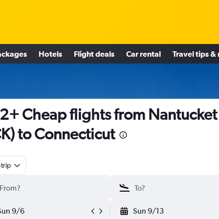
ackages
Hotels
Flight deals
Car rental
Travel tips &
2+ Cheap flights from Nantucket
K) to Connecticut
trip
Sun 9/6
Sun 9/13