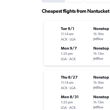
Cheapest flights from Nantucket
Tue 9/1
Nonstop
11:14 am
1h 16m
-
JetBlue
ACK
LGA
Mon 9/7
Nonstop
1:25 pm
1h 13m
-
JetBlue
LGA
ACK
Thu 8/27
Nonstop
11:14 am
1h 16m
-
JetBlue
ACK
LGA
Mon 8/31
Nonstop
1:25 pm
1h 13m
-
JetBlue
LGA
ACK