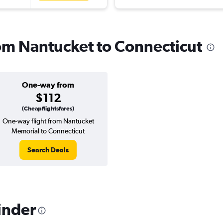
rom Nantucket to Connecticut
One-way from
$112
(Cheapflightsfares)
One-way flight from Nantucket
Memorial to Connecticut
Search Deals
inder