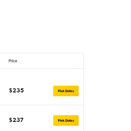
Price
$235
Pick Dates
$237
Pick Dates