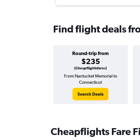
Find flight deals f
Round-trip from
$235
(Cheapflightsfares)
From Nantucket Memorial to
Connecticut
Search Deals
Cheapflights Fare F