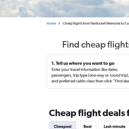
Home
Cheap flights from Nantucket Memorial to Co
Find cheap fligh
1. Tell us where you want to go
Enter your travel information like dates,
passengers, trip type (one-way or round trip)
and preferred cabin class then click “Find de
Cheap flight deals
Cheapest
Best
Last-minute