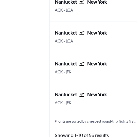
Nantucket
New York
Nantucket Memorial
New York LaGuardia
ACK
-
LGA
Nantucket
New York
Nantucket Memorial
New York LaGuardia
ACK
-
LGA
Nantucket
New York
Nantucket Memorial
New York John F Kennedy Intl
ACK
-
JFK
Nantucket
New York
Nantucket Memorial
New York John F Kennedy Intl
ACK
-
JFK
Flights are sorted by cheapest round-trip flights first.
Showing 1-10 of 56 results