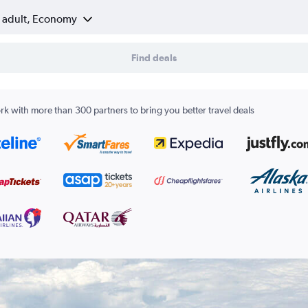
1 adult, Economy
Find deals
k with more than 300 partners to bring you better travel deals