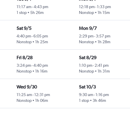
11:17 am
-
4:43 pm
12:18 pm
-
1:33 pm
1 stop
5h 26m
Nonstop
1h 15m
Sat 9/5
Mon 9/7
4:40 pm
-
6:05 pm
2:29 pm
-
3:57 pm
Nonstop
1h 25m
Nonstop
1h 28m
Fri 8/28
Sat 8/29
3:24 pm
-
4:40 pm
1:10 pm
-
2:41 pm
Nonstop
1h 16m
Nonstop
1h 31m
Wed 9/30
Sat 10/3
11:25 am
-
12:31 pm
9:30 am
-
1:16 pm
Nonstop
1h 06m
1 stop
3h 46m