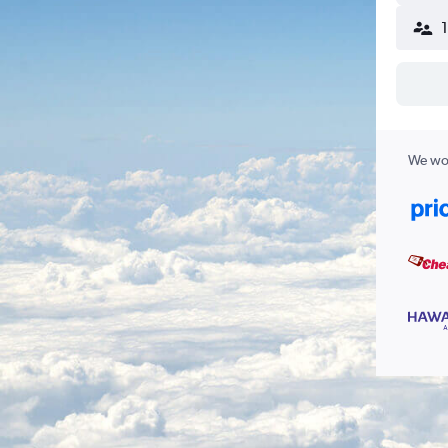
We wor