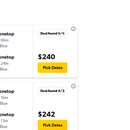
onstop
Fri 9/11
Deal found 8/6
 06m
12:15 pm
tBlue
-
ACK
LGA
$240
onstop
Mon 9/14
 24m
12:29 pm
Pick Dates
tBlue
-
LGA
ACK
onstop
Tue 9/1
Deal found 8/2
 16m
12:02 pm
tBlue
-
ACK
JFK
$242
onstop
Tue 9/8
 13m
2:05 pm
Pick Dates
tBlue
-
JFK
ACK