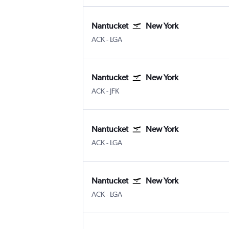
Nantucket
New York
Nantucket Memorial
New York LaGuardia
ACK
-
LGA
Nantucket
New York
Nantucket Memorial
New York John F Kennedy Intl
ACK
-
JFK
Nantucket
New York
Nantucket Memorial
New York LaGuardia
ACK
-
LGA
Nantucket
New York
Nantucket Memorial
New York LaGuardia
ACK
-
LGA