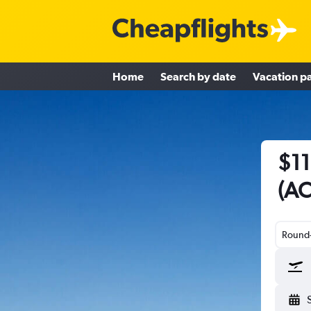
Home
Search by date
Vacation p
$11
(AC
Round-