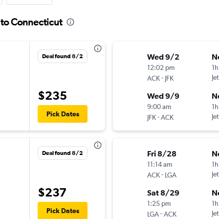
 to Connecticut
Wed 9/2
N
Deal found 8/2
12:02 pm
1h
-
Je
ACK
JFK
$235
Wed 9/9
N
9:00 am
1h
Pick Dates
-
Je
JFK
ACK
Fri 8/28
N
Deal found 8/2
11:14 am
1h
-
Je
ACK
LGA
$237
Sat 8/29
N
1:25 pm
1h
Pick Dates
-
Je
LGA
ACK