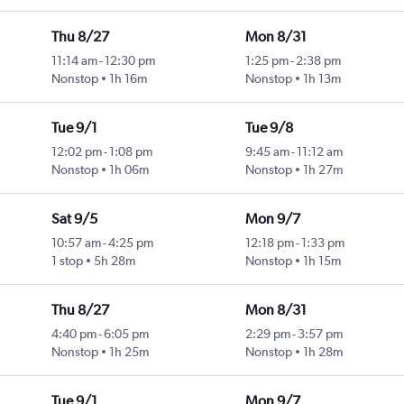
Thu 8/27
Mon 8/31
11:14 am
-
12:30 pm
1:25 pm
-
2:38 pm
Nonstop
1h 16m
Nonstop
1h 13m
Tue 9/1
Tue 9/8
12:02 pm
-
1:08 pm
9:45 am
-
11:12 am
Nonstop
1h 06m
Nonstop
1h 27m
Sat 9/5
Mon 9/7
10:57 am
-
4:25 pm
12:18 pm
-
1:33 pm
1 stop
5h 28m
Nonstop
1h 15m
Thu 8/27
Mon 8/31
4:40 pm
-
6:05 pm
2:29 pm
-
3:57 pm
Nonstop
1h 25m
Nonstop
1h 28m
Tue 9/1
Mon 9/7