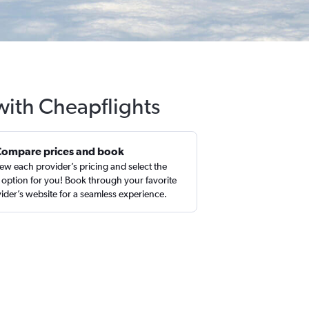
with Cheapflights
Compare prices and book
ew each provider’s pricing and select the
 option for you! Book through your favorite
ider’s website for a seamless experience.