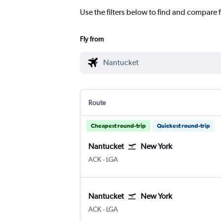
Use the filters below to find and compare 
Fly from
Route
Cheapest round-trip
Quickest round-trip
Nantucket
New York
Nantucket Memorial
New York LaGuardia
ACK
-
LGA
Nantucket
New York
Nantucket Memorial
New York LaGuardia
ACK
-
LGA