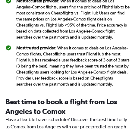
Most accurate provider
: When it comes to deals on Los
Angeles-Comox flights, users find the pricing of FlightHub to be
most consistent on Cheapflights vs. FlightHub Users can find
the same prices on Los Angeles-Comox flight deals on
Cheapflights vs. FlightHub >95% of the time. Price accuracy is
based on data collected from Los Angeles-Comox flight
searches over the past month and is updated monthly.
Most trusted provider
: When it comes to deals on Los Angeles-
Comox flights, Cheapflights users trust FlightHub the most.
FlightHub has received a user feedback score of 3 out of 3 stars
(3 being the best), meaning they have been trusted the most by
Cheapflights users looking for Los Angeles-Comox flight deals.
Provider user feedback score is based on Cheapflights
searches over the past month and is updated monthly.
Best time to book a flight from Los
Angeles to Comox
Have a flexible travel schedule? Discover the best time to fly
to Comox from Los Angeles with our price prediction graph.