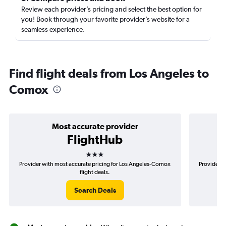
Review each provider’s pricing and select the best option for
you! Book through your favorite provider’s website for a
seamless experience.
Find flight deals from Los Angeles to
Comox
Most accurate provider
FlightHub
3 stars
Provider with most accurate pricing for Los Angeles-Comox
Provider m
flight deals.
Search Deals