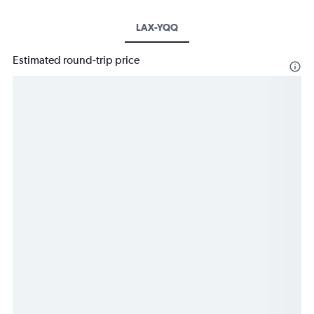
LAX-YQQ
Estimated round-trip price