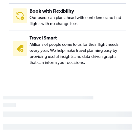
Long Beach to Vancouver Intl flights
Ontario to Calgary flights
Book with Flexibility
Our users can plan ahead with confidence and find
San Diego to Abbotsford flights
flights with no change fees
Oakland to Calgary flights
San Jose to Calgary flights
Travel Smart
Las Vegas to Calgary flights
Millions of people come to us for their flight needs
every year. We help make travel planning easy by
Burbank to Calgary flights
providing useful insights and data-driven graphs
Sacramento to Calgary flights
that can inform your decisions.
Los Angeles to Victoria flights
Sacramento to Abbotsford flights
Las Vegas to Abbotsford flights
Santa Ana to Calgary flights
Los Angeles to Kelowna flights
Reno to Vancouver Intl flights
San Francisco to Victoria flights
San Francisco to Kelowna flights