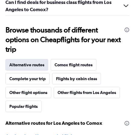
Can I find deals for business class flights from Los
Angeles to Comox?
Browse thousands of different
options on Cheapflights for your next
trip
Alternative routes
Comox flight routes
Complete your trip
Flights by cabin class
Other flight options
Other flights from Los Angeles
Popular flights
Alternative routes for Los Angeles to Comox