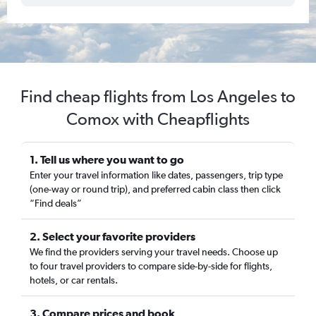
Find cheap flights from Los Angeles to
Comox with Cheapflights
1. Tell us where you want to go
Enter your travel information like dates, passengers, trip type
(one-way or round trip), and preferred cabin class then click
“Find deals”
2. Select your favorite providers
We find the providers serving your travel needs. Choose up
to four travel providers to compare side-by-side for flights,
hotels, or car rentals.
3. Compare prices and book