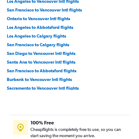
Los Angeles to Vancouver Intl flights
San Francisco to Vancouver Intl flights
Ontario to Vancouver Intl flights
Los Angeles to Abbotsford flights
Los Angeles to Calgary flights
San Francisco to Calgary flights
San Diego to Vancouver Intl flights
Santa Ana to Vancouver Intl flights
San Francisco to Abbotsford flights
Burbank to Vancouver Intl flights
Sacramento to Vancouver Intl flights
Oakland to Vancouver Intl flights
Las Vegas to Vancouver Intl flights
San Jose to Vancouver Intl flights
100% Free
San Diego to Calgary flights
Cheapflights is completely free to use, so you can
Palm Springs to Vancouver Intl flights
start saving the moment you arrive.