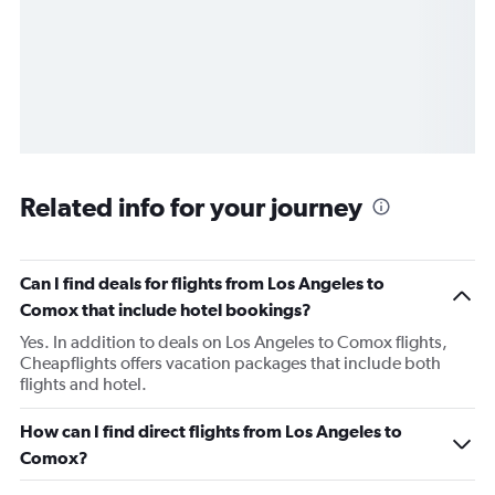
Related info for your journey
Can I find deals for flights from Los Angeles to
Comox that include hotel bookings?
Yes. In addition to deals on Los Angeles to Comox flights,
Cheapflights offers vacation packages that include both
flights and hotel.
How can I find direct flights from Los Angeles to
Comox?