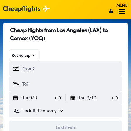
MENU
Cheap flights from Los Angeles (LAX) to
Comox (YQQ)
Round-trip
Thu 9/3
Thu 9/10
1 adult, Economy
Find deals