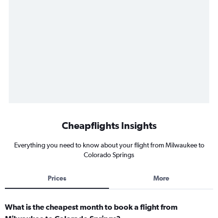
Cheapflights Insights
Everything you need to know about your flight from Milwaukee to
Colorado Springs
Prices
More
What is the cheapest month to book a flight from