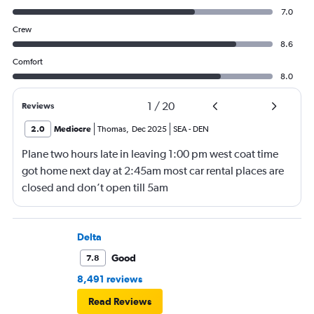
7.0
Crew
8.6
Comfort
8.0
1
/
20
Reviews
2.0
Mediocre
Thomas
,
Dec 2025
SEA
-
DEN
Plane two hours late in leaving 1:00 pm west coat time
got home next day at 2:45am most car rental places are
closed and don’t open till 5am
Delta
Good
7.8
8,491 reviews
Read Reviews