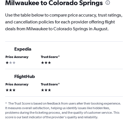
Milwaukee to Colorado Springs
Use the table below to compare price accuracy, trust ratings,
and cancellation policies for each provider offering flight
deals from Milwaukee to Colorado Springs in August.
Expedia
Price Accuracy
Trust Score
*
1 star
3 stars
FlightHub
Price Accuracy
Trust Score
*
3 stars
3 stars
*
The Trust Score is based on feedback from users after their booking experience.
It measures overall satisfaction, helping us identify issues like hidden fees,
problems during the ticketing process, and the quality of customer service. This
score is our best indicator of the provider's quality and reliability.