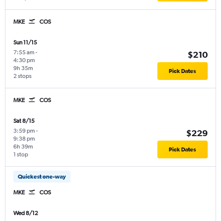
MKE
COS
Sun 11/15
7:55 am
-
$210
4:30 pm
9h 35m
Pick Dates
2 stops
MKE
COS
Sat 8/15
3:59 pm
-
$229
9:38 pm
6h 39m
Pick Dates
1 stop
Quickest one-way
MKE
COS
Wed 8/12