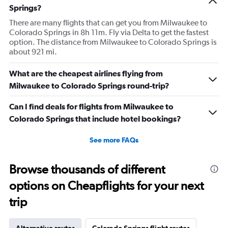
Springs?
There are many flights that can get you from Milwaukee to
Colorado Springs in 8h 11m. Fly via Delta to get the fastest
option. The distance from Milwaukee to Colorado Springs is
about 921 mi.
What are the cheapest airlines flying from
Milwaukee to Colorado Springs round-trip?
Can I find deals for flights from Milwaukee to
Colorado Springs that include hotel bookings?
See more FAQs
Browse thousands of different
options on Cheapflights for your next
trip