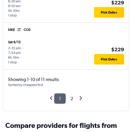
6:20 am
-
$229
9:50 am
4h 30m
Pick Dates
1 stop
MKE
COS
Sat 8/15
2:35 pm
-
$229
7:54 pm
6h 19m
Pick Dates
1 stop
Showing 1-10 of 11 results
Sorted by cheapest first
1
2
Compare providers for flights from