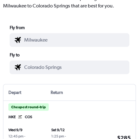
Milwaukee to Colorado Springs that are best for you.
Fly from
Fly to
Depart
Return
Cheapest round-trip
MKE
COS
Wed 9/9
Sat 9/12
12:45 pm
-
1:25 pm
-
$285