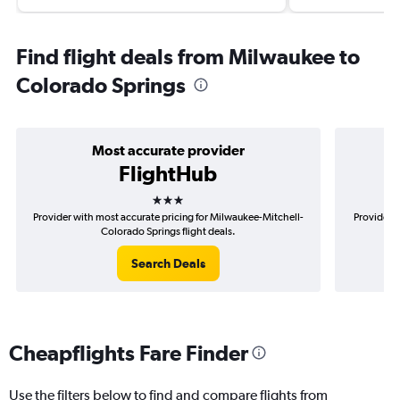
Find flight deals from Milwaukee to
Colorado Springs
Most accurate provider
FlightHub
3 stars
Provider with most accurate pricing for Milwaukee-Mitchell-
Provider m
Colorado Springs flight deals.
Search Deals
Cheapflights Fare Finder
Use the filters below to find and compare flights from