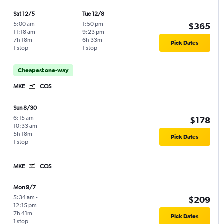
Sat 12/5
Tue 12/8
5:00 am
-
1:50 pm
-
$365
11:18 am
9:23 pm
7h 18m
6h 33m
Pick Dates
1 stop
1 stop
Cheapest one-way
MKE
COS
Sun 8/30
6:15 am
-
$178
10:33 am
5h 18m
Pick Dates
1 stop
MKE
COS
Mon 9/7
5:34 am
-
$209
12:15 pm
7h 41m
Pick Dates
1 stop