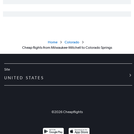
Home
Colorado
Cheap flights from Milwaukee-Mitchell to Colorado Springs
Site
UNITED STATES
©
2026
Cheapflights