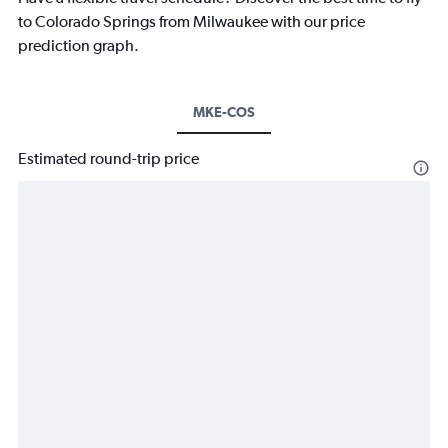
to Colorado Springs from Milwaukee with our price
prediction graph.
MKE-COS
Estimated round-trip price