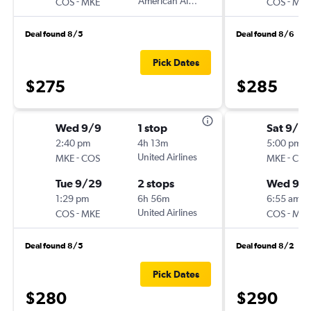
-
American Airlines
-
COS
MKE
COS
MKE
Deal found 8/5
Deal found 8/6
Pick Dates
$275
$285
Wed 9/9
1 stop
Sat 9/5
2:40 pm
4h 13m
5:00 pm
-
United Airlines
-
MKE
COS
MKE
COS
Tue 9/29
2 stops
Wed 9/
1:29 pm
6h 56m
6:55 am
-
United Airlines
-
COS
MKE
COS
MKE
Deal found 8/5
Deal found 8/2
Pick Dates
$280
$290