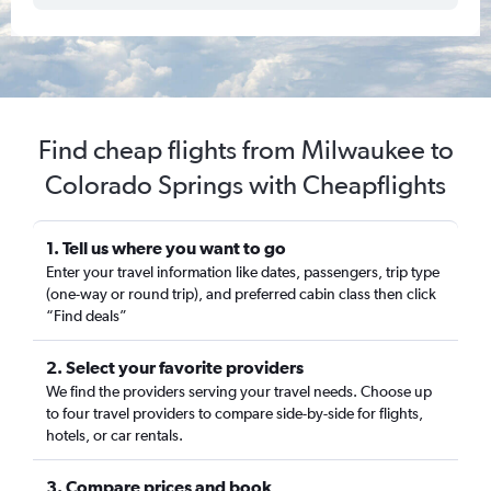
Find cheap flights from Milwaukee to
Colorado Springs with Cheapflights
1. Tell us where you want to go
Enter your travel information like dates, passengers, trip type
(one-way or round trip), and preferred cabin class then click
“Find deals”
2. Select your favorite providers
We find the providers serving your travel needs. Choose up
to four travel providers to compare side-by-side for flights,
hotels, or car rentals.
3. Compare prices and book