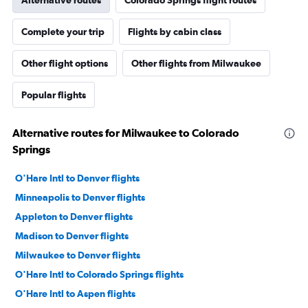
Alternative routes
Colorado Springs flight routes
Complete your trip
Flights by cabin class
Other flight options
Other flights from Milwaukee
Popular flights
Alternative routes for Milwaukee to Colorado
Springs
O'Hare Intl to Denver flights
Minneapolis to Denver flights
Appleton to Denver flights
Madison to Denver flights
Milwaukee to Denver flights
O'Hare Intl to Colorado Springs flights
O'Hare Intl to Aspen flights