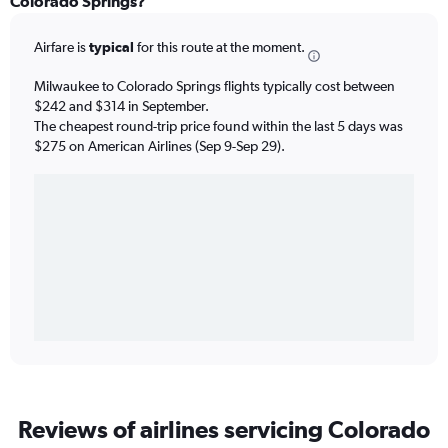
Colorado Springs?
Airfare is
typical
for this route at the moment.
Milwaukee to Colorado Springs flights typically cost between
$242 and $314 in September.
The cheapest round-trip price found within the last 5 days was
$275 on American Airlines (Sep 9-Sep 29).
Reviews of airlines servicing Colorado