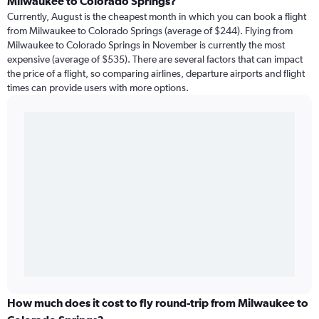
Milwaukee to Colorado Springs?
Currently, August is the cheapest month in which you can book a flight
from Milwaukee to Colorado Springs (average of $244). Flying from
Milwaukee to Colorado Springs in November is currently the most
expensive (average of $535). There are several factors that can impact
the price of a flight, so comparing airlines, departure airports and flight
times can provide users with more options.
How much does it cost to fly round-trip from Milwaukee to