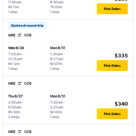
7:56 pm
9:30 pm
8h 11m
7h 05m
Pick Dates
1 stop
1 stop
Quickest round-trip
MKE
COS
Wed 8/26
Mon 8/31
7:03 am
-
1:20 pm
-
$335
12:15 pm
8:27 pm
6h 12m
6h 07m
Pick Dates
1 stop
1 stop
MKE
COS
Thu 8/27
Mon 8/31
2:00 pm
-
7:20 am
-
$340
9:50 pm
2:25 pm
8h 50m
6h 05m
Pick Dates
2 stops
1 stop
MKE
COS