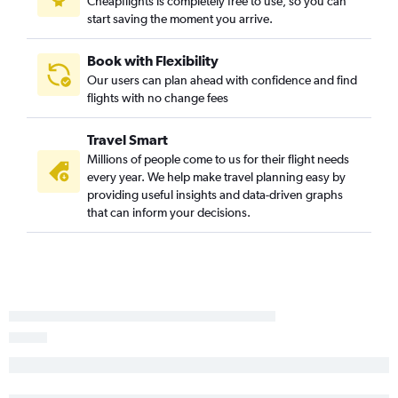
Cheapflights is completely free to use, so you can
start saving the moment you arrive.
Book with Flexibility
Our users can plan ahead with confidence and find
flights with no change fees
Travel Smart
Millions of people come to us for their flight needs
every year. We help make travel planning easy by
providing useful insights and data-driven graphs
that can inform your decisions.