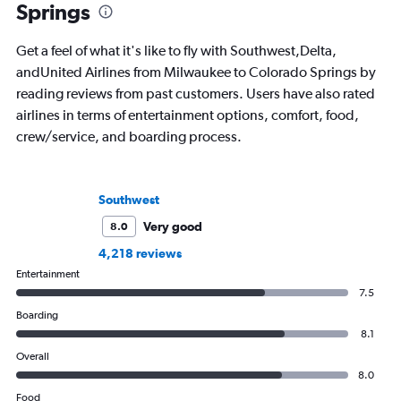
Springs
Get a feel of what it's like to fly with Southwest,Delta,
andUnited Airlines from Milwaukee to Colorado Springs by
reading reviews from past customers. Users have also rated
airlines in terms of entertainment options, comfort, food,
crew/service, and boarding process.
Southwest
Very good
8.0
4,218 reviews
Entertainment
7.5
Boarding
8.1
Overall
8.0
Food