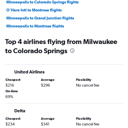
Minneapolis to Colorado Springs flights
O'Hare Intl to Montrose flights
Minneapolis to Grand Junction flights
Minneapolis to Montrose flights
Minneapolis to Durango flights
Top 4 airlines flying from Milwaukee
O'Hare Intl to Vail flights
to Colorado Springs
Wausau to Denver flights
O'Hare Intl to Durango flights
Green Bay to Denver flights
United Airlines
Minneapolis to Hayden flights
Cheapest
Average
Flexibility
Duluth to Denver flights
$216
$296
No cancel fee
Madison to Durango flights
On-time
69%
Minneapolis to Vail flights
Madison to Colorado Springs flights
Delta
Milwaukee to Montrose flights
Cheapest
Average
Flexibility
Milwaukee to Grand Junction flights
$234
$341
No cancel fee