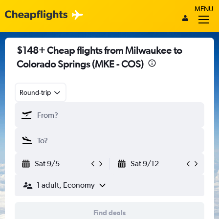
MENU
$148+ Cheap flights from Milwaukee to
Colorado Springs (MKE - COS)
Round-trip
Sat 9/5
Sat 9/12
1 adult, Economy
Find deals