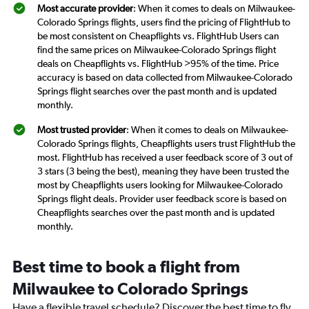
Most accurate provider
: When it comes to deals on Milwaukee-
Colorado Springs flights, users find the pricing of FlightHub to
be most consistent on Cheapflights vs. FlightHub Users can
find the same prices on Milwaukee-Colorado Springs flight
deals on Cheapflights vs. FlightHub >95% of the time. Price
accuracy is based on data collected from Milwaukee-Colorado
Springs flight searches over the past month and is updated
monthly.
Most trusted provider
: When it comes to deals on Milwaukee-
Colorado Springs flights, Cheapflights users trust FlightHub the
most. FlightHub has received a user feedback score of 3 out of
3 stars (3 being the best), meaning they have been trusted the
most by Cheapflights users looking for Milwaukee-Colorado
Springs flight deals. Provider user feedback score is based on
Cheapflights searches over the past month and is updated
monthly.
Best time to book a flight from
Milwaukee to Colorado Springs
Have a flexible travel schedule? Discover the best time to fly