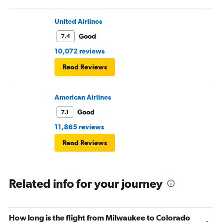
United Airlines
Good
7.4
10,072 reviews
Read Reviews
American Airlines
Good
7.1
11,865 reviews
Read Reviews
Related info for your journey
How long is the flight from Milwaukee to Colorado