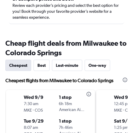
Review each provider’s pricing and select the best option for
you! Book through your favorite provider’s website for a
seamless experience.
Cheap flight deals from Milwaukee to
Colorado Springs
Cheapest
Best
Last-minute
One-way
Cheapest flights from Milwaukee to Colorado Springs
Wed 9/9
1 stop
Wed 9/
7:30 am
6h 18m
12:45 pm
-
American Airlines
-
MKE
COS
MKE
COS
Tue 9/29
1 stop
Sat 9/12
8:07 am
7h 46m
1:25 pm