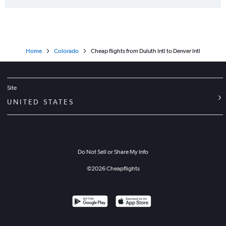
Home
Colorado
Cheap flights from Duluth Intl to Denver Intl
Site
UNITED STATES
Do Not Sell or Share My Info
©
2026
Cheapflights