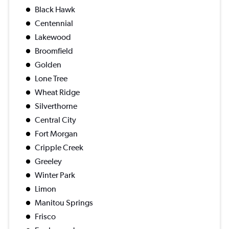
Black Hawk
Centennial
Lakewood
Broomfield
Golden
Lone Tree
Wheat Ridge
Silverthorne
Central City
Fort Morgan
Cripple Creek
Greeley
Winter Park
Limon
Manitou Springs
Frisco