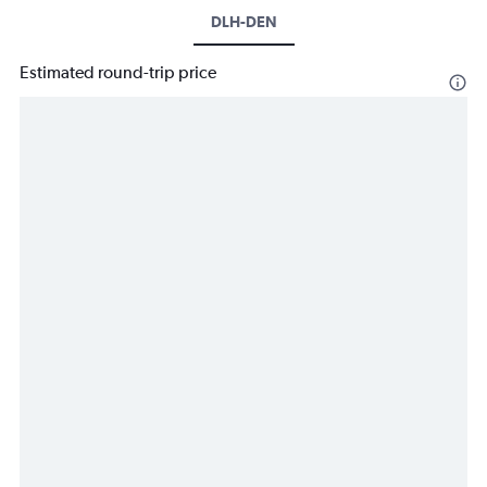
DLH-DEN
Estimated round-trip price