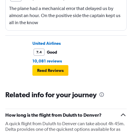
The plane had a mechanical error that delayed us by
almost an hour. On the positive side the captain kept us
all in the know
United Airlines
Good
7.4
10,081 reviews
Read Reviews
Related info for your journey
How long is the flight from Duluth to Denver?
A quick flight from Duluth to Denver can take about 4h 45m.
Delta provides one of the quickest options available for as