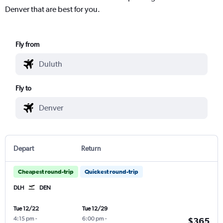
Denver that are best for you.
Fly from
Fly to
Depart
Return
Cheapest round-trip
Quickest round-trip
DLH
DEN
Tue 12/22
Tue 12/29
4:15 pm
-
6:00 pm
-
$365