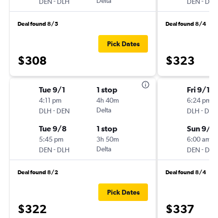
-
Delta
-
DEN
DLH
DEN
DLH
Deal found 8/5
Deal found 8/4
Pick Dates
$308
$323
Tue 9/1
1 stop
Fri 9/18
4:11 pm
4h 40m
6:24 pm
-
Delta
-
DLH
DEN
DLH
DEN
Tue 9/8
1 stop
Sun 9/2
5:45 pm
3h 50m
6:00 am
-
Delta
-
DEN
DLH
DEN
DLH
Deal found 8/2
Deal found 8/4
Pick Dates
$322
$337