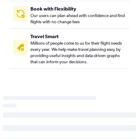
Book with Flexibility
Our users can plan ahead with confidence and find
flights with no change fees
Travel Smart
Millions of people come to us for their flight needs
every year. We help make travel planning easy by
providing useful insights and data-driven graphs
that can inform your decisions.