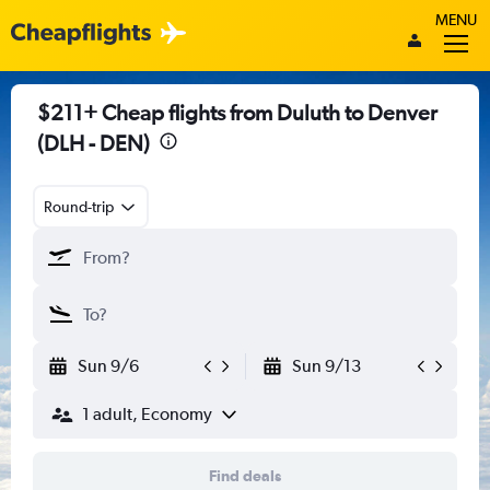
MENU
$211+ Cheap flights from Duluth to Denver
(DLH - DEN)
Round-trip
Sun 9/6
Sun 9/13
1 adult, Economy
Find deals