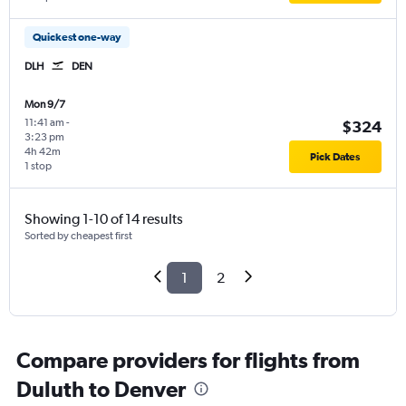
Quickest one-way
DLH
DEN
Mon 9/7
11:41 am
-
$324
3:23 pm
4h 42m
Pick Dates
1 stop
Showing 1-10 of 14 results
Sorted by cheapest first
1
2
Compare providers for flights from
Duluth to Denver