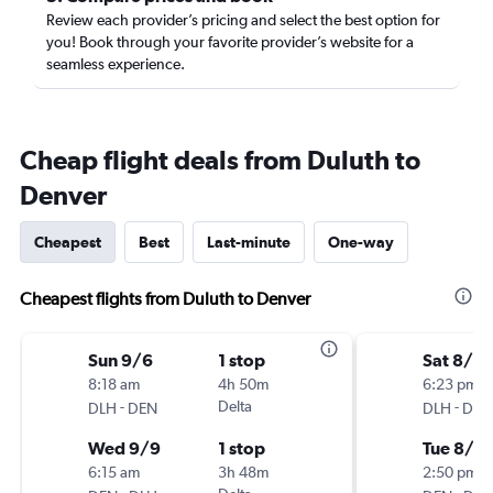
Review each provider’s pricing and select the best option for
you! Book through your favorite provider’s website for a
seamless experience.
Cheap flight deals from Duluth to
Denver
Cheapest
Best
Last-minute
One-way
Cheapest flights from Duluth to Denver
Sun 9/6
1 stop
Sat 8/2
8:18 am
4h 50m
6:23 pm
-
Delta
-
DLH
DEN
DLH
DEN
Wed 9/9
1 stop
Tue 8/2
6:15 am
3h 48m
2:50 pm