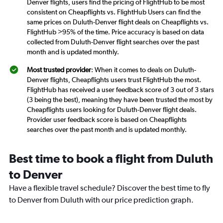
Denver flights, users find the pricing of FlightHub to be most
consistent on Cheapflights vs. FlightHub Users can find the
same prices on Duluth-Denver flight deals on Cheapflights vs.
FlightHub >95% of the time. Price accuracy is based on data
collected from Duluth-Denver flight searches over the past
month and is updated monthly.
Most trusted provider
: When it comes to deals on Duluth-
Denver flights, Cheapflights users trust FlightHub the most.
FlightHub has received a user feedback score of 3 out of 3 stars
(3 being the best), meaning they have been trusted the most by
Cheapflights users looking for Duluth-Denver flight deals.
Provider user feedback score is based on Cheapflights
searches over the past month and is updated monthly.
Best time to book a flight from Duluth
to Denver
Have a flexible travel schedule? Discover the best time to fly
to Denver from Duluth with our price prediction graph.