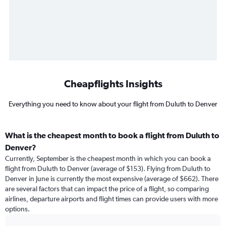
Cheapflights Insights
Everything you need to know about your flight from Duluth to Denver
What is the cheapest month to book a flight from Duluth to
Denver?
Currently, September is the cheapest month in which you can book a
flight from Duluth to Denver (average of $153). Flying from Duluth to
Denver in June is currently the most expensive (average of $662). There
are several factors that can impact the price of a flight, so comparing
airlines, departure airports and flight times can provide users with more
options.