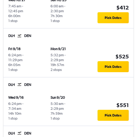
Wed 10/21
Sun 10/25
7:45 am
-
6:00 am
-
$412
12:45 pm
2:30 pm
6h 00m
7h 30m
Pick Dates
1 stop
1 stop
DLH
DEN
Fri 9/18
Mon 9/21
6:24 pm
-
5:32 pm
-
$525
11:29 pm
2:29 pm
6h 05m
19h 57m
Pick Dates
1 stop
2 stops
DLH
DEN
Wed 9/16
Sun 9/20
6:24 pm
-
5:30 am
-
$551
7:34 am
2:29 pm
14h 10m
7h 59m
Pick Dates
1 stop
1 stop
DLH
DEN