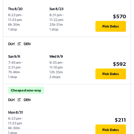
Thu 8/20
Sun 8/23
6:23 pm
-
8:31 pm
-
$570
11:53 pm
11:22 pm
6h 30m
25h 51m
Pick Dates
1 stop
1 stop
DLH
DEN
Sun 9/6
Wed 9/9
7:45 am
-
9:35 am
-
$592
2:31 pm
11:10 pm
7h 46m
12h 35m
Pick Dates
1 stop
2 stops
Cheapest one-way
DLH
DEN
Mon 8/31
6:23 pm
-
$211
11:53 pm
6h 30m
Pick Dates
1 stop