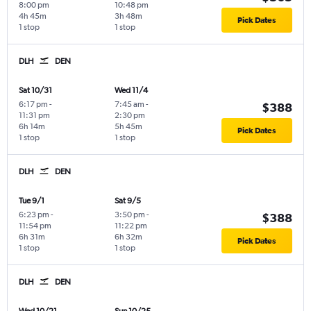
8:00 pm
10:48 pm
4h 45m
3h 48m
Pick Dates
1 stop
1 stop
DLH
DEN
Sat 10/31
Wed 11/4
6:17 pm
-
7:45 am
-
$388
11:31 pm
2:30 pm
6h 14m
5h 45m
Pick Dates
1 stop
1 stop
DLH
DEN
Tue 9/1
Sat 9/5
6:23 pm
-
3:50 pm
-
$388
11:54 pm
11:22 pm
6h 31m
6h 32m
Pick Dates
1 stop
1 stop
DLH
DEN