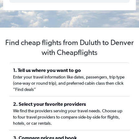
Find cheap flights from Duluth to Denver
with Cheapflights
1. Tell us where you want to go
Enter your travel information like dates, passengers, trip type
(one-way or round trip), and preferred cabin class then click
“Find deals”
2. Select your favorite providers
We find the providers serving your travel needs. Choose up
to four travel providers to compare side-by-side for flights,
hotels, or car rentals.
3. Compare prices and book