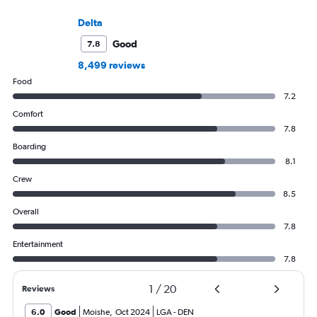
Delta
Good
7.8
8,499 reviews
Food
7.2
Comfort
7.8
Boarding
8.1
Crew
8.5
Overall
7.8
Entertainment
7.8
1
/
20
Reviews
6.0
Good
Moishe
,
Oct 2024
LGA
-
DEN