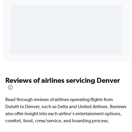
Reviews of airlines servicing Denver
Read through reviews of airlines operating flights from
Duluth to Denver, such as Delta and United Airlines. Reviews
also offer insight into each airline's entertainment options,
comfort, food, crew/service, and boarding process.