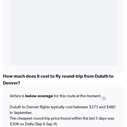
How much does it cost to fly round-trip from Duluth to
Denver?
Airfare is
below average
for this route at the moment.
Duluth to Denver flights typically cost between $373 and $480
in September.
The cheapest round-trip price found within the last 5 days was
$308 on Delta (Sep 6-Sep 9).