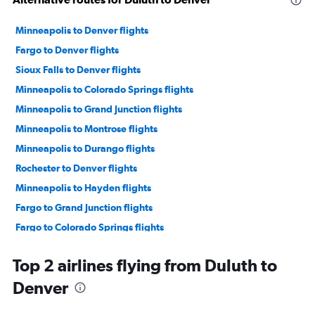
Minneapolis to Denver flights
Fargo to Denver flights
Sioux Falls to Denver flights
Minneapolis to Colorado Springs flights
Minneapolis to Grand Junction flights
Minneapolis to Montrose flights
Minneapolis to Durango flights
Rochester to Denver flights
Minneapolis to Hayden flights
Fargo to Grand Junction flights
Fargo to Colorado Springs flights
Minneapolis to Vail flights
Top 2 airlines flying from Duluth to
Sioux Falls to Colorado Springs flights
Denver
La Crosse to Denver flights
Minneapolis to Aspen flights