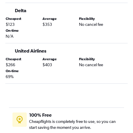
Mason City to Denver flights
Delta
Bemidji to Denver flights
Cheapest
Average
Flexibility
Fargo to Gunnison flights
$123
$353
No cancel fee
Thief River Falls to Denver flights
On-time
N/A
La Crosse to Colorado Springs flights
Hibbing to Denver flights
United Airlines
Rochester to Colorado Springs flights
Cheapest
Average
Flexibility
La Crosse to Aspen flights
$266
$403
No cancel fee
Brainerd to Denver flights
On-time
69%
100% Free
Cheapflights is completely free to use, so you can
start saving the moment you arrive.