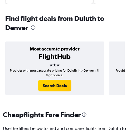
Find flight deals from Duluth to
Denver
Most accurate provider
FlightHub
3 stars
Provider with most accurate pricing for Duluth Intl-Denver Intl
Provider m
flight deals.
Search Deals
Cheapflights Fare Finder
Use the filters below to find and compare flights from Duluth to