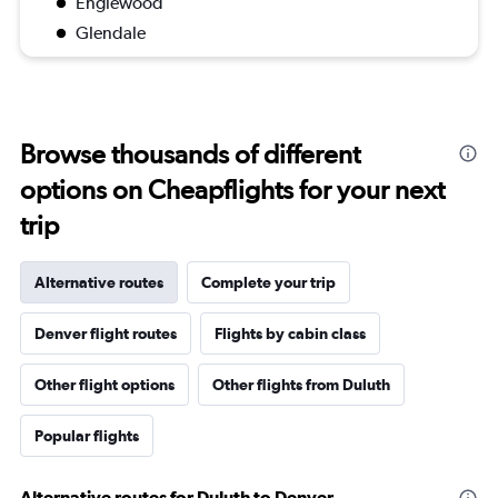
Englewood
Glendale
Browse thousands of different
options on Cheapflights for your next
trip
Alternative routes
Complete your trip
Denver flight routes
Flights by cabin class
Other flight options
Other flights from Duluth
Popular flights
Alternative routes for Duluth to Denver