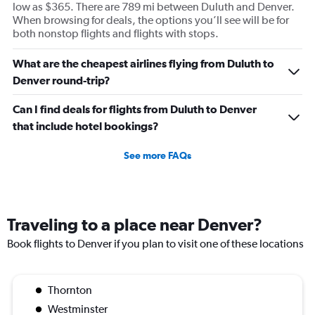
low as $365. There are 789 mi between Duluth and Denver.
When browsing for deals, the options you’ll see will be for
both nonstop flights and flights with stops.
What are the cheapest airlines flying from Duluth to
Denver round-trip?
Can I find deals for flights from Duluth to Denver
that include hotel bookings?
See more FAQs
Traveling to a place near Denver?
Book flights to Denver if you plan to visit one of these locations
Thornton
Westminster