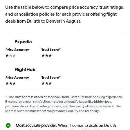
Use the table below to compare price accuracy, trust ratings,
and cancellation policies for each provider offering flight
deals from Duluth to Denver in August.
Expedia
Price Accuracy
Trust Score
*
1 star
3 stars
FlightHub
Price Accuracy
Trust Score
*
3 stars
3 stars
*
The Trust Score is based on feedback from users after their booking experience.
It measures overall satisfaction, helping us identify issues like hidden fees,
problems during the ticketing process, and the quality of customer service. This
score is our best indicator of the provider's quality and reliability.
Most accurate provider
: When it comes to deals on Duluth-