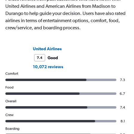
United Airlines and American Airlines from Madison to
Durango to help guide your decision. Users have also rated
airlines in terms of entertainment options, comfort, food,
crew/service, and boarding process.
United Airlines
Good
7.4
10,072 reviews
Comfort
7.3
Food
6.7
Overall
7.4
Crew
8.1
Boarding