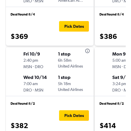
-
American Airlines
-
DRO
MSN
DRO
MS
Deal found 8/4
Deal found 8/4
Pick Dates
$369
$386
Fri 10/9
1 stop
Mon 9/2
2:40 pm
6h 58m
5:00 am
-
United Airlines
-
MSN
DRO
MSN
DR
Wed 10/14
1 stop
Sat 9/2
7:00 am
5h 18m
3:24 pm
-
United Airlines
-
DRO
MSN
DRO
MS
Deal found 8/2
Deal found 8/2
Pick Dates
$382
$414