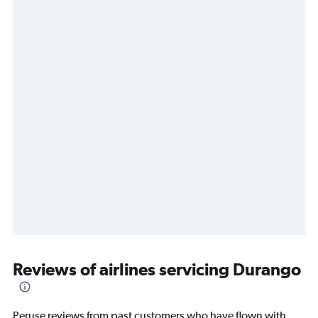
Reviews of airlines servicing Durango
Peruse reviews from past customers who have flown with