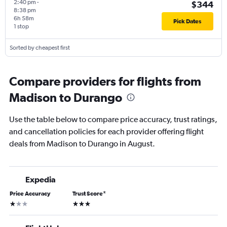
2:40 pm
-
$344
8:38 pm
6h 58m
Pick Dates
1 stop
Sorted by cheapest first
Compare providers for flights from
Madison to Durango
Use the table below to compare price accuracy, trust ratings,
and cancellation policies for each provider offering flight
deals from Madison to Durango in August.
Expedia
Price Accuracy
Trust Score
*
1 star
3 stars