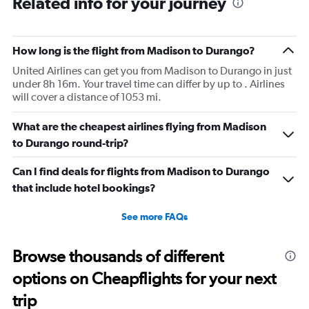
Related info for your journey
How long is the flight from Madison to Durango?
United Airlines can get you from Madison to Durango in just
under 8h 16m. Your travel time can differ by up to . Airlines
will cover a distance of 1053 mi.
What are the cheapest airlines flying from Madison
to Durango round-trip?
Can I find deals for flights from Madison to Durango
that include hotel bookings?
See more FAQs
Browse thousands of different
options on Cheapflights for your next
trip