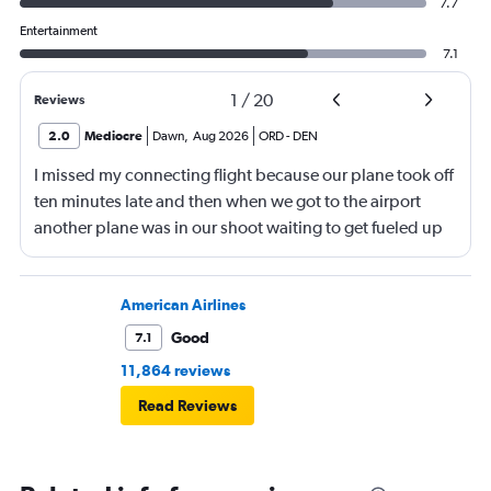
7.7
Entertainment
7.1
1
/
20
Reviews
2.0
Mediocre
Dawn
,
Aug 2026
ORD
-
DEN
I missed my connecting flight because our plane took off
ten minutes late and then when we got to the airport
another plane was in our shoot waiting to get fueled up
and that took 30 minutes so I missed my connecting
flight. I asked if I could get off and they assured me the
plane would most likely wait for me since they know
American Airlines
what time the planes get in because of an app. I was not
Good
7.1
happy. I had to wait till 7:25 to board the next flight and
11,864 reviews
then that was delayed. Gates changed till 9:20. Terrible
Read Reviews