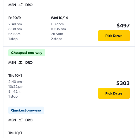
MSN
DRO
Fri 10/9
Wed 10/14
2:40 pm
-
1:37 pm
-
$497
8:38 pm
10:35 pm
6h 58m
7h 58m
Pick Dates
1 stop
2 stops
Cheapest one-way
MSN
DRO
Thu 10/1
2:40 pm
-
$303
10:22 pm
8h 42m
Pick Dates
1 stop
Quickest one-way
MSN
DRO
Thu 10/1