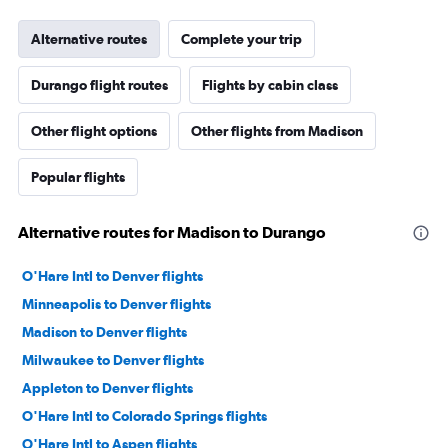
Alternative routes
Complete your trip
Durango flight routes
Flights by cabin class
Other flight options
Other flights from Madison
Popular flights
Alternative routes for Madison to Durango
O'Hare Intl to Denver flights
Minneapolis to Denver flights
Madison to Denver flights
Milwaukee to Denver flights
Appleton to Denver flights
O'Hare Intl to Colorado Springs flights
O'Hare Intl to Aspen flights