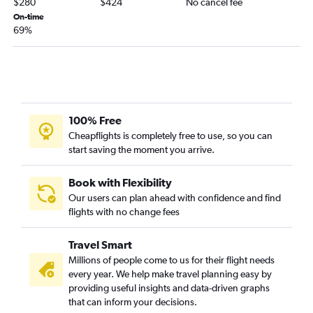
$280
$424
No cancel fee
Milwaukee to Durango flights
On-time
69%
Minneapolis to Aspen flights
O'Hare Intl to Gunnison flights
La Crosse to Denver flights
Appleton to Colorado Springs flights
Madison to Aspen flights
100% Free
Rhinelander to Denver flights
Cheapflights is completely free to use, so you can
start saving the moment you arrive.
Green Bay to Colorado Springs flights
Eau Claire to Denver flights
Book with Flexibility
Appleton to Durango flights
Our users can plan ahead with confidence and find
flights with no change fees
Milwaukee to Vail flights
Madison to Grand Junction flights
Travel Smart
Dubuque to Denver flights
Millions of people come to us for their flight needs
Green Bay to Aspen flights
every year. We help make travel planning easy by
providing useful insights and data-driven graphs
La Crosse to Colorado Springs flights
that can inform your decisions.