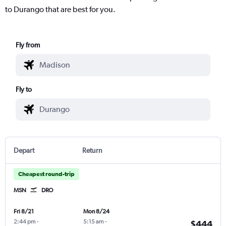
to Durango that are best for you.
Fly from
Fly to
Depart
Return
Cheapest round-trip
MSN
DRO
Fri 8/21
Mon 8/24
2:44 pm
-
5:15 am
-
$444