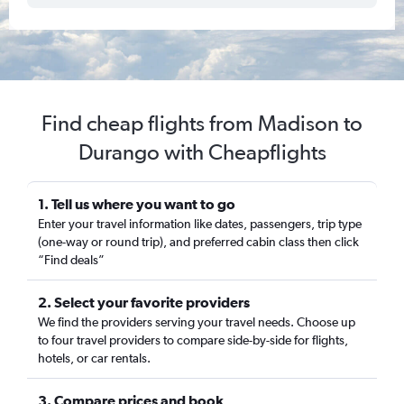
Find cheap flights from Madison to
Durango with Cheapflights
1. Tell us where you want to go
Enter your travel information like dates, passengers, trip type
(one-way or round trip), and preferred cabin class then click
“Find deals”
2. Select your favorite providers
We find the providers serving your travel needs. Choose up
to four travel providers to compare side-by-side for flights,
hotels, or car rentals.
3. Compare prices and book