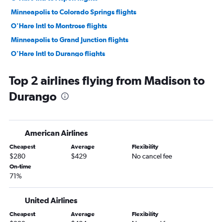
Minneapolis to Colorado Springs flights
O'Hare Intl to Montrose flights
Minneapolis to Grand Junction flights
O'Hare Intl to Durango flights
Minneapolis to Montrose flights
Top 2 airlines flying from Madison to
Minneapolis to Durango flights
Durango
O'Hare Intl to Vail flights
Green Bay to Denver flights
Wausau to Denver flights
American Airlines
Minneapolis to Hayden flights
Cheapest
Average
Flexibility
Duluth to Denver flights
$280
$429
No cancel fee
Milwaukee to Colorado Springs flights
On-time
71%
Minneapolis to Vail flights
Madison to Colorado Springs flights
United Airlines
Milwaukee to Montrose flights
Cheapest
Average
Flexibility
Milwaukee to Grand Junction flights