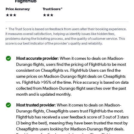
FlightHub
Price Accuracy
Trust Score
*
3 stars
3 stars
*
The Trust Score is based on feedback from users after their booking experience.
It measures overall satisfaction, helping us identify issues like hidden fees,
problems during the ticketing process, and the quality of customer service. This
score is our best indicator of the provider's quality and reliability.
Most accurate provider
: When it comes to deals on Madison-
Durango flights, users find the pricing of FlightHub to be most
consistent on Cheapflights vs. FlightHub Users can find the
same prices on Madison-Durango flight deals on Cheapflights
vs. FlightHub >95% of the time. Price accuracy is based on data
collected from Madison-Durango flight searches over the past
month and is updated monthly.
Most trusted provider
: When it comes to deals on Madison-
Durango flights, Cheapflights users trust FlightHub the most.
FlightHub has received a user feedback score of 3 out of 3 stars
(3 being the best), meaning they have been trusted the most by
Cheapflights users looking for Madison-Durango flight deals.