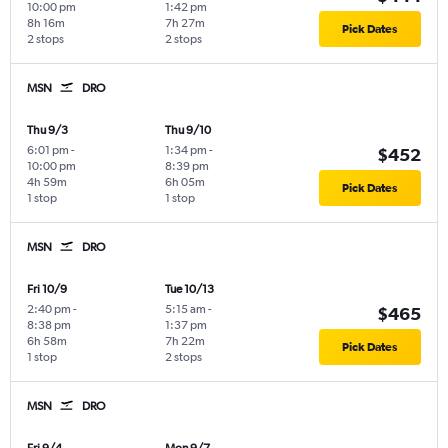
10:00 pm
1:42 pm
8h 16m
7h 27m
Pick Dates
2 stops
2 stops
MSN
DRO
Thu 9/3
Thu 9/10
6:01 pm
-
1:34 pm
-
$452
10:00 pm
8:39 pm
4h 59m
6h 05m
Pick Dates
1 stop
1 stop
MSN
DRO
Fri 10/9
Tue 10/13
2:40 pm
-
5:15 am
-
$465
8:38 pm
1:37 pm
6h 58m
7h 22m
Pick Dates
1 stop
2 stops
MSN
DRO