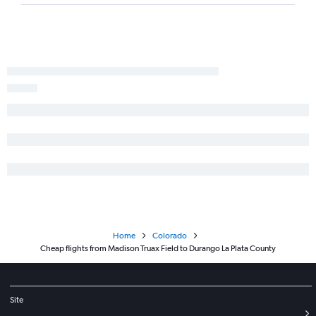
Home
Colorado
Cheap flights from Madison Truax Field to Durango La Plata County
Site