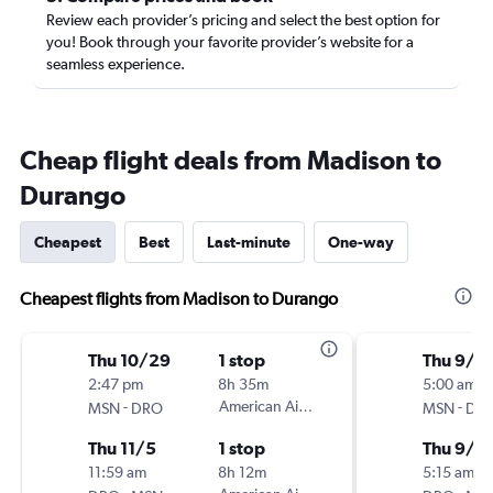
Review each provider’s pricing and select the best option for
you! Book through your favorite provider’s website for a
seamless experience.
Cheap flight deals from Madison to
Durango
Cheapest
Best
Last-minute
One-way
Cheapest flights from Madison to Durango
Thu 10/29
1 stop
Thu 9/3
2:47 pm
8h 35m
5:00 am
-
American Airlines
-
MSN
DRO
MSN
DR
Thu 11/5
1 stop
Thu 9/1
11:59 am
8h 12m
5:15 am