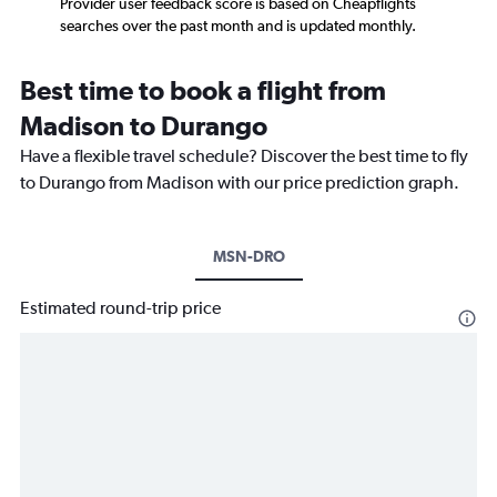
Provider user feedback score is based on Cheapflights
searches over the past month and is updated monthly.
Best time to book a flight from
Madison to Durango
Have a flexible travel schedule? Discover the best time to fly
to Durango from Madison with our price prediction graph.
MSN-DRO
Estimated round-trip price