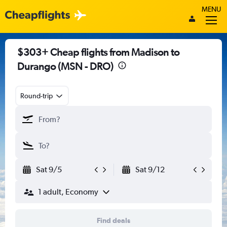
MENU
$303+ Cheap flights from Madison to
Durango (MSN - DRO)
Round-trip
Sat 9/5
Sat 9/12
1 adult, Economy
Find deals