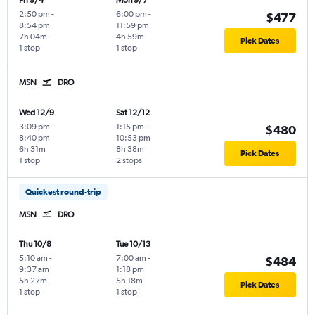
Fri 9/4
Mon 9/7
2:50 pm
-
6:00 pm
-
$477
8:54 pm
11:59 pm
7h 04m
4h 59m
Pick Dates
1 stop
1 stop
MSN
DRO
Wed 12/9
Sat 12/12
3:09 pm
-
1:15 pm
-
$480
8:40 pm
10:53 pm
6h 31m
8h 38m
Pick Dates
1 stop
2 stops
Quickest round-trip
MSN
DRO
Thu 10/8
Tue 10/13
5:10 am
-
7:00 am
-
$484
9:37 am
1:18 pm
5h 27m
5h 18m
Pick Dates
1 stop
1 stop