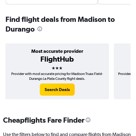
Find flight deals from Madison to
Durango
Most accurate provider
FlightHub
3 stars
Provider with most accurate pricing for Madison Truax Field-
Provider mo
Durango La Plata County flight deals.
Search Deals
Cheapflights Fare Finder
Use the filters below to find and compare flights from Madison