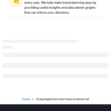
every year. We help make travel planning easy by
Milwaukee to Montrose flights
providing useful insights and data-driven graphs
Milwaukee to Grand Junction flights
that can inform your decisions.
Milwaukee to Durango flights
Minneapolis to Aspen flights
O'Hare Intl to Gunnison flights
La Crosse to Denver flights
Appleton to Colorado Springs flights
Madison to Aspen flights
Rhinelander to Denver flights
Green Bay to Colorado Springs flights
Appleton to Durango flights
Milwaukee to Vail flights
Madison to Grand Junction flights
Dubuque to Denver flights
Home
Cheap flights from Eau Claire to Denver Intl
Green Bay to Aspen flights
La Crosse to Colorado Springs flights