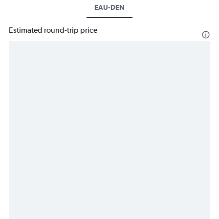
EAU-DEN
Estimated round-trip price