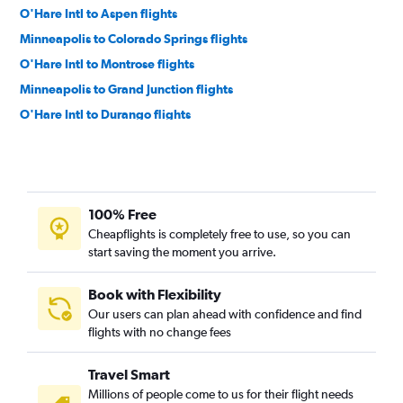
O'Hare Intl to Aspen flights
Minneapolis to Colorado Springs flights
O'Hare Intl to Montrose flights
Minneapolis to Grand Junction flights
O'Hare Intl to Durango flights
Minneapolis to Montrose flights
Minneapolis to Durango flights
O'Hare Intl to Vail flights
100% Free
Green Bay to Denver flights
Cheapflights is completely free to use, so you can
Wausau to Denver flights
start saving the moment you arrive.
Madison to Durango flights
Minneapolis to Hayden flights
Book with Flexibility
Our users can plan ahead with confidence and find
Duluth to Denver flights
flights with no change fees
Milwaukee to Colorado Springs flights
Minneapolis to Vail flights
Travel Smart
Madison to Colorado Springs flights
Millions of people come to us for their flight needs