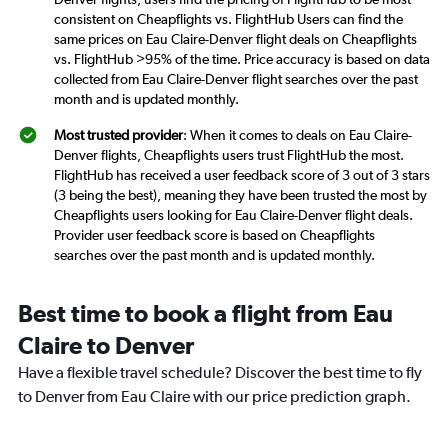
consistent on Cheapflights vs. FlightHub Users can find the
same prices on Eau Claire-Denver flight deals on Cheapflights
vs. FlightHub >95% of the time. Price accuracy is based on data
collected from Eau Claire-Denver flight searches over the past
month and is updated monthly.
Most trusted provider
: When it comes to deals on Eau Claire-
Denver flights, Cheapflights users trust FlightHub the most.
FlightHub has received a user feedback score of 3 out of 3 stars
(3 being the best), meaning they have been trusted the most by
Cheapflights users looking for Eau Claire-Denver flight deals.
Provider user feedback score is based on Cheapflights
searches over the past month and is updated monthly.
Best time to book a flight from Eau
Claire to Denver
Have a flexible travel schedule? Discover the best time to fly
to Denver from Eau Claire with our price prediction graph.