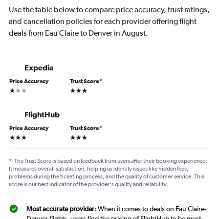
Use the table below to compare price accuracy, trust ratings,
and cancellation policies for each provider offering flight
deals from Eau Claire to Denver in August.
Expedia
Price Accuracy
Trust Score
*
1 star
3 stars
FlightHub
Price Accuracy
Trust Score
*
3 stars
3 stars
*
The Trust Score is based on feedback from users after their booking experience.
It measures overall satisfaction, helping us identify issues like hidden fees,
problems during the ticketing process, and the quality of customer service. This
score is our best indicator of the provider's quality and reliability.
Most accurate provider
: When it comes to deals on Eau Claire-
Denver flights, users find the pricing of FlightHub to be most