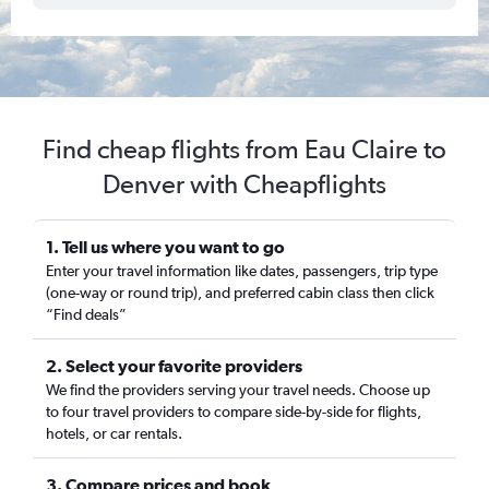
Find cheap flights from Eau Claire to
Denver with Cheapflights
1. Tell us where you want to go
Enter your travel information like dates, passengers, trip type
(one-way or round trip), and preferred cabin class then click
“Find deals”
2. Select your favorite providers
We find the providers serving your travel needs. Choose up
to four travel providers to compare side-by-side for flights,
hotels, or car rentals.
3. Compare prices and book