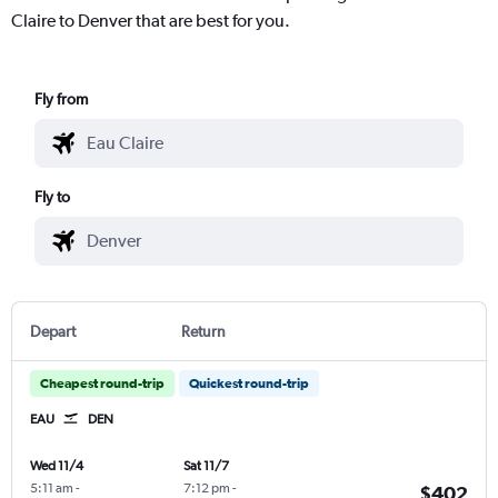
Claire to Denver that are best for you.
Fly from
Fly to
Depart
Return
Cheapest round-trip
Quickest round-trip
EAU
DEN
Wed 11/4
Sat 11/7
5:11 am
-
7:12 pm
-
$402