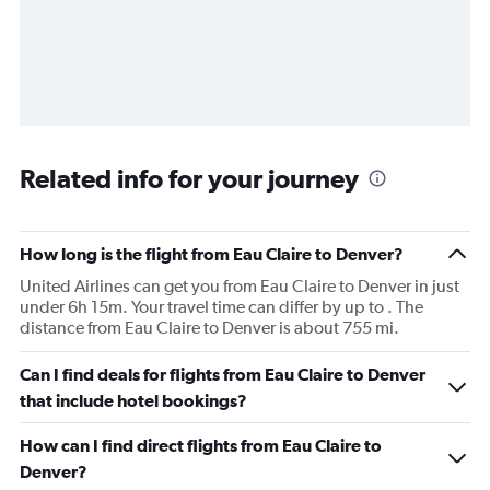
Related info for your journey
How long is the flight from Eau Claire to Denver?
United Airlines can get you from Eau Claire to Denver in just
under 6h 15m. Your travel time can differ by up to . The
distance from Eau Claire to Denver is about 755 mi.
Can I find deals for flights from Eau Claire to Denver
that include hotel bookings?
How can I find direct flights from Eau Claire to
Denver?