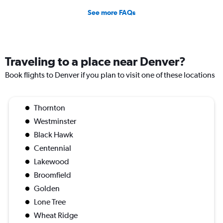
See more FAQs
Traveling to a place near Denver?
Book flights to Denver if you plan to visit one of these locations
Thornton
Westminster
Black Hawk
Centennial
Lakewood
Broomfield
Golden
Lone Tree
Wheat Ridge