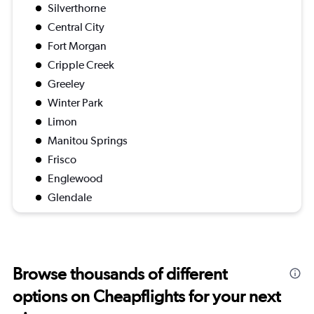
Silverthorne
Central City
Fort Morgan
Cripple Creek
Greeley
Winter Park
Limon
Manitou Springs
Frisco
Englewood
Glendale
Browse thousands of different
options on Cheapflights for your next