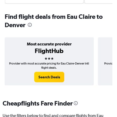
Find flight deals from Eau Claire to
Denver
Most accurate provider
FlightHub
3 stars
Provider with most accurate pricing for Eau Claire-Denver Intl
Provider 
flight deals.
Search Deals
Cheapflights Fare Finder
Use the filters below to find and compare flights from Eau