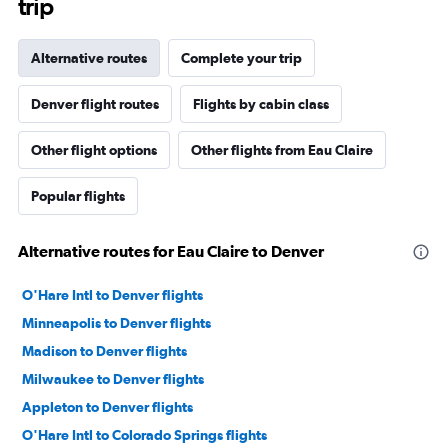
trip
Alternative routes
Complete your trip
Denver flight routes
Flights by cabin class
Other flight options
Other flights from Eau Claire
Popular flights
Alternative routes for Eau Claire to Denver
O'Hare Intl to Denver flights
Minneapolis to Denver flights
Madison to Denver flights
Milwaukee to Denver flights
Appleton to Denver flights
O'Hare Intl to Colorado Springs flights