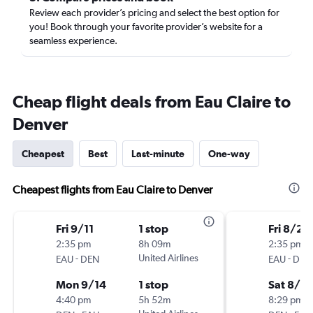
Review each provider’s pricing and select the best option for
you! Book through your favorite provider’s website for a
seamless experience.
Cheap flight deals from Eau Claire to
Denver
Cheapest
Best
Last-minute
One-way
Cheapest flights from Eau Claire to Denver
Fri 9/11
1 stop
Fri 8/28
2:35 pm
8h 09m
2:35 pm
-
United Airlines
-
EAU
DEN
EAU
DEN
Mon 9/14
1 stop
Sat 8/2
4:40 pm
5h 52m
8:29 pm