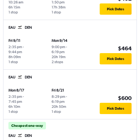
10:26 am
1:50 pm
6h 15m
17h 38m
Pick Dates
1 stop
1 stop
EAU
DEN
Fri 9/11
Mon 9/14
2:35 pm
-
9:00 pm
-
$464
9:44 pm
6:19 pm
8h 09m
20h 19m
Pick Dates
1 stop
2 stops
EAU
DEN
Mon 8/17
Fri 8/21
2:35 pm
-
8:29 pm
-
$600
7:45 pm
6:19 pm
6h 10m
20h 50m
Pick Dates
1 stop
1 stop
Cheapest one-way
EAU
DEN