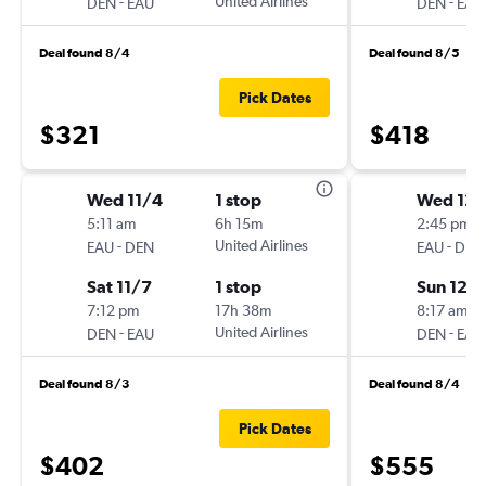
-
United Airlines
-
DEN
EAU
DEN
EAU
Deal found 8/4
Deal found 8/5
Pick Dates
$321
$418
Wed 11/4
1 stop
Wed 12/
5:11 am
6h 15m
2:45 pm
-
United Airlines
-
EAU
DEN
EAU
DEN
Sat 11/7
1 stop
Sun 12/
7:12 pm
17h 38m
8:17 am
-
United Airlines
-
DEN
EAU
DEN
EAU
Deal found 8/3
Deal found 8/4
Pick Dates
$402
$555