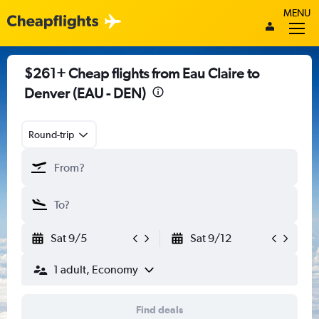
MENU
$261+ Cheap flights from Eau Claire to
Denver (EAU - DEN)
Round-trip
Sat 9/5
Sat 9/12
1 adult, Economy
Find deals