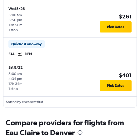
Wed 8/26
5:00 am
-
$261
5:56 pm
13h 56m
Pick Dates
1 stop
Quickest one-way
EAU
DEN
Sat 8/22
5:00 am
-
$401
4:34 pm
12h 34m
Pick Dates
1 stop
Sorted by cheapest first
Compare providers for flights from
Eau Claire to Denver