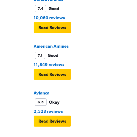
Good
7.4
10,060 reviews
Read Reviews
American Airlines
Good
7.1
11,849 reviews
Read Reviews
Avianca
Okay
6.5
2,523 reviews
Read Reviews