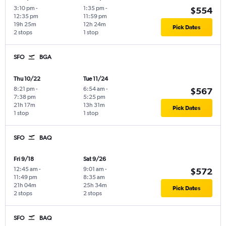
3:10 pm
-
1:35 pm
-
$554
12:35 pm
11:59 pm
19h 25m
12h 24m
Pick Dates
2 stops
1 stop
SFO
BGA
Thu 10/22
Tue 11/24
8:21 pm
-
6:54 am
-
$567
7:38 pm
5:25 pm
21h 17m
13h 31m
Pick Dates
1 stop
1 stop
SFO
BAQ
Fri 9/18
Sat 9/26
12:45 am
-
9:01 am
-
$572
11:49 pm
8:35 am
21h 04m
25h 34m
Pick Dates
2 stops
2 stops
SFO
BAQ