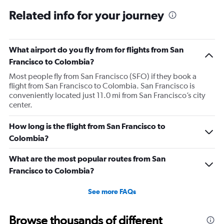
Related info for your journey
What airport do you fly from for flights from San
Francisco to Colombia?
Most people fly from San Francisco (SFO) if they book a
flight from San Francisco to Colombia. San Francisco is
conveniently located just 11.0 mi from San Francisco’s city
center.
How long is the flight from San Francisco to
Colombia?
What are the most popular routes from San
Francisco to Colombia?
See more FAQs
Browse thousands of different