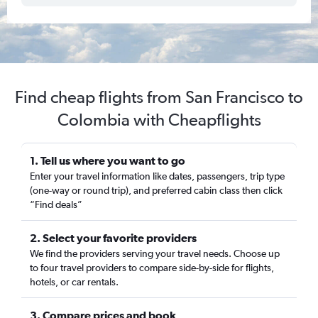
Find cheap flights from San Francisco to
Colombia with Cheapflights
1. Tell us where you want to go
Enter your travel information like dates, passengers, trip type
(one-way or round trip), and preferred cabin class then click
“Find deals”
2. Select your favorite providers
We find the providers serving your travel needs. Choose up
to four travel providers to compare side-by-side for flights,
hotels, or car rentals.
3. Compare prices and book