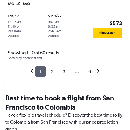
SFO
BAQ
Fri 9/18
Sun 9/27
12:45 am
-
9:01 am
-
$572
11:49 pm
8:35 am
21h 04m
25h 34m
Pick Dates
2 stops
2 stops
Showing 1-10 of 60 results
Sorted by cheapest first
1
2
3
...
6
Best time to book a flight from San
Francisco to Colombia
Have a flexible travel schedule? Discover the best time to fly
to Colombia from San Francisco with our price prediction
graph.