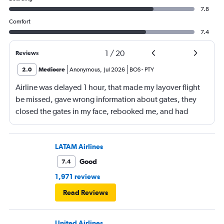
7.8
Comfort
7.4
1
/
20
Reviews
2.0
Mediocre
Anonymous
,
Jul 2026
BOS
-
PTY
Airline was delayed 1 hour, that made my layover flight
be missed, gave wrong information about gates, they
closed the gates in my face, rebooked me, and had
business class, and rebooked me not business class
LATAM Airlines
Good
7.4
1,971 reviews
Read Reviews
United Airlines