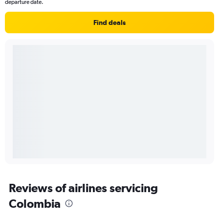
departure date.
Find deals
Reviews of airlines servicing
Colombia