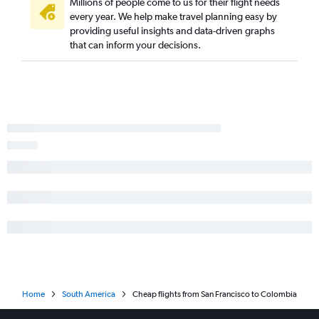
Millions of people come to us for their flight needs
every year. We help make travel planning easy by
providing useful insights and data-driven graphs
that can inform your decisions.
Home
South America
Cheap flights from San Francisco to Colombia