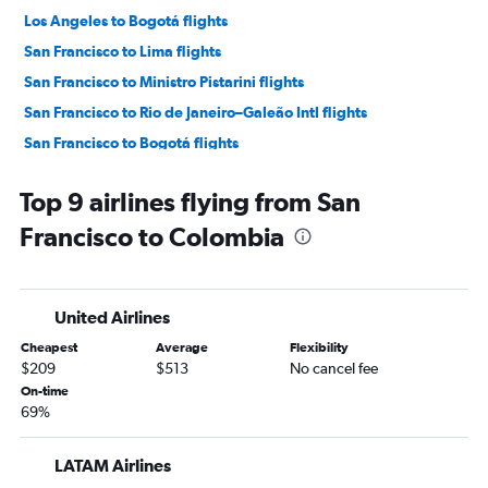
Los Angeles to Bogotá flights
San Francisco to Lima flights
San Francisco to Ministro Pistarini flights
San Francisco to Rio de Janeiro–Galeão Intl flights
San Francisco to Bogotá flights
San Francisco to Santiago flights
Top 9 airlines flying from San
Los Angeles to Cartagena flights
Francisco to Colombia
Los Angeles to Quito flights
San Francisco to Guarulhos Intl flights
San Francisco to Jorge Newbery flights
United Airlines
Los Angeles to Viracopos flights
Cheapest
Average
Flexibility
Ontario to Bogotá flights
$209
$513
No cancel fee
San Diego to Ministro Pistarini flights
On-time
69%
Ontario to Lima flights
Los Angeles to Cali flights
LATAM Airlines
San Diego to Lima flights