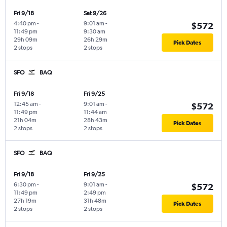
Fri 9/18
Sat 9/26
4:40 pm
-
9:01 am
-
$572
11:49 pm
9:30 am
29h 09m
26h 29m
Pick Dates
2 stops
2 stops
SFO
BAQ
Fri 9/18
Fri 9/25
12:45 am
-
9:01 am
-
$572
11:49 pm
11:44 am
21h 04m
28h 43m
Pick Dates
2 stops
2 stops
SFO
BAQ
Fri 9/18
Fri 9/25
6:30 pm
-
9:01 am
-
$572
11:49 pm
2:49 pm
27h 19m
31h 48m
Pick Dates
2 stops
2 stops