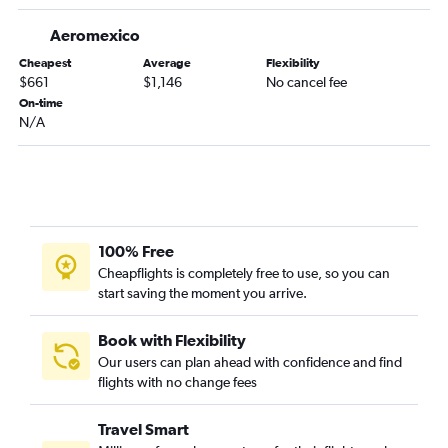
Aeromexico
Cheapest
Average
Flexibility
$661
$1,146
No cancel fee
On-time
N/A
100% Free
Cheapflights is completely free to use, so you can
start saving the moment you arrive.
Book with Flexibility
Our users can plan ahead with confidence and find
flights with no change fees
Travel Smart