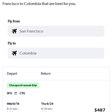
Francisco to Colombia that are best for you.
Fly from
Fly to
Depart
Return
Cheapest round-trip
SFO
CTG
Wed 9/16
Thu 9/24
8:21 pm
-
6:20 am
-
$487