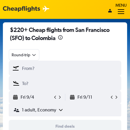
MENU
$220+ Cheap flights from San Francisco
(SFO) to Colombia
Round-trip
Fri 9/4
Fri 9/11
1 adult, Economy
Find deals