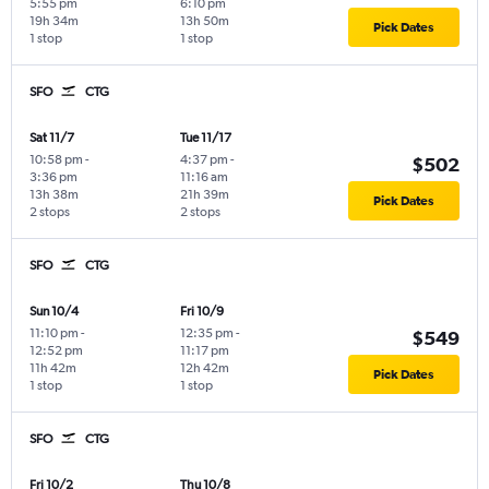
5:55 pm
6:10 pm
19h 34m
13h 50m
Pick Dates
1 stop
1 stop
SFO
CTG
Sat 11/7
Tue 11/17
10:58 pm
-
4:37 pm
-
$502
3:36 pm
11:16 am
13h 38m
21h 39m
Pick Dates
2 stops
2 stops
SFO
CTG
Sun 10/4
Fri 10/9
11:10 pm
-
12:35 pm
-
$549
12:52 pm
11:17 pm
11h 42m
12h 42m
Pick Dates
1 stop
1 stop
SFO
CTG
Fri 10/2
Thu 10/8