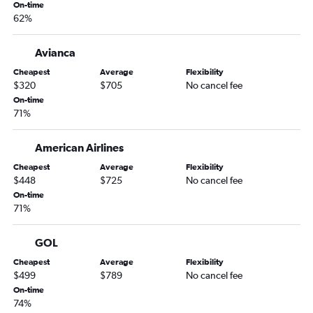
On-time
62%
Avianca
Cheapest
Average
Flexibility
$320
$705
No cancel fee
On-time
71%
American Airlines
Cheapest
Average
Flexibility
$448
$725
No cancel fee
On-time
71%
GOL
Cheapest
Average
Flexibility
$499
$789
No cancel fee
On-time
74%