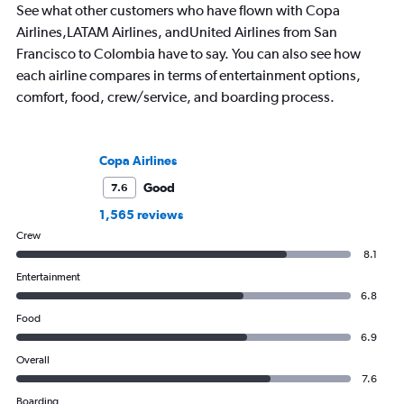
See what other customers who have flown with Copa
Airlines,LATAM Airlines, andUnited Airlines from San
Francisco to Colombia have to say. You can also see how
each airline compares in terms of entertainment options,
comfort, food, crew/service, and boarding process.
Copa Airlines
Good
7.6
1,565 reviews
Crew
8.1
Entertainment
6.8
Food
6.9
Overall
7.6
Boarding