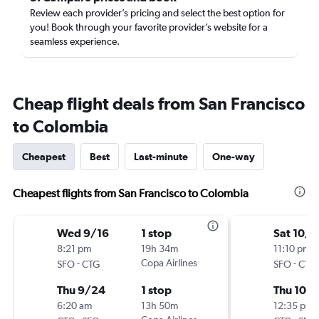
Review each provider’s pricing and select the best option for
you! Book through your favorite provider’s website for a
seamless experience.
Cheap flight deals from San Francisco
to Colombia
Cheapest
Best
Last-minute
One-way
Cheapest flights from San Francisco to Colombia
Wed 9/16
1 stop
Sat 10/
8:21 pm
19h 34m
11:10 pm
-
Copa Airlines
-
SFO
CTG
SFO
CTG
Thu 9/24
1 stop
Thu 10/
6:20 am
13h 50m
12:35 pm