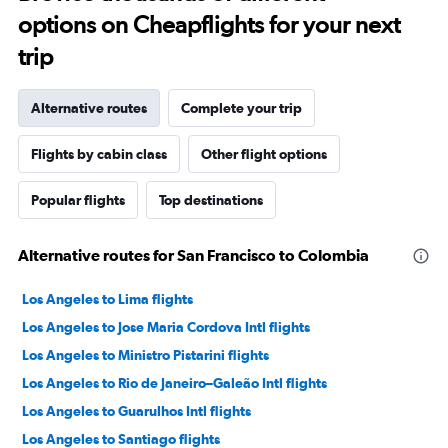
options on Cheapflights for your next
trip
Alternative routes
Complete your trip
Flights by cabin class
Other flight options
Popular flights
Top destinations
Alternative routes for San Francisco to Colombia
Los Angeles to Lima flights
Los Angeles to Jose Maria Cordova Intl flights
Los Angeles to Ministro Pistarini flights
Los Angeles to Rio de Janeiro–Galeão Intl flights
Los Angeles to Guarulhos Intl flights
Los Angeles to Santiago flights