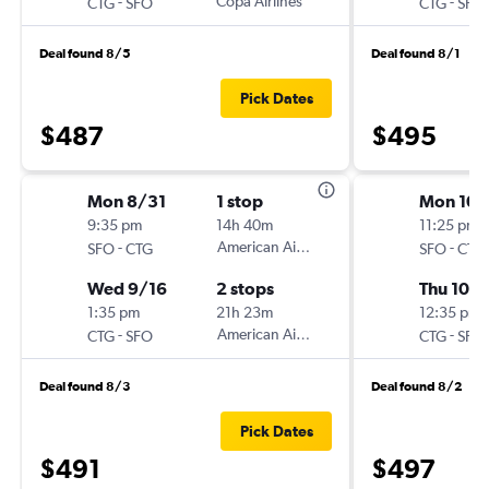
-
Copa Airlines
-
CTG
SFO
CTG
SFO
Deal found 8/5
Deal found 8/1
Pick Dates
$487
$495
Mon 8/31
1 stop
Mon 10/
9:35 pm
14h 40m
11:25 pm
-
American Airlines
-
SFO
CTG
SFO
CTG
Wed 9/16
2 stops
Thu 10/
1:35 pm
21h 23m
12:35 pm
-
American Airlines
-
CTG
SFO
CTG
SFO
Deal found 8/3
Deal found 8/2
Pick Dates
$491
$497