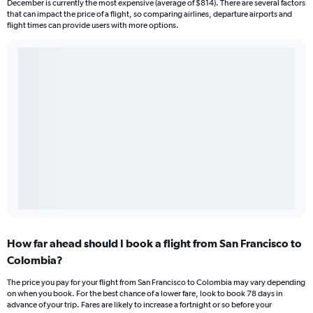
December is currently the most expensive (average of $814). There are several factors
that can impact the price of a flight, so comparing airlines, departure airports and
flight times can provide users with more options.
How far ahead should I book a flight from San Francisco to
Colombia?
The price you pay for your flight from San Francisco to Colombia may vary depending
on when you book. For the best chance of a lower fare, look to book 78 days in
advance of your trip. Fares are likely to increase a fortnight or so before your