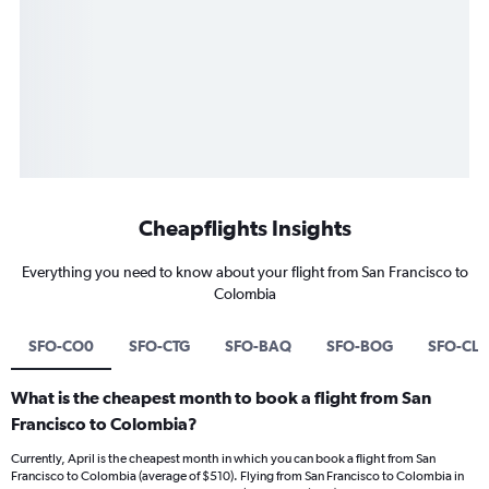
Cheapflights Insights
Everything you need to know about your flight from San Francisco to
Colombia
SFO-CO0
SFO-CTG
SFO-BAQ
SFO-BOG
SFO-CL
What is the cheapest month to book a flight from San
Francisco to Colombia?
Currently, April is the cheapest month in which you can book a flight from San
Francisco to Colombia (average of $510). Flying from San Francisco to Colombia in