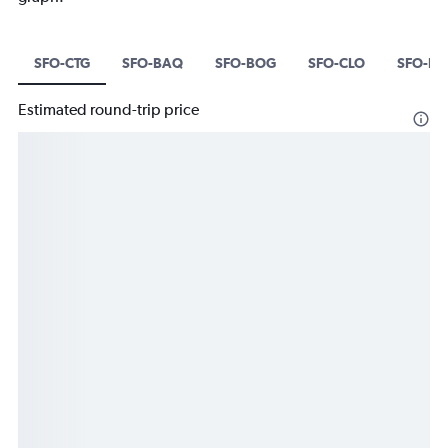
SFO-CTG
SFO-BAQ
SFO-BOG
SFO-CLO
SFO-B
Estimated round-trip price