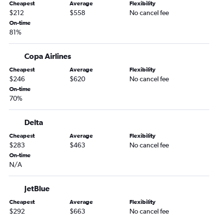
Cheapest
Average
Flexibility
San Jose to Lima flights
$212
$558
No cancel fee
Los Angeles to Guayaquil flights
On-time
81%
San Francisco to Quito flights
Los Angeles to Pereira flights
Copa Airlines
Los Angeles to Cuzco flights
Cheapest
Average
Flexibility
Los Angeles to Georgetown flights
$246
$620
No cancel fee
On-time
San Diego to Guarulhos Intl flights
70%
San Francisco to Cuzco flights
San Francisco to Cartagena flights
Delta
Los Angeles to Brasilia flights
Cheapest
Average
Flexibility
$283
$463
No cancel fee
On-time
N/A
JetBlue
Cheapest
Average
Flexibility
$292
$663
No cancel fee