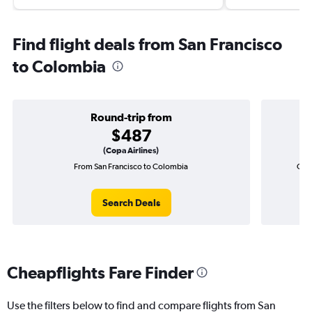
Find flight deals from San Francisco
to Colombia
Round-trip from
$487
(Copa Airlines)
From San Francisco to Colombia
One-
Search Deals
Cheapflights Fare Finder
Use the filters below to find and compare flights from San