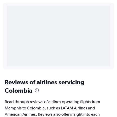
Reviews of airlines servicing
Colombia
Read through reviews of airlines operating flights from
Memphis to Colombia, such as LATAM Airlines and
American Airlines. Reviews also offer insight into each