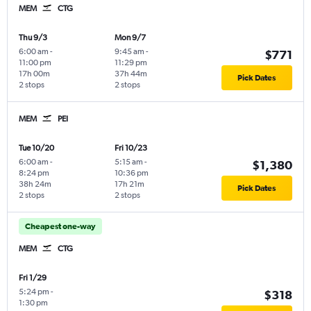
MEM
CTG
Thu 9/3
Mon 9/7
6:00 am
-
9:45 am
-
$771
11:00 pm
11:29 pm
17h 00m
37h 44m
Pick Dates
2 stops
2 stops
MEM
PEI
Tue 10/20
Fri 10/23
6:00 am
-
5:15 am
-
$1,380
8:24 pm
10:36 pm
38h 24m
17h 21m
Pick Dates
2 stops
2 stops
Cheapest one-way
MEM
CTG
Fri 1/29
5:24 pm
-
$318
1:30 pm