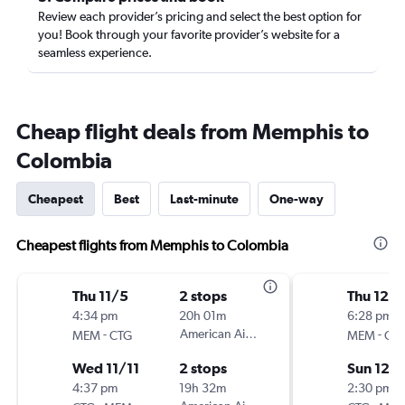
Review each provider’s pricing and select the best option for
you! Book through your favorite provider’s website for a
seamless experience.
Cheap flight deals from Memphis to
Colombia
Cheapest
Best
Last-minute
One-way
Cheapest flights from Memphis to Colombia
Thu 11/5
2 stops
Thu 12/
4:34 pm
20h 01m
6:28 pm
-
American Airlines
-
MEM
CTG
MEM
CT
Wed 11/11
2 stops
Sun 12/
4:37 pm
19h 32m
2:30 pm