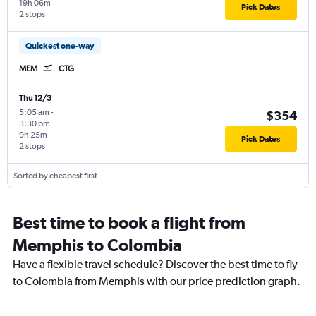
19h 06m
Pick Dates
2 stops
Quickest one-way
MEM
CTG
Thu 12/3
5:05 am
-
$354
3:30 pm
9h 25m
Pick Dates
2 stops
Sorted by cheapest first
Best time to book a flight from
Memphis to Colombia
Have a flexible travel schedule? Discover the best time to fly
to Colombia from Memphis with our price prediction graph.