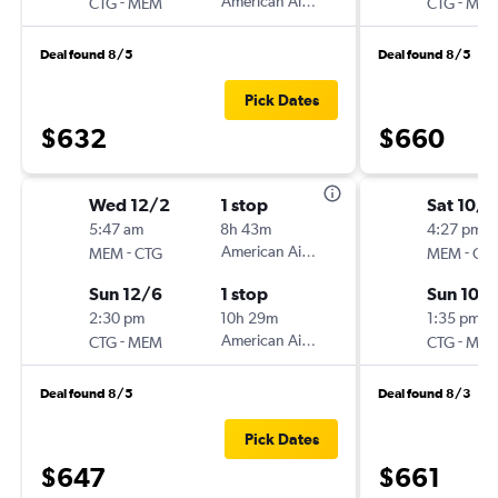
-
American Airlines
-
CTG
MEM
CTG
ME
Deal found 8/5
Deal found 8/5
Pick Dates
$632
$660
Wed 12/2
1 stop
Sat 10/1
5:47 am
8h 43m
4:27 pm
-
American Airlines
-
MEM
CTG
MEM
CT
Sun 12/6
1 stop
Sun 10/
2:30 pm
10h 29m
1:35 pm
-
American Airlines
-
CTG
MEM
CTG
ME
Deal found 8/5
Deal found 8/3
Pick Dates
$647
$661