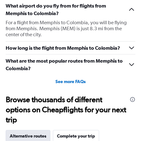
What airport do you fly from for flights from
Memphis to Colombia?
For a flight from Memphis to Colombia, you will be flying
from Memphis. Memphis (MEM) is just 8.3 mi from the
center of the city.
How long is the flight from Memphis to Colombia?
What are the most popular routes from Memphis to
Colombia?
See more FAQs
Browse thousands of different
options on Cheapflights for your next
trip
Alternative routes
Complete your trip