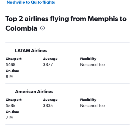
Nashville to Quito flights
Knoxville to Santiago flights
Top 2 airlines flying from Memphis to
Nashville to Santa Cruz de la Sierra flights
Colombia
Nashville to Guayaquil flights
Knoxville to Lima flights
Nashville to Caracas flights
LATAM Airlines
Nashville to Goiânia flights
Cheapest
Average
Flexibility
Memphis to Santiago flights
$468
$877
No cancel fee
Nashville to Barranquilla flights
On-time
81%
Nashville to Georgetown flights
Memphis to Pereira flights
American Airlines
Cheapest
Average
Flexibility
$585
$835
No cancel fee
On-time
71%