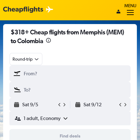
MENU
$318+ Cheap flights from Memphis (MEM)
to Colombia
Round-trip
Sat 9/5
Sat 9/12
1 adult, Economy
Find deals