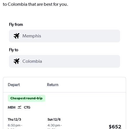
to Colombia that are best for you.
Fly from
Fly to
Depart
Return
Cheapest round-trip
MEM
CTG
Thu 12/3
Sun 12/6
6:50 pm
-
4:30 pm
-
$652