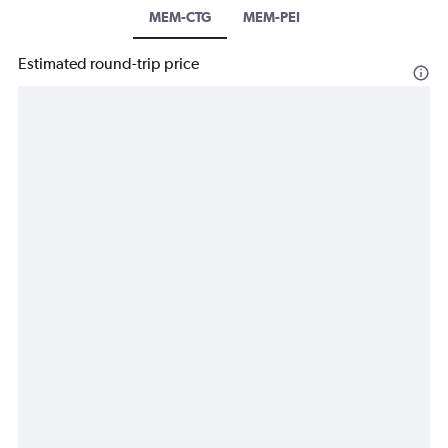
MEM-CTG
MEM-PEI
Estimated round-trip price