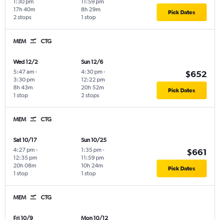
1:30 pm
11:59 pm
17h 40m
8h 29m
Pick Dates
2 stops
1 stop
MEM
CTG
Wed 12/2
Sun 12/6
5:47 am
-
4:30 pm
-
$652
3:30 pm
12:22 pm
8h 43m
20h 52m
Pick Dates
1 stop
2 stops
MEM
CTG
Sat 10/17
Sun 10/25
4:27 pm
-
1:35 pm
-
$661
12:35 pm
11:59 pm
20h 08m
10h 24m
Pick Dates
1 stop
1 stop
MEM
CTG
Fri 10/9
Mon 10/12