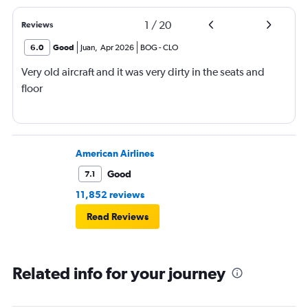
1
/
20
Reviews
6.0
Good
Juan
,
Apr 2026
BOG
-
CLO
Very old aircraft and it was very dirty in the seats and
floor
American Airlines
Good
7.1
11,852 reviews
Read Reviews
Related info for your journey