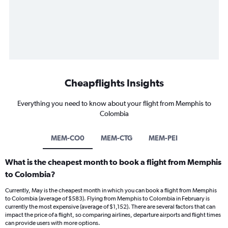
Cheapflights Insights
Everything you need to know about your flight from Memphis to
Colombia
MEM-CO0
MEM-CTG
MEM-PEI
What is the cheapest month to book a flight from Memphis
to Colombia?
Currently, May is the cheapest month in which you can book a flight from Memphis
to Colombia (average of $583). Flying from Memphis to Colombia in February is
currently the most expensive (average of $1,152). There are several factors that can
impact the price of a flight, so comparing airlines, departure airports and flight times
can provide users with more options.