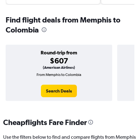
Find flight deals from Memphis to
Colombia
Round-trip from
$607
(American Airlines)
From Memphis to Colombia
On
Search Deals
Cheapflights Fare Finder
Use the filters below to find and compare flights from Memphis