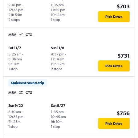
2:41 pm
-
1:35 pm
-
$703
12:35 pm
11:59 pm
21h 54m
10h 24m
Pick Dates
2 stops
1 stop
MEM
CTG
Sat 11/7
Sun 11/8
5:25 am
-
4:37 pm
-
$731
3:36 pm
11:14 am
9h 11m
19h 37m
Pick Dates
1 stop
2 stops
Quickest round-trip
MEM
CTG
Sun 9/20
Sun 9/27
5:10 am
-
1:35 pm
-
$756
12:35 pm
10:45 pm
7h 25m
9h 10m
Pick Dates
1 stop
1 stop