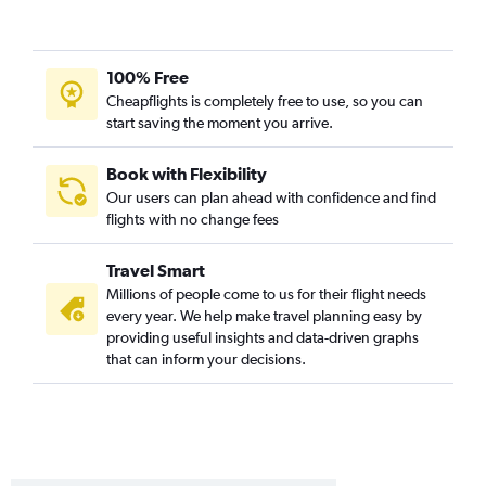
100% Free
Cheapflights is completely free to use, so you can
start saving the moment you arrive.
Book with Flexibility
Our users can plan ahead with confidence and find
flights with no change fees
Travel Smart
Millions of people come to us for their flight needs
every year. We help make travel planning easy by
providing useful insights and data-driven graphs
that can inform your decisions.