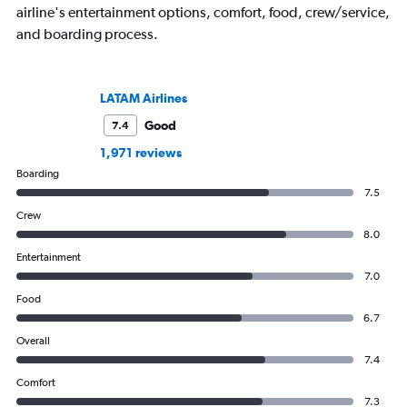
airline's entertainment options, comfort, food, crew/service,
and boarding process.
LATAM Airlines
Good
7.4
1,971 reviews
Boarding
7.5
Crew
8.0
Entertainment
7.0
Food
6.7
Overall
7.4
Comfort
7.3