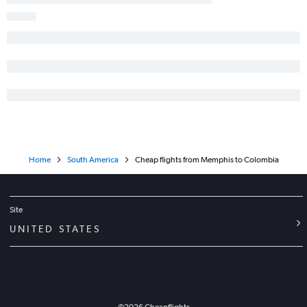
Home
South America
Cheap flights from Memphis to Colombia
Site
UNITED STATES