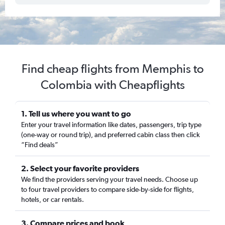
Find cheap flights from Memphis to
Colombia with Cheapflights
1. Tell us where you want to go
Enter your travel information like dates, passengers, trip type
(one-way or round trip), and preferred cabin class then click
“Find deals”
2. Select your favorite providers
We find the providers serving your travel needs. Choose up
to four travel providers to compare side-by-side for flights,
hotels, or car rentals.
3. Compare prices and book