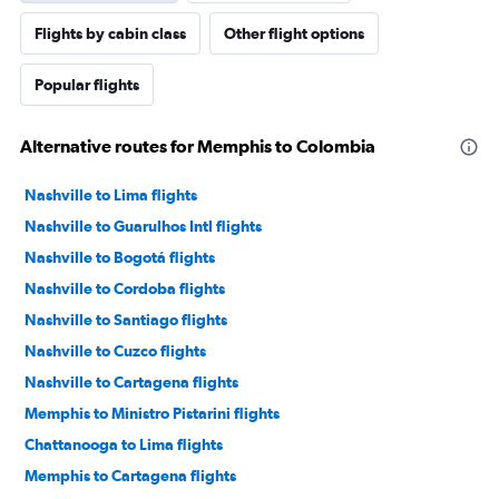
Flights by cabin class
Other flight options
Popular flights
Alternative routes for Memphis to Colombia
Nashville to Lima flights
Nashville to Guarulhos Intl flights
Nashville to Bogotá flights
Nashville to Cordoba flights
Nashville to Santiago flights
Nashville to Cuzco flights
Nashville to Cartagena flights
Memphis to Ministro Pistarini flights
Chattanooga to Lima flights
Memphis to Cartagena flights