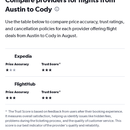
Austin to Cody
Use the table below to compare price accuracy, trust ratings,
and cancellation policies for each provider offering flight
deals from Austin to Cody in August.
Expedia
Price Accuracy
Trust Score
*
1 star
3 stars
FlightHub
Price Accuracy
Trust Score
*
3 stars
3 stars
*
The Trust Score is based on feedback from users after their booking experience.
It measures overall satisfaction, helping us identify issues like hidden fees,
problems during the ticketing process, and the quality of customer service. This
score is our best indicator of the provider's quality and reliability.