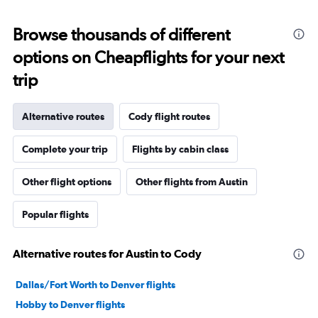
Browse thousands of different
options on Cheapflights for your next
trip
Alternative routes
Cody flight routes
Complete your trip
Flights by cabin class
Other flight options
Other flights from Austin
Popular flights
Alternative routes for Austin to Cody
Dallas/Fort Worth to Denver flights
Hobby to Denver flights