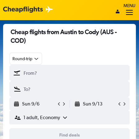
MENU
Cheap flights from Austin to Cody (AUS -
COD)
Round-trip
Sun 9/6
Sun 9/13
1 adult, Economy
Find deals