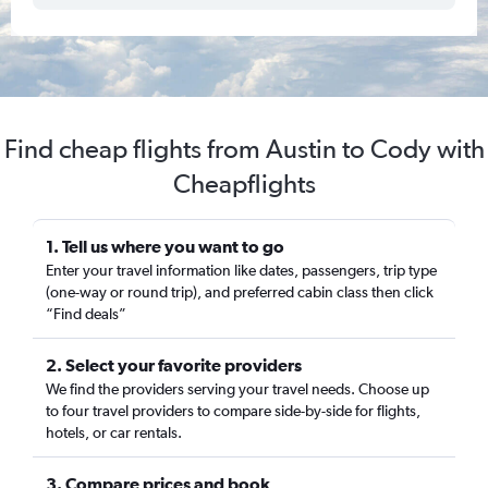
Find cheap flights from Austin to Cody with
Cheapflights
1. Tell us where you want to go
Enter your travel information like dates, passengers, trip type
(one-way or round trip), and preferred cabin class then click
“Find deals”
2. Select your favorite providers
We find the providers serving your travel needs. Choose up
to four travel providers to compare side-by-side for flights,
hotels, or car rentals.
3. Compare prices and book