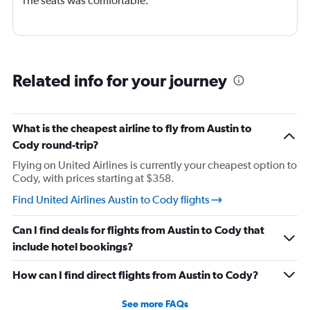
The seats was comfortable.
Related info for your journey
What is the cheapest airline to fly from Austin to
Cody round-trip?
Flying on United Airlines is currently your cheapest option to
Cody, with prices starting at $358.
Find United Airlines Austin to Cody flights
Can I find deals for flights from Austin to Cody that
include hotel bookings?
How can I find direct flights from Austin to Cody?
See more FAQs