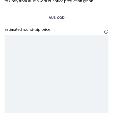
to Cody from Austin with our price prediction graph.
AUS-COD
Estimated round-trip price