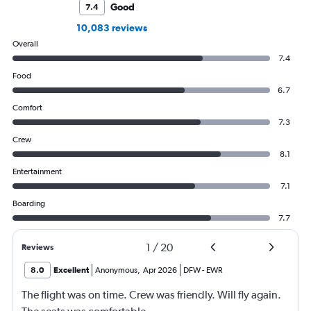
Good
7.4
10,083 reviews
Overall
7.4
Food
6.7
Comfort
7.3
Crew
8.1
Entertainment
7.1
Boarding
7.7
1
/
20
Reviews
8.0
Excellent
Anonymous
,
Apr 2026
DFW
-
EWR
The flight was on time. Crew was friendly. Will fly again.