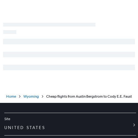
Hobby to Casper flights
Abilene to Salt Lake City flights
George Bush Intcntl to Laramie flights
Corpus Christi to Salt Lake City flights
Austin to Casper flights
Longview to Denver flights
Tyler to Denver flights
McAllen to Jackson flights
Home
Wyoming
Cheap flights from Austin Bergstrom to Cody E.E. Faust
Site
UNITED STATES