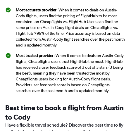
Most accurate provider
: When it comes to deals on Austin-
Cody flights, users find the pricing of FlightHub to be most
consistent on Cheapflights vs. FlightHub Users can find the
same prices on Austin-Cody flight deals on Cheapflights vs.
FlightHub >95% of the time. Price accuracy is based on data
collected from Austin-Cody flight searches over the past month
and is updated monthly.
Most trusted provider
: When it comes to deals on Austin-Cody
flights, Cheapflights users trust FlightHub the most. FlightHub
has received a user feedback score of 3 out of 3 stars (3 being
the best), meaning they have been trusted the most by
Cheapflights users looking for Austin-Cody flight deals.
Provider user feedback score is based on Cheapflights
searches over the past month and is updated monthly.
Best time to book a flight from Austin
to Cody
Have a flexible travel schedule? Discover the best time to fly