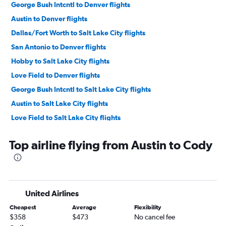
George Bush Intcntl to Denver flights
Austin to Denver flights
Dallas/Fort Worth to Salt Lake City flights
San Antonio to Denver flights
Hobby to Salt Lake City flights
Love Field to Denver flights
George Bush Intcntl to Salt Lake City flights
Austin to Salt Lake City flights
Love Field to Salt Lake City flights
El Paso to Denver flights
Top airline flying from Austin to Cody
Dallas/Fort Worth to Jackson flights
San Antonio to Salt Lake City flights
Hobby to Jackson flights
George Bush Intcntl to Jackson flights
United Airlines
Austin to Jackson flights
Cheapest
Average
Flexibility
Amarillo to Denver flights
$358
$473
No cancel fee