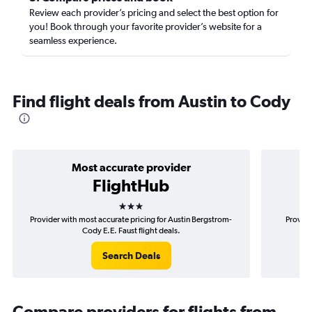
Review each provider’s pricing and select the best option for
you! Book through your favorite provider’s website for a
seamless experience.
Find flight deals from Austin to Cody
Most accurate provider
FlightHub
3 stars
Provider with most accurate pricing for Austin Bergstrom-
Provide
Cody E.E. Faust flight deals.
Search Deals
Compare providers for flights from