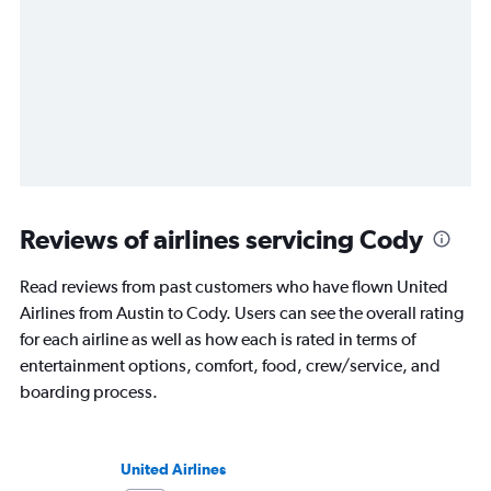
Reviews of airlines servicing Cody
Read reviews from past customers who have flown United
Airlines from Austin to Cody. Users can see the overall rating
for each airline as well as how each is rated in terms of
entertainment options, comfort, food, crew/service, and
boarding process.
United Airlines