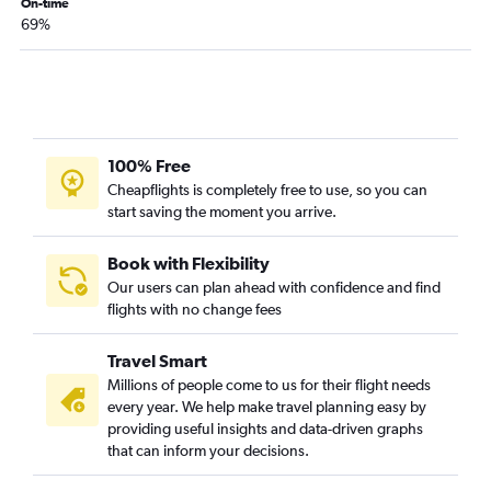
On-time
Lubbock to Denver flights
69%
Midland to Denver flights
Corpus Christi to Denver flights
Abilene to Denver flights
McAllen to Denver flights
San Antonio to Jackson flights
100% Free
Cheapflights is completely free to use, so you can
Lubbock to Salt Lake City flights
start saving the moment you arrive.
Harlingen to Denver flights
Dallas/Fort Worth to Cody flights
Book with Flexibility
Dallas/Fort Worth to West Yellowstone flights
Our users can plan ahead with confidence and find
flights with no change fees
McAllen to Salt Lake City flights
El Paso to Salt Lake City flights
Travel Smart
College Station to Denver flights
Millions of people come to us for their flight needs
every year. We help make travel planning easy by
Midland to Salt Lake City flights
providing useful insights and data-driven graphs
Hobby to Cody flights
that can inform your decisions.
Brownsville to Salt Lake City flights