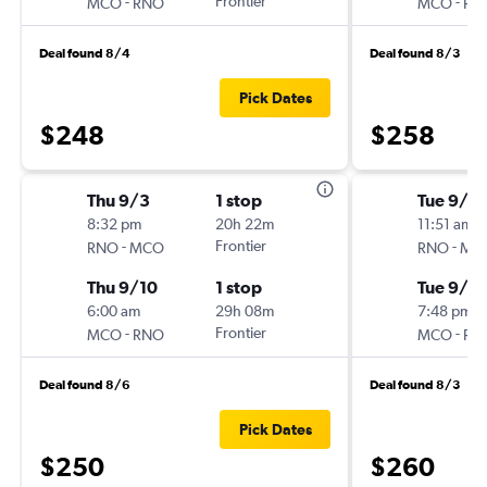
-
Frontier
-
MCO
RNO
MCO
RN
Deal found 8/4
Deal found 8/3
Pick Dates
$248
$258
Thu 9/3
1 stop
Tue 9/1
8:32 pm
20h 22m
11:51 am
-
Frontier
-
RNO
MCO
RNO
MC
Thu 9/10
1 stop
Tue 9/8
6:00 am
29h 08m
7:48 pm
-
Frontier
-
MCO
RNO
MCO
RN
Deal found 8/6
Deal found 8/3
Pick Dates
$250
$260