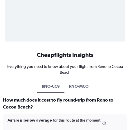
Cheapflights Insights
Everything you need to know about your flight from Reno to Cocoa
Beach
RNO-CC9
RNO-MCO
How much does it cost to fly round-trip from Reno to
Cocoa Beach?
Airfare is
below average
for this route at the moment.