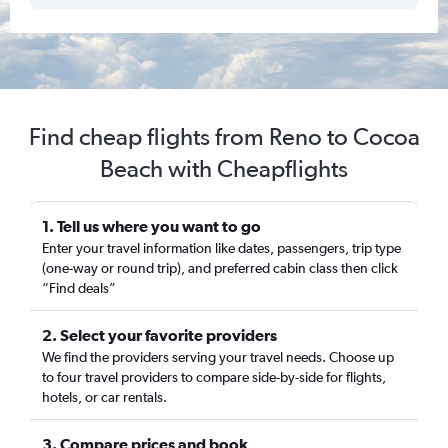
Find cheap flights from Reno to Cocoa
Beach with Cheapflights
1. Tell us where you want to go
Enter your travel information like dates, passengers, trip type
(one-way or round trip), and preferred cabin class then click
“Find deals”
2. Select your favorite providers
We find the providers serving your travel needs. Choose up
to four travel providers to compare side-by-side for flights,
hotels, or car rentals.
3. Compare prices and book