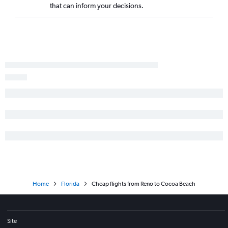
that can inform your decisions.
Home
Florida
Cheap flights from Reno to Cocoa Beach
Site