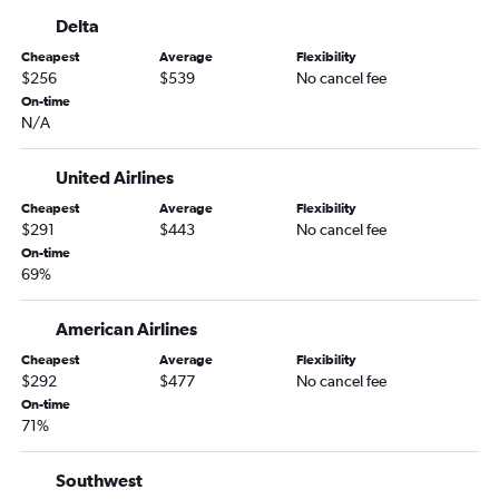
Las Vegas to Melbourne flights
Delta
Las Vegas to Valdosta flights
Cheapest
Average
Flexibility
Reno to Daytona Beach flights
$256
$539
No cancel fee
Las Vegas to Gainesville flights
On-time
N/A
Reno to Tallahassee flights
Twin Falls to Orlando flights
United Airlines
Cheapest
Average
Flexibility
$291
$443
No cancel fee
On-time
69%
American Airlines
Cheapest
Average
Flexibility
$292
$477
No cancel fee
On-time
71%
Southwest