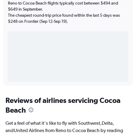
Reno to Cocoa Beach flights typically cost between $494 and
$649 in September.
The cheapest round-trip price found within the last 5 days was
$248 on Frontier (Sep 12-Sep 19).
Reviews of airlines servicing Cocoa
Beach
Get a feel of what it's like to fly with Southwest,Delta,
andUnited Airlines from Reno to Cocoa Beach by reading