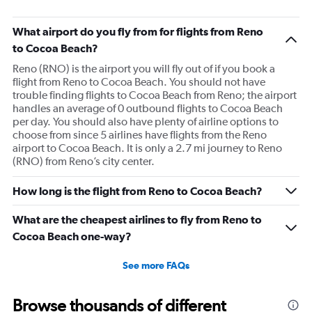
What airport do you fly from for flights from Reno
to Cocoa Beach?
Reno (RNO) is the airport you will fly out of if you book a
flight from Reno to Cocoa Beach. You should not have
trouble finding flights to Cocoa Beach from Reno; the airport
handles an average of 0 outbound flights to Cocoa Beach
per day. You should also have plenty of airline options to
choose from since 5 airlines have flights from the Reno
airport to Cocoa Beach. It is only a 2.7 mi journey to Reno
(RNO) from Reno’s city center.
How long is the flight from Reno to Cocoa Beach?
What are the cheapest airlines to fly from Reno to
Cocoa Beach one-way?
See more FAQs
Browse thousands of different