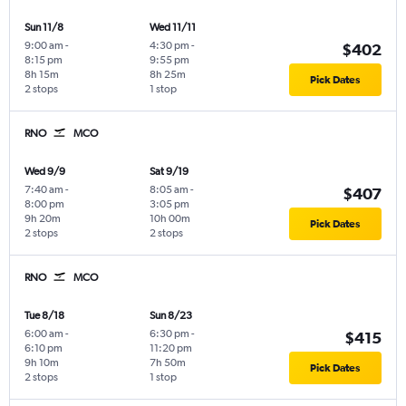
Sun 11/8
Wed 11/11
9:00 am
-
4:30 pm
-
$402
8:15 pm
9:55 pm
8h 15m
8h 25m
Pick Dates
2 stops
1 stop
RNO
MCO
Wed 9/9
Sat 9/19
7:40 am
-
8:05 am
-
$407
8:00 pm
3:05 pm
9h 20m
10h 00m
Pick Dates
2 stops
2 stops
RNO
MCO
Tue 8/18
Sun 8/23
6:00 am
-
6:30 pm
-
$415
6:10 pm
11:20 pm
9h 10m
7h 50m
Pick Dates
2 stops
1 stop