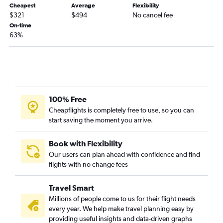
Cheapest
Average
Flexibility
$321
$494
No cancel fee
On-time
63%
100% Free
Cheapflights is completely free to use, so you can
start saving the moment you arrive.
Book with Flexibility
Our users can plan ahead with confidence and find
flights with no change fees
Travel Smart
Millions of people come to us for their flight needs
every year. We help make travel planning easy by
providing useful insights and data-driven graphs