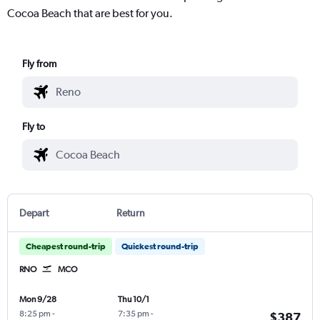
Cocoa Beach that are best for you.
Fly from
Fly to
Depart
Return
Cheapest round-trip
Quickest round-trip
RNO
MCO
Mon 9/28
Thu 10/1
8:25 pm
-
7:35 pm
-
$387