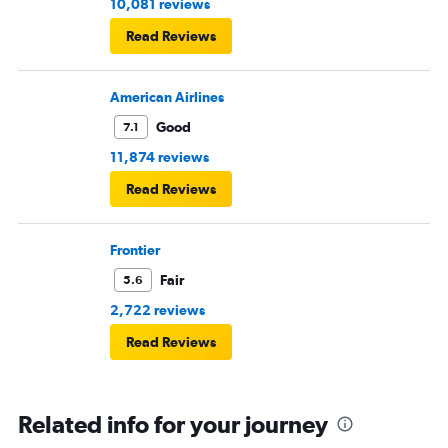
10,081 reviews
Read Reviews
American Airlines
Good
7.1
11,874 reviews
Read Reviews
Frontier
Fair
5.6
2,722 reviews
Read Reviews
Related info for your journey