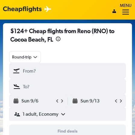
MENU
$124+ Cheap flights from Reno (RNO) to
Cocoa Beach, FL
Round-trip
Sun 9/6
Sun 9/13
1 adult, Economy
Find deals