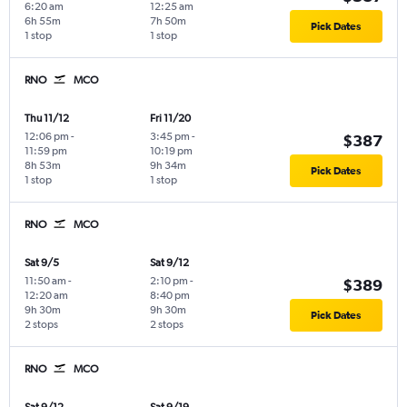
6:20 am
12:25 am
6h 55m
7h 50m
Pick Dates
1 stop
1 stop
RNO
MCO
Thu 11/12
Fri 11/20
12:06 pm
-
3:45 pm
-
$387
11:59 pm
10:19 pm
8h 53m
9h 34m
Pick Dates
1 stop
1 stop
RNO
MCO
Sat 9/5
Sat 9/12
11:50 am
-
2:10 pm
-
$389
12:20 am
8:40 pm
9h 30m
9h 30m
Pick Dates
2 stops
2 stops
RNO
MCO