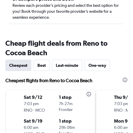
Review each provider’s pricing and select the best option for
you! Book through your favorite provider’s website for a
seamless experience.
Cheap flight deals from Reno to
Cocoa Beach
Cheapest
Best
Last-minute
One-way
Cheapest flights from Reno to Cocoa Beach
Sat 9/12
1 stop
Thu 9/1
7:03 pm
7h 27m
7:03 pm
-
Frontier
-
RNO
MCO
RNO
MC
Sat 9/19
1 stop
Mon 9/1
6:00 am
29h 08m
6:00 am