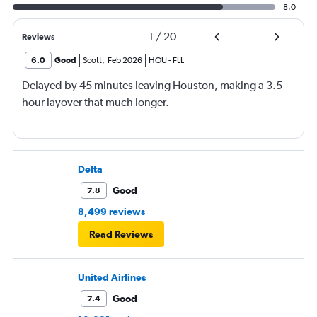
8.0
1
/
20
Reviews
6.0
Good
Scott
,
Feb 2026
HOU
-
FLL
Delayed by 45 minutes leaving Houston, making a 3.5
hour layover that much longer.
Delta
Good
7.8
8,499 reviews
Read Reviews
United Airlines
Good
7.4