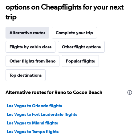
options on Cheapflights for your next
trip
Alternative routes
Complete your trip
Flights by cabin class
Other flight options
Other flights from Reno
Popular flights
Top destinations
Alternative routes for Reno to Cocoa Beach
Las Vegas to Orlando flights
Las Vegas to Fort Lauderdale flights
Las Vegas to Miami flights
Las Vegas to Tampa flights