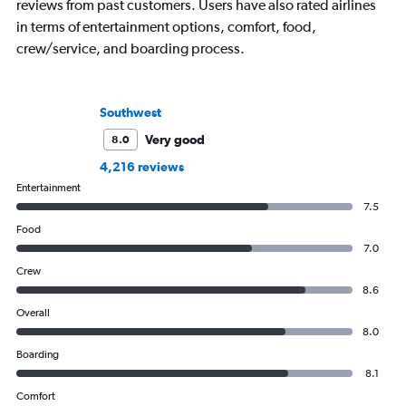
reviews from past customers. Users have also rated airlines
in terms of entertainment options, comfort, food,
crew/service, and boarding process.
Southwest
Very good
8.0
4,216 reviews
Entertainment
7.5
Food
7.0
Crew
8.6
Overall
8.0
Boarding
8.1
Comfort