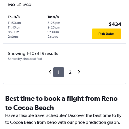
RNO
MCO
Thu 9/3
Tue 9/8
11:50 am
-
3:25 pm
-
$434
11:40 pm
9:25 pm
8h 50m
9h 00m
Pick Dates
2 stops
2 stops
Showing 1-10 of 19 results
Sorted by cheapest first
1
2
Best time to book a flight from Reno
to Cocoa Beach
Have a flexible travel schedule? Discover the best time to fly
to Cocoa Beach from Reno with our price prediction graph.