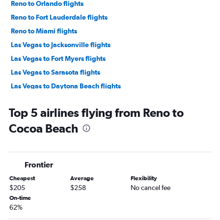
Reno to Orlando flights
Reno to Fort Lauderdale flights
Reno to Miami flights
Las Vegas to Jacksonville flights
Las Vegas to Fort Myers flights
Las Vegas to Sarasota flights
Las Vegas to Daytona Beach flights
Las Vegas to Pensacola flights
Top 5 airlines flying from Reno to
Reno to Tampa flights
Cocoa Beach
Las Vegas to Panama City flights
Reno to Pensacola flights
Reno to Fort Myers flights
Frontier
Reno to Sarasota flights
Cheapest
Average
Flexibility
Las Vegas to Key West flights
$205
$258
No cancel fee
Reno to Jacksonville flights
On-time
62%
Las Vegas to Tallahassee flights