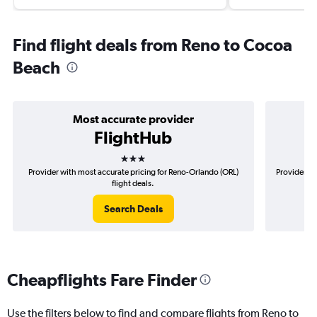
Find flight deals from Reno to Cocoa
Beach
Most accurate provider
FlightHub
3 stars
Provider with most accurate pricing for Reno-Orlando (ORL)
Provider mo
flight deals.
Search Deals
Cheapflights Fare Finder
Use the filters below to find and compare flights from Reno to