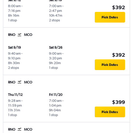
Sat 9/12
Sat 9/19
8:00 am
-
7:00 am
-
$392
7:16 pm
2:47 pm
8h 16m
10h 47m
Pick Dates
1 stop
2 stops
RNO
MCO
Sat 9/19
Sat 9/26
9:40 am
-
9:00 am
-
$392
9:10 pm
3:20 pm
8h 30m
9h 20m
Pick Dates
2 stops
1 stop
RNO
MCO
Thu 11/12
Fri 11/20
9:28 am
-
7:00 am
-
$399
11:59 pm
1:04 pm
11h 31m
9h 04m
Pick Dates
1 stop
1 stop
RNO
MCO