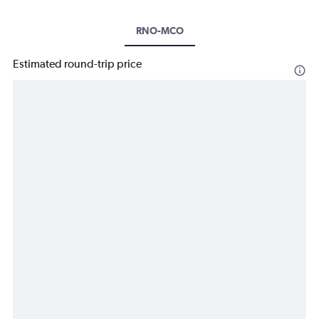
RNO-MCO
Estimated round-trip price