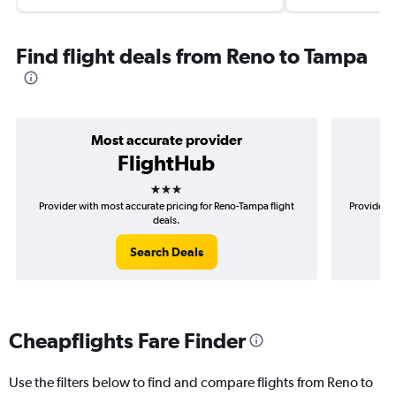
Find flight deals from Reno to Tampa
Most accurate provider
FlightHub
3 stars
Provider with most accurate pricing for Reno-Tampa flight
Provider m
deals.
Search Deals
Cheapflights Fare Finder
Use the filters below to find and compare flights from Reno to