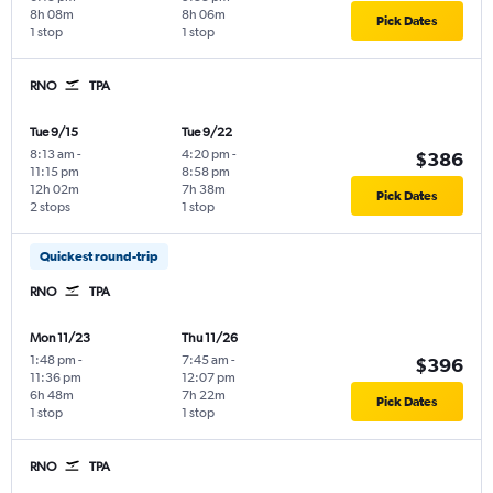
8h 08m
8h 06m
Pick Dates
1 stop
1 stop
RNO
TPA
Tue 9/15
Tue 9/22
8:13 am
-
4:20 pm
-
$386
11:15 pm
8:58 pm
12h 02m
7h 38m
Pick Dates
2 stops
1 stop
Quickest round-trip
RNO
TPA
Mon 11/23
Thu 11/26
1:48 pm
-
7:45 am
-
$396
11:36 pm
12:07 pm
6h 48m
7h 22m
Pick Dates
1 stop
1 stop
RNO
TPA