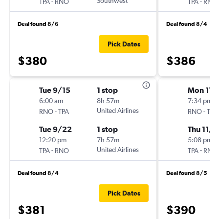
-
Southwest
-
TPA
RNO
TPA
RNO
Deal found 8/6
Deal found 8/4
Pick Dates
$380
$386
Tue 9/15
1 stop
Mon 11/
6:00 am
8h 57m
7:34 pm
-
United Airlines
-
RNO
TPA
RNO
TPA
Tue 9/22
1 stop
Thu 11/2
12:20 pm
7h 57m
5:08 pm
-
United Airlines
-
TPA
RNO
TPA
RNO
Deal found 8/4
Deal found 8/5
Pick Dates
$381
$390