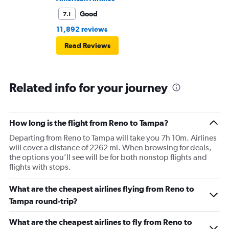
Good
7.1
11,892 reviews
Read Reviews
Related info for your journey
How long is the flight from Reno to Tampa?
Departing from Reno to Tampa will take you 7h 10m. Airlines
will cover a distance of 2262 mi. When browsing for deals,
the options you’ll see will be for both nonstop flights and
flights with stops.
What are the cheapest airlines flying from Reno to
Tampa round-trip?
What are the cheapest airlines to fly from Reno to