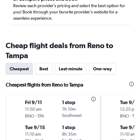
Review each provider’s pricing and select the best option for
you! Book through your favorite provider’s website for a
seamless experience.
Cheap flight deals from Reno to
Tampa
Cheapest
Best
Last-minute
One-way
Cheapest flights from Reno to Tampa
Fri 9/11
1 stop
Tue 9/15
11:50 am
7h 10m
12:25 pm
-
Southwest
-
RNO
TPA
RNO
TPA
Tue 9/15
1 stop
Tue 9/2
11:10 am
8h 35m
11:10 am