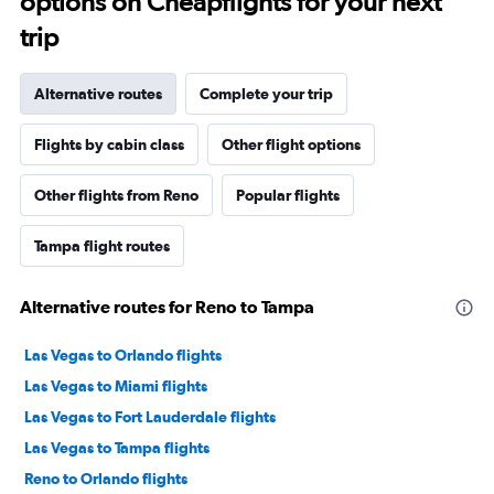
options on Cheapflights for your next
trip
Alternative routes
Complete your trip
Flights by cabin class
Other flight options
Other flights from Reno
Popular flights
Tampa flight routes
Alternative routes for Reno to Tampa
Las Vegas to Orlando flights
Las Vegas to Miami flights
Las Vegas to Fort Lauderdale flights
Las Vegas to Tampa flights
Reno to Orlando flights