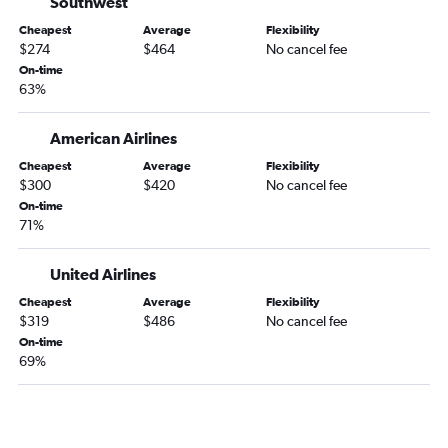
Southwest
Las Vegas to Gainesville flights
Cheapest
Average
Flexibility
Twin Falls to Orlando flights
$274
$464
No cancel fee
Reno to Tallahassee flights
On-time
63%
Las Vegas to Valdosta flights
American Airlines
Cheapest
Average
Flexibility
$300
$420
No cancel fee
On-time
71%
United Airlines
Cheapest
Average
Flexibility
$319
$486
No cancel fee
On-time
69%