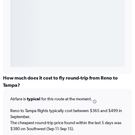
How much does it cost to fly round-trip from Reno to
Tampa?
Airfare is
typical
for this route at the moment.
Reno to Tampa flights typically cost between $365 and $499 in
September.
The cheapest round-trip price found within the last 5 days was
$380 on Southwest (Sep 11-Sep 15).