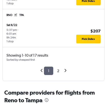
Pick Dates
1 stop
RNO
TPA
Sat 8/22
5:37 pm
-
$207
6:01 am
9h 24m
Pick Dates
1 stop
Showing 1-10 of 17 results
Sorted by cheapest first
1
2
Compare providers for flights from
Reno to Tampa