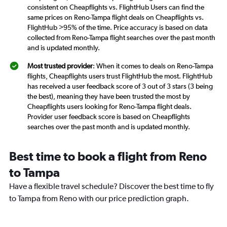
consistent on Cheapflights vs. FlightHub Users can find the
same prices on Reno-Tampa flight deals on Cheapflights vs.
FlightHub >95% of the time. Price accuracy is based on data
collected from Reno-Tampa flight searches over the past month
and is updated monthly.
Most trusted provider
: When it comes to deals on Reno-Tampa
flights, Cheapflights users trust FlightHub the most. FlightHub
has received a user feedback score of 3 out of 3 stars (3 being
the best), meaning they have been trusted the most by
Cheapflights users looking for Reno-Tampa flight deals.
Provider user feedback score is based on Cheapflights
searches over the past month and is updated monthly.
Best time to book a flight from Reno
to Tampa
Have a flexible travel schedule? Discover the best time to fly
to Tampa from Reno with our price prediction graph.