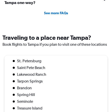
Tampa one-way?
See more FAQs
Traveling to a place near Tampa?
Book flights to Tampa if you plan to visit one of these locations
St. Petersburg
Saint Pete Beach
Lakewood Ranch
Tarpon Springs
Brandon
Spring Hill
Seminole
Treasure Island