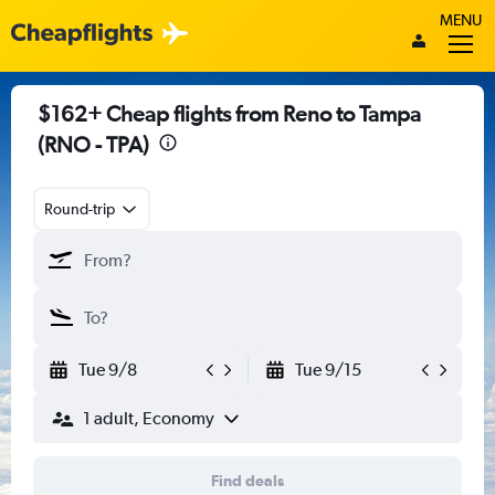
MENU
$162+ Cheap flights from Reno to Tampa
(RNO - TPA)
Round-trip
Tue 9/8
Tue 9/15
1 adult, Economy
Find deals