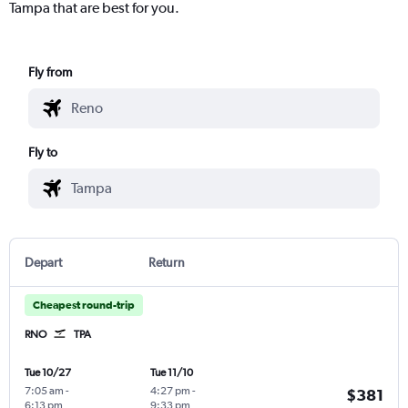
Tampa that are best for you.
Fly from
Fly to
Depart
Return
Cheapest round-trip
RNO
TPA
Tue 10/27
Tue 11/10
7:05 am
-
4:27 pm
-
$381
6:13 pm
9:33 pm