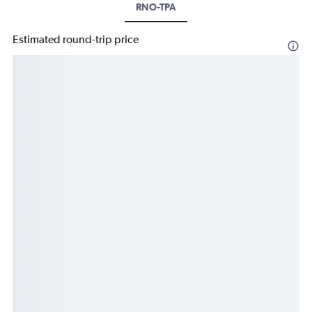
RNO-TPA
Estimated round-trip price