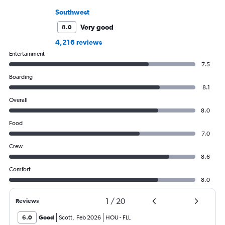
Southwest
Very good
8.0
4,216 reviews
Entertainment
7.5
Boarding
8.1
Overall
8.0
Food
7.0
Crew
8.6
Comfort
8.0
1
/
20
Reviews
6.0
Good
Scott
,
Feb 2026
HOU
-
FLL