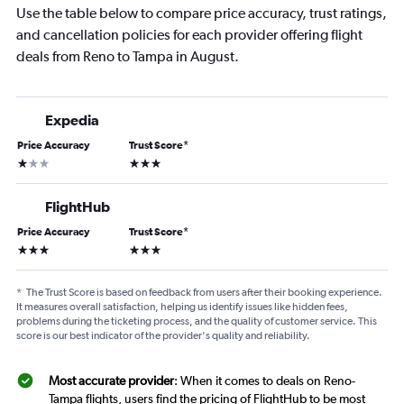
Use the table below to compare price accuracy, trust ratings,
and cancellation policies for each provider offering flight
deals from Reno to Tampa in August.
Expedia
Price Accuracy
Trust Score
*
1 star
3 stars
FlightHub
Price Accuracy
Trust Score
*
3 stars
3 stars
*
The Trust Score is based on feedback from users after their booking experience.
It measures overall satisfaction, helping us identify issues like hidden fees,
problems during the ticketing process, and the quality of customer service. This
score is our best indicator of the provider's quality and reliability.
Most accurate provider
: When it comes to deals on Reno-
Tampa flights, users find the pricing of FlightHub to be most