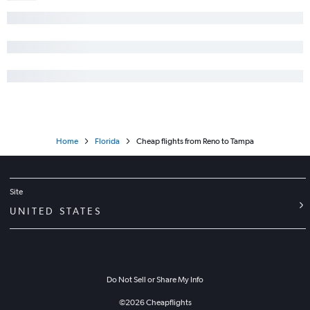
Home
Florida
Cheap flights from Reno to Tampa
Site
UNITED STATES
Do Not Sell or Share My Info
©
2026
Cheapflights