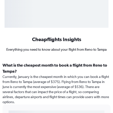
Cheapflights Insights
Everything you need to know about your flight from Reno to Tampa
What is the cheapest month to book a flight from Reno to
Tampa?
Currently, January is the cheapest month in which you can book a flight
from Reno to Tampa (average of $375). Flying from Reno to Tampa in
June is currently the most expensive (average of $536). There are
several factors that can impact the price of a flight, so comparing
airlines, departure airports and flight times can provide users with more
options.