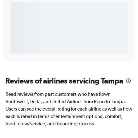
Reviews of airlines servicing Tampa
Read reviews from past customers who have flown
Southwest,Delta, andUnited Airlines from Reno to Tampa.
Users can see the overall rating for each airline as well as how
each is rated in terms of entertainment options, comfort,
food, crew/service, and boarding process.