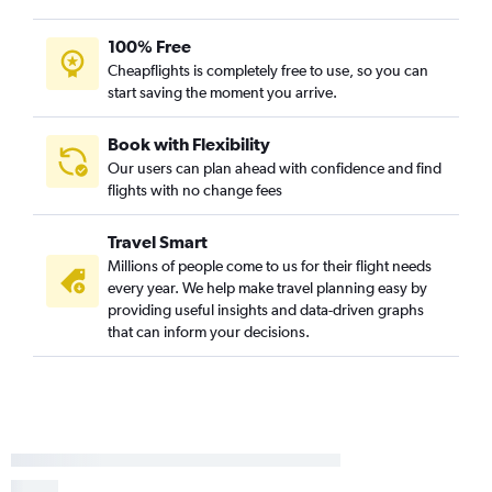
100% Free
Cheapflights is completely free to use, so you can
start saving the moment you arrive.
Book with Flexibility
Our users can plan ahead with confidence and find
flights with no change fees
Travel Smart
Millions of people come to us for their flight needs
every year. We help make travel planning easy by
providing useful insights and data-driven graphs
that can inform your decisions.