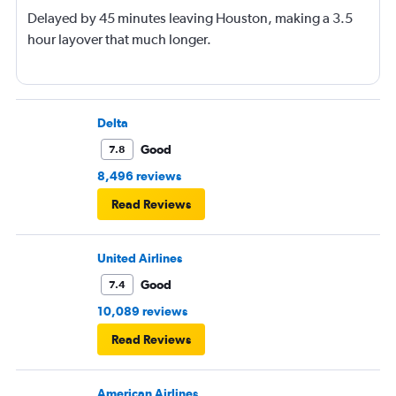
Delayed by 45 minutes leaving Houston, making a 3.5
hour layover that much longer.
Delta
Good
7.8
8,496 reviews
Read Reviews
United Airlines
Good
7.4
10,089 reviews
Read Reviews
American Airlines