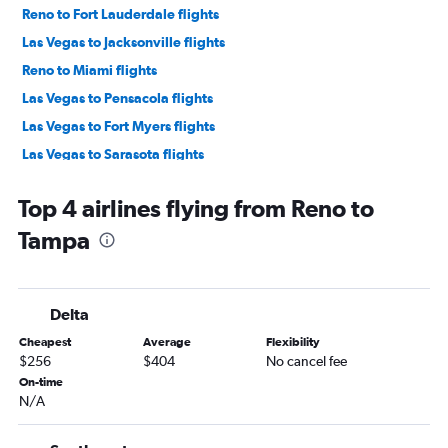
Reno to Fort Lauderdale flights
Las Vegas to Jacksonville flights
Reno to Miami flights
Las Vegas to Pensacola flights
Las Vegas to Fort Myers flights
Las Vegas to Sarasota flights
Las Vegas to Daytona Beach flights
Top 4 airlines flying from Reno to
Reno to Pensacola flights
Tampa
Reno to Sarasota flights
Las Vegas to Panama City flights
Las Vegas to Tallahassee flights
Delta
Reno to Jacksonville flights
Cheapest
Average
Flexibility
Reno to Fort Myers flights
$256
$404
No cancel fee
Las Vegas to Key West flights
On-time
N/A
Las Vegas to Melbourne flights
Reno to Daytona Beach flights