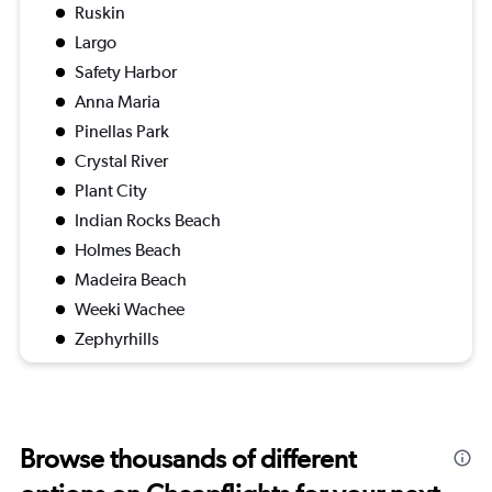
Ruskin
Largo
Safety Harbor
Anna Maria
Pinellas Park
Crystal River
Plant City
Indian Rocks Beach
Holmes Beach
Madeira Beach
Weeki Wachee
Zephyrhills
Browse thousands of different