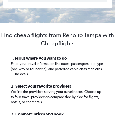
Find cheap flights from Reno to Tampa with
Cheapflights
1. Tell us where you want to go
Enter your travel information like dates, passengers, trip type
(one-way or round trip), and preferred cabin class then click
“Find deals”
2. Select your favorite providers
We find the providers serving your travel needs. Choose up
to four travel providers to compare side-by-side for flights,
hotels, or car rentals.
3. Compare prices and book