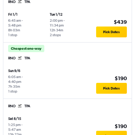
RNO
TPA
Fri 1/1
Tue 1/12
6:45 am
-
2:00 pm
-
$439
5:48 pm
11:34 pm
8h 03m
12h 34m
Pick Dates
1 stop
2 stops
Cheapest one-way
RNO
TPA
Sun 9/6
6:05 am
-
$190
4:40 pm
7h 35m
Pick Dates
1 stop
RNO
TPA
Sat 8/15
1:25 pm
-
$190
5:47 am
13h 22m