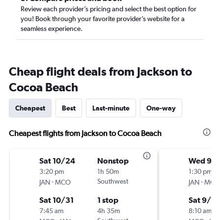
Review each provider’s pricing and select the best option for
you! Book through your favorite provider’s website for a
seamless experience.
Cheap flight deals from Jackson to
Cocoa Beach
Cheapest
Best
Last-minute
One-way
Cheapest flights from Jackson to Cocoa Beach
Sat 10/24
Nonstop
Wed 9/
3:20 pm
1h 50m
1:30 pm
-
Southwest
-
JAN
MCO
JAN
MCO
Sat 10/31
1 stop
Sat 9/5
7:45 am
4h 35m
8:10 am