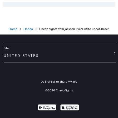
Home
Florida
Cheap flights from Jackson-Evers Intl to Cocoa Beach
Site
UNITED STATES
Do Not Sell or Share My Info
©
2026
Cheapflights