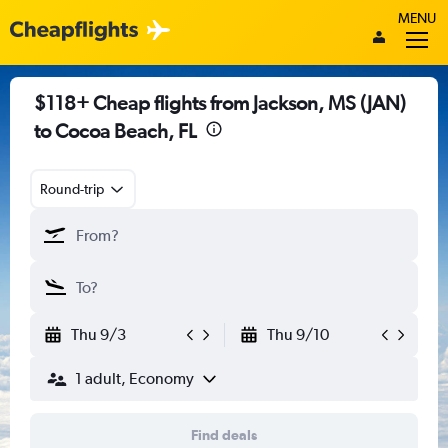
MENU
$118+ Cheap flights from Jackson, MS (JAN)
to Cocoa Beach, FL
Round-trip
Thu 9/3
Thu 9/10
1 adult, Economy
Find deals