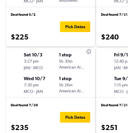
-
Southwest
-
MCO
JAN
MCO
JAN
Deal found 8/2
Deal found 7/31
Pick Dates
$225
$240
Sat 10/3
1 stop
Fri 9/11
3:27 pm
5h 30m
12:40 pm
-
American Airlines
-
JAN
MCO
JAN
MCO
Wed 10/7
1 stop
Tue 9/15
7:30 pm
5h 26m
1:15 pm
-
American Airlines
-
MCO
JAN
MCO
JAN
Deal found 7/30
Deal found 7/31
Pick Dates
$235
$251