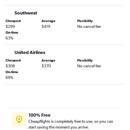
Memphis to Fort Myers flights
Baton Rouge to Fort Lauderdale flights
Southwest
Alexandria to Orlando flights
Cheapest
Average
Flexibility
Jackson to Tampa flights
$299
$419
No cancel fee
On-time
Mobile to Fort Lauderdale flights
63%
Gulfport to Tampa flights
Mobile to Jacksonville flights
United Airlines
Gulfport to Jacksonville flights
Cheapest
Average
Flexibility
$308
$370
No cancel fee
Mobile to Key West flights
On-time
Alexandria to Miami flights
69%
Jackson to Key West flights
Jackson to Fort Myers flights
Mobile to Sarasota flights
Memphis to Daytona Beach flights
100% Free
Jackson to Sarasota flights
Cheapflights is completely free to use, so you can
Jackson to Jacksonville flights
start saving the moment you arrive.