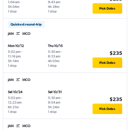
1:04 am
9:43 am
5h 04m
4h 28m
Pick Dates
1 stop
1 stop
Quickest round-trip
JAN
MCO
Mon 10/12
Thu 10/15
5:02 pm
-
5:30 am
-
$235
11:16 pm
8:33 am
5h 14m
4h 03m
Pick Dates
1 stop
1 stop
JAN
MCO
Sat 10/24
Sat 10/31
5:02 pm
-
5:30 am
-
$235
12:23 am
9:54 am
6h 21m
5h 24m
Pick Dates
1 stop
1 stop
JAN
MCO