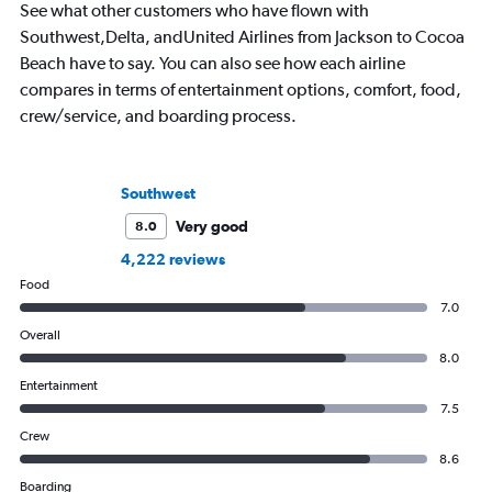
See what other customers who have flown with
Southwest,Delta, andUnited Airlines from Jackson to Cocoa
Beach have to say. You can also see how each airline
compares in terms of entertainment options, comfort, food,
crew/service, and boarding process.
Southwest
Very good
8.0
4,222 reviews
Food
7.0
Overall
8.0
Entertainment
7.5
Crew
8.6
Boarding