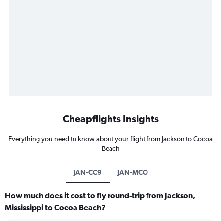
Cheapflights Insights
Everything you need to know about your flight from Jackson to Cocoa
Beach
JAN-CC9
JAN-MCO
How much does it cost to fly round-trip from Jackson,
Mississippi to Cocoa Beach?