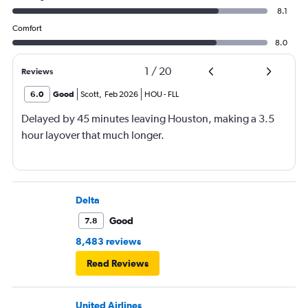
8.1
Comfort
8.0
1
/
20
Reviews
6.0
Good
Scott
,
Feb 2026
HOU
-
FLL
Delayed by 45 minutes leaving Houston, making a 3.5
hour layover that much longer.
Delta
Good
7.8
8,483 reviews
Read Reviews
United Airlines