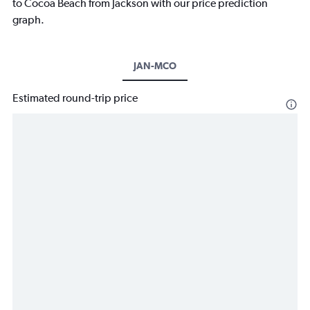
to Cocoa Beach from Jackson with our price prediction
graph.
JAN-MCO
Estimated round-trip price