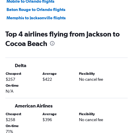
Mobile to Orlando flights
Baton Rouge to Orlando flights
Memphis to Jacksonville flights
Mobile to Miami flights
Top 4 airlines flying from Jackson to
Memphis to Sarasota flights
Cocoa Beach
Memphis to Key West flights
Baton Rouge to Key West flights
Memphis to Pensacola flights
Delta
Gulfport to Miami flights
Cheapest
Average
Flexibility
Memphis to Panama City flights
$257
$422
No cancel fee
Memphis to Orlando Sanford Intl flights
On-time
N/A
Baton Rouge to Jacksonville flights
Memphis to Valparaiso flights
American Airlines
Jackson to Fort Lauderdale flights
Cheapest
Average
Flexibility
Gulfport to Fort Lauderdale flights
$258
$396
No cancel fee
Baton Rouge to Tampa flights
On-time
71%