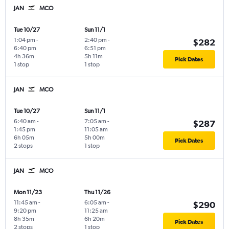
JAN
MCO
Tue 10/27
Sun 11/1
1:04 pm
-
2:40 pm
-
$282
6:40 pm
6:51 pm
4h 36m
5h 11m
Pick Dates
1 stop
1 stop
JAN
MCO
Tue 10/27
Sun 11/1
6:40 am
-
7:05 am
-
$287
1:45 pm
11:05 am
6h 05m
5h 00m
Pick Dates
2 stops
1 stop
JAN
MCO
Mon 11/23
Thu 11/26
11:45 am
-
6:05 am
-
$290
9:20 pm
11:25 am
8h 35m
6h 20m
Pick Dates
2 stops
1 stop