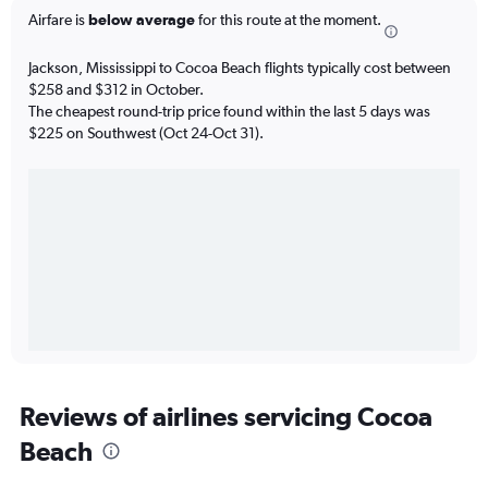
Airfare is
below average
for this route at the moment.
Jackson, Mississippi to Cocoa Beach flights typically cost between
$258 and $312 in October.
The cheapest round-trip price found within the last 5 days was
$225 on Southwest (Oct 24-Oct 31).
Reviews of airlines servicing Cocoa
Beach