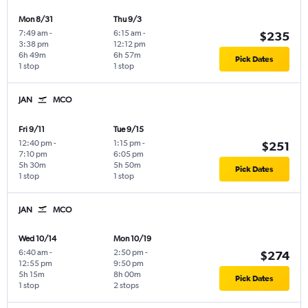
Mon 8/31
Thu 9/3
7:49 am
-
6:15 am
-
$235
3:38 pm
12:12 pm
6h 49m
6h 57m
Pick Dates
1 stop
1 stop
JAN
MCO
Fri 9/11
Tue 9/15
12:40 pm
-
1:15 pm
-
$251
7:10 pm
6:05 pm
5h 30m
5h 50m
Pick Dates
1 stop
1 stop
JAN
MCO
Wed 10/14
Mon 10/19
6:40 am
-
2:50 pm
-
$274
12:55 pm
9:50 pm
5h 15m
8h 00m
Pick Dates
1 stop
2 stops