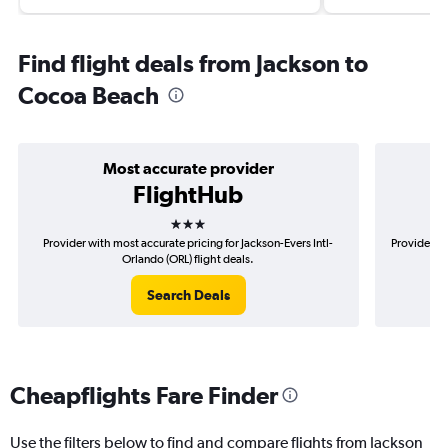
Find flight deals from Jackson to
Cocoa Beach
Most accurate provider
FlightHub
3 stars
Provider with most accurate pricing for Jackson-Evers Intl-
Provider mo
Orlando (ORL) flight deals.
Search Deals
Cheapflights Fare Finder
Use the filters below to find and compare flights from Jackson