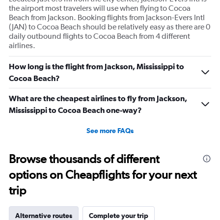
the airport most travelers will use when flying to Cocoa
Beach from Jackson. Booking flights from Jackson-Evers Intl
(JAN) to Cocoa Beach should be relatively easy as there are 0
daily outbound flights to Cocoa Beach from 4 different
airlines.
How long is the flight from Jackson, Mississippi to
Cocoa Beach?
What are the cheapest airlines to fly from Jackson,
Mississippi to Cocoa Beach one-way?
See more FAQs
Browse thousands of different
options on Cheapflights for your next
trip
Alternative routes
Complete your trip