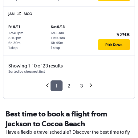
JAN
MCO
Fri 9/11
Sun 9/13
12:40 pm
-
6:05 am
-
$298
8:10 pm
11:50 am
6h 30m
6h 45m
Pick Dates
1 stop
1 stop
Showing 1-10 of 23 results
Sorted by cheapest first
1
2
3
Best time to book a flight from
Jackson to Cocoa Beach
Have a flexible travel schedule? Discover the best time to fly