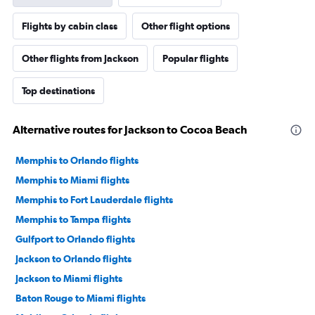
Flights by cabin class
Other flight options
Other flights from Jackson
Popular flights
Top destinations
Alternative routes for Jackson to Cocoa Beach
Memphis to Orlando flights
Memphis to Miami flights
Memphis to Fort Lauderdale flights
Memphis to Tampa flights
Gulfport to Orlando flights
Jackson to Orlando flights
Jackson to Miami flights
Baton Rouge to Miami flights