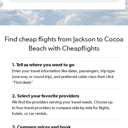
Find cheap flights from Jackson to Cocoa
Beach with Cheapflights
1. Tell us where you want to go
Enter your travel information like dates, passengers, trip type
(one-way or round trip), and preferred cabin class then click
“Find deals”
2. Select your favorite providers
We find the providers serving your travel needs. Choose up
to four travel providers to compare side-by-side for flights,
hotels, or car rentals.
3. Compare prices and book