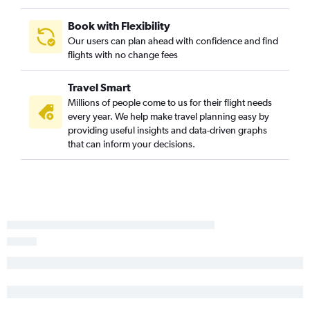
Memphis to Gainesville flights
Mobile to Tampa flights
Book with Flexibility
Our users can plan ahead with confidence and find
Jackson to Pensacola flights
flights with no change fees
Memphis to Melbourne flights
Travel Smart
Millions of people come to us for their flight needs
every year. We help make travel planning easy by
providing useful insights and data-driven graphs
that can inform your decisions.