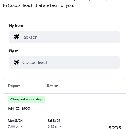
to Cocoa Beach that are best for you.
Fly from
Fly to
Depart
Return
Cheapest round-trip
JAN
MCO
Mon 8/24
Sat 8/29
7:00 pm
-
6:15 am
-
$235