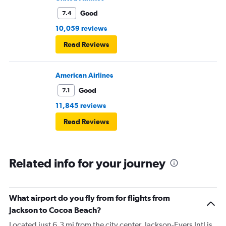
Good
7.4
10,059 reviews
Read Reviews
American Airlines
Good
7.1
11,845 reviews
Read Reviews
Related info for your journey
What airport do you fly from for flights from
Jackson to Cocoa Beach?
Located just 6.3 mi from the city center, Jackson-Evers Intl is