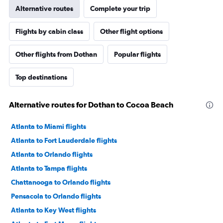
Alternative routes
Complete your trip
Flights by cabin class
Other flight options
Other flights from Dothan
Popular flights
Top destinations
Alternative routes for Dothan to Cocoa Beach
Atlanta to Miami flights
Atlanta to Fort Lauderdale flights
Atlanta to Orlando flights
Atlanta to Tampa flights
Chattanooga to Orlando flights
Pensacola to Orlando flights
Atlanta to Key West flights