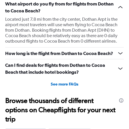
What airport do you fly from for flights from Dothan
to Cocoa Beach?
Located just 7.8 mi from the city center, Dothan Arpt is the
airport most travelers will use when flying to Cocoa Beach
from Dothan. Booking flights from Dothan Arpt (DHN) to
Cocoa Beach should be relatively easy as there are 0 daily
outbound flights to Cocoa Beach from 0 different airlines.
How long is the flight from Dothan to Cocoa Beach?
Can I find deals for flights from Dothan to Cocoa
Beach that include hotel bookings?
See more FAQs
Browse thousands of different
options on Cheapflights for your next
trip