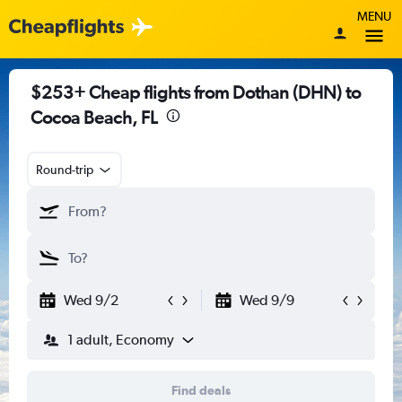
MENU
$253+ Cheap flights from Dothan (DHN) to
Cocoa Beach, FL
Round-trip
Wed 9/2
Wed 9/9
1 adult, Economy
Find deals