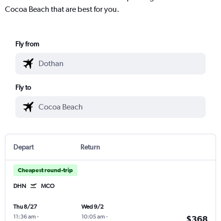
Cocoa Beach that are best for you.
Fly from
Fly to
Depart
Return
Cheapest round-trip
DHN
MCO
Thu 8/27
Wed 9/2
11:36 am
-
10:05 am
-
$368