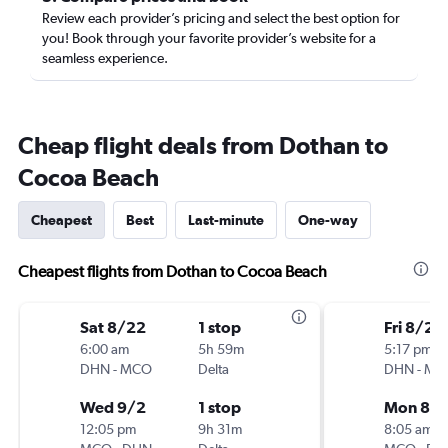
Review each provider’s pricing and select the best option for
you! Book through your favorite provider’s website for a
seamless experience.
Cheap flight deals from Dothan to
Cocoa Beach
Cheapest
Best
Last-minute
One-way
Cheapest flights from Dothan to Cocoa Beach
Sat 8/22
1 stop
Fri 8/21
6:00 am
5h 59m
5:17 pm
DHN
-
MCO
Delta
DHN
-
MC
Wed 9/2
1 stop
Mon 8/3
12:05 pm
9h 31m
8:05 am