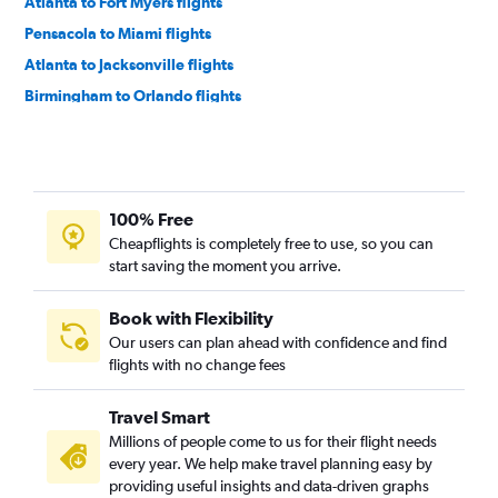
Atlanta to Fort Myers flights
Pensacola to Miami flights
Atlanta to Jacksonville flights
Birmingham to Orlando flights
Birmingham to Miami flights
Huntsville to Orlando flights
Chattanooga to Miami flights
100% Free
Atlanta to Sarasota flights
Cheapflights is completely free to use, so you can
Chattanooga to Orlando Sanford Intl flights
start saving the moment you arrive.
Atlanta to Pensacola flights
Chattanooga to Fort Lauderdale flights
Book with Flexibility
Our users can plan ahead with confidence and find
Pensacola to Tampa flights
flights with no change fees
Pensacola to Fort Lauderdale flights
Chattanooga to Tampa flights
Travel Smart
Atlanta to Daytona Beach flights
Millions of people come to us for their flight needs
every year. We help make travel planning easy by
Atlanta to Panama City flights
providing useful insights and data-driven graphs