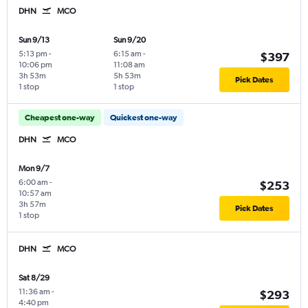
DHN
MCO
Sun 9/13
Sun 9/20
5:13 pm
-
6:15 am
-
$397
10:06 pm
11:08 am
3h 53m
5h 53m
Pick Dates
1 stop
1 stop
Cheapest one-way
Quickest one-way
DHN
MCO
Mon 9/7
6:00 am
-
$253
10:57 am
3h 57m
Pick Dates
1 stop
DHN
MCO
Sat 8/29
11:36 am
-
$293
4:40 pm