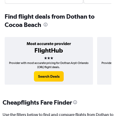
Find flight deals from Dothan to
Cocoa Beach
Most accurate provider
FlightHub
3 stars
Provider with most accurate pricing for Dothan Arpt-Orlando
Provider m
(ORL) flight deals.
Search Deals
Cheapflights Fare Finder
Use the filters below to find and compare flights from Dothan to