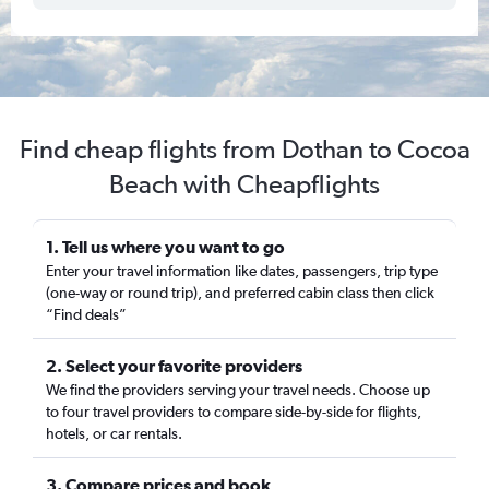
Find cheap flights from Dothan to Cocoa
Beach with Cheapflights
1. Tell us where you want to go
Enter your travel information like dates, passengers, trip type
(one-way or round trip), and preferred cabin class then click
“Find deals”
2. Select your favorite providers
We find the providers serving your travel needs. Choose up
to four travel providers to compare side-by-side for flights,
hotels, or car rentals.
3. Compare prices and book