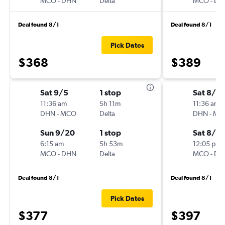
MCO
-
DHN
Delta
MCO
-
DH
Deal found 8/1
Deal found 8/1
Pick Dates
$368
$389
Sat 9/5
1 stop
Sat 8/2
11:36 am
5h 11m
11:36 am
DHN
-
MCO
Delta
DHN
-
MC
Sun 9/20
1 stop
Sat 8/2
6:15 am
5h 53m
12:05 pm
MCO
-
DHN
Delta
MCO
-
DH
Deal found 8/1
Deal found 8/1
Pick Dates
$377
$397