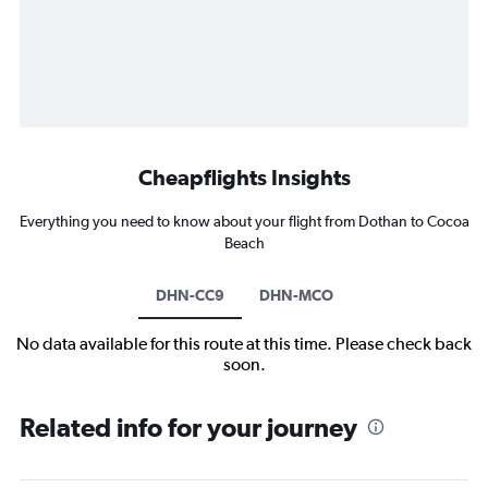
Cheapflights Insights
Everything you need to know about your flight from Dothan to Cocoa
Beach
DHN-CC9
DHN-MCO
No data available for this route at this time. Please check back
soon.
Related info for your journey