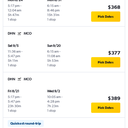
Mon 8/24
Mon 8/31
5:17 pm
-
6:15 am
-
$368
12:04 am
8:46 pm
5h 47m
15h 31m
Pick Dates
1 stop
1 stop
DHN
MCO
Sat 9/5
Sun 9/20
11:36 am
-
6:15 am
-
$377
5:47 pm
11:08 am
5h 11m
5h 53m
Pick Dates
1 stop
1 stop
DHN
MCO
Fri 8/21
Wed 9/2
5:17 pm
-
10:05 am
-
$389
5:47 pm
4:28 pm
23h 30m
7h 23m
Pick Dates
1 stop
1 stop
Quickest round-trip