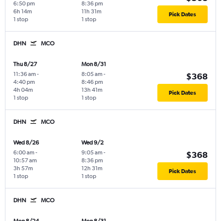
6:50 pm
8:36 pm
6h 14m
11h 31m
Pick Dates
1 stop
1 stop
DHN
MCO
Thu 8/27
Mon 8/31
11:36 am
-
8:05 am
-
$368
4:40 pm
8:46 pm
4h 04m
13h 41m
Pick Dates
1 stop
1 stop
DHN
MCO
Wed 8/26
Wed 9/2
6:00 am
-
9:05 am
-
$368
10:57 am
8:36 pm
3h 57m
12h 31m
Pick Dates
1 stop
1 stop
DHN
MCO