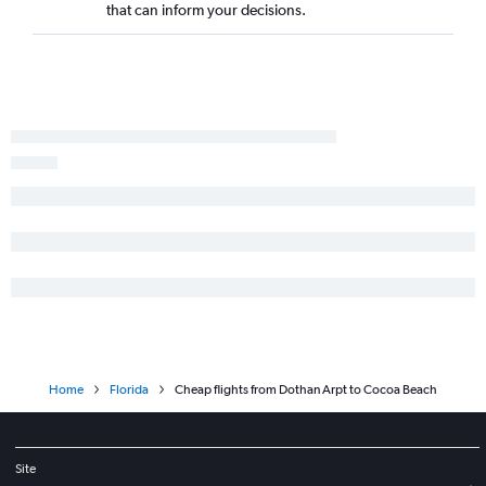
Huntsville to Miami flights
that can inform your decisions.
Huntsville to Fort Lauderdale flights
Atlanta to St Petersburg flights
Chattanooga to Sarasota flights
Chattanooga to Fort Myers flights
Chattanooga to Panama City flights
Montgomery to Orlando flights
Birmingham to Fort Lauderdale flights
Birmingham to Tampa flights
Pensacola to Key West flights
Chattanooga to Daytona Beach flights
Atlanta to Tallahassee flights
Mobile to Orlando flights
Home
Florida
Cheap flights from Dothan Arpt to Cocoa Beach
Atlanta to Melbourne flights
Montgomery to Miami flights
Chattanooga to Key West flights
Site