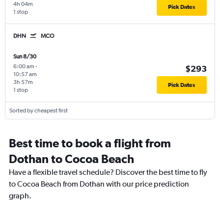
4h 04m
Pick Dates
1 stop
DHN
MCO
Sun 8/30
6:00 am
-
$293
10:57 am
3h 57m
Pick Dates
1 stop
Sorted by cheapest first
Best time to book a flight from
Dothan to Cocoa Beach
Have a flexible travel schedule? Discover the best time to fly
to Cocoa Beach from Dothan with our price prediction
graph.