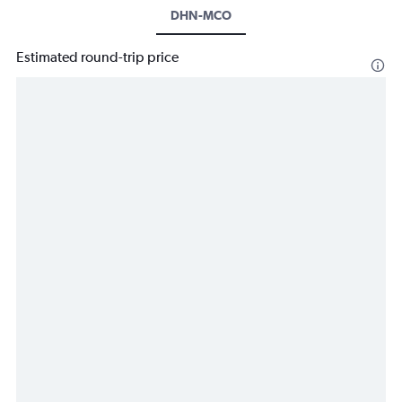
DHN-MCO
Estimated round-trip price