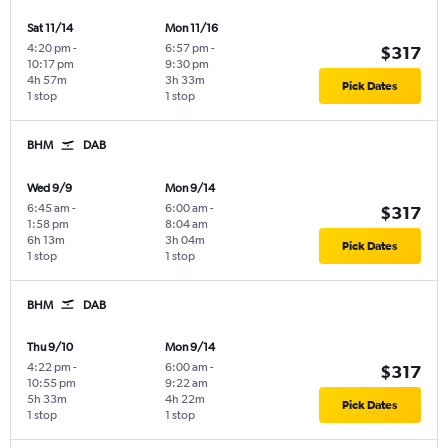
Sat 11/14
Mon 11/16
4:20 pm
-
6:57 pm
-
$317
10:17 pm
9:30 pm
4h 57m
3h 33m
Pick Dates
1 stop
1 stop
BHM
DAB
Wed 9/9
Mon 9/14
6:45 am
-
6:00 am
-
$317
1:58 pm
8:04 am
6h 13m
3h 04m
Pick Dates
1 stop
1 stop
BHM
DAB
Thu 9/10
Mon 9/14
4:22 pm
-
6:00 am
-
$317
10:55 pm
9:22 am
5h 33m
4h 22m
Pick Dates
1 stop
1 stop