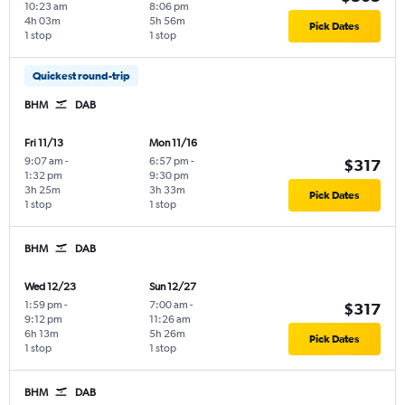
10:23 am
8:06 pm
4h 03m
5h 56m
Pick Dates
1 stop
1 stop
Quickest round-trip
BHM
DAB
Fri 11/13
Mon 11/16
9:07 am
-
6:57 pm
-
$317
1:32 pm
9:30 pm
3h 25m
3h 33m
Pick Dates
1 stop
1 stop
BHM
DAB
Wed 12/23
Sun 12/27
1:59 pm
-
7:00 am
-
$317
9:12 pm
11:26 am
6h 13m
5h 26m
Pick Dates
1 stop
1 stop
BHM
DAB