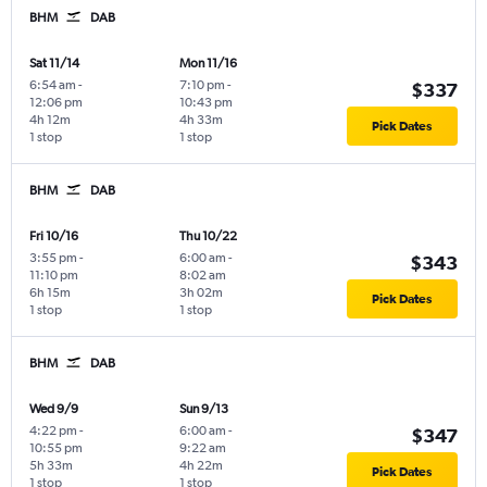
BHM
DAB
Sat 11/14
Mon 11/16
6:54 am
-
7:10 pm
-
$337
12:06 pm
10:43 pm
4h 12m
4h 33m
Pick Dates
1 stop
1 stop
BHM
DAB
Fri 10/16
Thu 10/22
3:55 pm
-
6:00 am
-
$343
11:10 pm
8:02 am
6h 15m
3h 02m
Pick Dates
1 stop
1 stop
BHM
DAB
Wed 9/9
Sun 9/13
4:22 pm
-
6:00 am
-
$347
10:55 pm
9:22 am
5h 33m
4h 22m
Pick Dates
1 stop
1 stop