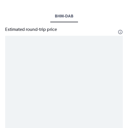
BHM-DAB
Estimated round-trip price