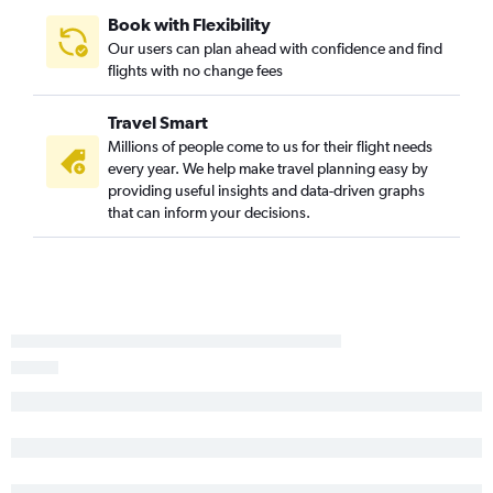
Atlanta to Daytona Beach flights
Book with Flexibility
Montgomery to Miami flights
Our users can plan ahead with confidence and find
Pensacola to Tampa flights
flights with no change fees
Montgomery to Orlando flights
Travel Smart
Mobile to Orlando flights
Millions of people come to us for their flight needs
Atlanta to St Petersburg flights
every year. We help make travel planning easy by
Chattanooga to Daytona Beach flights
providing useful insights and data-driven graphs
that can inform your decisions.
Atlanta to Orlando Sanford Intl flights
Chattanooga to Sarasota flights
Atlanta to Tallahassee flights
Valparaiso to Miami flights
Mobile to Miami flights
Pensacola to Key West flights
Chattanooga to Key West flights
Chattanooga to Fort Myers flights
Valparaiso to Orlando flights