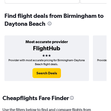
Find flight deals from Birmingham to
Daytona Beach
Most accurate provider
FlightHub
3 stars
Provider with most accurate pricing for Birmingham-Daytona
Provider m
Beach flight deals.
Search Deals
Cheapflights Fare Finder
Use the filters below to find and compare flights from