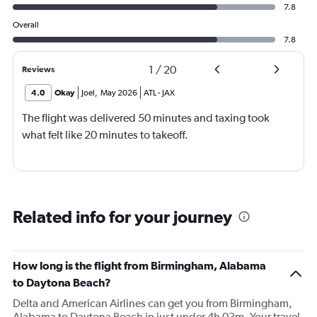
7.8
Overall
7.8
1
/
20
Reviews
4.0
Okay
Joel
,
May 2026
ATL
-
JAX
The flight was delivered 50 minutes and taxing took
what felt like 20 minutes to takeoff.
Related info for your journey
How long is the flight from Birmingham, Alabama
to Daytona Beach?
Delta and American Airlines can get you from Birmingham,
Alabama to Daytona Beach in just under 4h 03m. Your travel