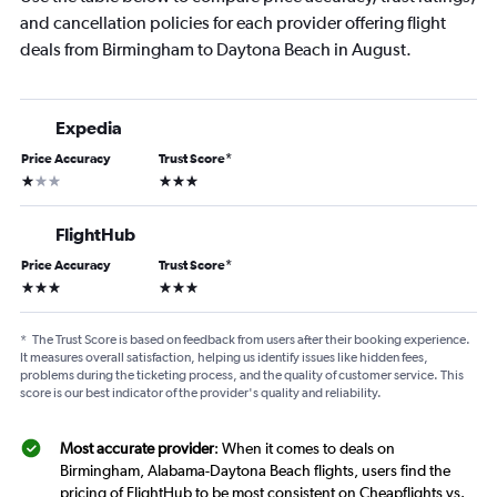
and cancellation policies for each provider offering flight
deals from Birmingham to Daytona Beach in August.
Expedia
Price Accuracy
Trust Score
*
1 star
3 stars
FlightHub
Price Accuracy
Trust Score
*
3 stars
3 stars
*
The Trust Score is based on feedback from users after their booking experience.
It measures overall satisfaction, helping us identify issues like hidden fees,
problems during the ticketing process, and the quality of customer service. This
score is our best indicator of the provider's quality and reliability.
Most accurate provider
: When it comes to deals on
Birmingham, Alabama-Daytona Beach flights, users find the
pricing of FlightHub to be most consistent on Cheapflights vs.