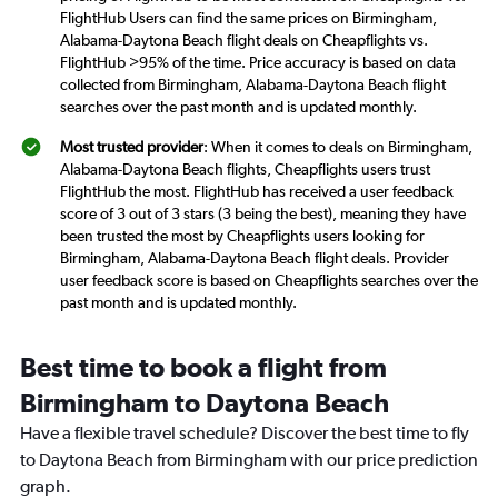
FlightHub Users can find the same prices on Birmingham,
Alabama-Daytona Beach flight deals on Cheapflights vs.
FlightHub >95% of the time. Price accuracy is based on data
collected from Birmingham, Alabama-Daytona Beach flight
searches over the past month and is updated monthly.
Most trusted provider
: When it comes to deals on Birmingham,
Alabama-Daytona Beach flights, Cheapflights users trust
FlightHub the most. FlightHub has received a user feedback
score of 3 out of 3 stars (3 being the best), meaning they have
been trusted the most by Cheapflights users looking for
Birmingham, Alabama-Daytona Beach flight deals. Provider
user feedback score is based on Cheapflights searches over the
past month and is updated monthly.
Best time to book a flight from
Birmingham to Daytona Beach
Have a flexible travel schedule? Discover the best time to fly
to Daytona Beach from Birmingham with our price prediction
graph.