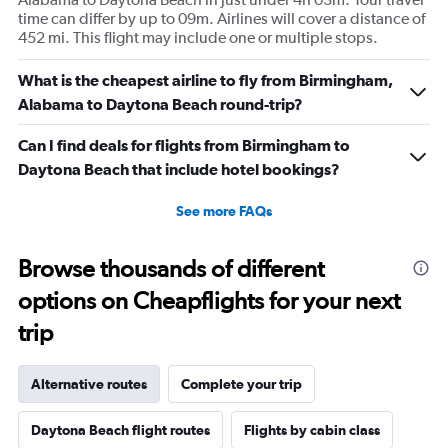
time can differ by up to 09m. Airlines will cover a distance of
452 mi. This flight may include one or multiple stops.
What is the cheapest airline to fly from Birmingham,
Alabama to Daytona Beach round-trip?
Can I find deals for flights from Birmingham to
Daytona Beach that include hotel bookings?
See more FAQs
Browse thousands of different
options on Cheapflights for your next
trip
Alternative routes
Complete your trip
Daytona Beach flight routes
Flights by cabin class