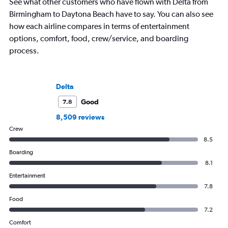
See what other customers who have flown with Delta from
Birmingham to Daytona Beach have to say. You can also see
how each airline compares in terms of entertainment
options, comfort, food, crew/service, and boarding
process.
Delta
Good
7.8
8,509 reviews
Crew
8.5
Boarding
8.1
Entertainment
7.8
Food
7.2
Comfort