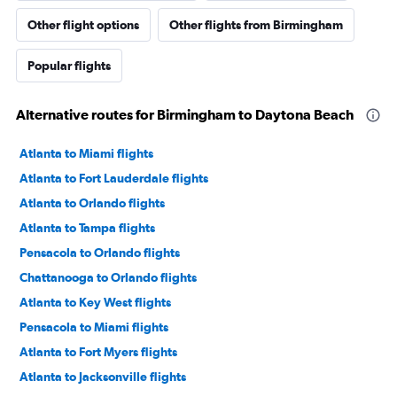
Other flight options
Other flights from Birmingham
Popular flights
Alternative routes for Birmingham to Daytona Beach
Atlanta to Miami flights
Atlanta to Fort Lauderdale flights
Atlanta to Orlando flights
Atlanta to Tampa flights
Pensacola to Orlando flights
Chattanooga to Orlando flights
Atlanta to Key West flights
Pensacola to Miami flights
Atlanta to Fort Myers flights
Atlanta to Jacksonville flights