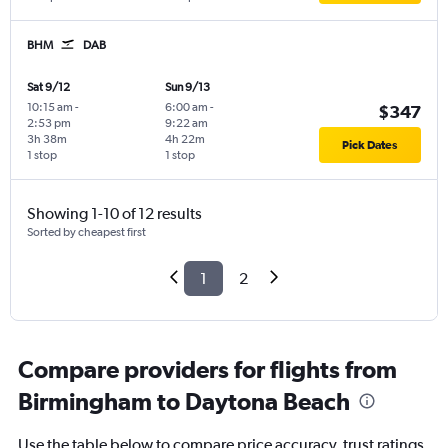
BHM
DAB
Sat 9/12
Sun 9/13
10:15 am
-
6:00 am
-
$347
2:53 pm
9:22 am
3h 38m
4h 22m
Pick Dates
1 stop
1 stop
Showing 1-10 of 12 results
Sorted by cheapest first
1
2
Compare providers for flights from
Birmingham to Daytona Beach
Use the table below to compare price accuracy, trust ratings,