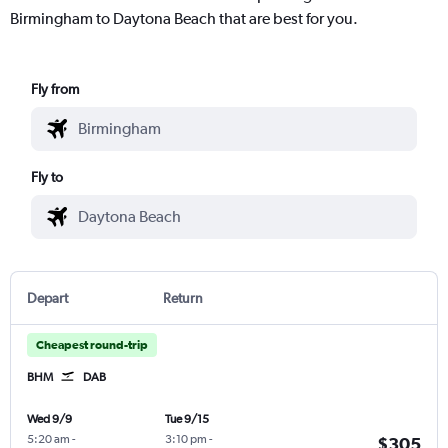
Birmingham to Daytona Beach that are best for you.
Fly from
Fly to
Depart
Return
Cheapest round-trip
BHM
DAB
Wed 9/9
Tue 9/15
5:20 am
-
3:10 pm
-
$305