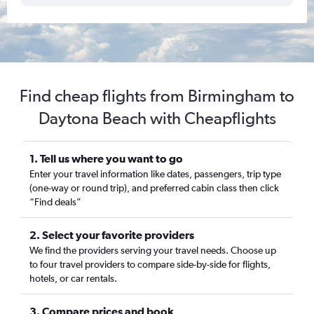
Find cheap flights from Birmingham to
Daytona Beach with Cheapflights
1. Tell us where you want to go
Enter your travel information like dates, passengers, trip type
(one-way or round trip), and preferred cabin class then click
“Find deals”
2. Select your favorite providers
We find the providers serving your travel needs. Choose up
to four travel providers to compare side-by-side for flights,
hotels, or car rentals.
3. Compare prices and book