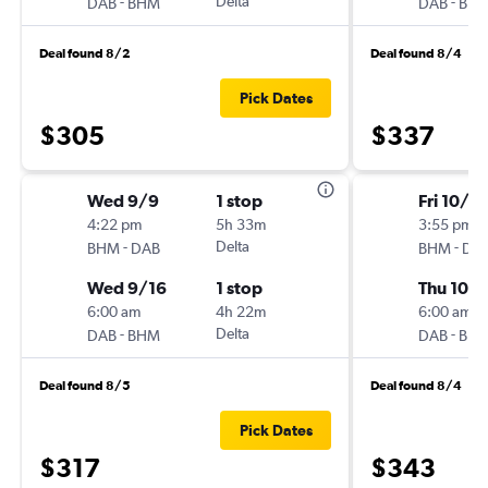
-
Delta
-
DAB
BHM
DAB
BH
Deal found 8/2
Deal found 8/4
Pick Dates
$305
$337
Wed 9/9
1 stop
Fri 10/16
4:22 pm
5h 33m
3:55 pm
-
Delta
-
BHM
DAB
BHM
DA
Wed 9/16
1 stop
Thu 10/
6:00 am
4h 22m
6:00 am
-
Delta
-
DAB
BHM
DAB
BH
Deal found 8/5
Deal found 8/4
Pick Dates
$317
$343