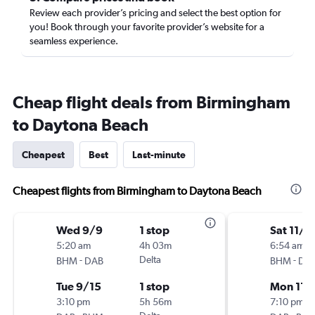
Review each provider’s pricing and select the best option for
you! Book through your favorite provider’s website for a
seamless experience.
Cheap flight deals from Birmingham
to Daytona Beach
Cheapest
Best
Last-minute
Cheapest flights from Birmingham to Daytona Beach
Wed 9/9
1 stop
Sat 11/1
5:20 am
4h 03m
6:54 am
-
Delta
-
BHM
DAB
BHM
DA
Tue 9/15
1 stop
Mon 11/
3:10 pm
5h 56m
7:10 pm