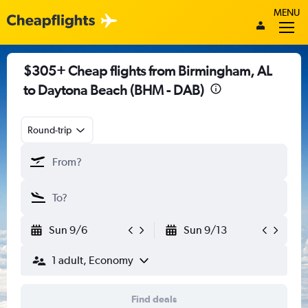
MENU
$305+ Cheap flights from Birmingham, AL
to Daytona Beach (BHM - DAB)
Round-trip
Sun 9/6
Sun 9/13
1 adult, Economy
Find deals