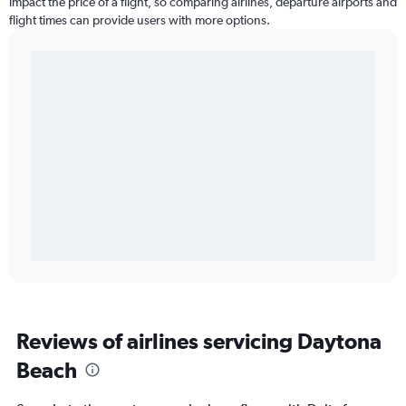
impact the price of a flight, so comparing airlines, departure airports and
flight times can provide users with more options.
Reviews of airlines servicing Daytona
Beach