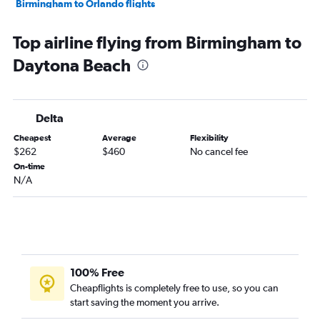
Birmingham to Orlando flights
Huntsville to Orlando flights
Top airline flying from Birmingham to
Chattanooga to Miami flights
Daytona Beach
Atlanta to Sarasota flights
Pensacola to Fort Lauderdale flights
Atlanta to Pensacola flights
Delta
Chattanooga to Orlando Sanford Intl flights
Cheapest
Average
Flexibility
Birmingham to Miami flights
$262
$460
No cancel fee
Birmingham to Fort Lauderdale flights
On-time
N/A
Huntsville to Miami flights
Huntsville to Fort Lauderdale flights
Birmingham to Tampa flights
Atlanta to Panama City flights
Chattanooga to Tampa flights
100% Free
Chattanooga to Fort Lauderdale flights
Cheapflights is completely free to use, so you can
start saving the moment you arrive.
Atlanta to Melbourne flights