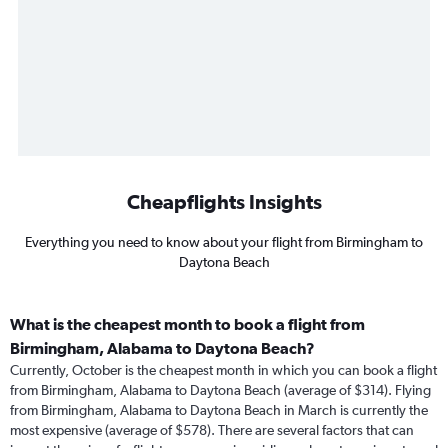
Cheapflights Insights
Everything you need to know about your flight from Birmingham to
Daytona Beach
What is the cheapest month to book a flight from
Birmingham, Alabama to Daytona Beach?
Currently, October is the cheapest month in which you can book a flight
from Birmingham, Alabama to Daytona Beach (average of $314). Flying
from Birmingham, Alabama to Daytona Beach in March is currently the
most expensive (average of $578). There are several factors that can