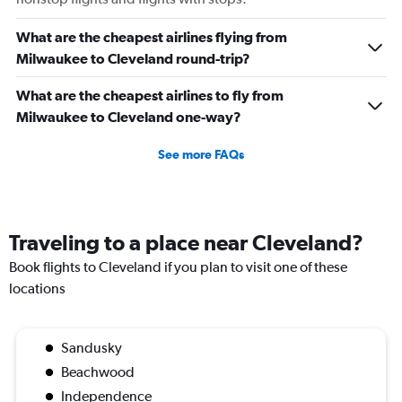
What are the cheapest airlines flying from
Milwaukee to Cleveland round-trip?
What are the cheapest airlines to fly from
Milwaukee to Cleveland one-way?
See more FAQs
Traveling to a place near Cleveland?
Book flights to Cleveland if you plan to visit one of these
locations
Sandusky
Beachwood
Independence