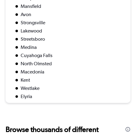
Mansfield
Avon
Strongsville
Lakewood
Streetsboro
Medina
Cuyahoga Falls
North Olmsted
Macedonia
Kent
Westlake
Elyria
Browse thousands of different