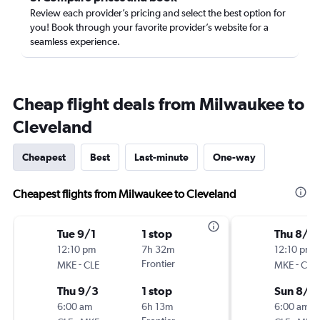
Review each provider’s pricing and select the best option for
you! Book through your favorite provider’s website for a
seamless experience.
Cheap flight deals from Milwaukee to
Cleveland
Cheapest
Best
Last-minute
One-way
Cheapest flights from Milwaukee to Cleveland
Tue 9/1
1 stop
Thu 8/2
12:10 pm
7h 32m
12:10 pm
-
Frontier
-
MKE
CLE
MKE
CLE
Thu 9/3
1 stop
Sun 8/3
6:00 am
6h 13m
6:00 am