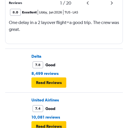
1
/
20
Reviews
8.0
Excellent
Libby
,
Jun 2026
TUS
-
LAS
One delay in a 2 layover flight=a good trip. The crew was
great.
Delta
Good
7.8
8,499 reviews
Read Reviews
United Airlines
Good
7.4
10,081 reviews
Read Reviews