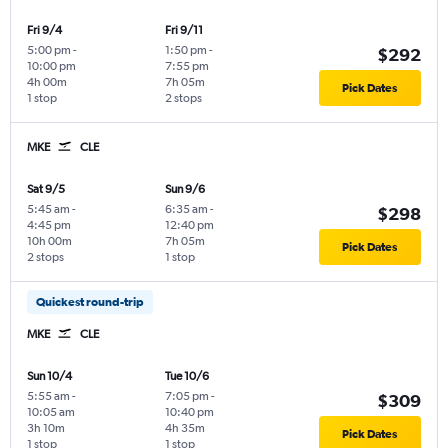
Fri 9/4
Fri 9/11
5:00 pm
-
1:50 pm
-
$292
10:00 pm
7:55 pm
4h 00m
7h 05m
Pick Dates
1 stop
2 stops
MKE
CLE
Sat 9/5
Sun 9/6
5:45 am
-
6:35 am
-
$298
4:45 pm
12:40 pm
10h 00m
7h 05m
Pick Dates
2 stops
1 stop
Quickest round-trip
MKE
CLE
Sun 10/4
Tue 10/6
5:55 am
-
7:05 pm
-
$309
10:05 am
10:40 pm
3h 10m
4h 35m
Pick Dates
1 stop
1 stop