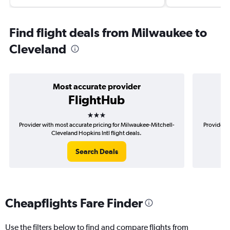
Find flight deals from Milwaukee to
Cleveland
Most accurate provider
FlightHub
3 stars
Provider with most accurate pricing for Milwaukee-Mitchell-
Provider m
Cleveland Hopkins Intl flight deals.
Search Deals
Cheapflights Fare Finder
Use the filters below to find and compare flights from