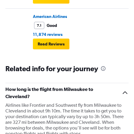
American Airlines
Good
7.1
11,874 reviews
Read Reviews
Related info for your journey
How long is the flight from Milwaukee to
Cleveland?
Airlines like Frontier and Southwest fly from Milwaukee to
Cleveland in about 9h 10m. The time it takes to get you to
your destination can typically vary by up to 3h 50m. There
are 327 mi between Milwaukee and Cleveland. When
browsing for deals, the options you’ll see will be for both
nonstop flights and flights with stops.