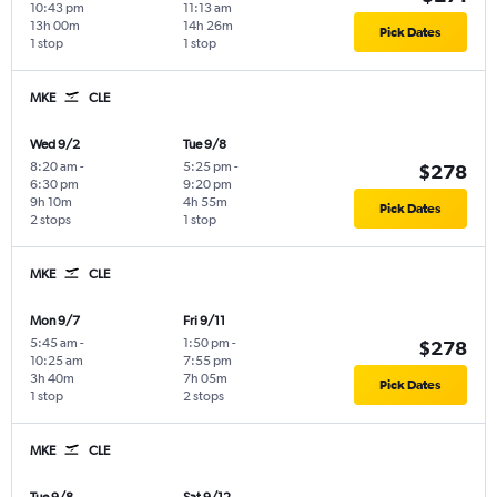
10:43 pm
11:13 am
13h 00m
14h 26m
Pick Dates
1 stop
1 stop
MKE
CLE
Wed 9/2
Tue 9/8
8:20 am
-
5:25 pm
-
$278
6:30 pm
9:20 pm
9h 10m
4h 55m
Pick Dates
2 stops
1 stop
MKE
CLE
Mon 9/7
Fri 9/11
5:45 am
-
1:50 pm
-
$278
10:25 am
7:55 pm
3h 40m
7h 05m
Pick Dates
1 stop
2 stops
MKE
CLE