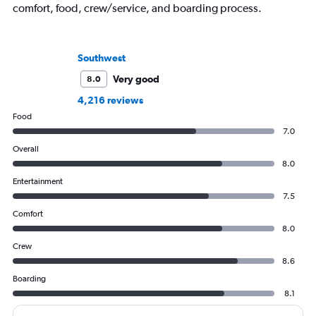
comfort, food, crew/service, and boarding process.
Southwest
Very good
8.0
4,216 reviews
Food
7.0
Overall
8.0
Entertainment
7.5
Comfort
8.0
Crew
8.6
Boarding
8.1