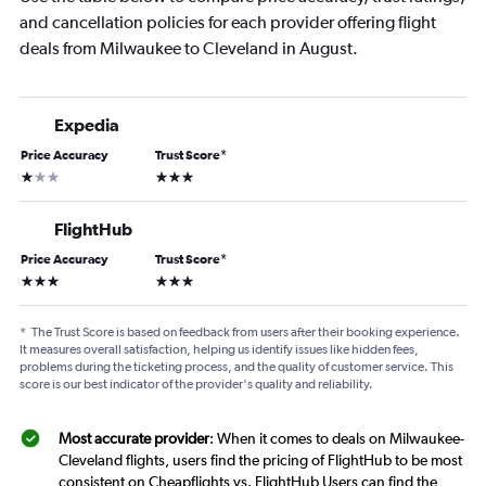
and cancellation policies for each provider offering flight
deals from Milwaukee to Cleveland in August.
Expedia
Price Accuracy
Trust Score
*
1 star
3 stars
FlightHub
Price Accuracy
Trust Score
*
3 stars
3 stars
*
The Trust Score is based on feedback from users after their booking experience.
It measures overall satisfaction, helping us identify issues like hidden fees,
problems during the ticketing process, and the quality of customer service. This
score is our best indicator of the provider's quality and reliability.
Most accurate provider
: When it comes to deals on Milwaukee-
Cleveland flights, users find the pricing of FlightHub to be most
consistent on Cheapflights vs. FlightHub Users can find the