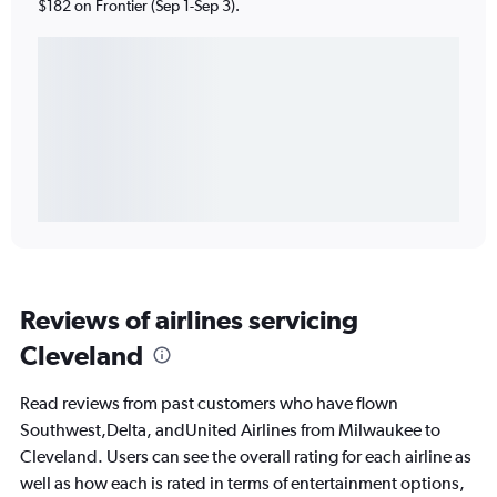
$182 on Frontier (Sep 1-Sep 3).
Reviews of airlines servicing
Cleveland
Read reviews from past customers who have flown
Southwest,Delta, andUnited Airlines from Milwaukee to
Cleveland. Users can see the overall rating for each airline as
well as how each is rated in terms of entertainment options,