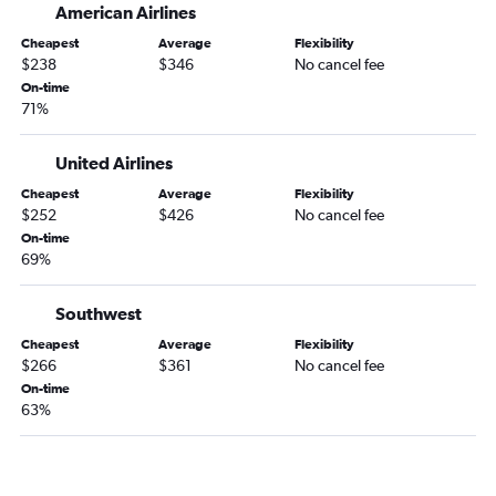
American Airlines
Milwaukee to Pittsburgh flights
Cheapest
Average
Flexibility
Green Bay to Cincinnati flights
$238
$346
No cancel fee
Minneapolis to Akron flights
On-time
71%
Appleton to Cleveland flights
Duluth to Detroit flights
United Airlines
Madison to Cleveland flights
Cheapest
Average
Flexibility
Appleton to Columbus flights
$252
$426
No cancel fee
On-time
Escanaba to Detroit flights
69%
Appleton to Dayton flights
Madison to Columbus flights
Southwest
Green Bay to Cleveland flights
Cheapest
Average
Flexibility
$266
$361
No cancel fee
Milwaukee to Columbus flights
On-time
Milwaukee to Akron flights
63%
Madison to Cincinnati flights
Green Bay to Columbus flights
Milwaukee to Dayton flights