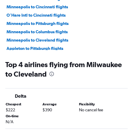
Minneapolis to Cincinnati flights
O'Hare Intl to Cincinnati flights
Minneapolis to Pittsburgh flights
Minneapolis to Columbus flights
Minneapolis to Cleveland flights
Appleton to Pittsburgh flights
O'Hare Intl to Akron flights
Top 4 airlines flying from Milwaukee
O'Hare Intl to Dayton flights
to Cleveland
Madison to Detroit flights
Milwaukee to Cincinnati flights
Green Bay to Detroit flights
Delta
Appleton to Detroit flights
Cheapest
Average
Flexibility
Milwaukee to Detroit flights
$222
$390
No cancel fee
Minneapolis to Dayton flights
On-time
N/A
Madison to Pittsburgh flights
Appleton to Cincinnati flights