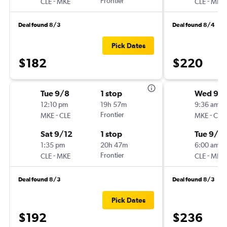
-
Frontier
-
CLE
MKE
CLE
MKE
Deal found 8/3
Deal found 8/4
Pick Dates
$182
$220
Tue 9/8
1 stop
Wed 9/
12:10 pm
19h 57m
9:36 am
-
Frontier
-
MKE
CLE
MKE
CLE
Sat 9/12
1 stop
Tue 9/8
1:35 pm
20h 47m
6:00 am
-
Frontier
-
CLE
MKE
CLE
MKE
Deal found 8/3
Deal found 8/3
Pick Dates
$192
$236