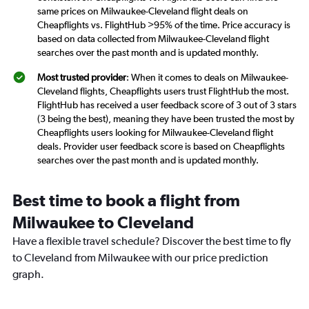
same prices on Milwaukee-Cleveland flight deals on
Cheapflights vs. FlightHub >95% of the time. Price accuracy is
based on data collected from Milwaukee-Cleveland flight
searches over the past month and is updated monthly.
Most trusted provider
: When it comes to deals on Milwaukee-
Cleveland flights, Cheapflights users trust FlightHub the most.
FlightHub has received a user feedback score of 3 out of 3 stars
(3 being the best), meaning they have been trusted the most by
Cheapflights users looking for Milwaukee-Cleveland flight
deals. Provider user feedback score is based on Cheapflights
searches over the past month and is updated monthly.
Best time to book a flight from
Milwaukee to Cleveland
Have a flexible travel schedule? Discover the best time to fly
to Cleveland from Milwaukee with our price prediction
graph.