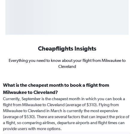
Cheapflights Insights
Everything you need to know about your flight from Milwaukee to
Cleveland
What is the cheapest month to book a flight from
Milwaukee to Cleveland?
Currently, September is the cheapest month in which you can book a
flight from Milwaukee to Cleveland (average of $310). Flying from
Milwaukee to Cleveland in March is currently the most expensive
(average of $530). There are several factors that can impact the price of
a flight, so comparing airlines, departure airports and flight times can
provide users with more options.