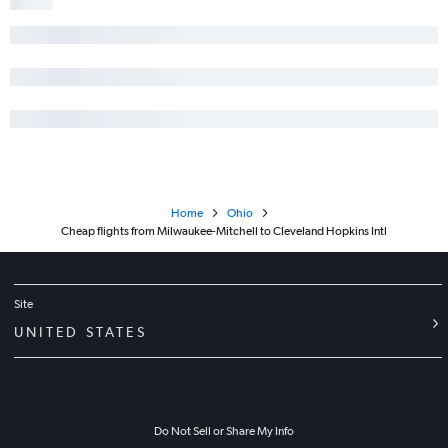
Home
Ohio
Cheap flights from Milwaukee-Mitchell to Cleveland Hopkins Intl
Site
UNITED STATES
Do Not Sell or Share My Info