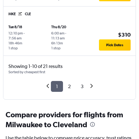
MKE
CLE
Tue 8/18
Thu 8/20
12:10 pm
-
6:00 am
-
$310
7:56 am
11:13 am
18h 46m
6h 13m
Pick Dates
1 stop
1 stop
Showing 1-10 of 21 results
Sorted by cheapest first
1
2
3
Compare providers for flights from
Milwaukee to Cleveland
Use the table below to compare price accuracy, trust ratings,