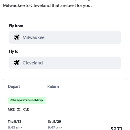
Milwaukee to Cleveland that are best for you.
Fly from
Fly to
Depart
Return
Cheapest round-trip
MKE
CLE
Thu 8/13
Sat 8/29
8:43 am
-
9:47 pm
-
$271