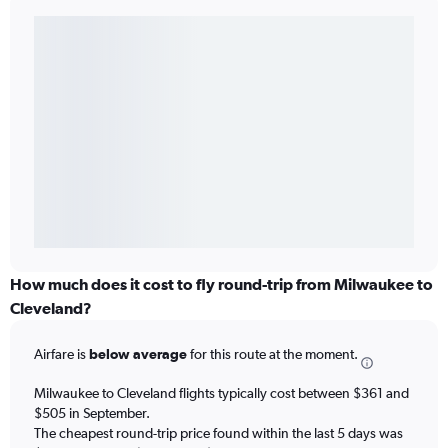
How much does it cost to fly round-trip from Milwaukee to
Cleveland?
Airfare is
below average
for this route at the moment.
Milwaukee to Cleveland flights typically cost between $361 and
$505 in September.
The cheapest round-trip price found within the last 5 days was