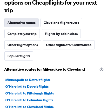
options on Cheapflights for your next
trip
Alternative routes
Cleveland flight routes
Complete your trip
Flights by cabin class
Other flight options
Other flights from Milwaukee
Popular flights
Alternative routes for Milwaukee to Cleveland
Minneapolis to Detroit flights
O'Hare Intl to Detroit flights
O'Hare Intl to Pittsburgh flights
O'Hare Intl to Columbus flights
O'Hare Intl to Cleveland flights