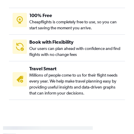
Wausau to Cleveland flights
100% Free
Green Bay to Pittsburgh flights
Cheapflights is completely free to use, so you can
Madison to Dayton flights
start saving the moment you arrive.
Green Bay to Dayton flights
O'Hare Intl to Erie flights
Book with Flexibility
Our users can plan ahead with confidence and find
Green Bay to Akron flights
flights with no change fees
Travel Smart
Millions of people come to us for their flight needs
every year. We help make travel planning easy by
providing useful insights and data-driven graphs
that can inform your decisions.