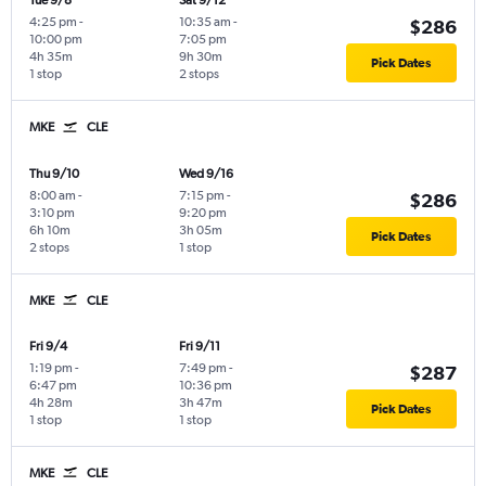
Tue 9/8
Sat 9/12
4:25 pm
-
10:35 am
-
$286
10:00 pm
7:05 pm
4h 35m
9h 30m
Pick Dates
1 stop
2 stops
MKE
CLE
Thu 9/10
Wed 9/16
8:00 am
-
7:15 pm
-
$286
3:10 pm
9:20 pm
6h 10m
3h 05m
Pick Dates
2 stops
1 stop
MKE
CLE
Fri 9/4
Fri 9/11
1:19 pm
-
7:49 pm
-
$287
6:47 pm
10:36 pm
4h 28m
3h 47m
Pick Dates
1 stop
1 stop
MKE
CLE