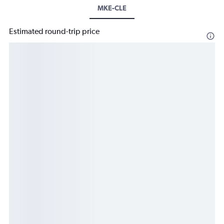
MKE-CLE
Estimated round-trip price