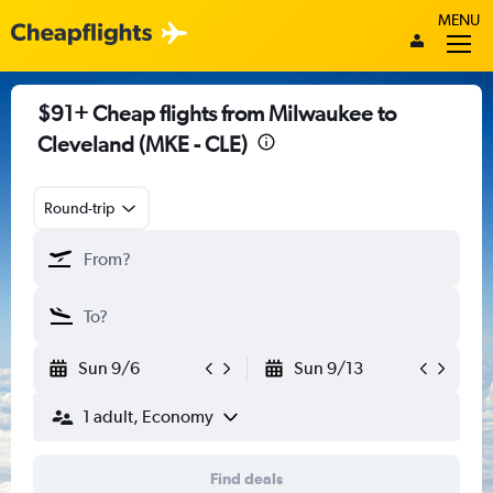
MENU
$91+ Cheap flights from Milwaukee to
Cleveland (MKE - CLE)
Round-trip
Sun 9/6
Sun 9/13
1 adult, Economy
Find deals