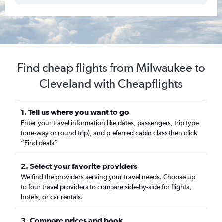
Find cheap flights from Milwaukee to
Cleveland with Cheapflights
1. Tell us where you want to go
Enter your travel information like dates, passengers, trip type
(one-way or round trip), and preferred cabin class then click
“Find deals”
2. Select your favorite providers
We find the providers serving your travel needs. Choose up
to four travel providers to compare side-by-side for flights,
hotels, or car rentals.
3. Compare prices and book