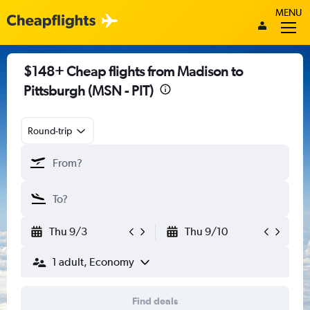
MENU
$148+ Cheap flights from Madison to
Pittsburgh (MSN - PIT)
Round-trip
Thu 9/3
Thu 9/10
1 adult, Economy
Find deals