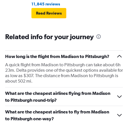
11,845 reviews
Read Reviews
Related info for your journey
How long is the flight from Madison to Pittsburgh?
A quick flight from Madison to Pittsburgh can take about 6h
23m. Delta provides one of the quickest options available for
as low as $307. The distance from Madison to Pittsburgh is
about 502 mi.
What are the cheapest airlines flying from Madison
to Pittsburgh round-trip?
What are the cheapest airlines to fly from Madison
to Pittsburgh one-way?