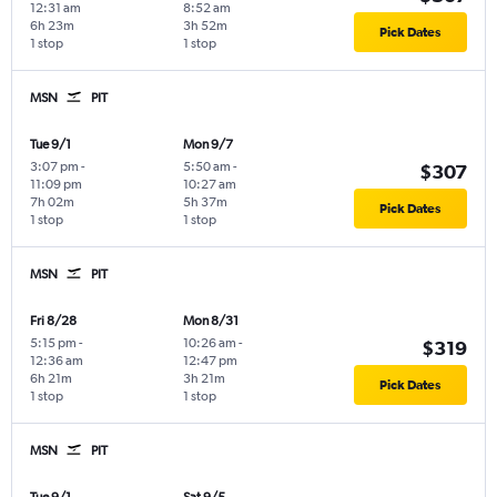
12:31 am
8:52 am
6h 23m
3h 52m
Pick Dates
1 stop
1 stop
MSN
PIT
Tue 9/1
Mon 9/7
3:07 pm
-
5:50 am
-
$307
11:09 pm
10:27 am
7h 02m
5h 37m
Pick Dates
1 stop
1 stop
MSN
PIT
Fri 8/28
Mon 8/31
5:15 pm
-
10:26 am
-
$319
12:36 am
12:47 pm
6h 21m
3h 21m
Pick Dates
1 stop
1 stop
MSN
PIT