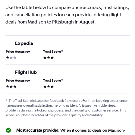
Use the table below to compare price accuracy, trust ratings,
and cancellation policies for each provider offering flight
deals from Madison to Pittsburgh in August.
Expedia
Price Accuracy
Trust Score
*
1 star
3 stars
FlightHub
Price Accuracy
Trust Score
*
3 stars
3 stars
*
The Trust Score is based on feedback from users after their booking experience.
It measures overall satisfaction, helping us identify issues like hidden fees,
problems during the ticketing process, and the quality of customer service. This
score is our best indicator of the provider's quality and reliability.
Most accurate provider
: When it comes to deals on Madison-