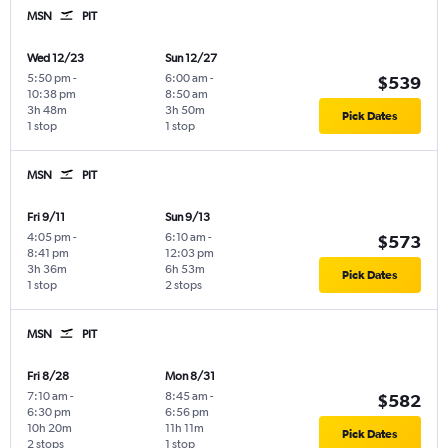
MSN
PIT
Wed 12/23
Sun 12/27
5:50 pm
-
6:00 am
-
$539
10:38 pm
8:50 am
3h 48m
3h 50m
Pick Dates
1 stop
1 stop
MSN
PIT
Fri 9/11
Sun 9/13
4:05 pm
-
6:10 am
-
$573
8:41 pm
12:03 pm
3h 36m
6h 53m
Pick Dates
1 stop
2 stops
MSN
PIT
Fri 8/28
Mon 8/31
7:10 am
-
8:45 am
-
$582
6:30 pm
6:56 pm
10h 20m
11h 11m
Pick Dates
2 stops
1 stop