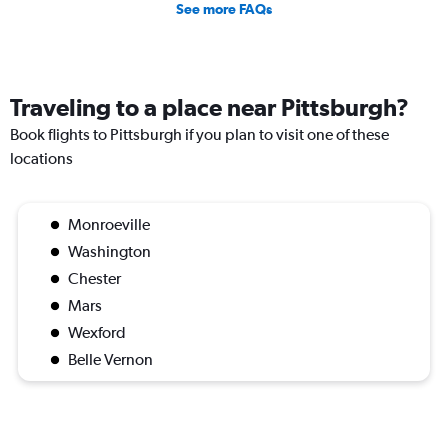
See more FAQs
Traveling to a place near Pittsburgh?
Book flights to Pittsburgh if you plan to visit one of these
locations
Monroeville
Washington
Chester
Mars
Wexford
Belle Vernon