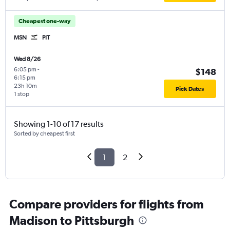
Cheapest one-way
MSN
PIT
Wed 8/26
6:05 pm
-
$148
6:15 pm
23h 10m
Pick Dates
1 stop
Showing 1-10 of 17 results
Sorted by cheapest first
1
2
Compare providers for flights from
Madison to Pittsburgh