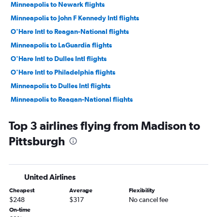
Minneapolis to Newark flights
Minneapolis to John F Kennedy Intl flights
O'Hare Intl to Reagan-National flights
Minneapolis to LaGuardia flights
O'Hare Intl to Dulles Intl flights
O'Hare Intl to Philadelphia flights
Minneapolis to Dulles Intl flights
Minneapolis to Reagan-National flights
Milwaukee to LaGuardia flights
Top 3 airlines flying from Madison to
Milwaukee to Newark flights
Pittsburgh
Milwaukee to John F Kennedy Intl flights
Madison to Newark flights
Minneapolis to Philadelphia flights
United Airlines
Madison to LaGuardia flights
Cheapest
Average
Flexibility
O'Hare Intl to Pittsburgh flights
$248
$317
No cancel fee
Madison to John F Kennedy Intl flights
On-time