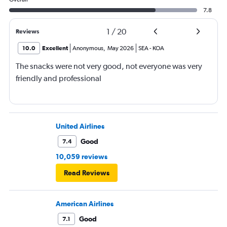
7.8
1
/
20
Reviews
10.0
Excellent
Anonymous
,
May 2026
SEA
-
KOA
The snacks were not very good, not everyone was very
friendly and professional
United Airlines
Good
7.4
10,059 reviews
Read Reviews
American Airlines
Good
7.1