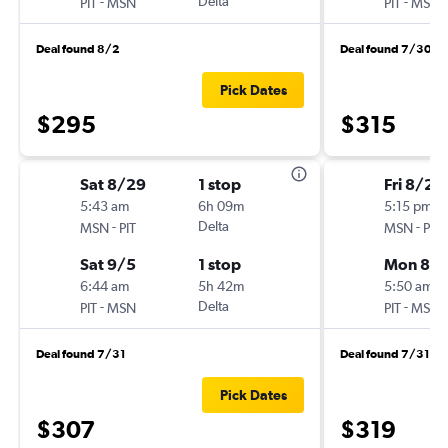
-
Delta
-
PIT
MSN
PIT
MSN
Deal found 8/2
Deal found 7/30
Pick Dates
$295
$315
Sat 8/29
1 stop
Fri 8/28
5:43 am
6h 09m
5:15 pm
-
Delta
-
MSN
PIT
MSN
PIT
Sat 9/5
1 stop
Mon 8/3
6:44 am
5h 42m
5:50 am
-
Delta
-
PIT
MSN
PIT
MSN
Deal found 7/31
Deal found 7/31
Pick Dates
$307
$319