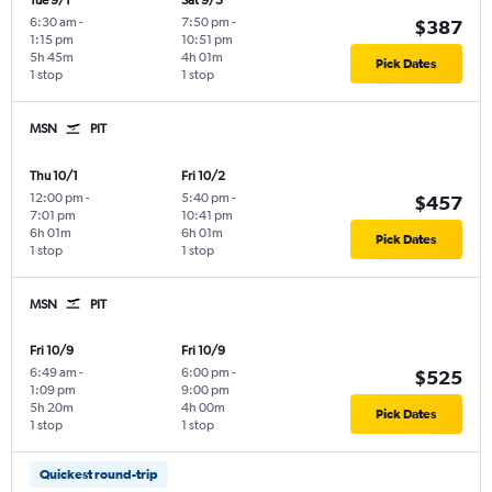
Tue 9/1
Sat 9/5
6:30 am
-
7:50 pm
-
$387
1:15 pm
10:51 pm
5h 45m
4h 01m
Pick Dates
1 stop
1 stop
MSN
PIT
Thu 10/1
Fri 10/2
12:00 pm
-
5:40 pm
-
$457
7:01 pm
10:41 pm
6h 01m
6h 01m
Pick Dates
1 stop
1 stop
MSN
PIT
Fri 10/9
Fri 10/9
6:49 am
-
6:00 pm
-
$525
1:09 pm
9:00 pm
5h 20m
4h 00m
Pick Dates
1 stop
1 stop
Quickest round-trip