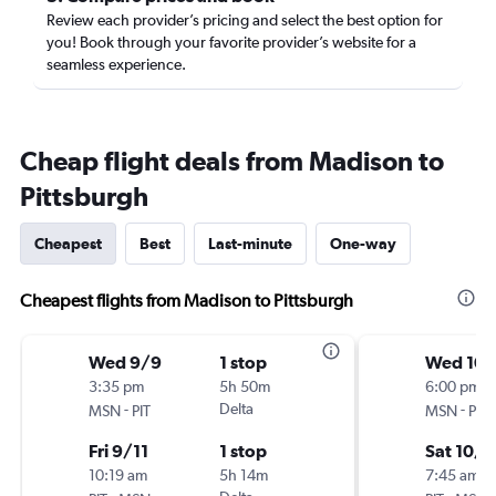
Review each provider’s pricing and select the best option for
you! Book through your favorite provider’s website for a
seamless experience.
Cheap flight deals from Madison to
Pittsburgh
Cheapest
Best
Last-minute
One-way
Cheapest flights from Madison to Pittsburgh
Wed 9/9
1 stop
Wed 10/
3:35 pm
5h 50m
6:00 pm
-
Delta
-
MSN
PIT
MSN
PIT
Fri 9/11
1 stop
Sat 10/1
10:19 am
5h 14m
7:45 am