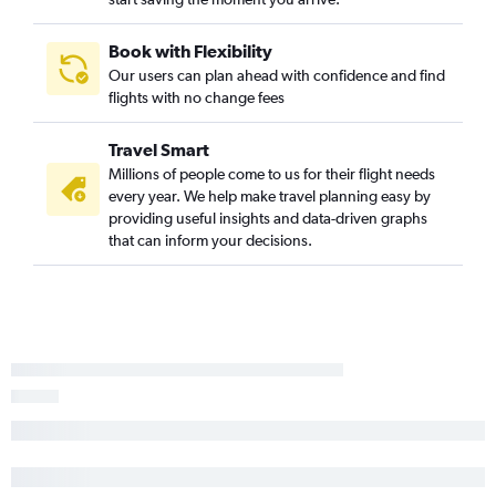
Appleton to Reagan-National flights
Minneapolis to Harrisburg flights
Book with Flexibility
Green Bay to Philadelphia flights
Our users can plan ahead with confidence and find
flights with no change fees
Appleton to Pittsburgh flights
Wausau to Newark flights
Travel Smart
Milwaukee to Pittsburgh flights
Millions of people come to us for their flight needs
Appleton to Philadelphia flights
every year. We help make travel planning easy by
providing useful insights and data-driven graphs
Minneapolis to State College flights
that can inform your decisions.
Milwaukee to Scranton flights
Duluth to John F Kennedy Intl flights