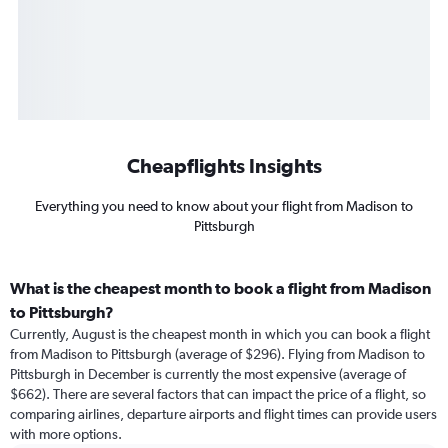
Cheapflights Insights
Everything you need to know about your flight from Madison to
Pittsburgh
What is the cheapest month to book a flight from Madison
to Pittsburgh?
Currently, August is the cheapest month in which you can book a flight
from Madison to Pittsburgh (average of $296). Flying from Madison to
Pittsburgh in December is currently the most expensive (average of
$662). There are several factors that can impact the price of a flight, so
comparing airlines, departure airports and flight times can provide users
with more options.