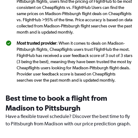
Pittsburgh flights, users find the pricing of FlightHub to be most
consistent on Cheapflights vs. FlightHub Users can find the
same prices on Madison-Pittsburgh flight deals on Cheapflights
vs. FlightHub >95% of the time. Price accuracy is based on data
collected from Madison-Pittsburgh flight searches over the past
month and is updated monthly.
Most trusted provider
: When it comes to deals on Madison-
Pittsburgh flights, Cheapflights users trust FlightHub the most.
FlightHub has received a user feedback score of 3 out of 3 stars
(3 being the best), meaning they have been trusted the most by
Cheapflights users looking for Madison-Pittsburgh flight deals.
Provider user feedback score is based on Cheapflights
searches over the past month and is updated monthly.
Best time to book a flight from
Madison to Pittsburgh
Have a flexible travel schedule? Discover the best time to fly
to Pittsburgh from Madison with our price prediction graph.