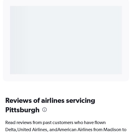
Reviews of airlines servicing
Pittsburgh
Read reviews from past customers who have flown
Delta,United Airlines, andAmerican Airlines from Madison to