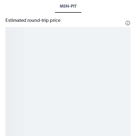
MSN-PIT
Estimated round-trip price