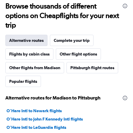
Browse thousands of different
options on Cheapflights for your next
trip
Alternative routes
Complete your trip
Flights by cabin class
Other flight options
Other flights from Madison
Pittsburgh flight routes
Popular flights
Alternative routes for Madison to Pittsburgh
O'Hare Intl to Newark flights
O'Hare Intl to John F Kennedy Intl flights
O'Hare Intl to LaGuardia flights