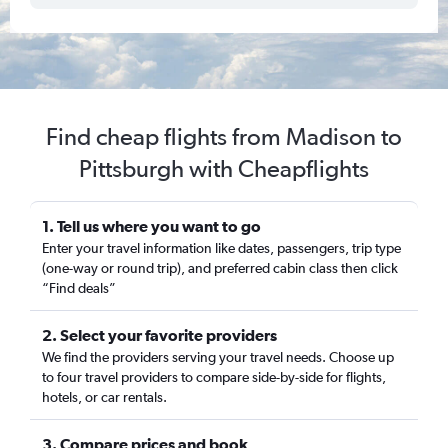
Find cheap flights from Madison to
Pittsburgh with Cheapflights
1. Tell us where you want to go
Enter your travel information like dates, passengers, trip type
(one-way or round trip), and preferred cabin class then click
“Find deals”
2. Select your favorite providers
We find the providers serving your travel needs. Choose up
to four travel providers to compare side-by-side for flights,
hotels, or car rentals.
3. Compare prices and book