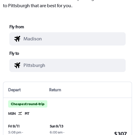
to Pittsburgh that are best for you.
Fly from
Fly to
Depart
Return
Cheapest round-trip
MSN
PIT
Fri 9/11
Sun 9/13
5:08 pm
-
6:00 am
-
$307