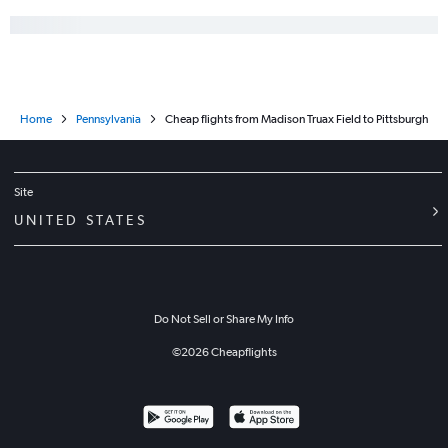
Home
Pennsylvania
Cheap flights from Madison Truax Field to Pittsburgh
Site
UNITED STATES
Do Not Sell or Share My Info
©
2026
Cheapflights