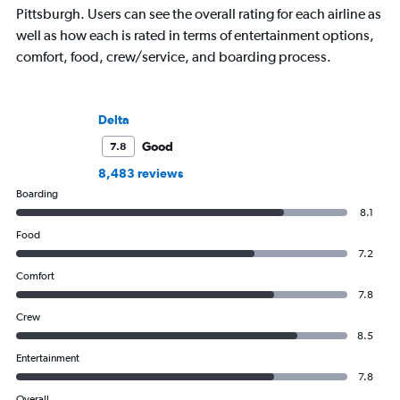
Pittsburgh. Users can see the overall rating for each airline as
well as how each is rated in terms of entertainment options,
comfort, food, crew/service, and boarding process.
Delta
Good
7.8
8,483 reviews
Boarding
8.1
Food
7.2
Comfort
7.8
Crew
8.5
Entertainment
7.8
Overall