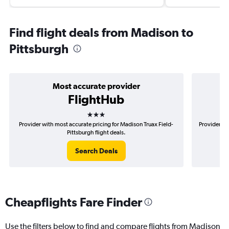
Find flight deals from Madison to
Pittsburgh
Most accurate provider
FlightHub
3 stars
Provider with most accurate pricing for Madison Truax Field-
Provider mo
Pittsburgh flight deals.
Search Deals
Cheapflights Fare Finder
Use the filters below to find and compare flights from Madison