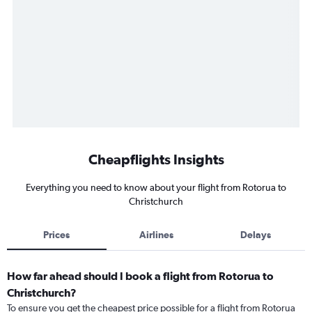
Cheapflights Insights
Everything you need to know about your flight from Rotorua to
Christchurch
Prices
Airlines
Delays
How far ahead should I book a flight from Rotorua to
Christchurch?
To ensure you get the cheapest price possible for a flight from Rotorua