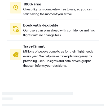
100% Free
Cheapflights is completely free to use, so you can
start saving the moment you arrive.
Book with Flexibility
Our users can plan ahead with confidence and find
flights with no change fees
Travel Smart
Millions of people come to us for their flight needs
every year. We help make travel planning easy by
providing useful insights and data-driven graphs
that can inform your decisions.