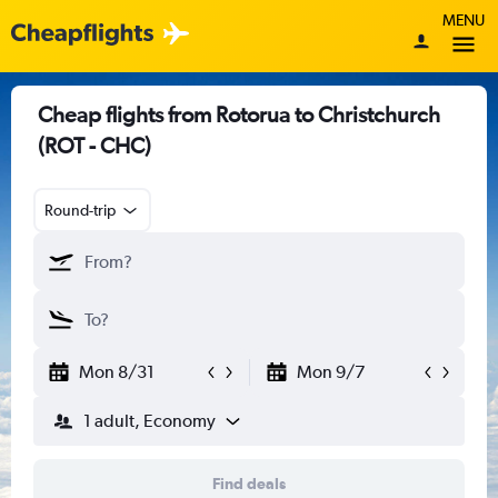
MENU
Cheap flights from Rotorua to Christchurch
(ROT - CHC)
Round-trip
Mon 8/31
Mon 9/7
1 adult, Economy
Find deals