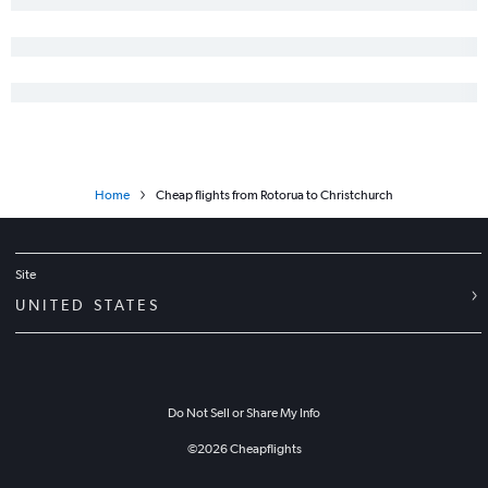
Home
Cheap flights from Rotorua to Christchurch
Site
UNITED STATES
Do Not Sell or Share My Info
©
2026
Cheapflights