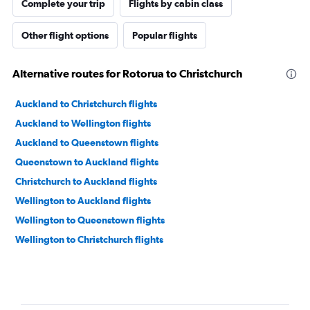
Complete your trip
Flights by cabin class
Other flight options
Popular flights
Alternative routes for Rotorua to Christchurch
Auckland to Christchurch flights
Auckland to Wellington flights
Auckland to Queenstown flights
Queenstown to Auckland flights
Christchurch to Auckland flights
Wellington to Auckland flights
Wellington to Queenstown flights
Wellington to Christchurch flights