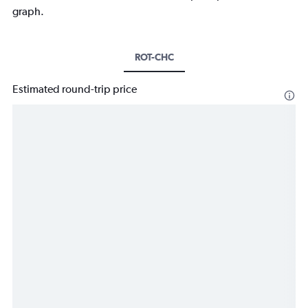
graph.
ROT-CHC
Estimated round-trip price