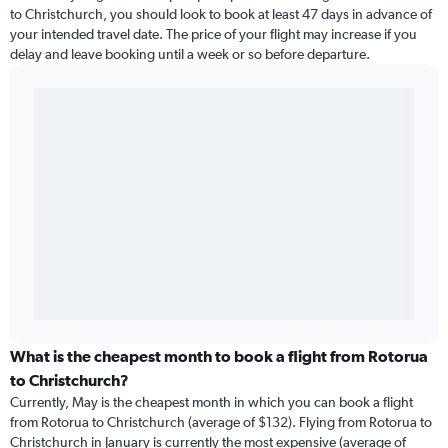
to Christchurch, you should look to book at least 47 days in advance of
your intended travel date. The price of your flight may increase if you
delay and leave booking until a week or so before departure.
What is the cheapest month to book a flight from Rotorua
to Christchurch?
Currently, May is the cheapest month in which you can book a flight
from Rotorua to Christchurch (average of $132). Flying from Rotorua to
Christchurch in January is currently the most expensive (average of