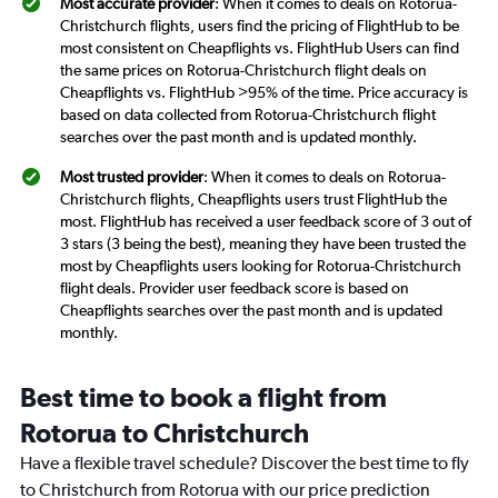
Most accurate provider
: When it comes to deals on Rotorua-
Christchurch flights, users find the pricing of FlightHub to be
most consistent on Cheapflights vs. FlightHub Users can find
the same prices on Rotorua-Christchurch flight deals on
Cheapflights vs. FlightHub >95% of the time. Price accuracy is
based on data collected from Rotorua-Christchurch flight
searches over the past month and is updated monthly.
Most trusted provider
: When it comes to deals on Rotorua-
Christchurch flights, Cheapflights users trust FlightHub the
most. FlightHub has received a user feedback score of 3 out of
3 stars (3 being the best), meaning they have been trusted the
most by Cheapflights users looking for Rotorua-Christchurch
flight deals. Provider user feedback score is based on
Cheapflights searches over the past month and is updated
monthly.
Best time to book a flight from
Rotorua to Christchurch
Have a flexible travel schedule? Discover the best time to fly
to Christchurch from Rotorua with our price prediction