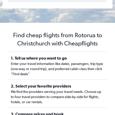
Find cheap flights from Rotorua to
Christchurch with Cheapflights
1. Tell us where you want to go
Enter your travel information like dates, passengers, trip type
(one-way or round trip), and preferred cabin class then click
“Find deals”
2. Select your favorite providers
We find the providers serving your travel needs. Choose up
to four travel providers to compare side-by-side for flights,
hotels, or car rentals.
3. Compare prices and book