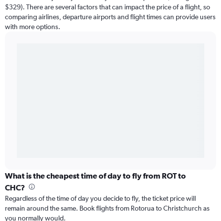
$329). There are several factors that can impact the price of a flight, so
comparing airlines, departure airports and flight times can provide users
with more options.
What is the cheapest time of day to fly from ROT to
CHC?
Regardless of the time of day you decide to fly, the ticket price will
remain around the same. Book flights from Rotorua to Christchurch as
you normally would.