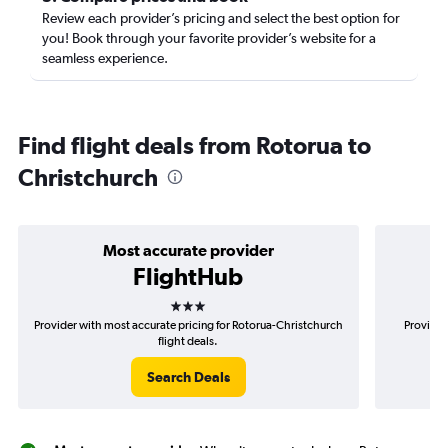
Review each provider’s pricing and select the best option for
you! Book through your favorite provider’s website for a
seamless experience.
Find flight deals from Rotorua to
Christchurch
Most accurate provider
FlightHub
3 stars
Provider with most accurate pricing for Rotorua-Christchurch
Provider
flight deals.
Search Deals