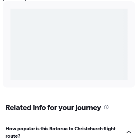
Related info for your journey
How popular is this Rotorua to Christchurch flight
route?