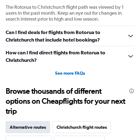
The Rotorua to Christchurch flight path was viewed by 1
users in the past month. Keep an eye out for changes in
search interest prior to high and low season.
Can I find deals for flights from Rotorua to
Christchurch that include hotel bookings?
How can I find direct flights from Rotorua to
Christchurch?
See more FAQs
Browse thousands of different
options on Cheapflights for your next
trip
Alternative routes
Christchurch flight routes