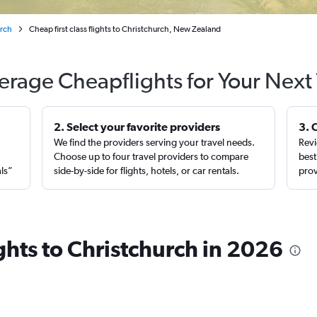
urch
Cheap first class flights to Christchurch, New Zealand
erage Cheapflights for Your Next 
2. Select your favorite providers
3. 
We find the providers serving your travel needs.
Revi
,
Choose up to four travel providers to compare
best
als”
side-by-side for flights, hotels, or car rentals.
prov
ights to Christchurch in 2026