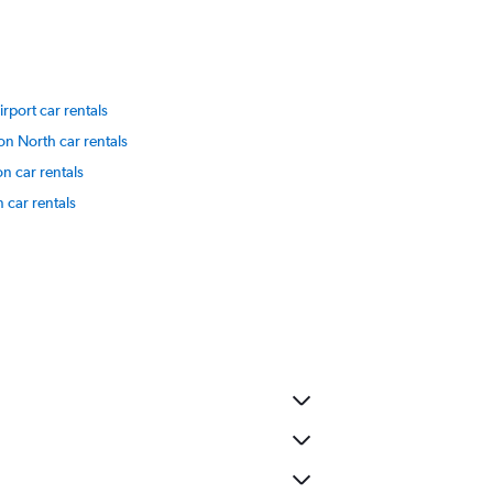
rport car rentals
on North car rentals
on car rentals
 car rentals