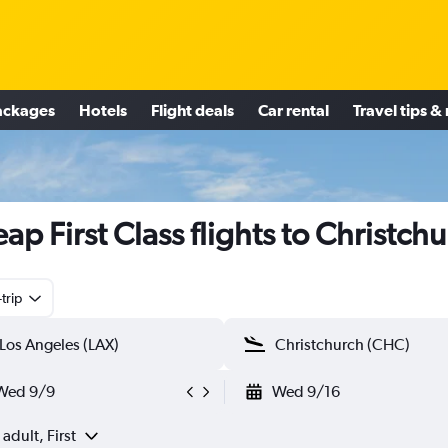
ackages
Hotels
Flight deals
Car rental
Travel tips &
ap First Class flights to Christch
trip
Wed 9/9
Wed 9/16
 adult, First