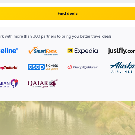
Find deals
k with more than 300 partners to bring you better travel deals