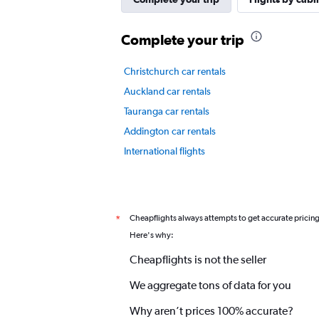
displaying
values.
Complete your trip
Range:
0
to
Christchurch car rentals
3.
Auckland car rentals
Tauranga car rentals
Addington car rentals
International flights
Cheapflights always attempts to get accurate pricin
*
Here's why:
Cheapflights is not the seller
We aggregate tons of data for you
Why aren’t prices 100% accurate?