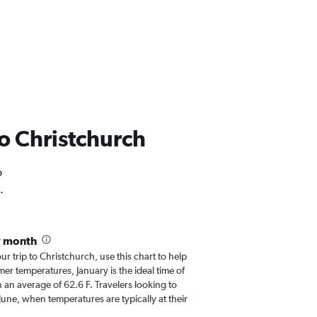
 to Christchurch
o
.
y month
our trip to Christchurch, use this chart to help
er temperatures, January is the ideal time of
 an average of 62.6 F. Travelers looking to
June, when temperatures are typically at their