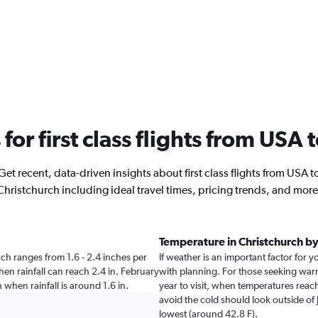
 for first class flights from USA
Get recent, data-driven insights about first class flights from USA t
Christchurch including ideal travel times, pricing trends, and more
Temperature in Christchurch b
urch ranges from 1.6 - 2.4 inches per
If weather is an important factor for y
en rainfall can reach 2.4 in. February
with planning. For those seeking warm
ch when rainfall is around 1.6 in.
year to visit, when temperatures reach
avoid the cold should look outside of 
lowest (around 42.8 F).