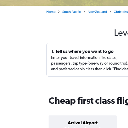
Home
South Pacific
New Zealand
Christch
Lev
1. Tell us where you want to go
Enter your travel information like dates,
passengers, trip type (one-way or round trip)
and preferred cabin class then click “Find de
Cheap first class fl
Arrival Airport