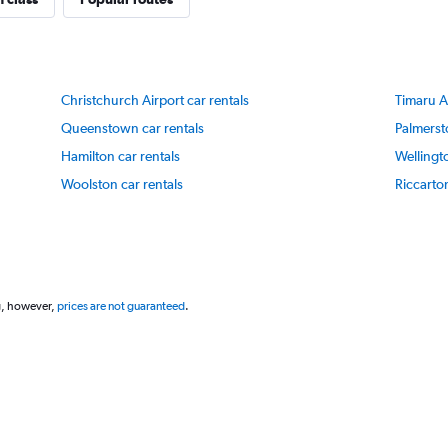
Y
axis
displaying
values.
Range:
Christchurch Airport car rentals
Timaru Ai
40
to
Queenstown car rentals
Palmerst
70.
Hamilton car rentals
Wellingt
Woolston car rentals
Riccarton
g, however,
prices are not guaranteed
.