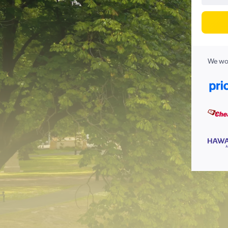
We wor