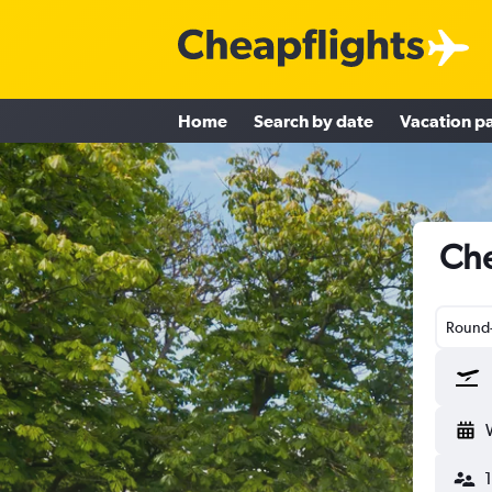
Home
Search by date
Vacation p
Che
Round-
1