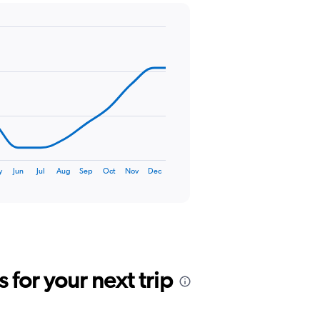
y
Jun
Jul
Aug
Sep
Oct
Nov
Dec
for your next trip