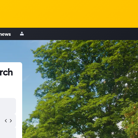
 news
urch