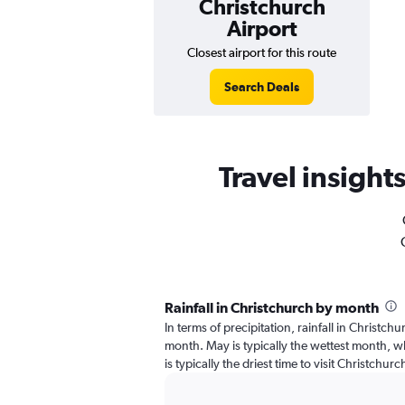
Christchurch
Airport
Closest airport for this route
Search Deals
Travel insights
Rainfall in Christchurch by month
In terms of precipitation, rainfall in Christch
month. May is typically the wettest month, wh
is typically the driest time to visit Christchur