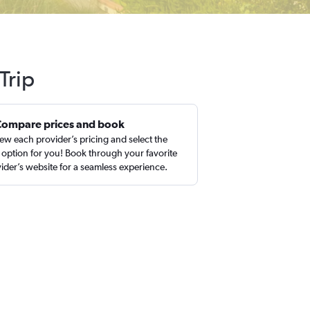
Trip
Compare prices and book
ew each provider’s pricing and select the
 option for you! Book through your favorite
ider’s website for a seamless experience.