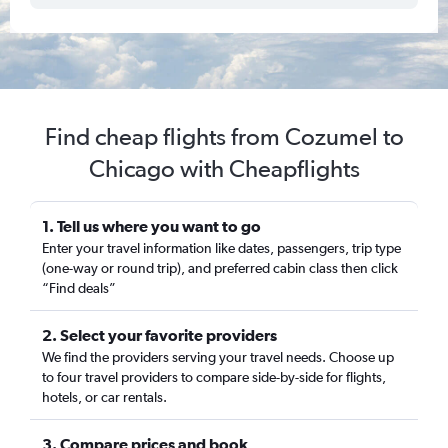
Find cheap flights from Cozumel to
Chicago with Cheapflights
1. Tell us where you want to go
Enter your travel information like dates, passengers, trip type
(one-way or round trip), and preferred cabin class then click
“Find deals”
2. Select your favorite providers
We find the providers serving your travel needs. Choose up
to four travel providers to compare side-by-side for flights,
hotels, or car rentals.
3. Compare prices and book