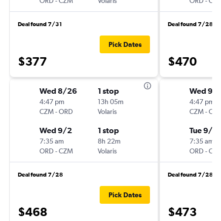
ORD
-
CZM
Volaris
ORD
-
CZ
Deal found 7/31
Deal found 7/28
Pick Dates
$377
$470
Wed 8/26
1 stop
Wed 9/
4:47 pm
13h 05m
4:47 pm
CZM
-
ORD
Volaris
CZM
-
OR
Wed 9/2
1 stop
Tue 9/15
7:35 am
8h 22m
7:35 am
ORD
-
CZM
Volaris
ORD
-
CZ
Deal found 7/28
Deal found 7/28
Pick Dates
$468
$473