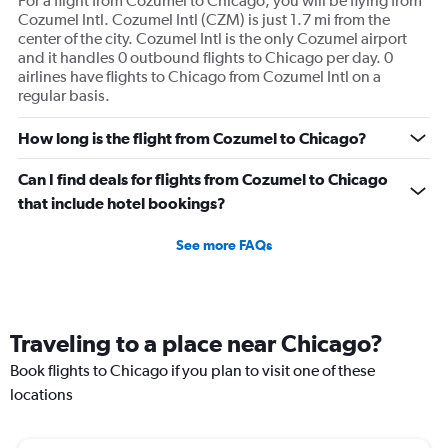
For a flight from Cozumel to Chicago, you will be flying from
Cozumel Intl. Cozumel Intl (CZM) is just 1.7 mi from the
center of the city. Cozumel Intl is the only Cozumel airport
and it handles 0 outbound flights to Chicago per day. 0
airlines have flights to Chicago from Cozumel Intl on a
regular basis.
How long is the flight from Cozumel to Chicago?
Can I find deals for flights from Cozumel to Chicago
that include hotel bookings?
See more FAQs
Traveling to a place near Chicago?
Book flights to Chicago if you plan to visit one of these
locations