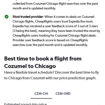
collected from Cozumel-Chicago flight searches over the past
month and is updated monthly.
Most trusted provider
: When it comes to deals on Cozumel-
Chicago flights, Cheapflights users trust Expedia the most.
Expedia has received a user feedback score of 3 out of 3 stars
(3 being the best), meaning they have been trusted the most by
Cheapflights users looking for Cozumel-Chicago flight deals.
Provider user feedback score is based on Cheapflights
searches over the past month and is updated monthly.
Best time to book a flight from
Cozumel to Chicago
Have a flexible travel schedule? Discover the best time to fly
to Chicago from Cozumel with our price prediction graph.
CZM-CHI
CZM-ORD
Estimated round-trip price