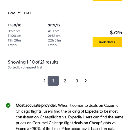
CZM
ORD
Thu 9/10
Sat 9/12
3:52 pm
-
4:11 pm
-
$725
11:20 am
2:42 pm
19h 28m
22h 31m
Pick Dates
1 stop
1 stop
Showing 1-10 of 21 results
Sorted by cheapest first
1
2
3
Most accurate provider
: When it comes to deals on Cozumel-
Chicago flights, users find the pricing of Expedia to be most
consistent on Cheapflights vs. Expedia Users can find the same
prices on Cozumel-Chicago flight deals on Cheapflights vs.
Expedia <90% of the time. Price accuracy is based on data