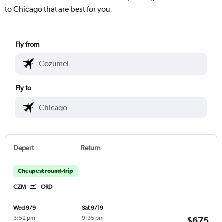
to Chicago that are best for you.
Fly from
Fly to
Depart
Return
Cheapest round-trip
CZM
ORD
Wed 9/9
Sat 9/19
3:52 pm
-
9:35 pm
-
$675