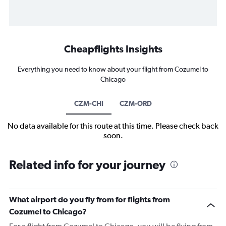
Cheapflights Insights
Everything you need to know about your flight from Cozumel to
Chicago
CZM-CHI
CZM-ORD
No data available for this route at this time. Please check back
soon.
Related info for your journey
What airport do you fly from for flights from
Cozumel to Chicago?