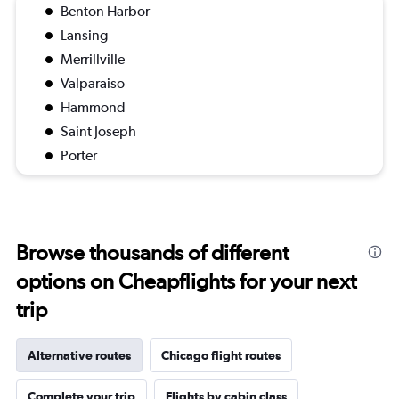
Benton Harbor
Lansing
Merrillville
Valparaiso
Hammond
Saint Joseph
Porter
Browse thousands of different
options on Cheapflights for your next
trip
Alternative routes
Chicago flight routes
Complete your trip
Flights by cabin class