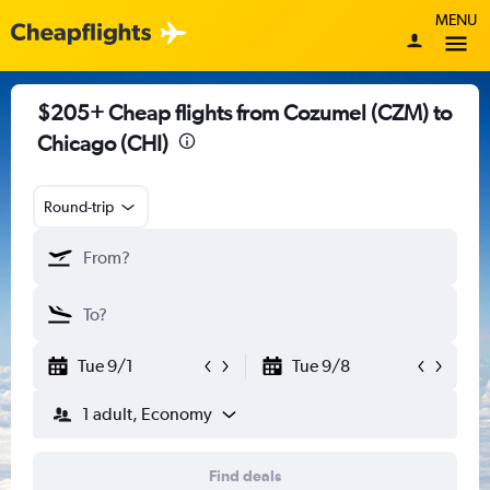
MENU
$205+ Cheap flights from Cozumel (CZM) to
Chicago (CHI)
Round-trip
Tue 9/1
Tue 9/8
1 adult, Economy
Find deals