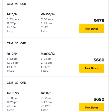
CZM
ORD
Fri 10/9
Wed 10/14
3:52 pm
-
7:30 am
-
$678
11:27 pm
2:42 pm
7h 35m
7h 12m
Pick Dates
1 stop
1 stop
CZM
ORD
Fri 10/9
Mon 10/12
3:52 pm
-
6:25 am
-
$680
12:23 am
2:42 pm
8h 31m
8h 17m
Pick Dates
1 stop
1 stop
CZM
ORD
Tue 10/27
Tue 11/3
3:50 pm
-
7:30 am
-
$680
11:25 pm
3:42 pm
7h 35m
7h 12m
Pick Dates
1 stop
1 stop