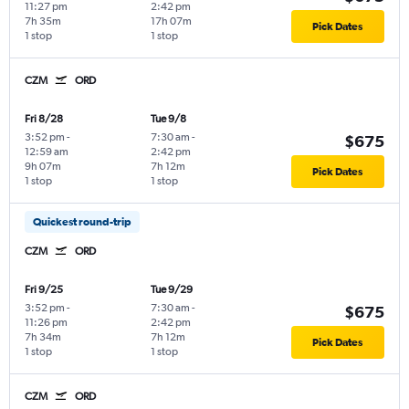
11:27 pm
2:42 pm
7h 35m
17h 07m
Pick Dates
1 stop
1 stop
CZM
ORD
Fri 8/28
Tue 9/8
3:52 pm
-
7:30 am
-
$675
12:59 am
2:42 pm
9h 07m
7h 12m
Pick Dates
1 stop
1 stop
Quickest round-trip
CZM
ORD
Fri 9/25
Tue 9/29
3:52 pm
-
7:30 am
-
$675
11:26 pm
2:42 pm
7h 34m
7h 12m
Pick Dates
1 stop
1 stop
CZM
ORD