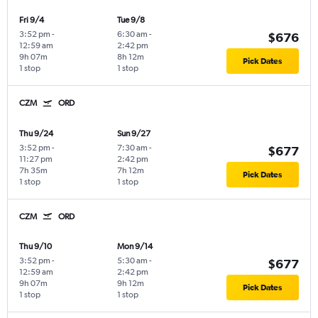
Fri 9/4
Tue 9/8
3:52 pm
-
6:30 am
-
$676
12:59 am
2:42 pm
9h 07m
8h 12m
Pick Dates
1 stop
1 stop
CZM
ORD
Thu 9/24
Sun 9/27
3:52 pm
-
7:30 am
-
$677
11:27 pm
2:42 pm
7h 35m
7h 12m
Pick Dates
1 stop
1 stop
CZM
ORD
Thu 9/10
Mon 9/14
3:52 pm
-
5:30 am
-
$677
12:59 am
2:42 pm
9h 07m
9h 12m
Pick Dates
1 stop
1 stop