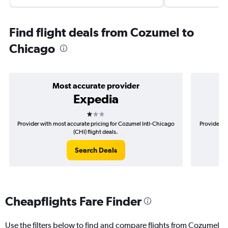
Find flight deals from Cozumel to
Chicago
Most accurate provider
Expedia
1 star
Provider with most accurate pricing for Cozumel Intl-Chicago
Provider mo
(CHI) flight deals.
Search Deals
Cheapflights Fare Finder
Use the filters below to find and compare flights from Cozumel