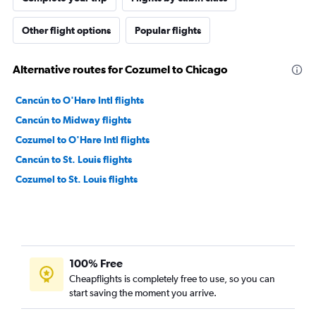
Other flight options
Popular flights
Alternative routes for Cozumel to Chicago
Cancún to O'Hare Intl flights
Cancún to Midway flights
Cozumel to O'Hare Intl flights
Cancún to St. Louis flights
Cozumel to St. Louis flights
100% Free
Cheapflights is completely free to use, so you can
start saving the moment you arrive.