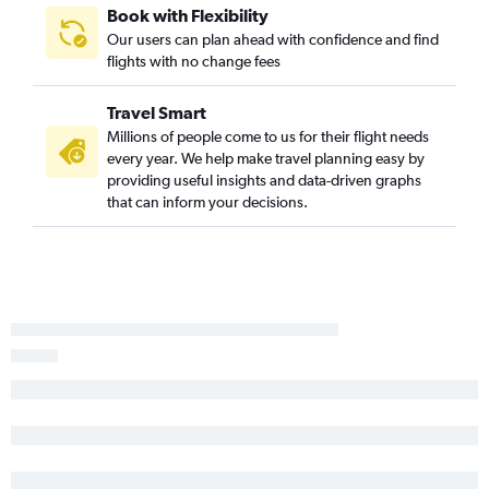
Book with Flexibility
Our users can plan ahead with confidence and find
flights with no change fees
Travel Smart
Millions of people come to us for their flight needs
every year. We help make travel planning easy by
providing useful insights and data-driven graphs
that can inform your decisions.