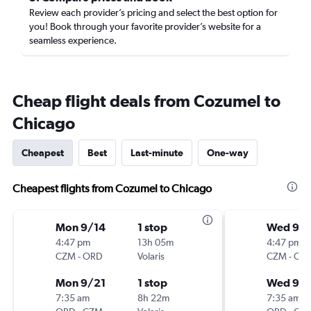
Review each provider’s pricing and select the best option for
you! Book through your favorite provider’s website for a
seamless experience.
Cheap flight deals from Cozumel to
Chicago
Cheapest
Best
Last-minute
One-way
Cheapest flights from Cozumel to Chicago
Mon 9/14
1 stop
Wed 9/
4:47 pm
13h 05m
4:47 pm
CZM
-
ORD
Volaris
CZM
-
OR
Mon 9/21
1 stop
Wed 9/
7:35 am
8h 22m
7:35 am