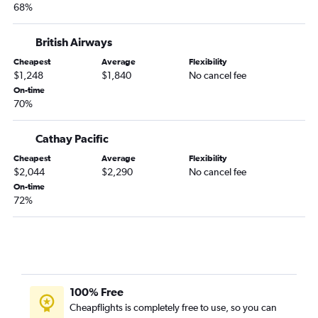
68%
British Airways
Cheapest
Average
Flexibility
$1,248
$1,840
No cancel fee
On-time
70%
Cathay Pacific
Cheapest
Average
Flexibility
$2,044
$2,290
No cancel fee
On-time
72%
100% Free
Cheapflights is completely free to use, so you can