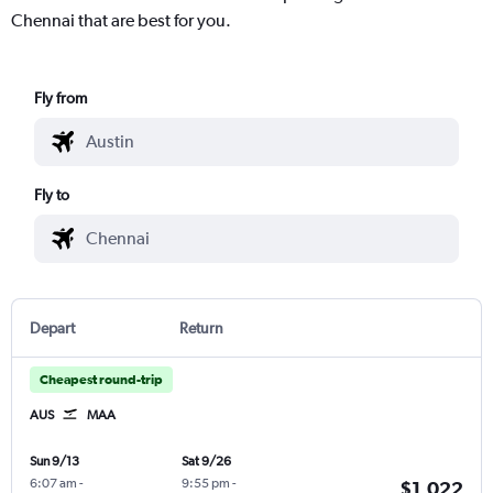
Chennai that are best for you.
Fly from
Fly to
Depart
Return
Cheapest round-trip
AUS
MAA
Sun 9/13
Sat 9/26
6:07 am
-
9:55 pm
-
$1,022