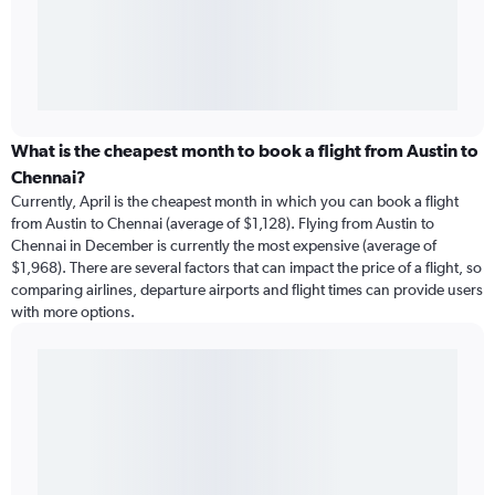
What is the cheapest month to book a flight from Austin to
Chennai?
Currently, April is the cheapest month in which you can book a flight
from Austin to Chennai (average of $1,128). Flying from Austin to
Chennai in December is currently the most expensive (average of
$1,968). There are several factors that can impact the price of a flight, so
comparing airlines, departure airports and flight times can provide users
with more options.