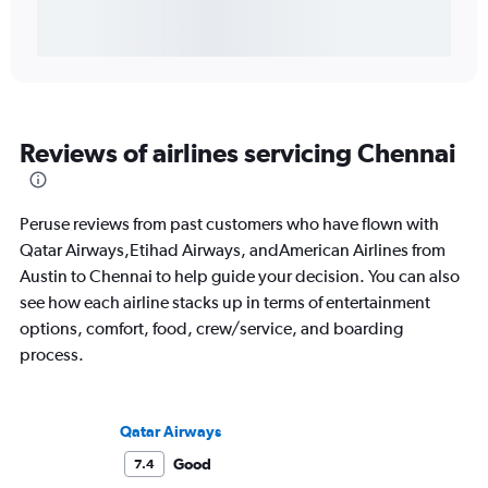
Reviews of airlines servicing Chennai
Peruse reviews from past customers who have flown with
Qatar Airways,Etihad Airways, andAmerican Airlines from
Austin to Chennai to help guide your decision. You can also
see how each airline stacks up in terms of entertainment
options, comfort, food, crew/service, and boarding
process.
Qatar Airways
Good
7.4