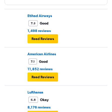
Etihad Airways
Good
7.3
1,498 reviews
Read Reviews
American Airlines
Good
7.1
11,852 reviews
Read Reviews
Lufthansa
Okay
6.8
8,176 reviews