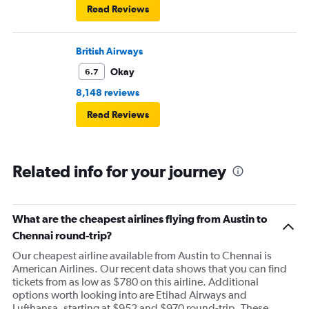
Read Reviews
British Airways
Okay
6.7
8,148 reviews
Read Reviews
Related info for your journey
What are the cheapest airlines flying from Austin to
Chennai round-trip?
Our cheapest airline available from Austin to Chennai is
American Airlines. Our recent data shows that you can find
tickets from as low as $780 on this airline. Additional
options worth looking into are Etihad Airways and
Lufthansa, starting at $952 and $970 round-trip. These