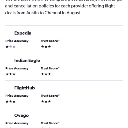
and cancellation policies for each provider offering flight
deals from Austin to Chennai in August.
Expedia
Price Accuracy
Trust Score
*
1 star
3 stars
Indian Eagle
Price Accuracy
Trust Score
*
3 stars
3 stars
FlightHub
Price Accuracy
Trust Score
*
3 stars
3 stars
Ovago
Price Accuracy
Trust Score
*