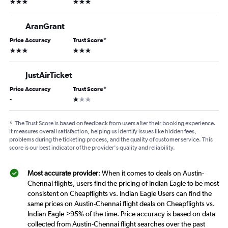
3 stars
3 stars
AranGrant
Price Accuracy
Trust Score
*
3 stars
3 stars
JustAirTicket
Price Accuracy
Trust Score
*
1 star
-
*
The Trust Score is based on feedback from users after their booking experience.
It measures overall satisfaction, helping us identify issues like hidden fees,
problems during the ticketing process, and the quality of customer service. This
score is our best indicator of the provider's quality and reliability.
Most accurate provider
: When it comes to deals on Austin-
Chennai flights, users find the pricing of Indian Eagle to be most
consistent on Cheapflights vs. Indian Eagle Users can find the
same prices on Austin-Chennai flight deals on Cheapflights vs.
Indian Eagle >95% of the time. Price accuracy is based on data
collected from Austin-Chennai flight searches over the past