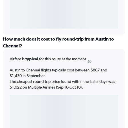
How much does it cost to fly round-trip from Austin to
Chennai?
Airfare is
typical
for this route at the moment.
Austin to Chennai flights typically cost between $867 and
$1,430 in September.
The cheapest round-trip price found within the last 5 days was
$1,022 on Multiple Airlines (Sep 16-Oct 10).