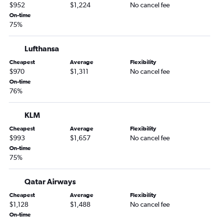
$952
$1,224
No cancel fee
On-time
75%
Lufthansa
Cheapest
Average
Flexibility
$970
$1,311
No cancel fee
On-time
76%
KLM
Cheapest
Average
Flexibility
$993
$1,657
No cancel fee
On-time
75%
Qatar Airways
Cheapest
Average
Flexibility
$1,128
$1,488
No cancel fee
On-time