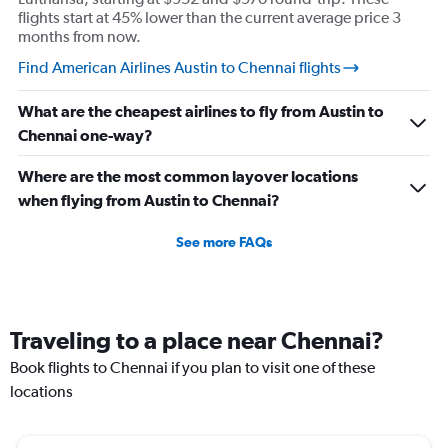
flights start at 45% lower than the current average price 3
months from now.
Find American Airlines Austin to Chennai flights
What are the cheapest airlines to fly from Austin to
Chennai one-way?
Where are the most common layover locations
when flying from Austin to Chennai?
See more FAQs
Traveling to a place near Chennai?
Book flights to Chennai if you plan to visit one of these
locations