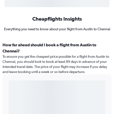
Cheapflights Insights
Everything you need to know about your flight from Austin to Chennai
How far ahead should I book a flight from Austin to
Chennai?
To ensure you get the cheapest price possible for a flight from Austin to
Chennai, you should look to book at least 89 days in advance of your
intended travel date. The price of your flight may increase if you delay
and leave booking until a week or so before departure.