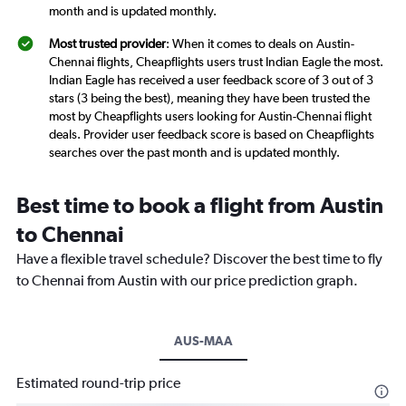
month and is updated monthly.
Most trusted provider
: When it comes to deals on Austin-
Chennai flights, Cheapflights users trust Indian Eagle the most.
Indian Eagle has received a user feedback score of 3 out of 3
stars (3 being the best), meaning they have been trusted the
most by Cheapflights users looking for Austin-Chennai flight
deals. Provider user feedback score is based on Cheapflights
searches over the past month and is updated monthly.
Best time to book a flight from Austin
to Chennai
Have a flexible travel schedule? Discover the best time to fly
to Chennai from Austin with our price prediction graph.
AUS-MAA
Estimated round-trip price