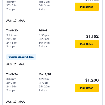
8:10 pm
11:59 pm
27h 33m
36h 34m
Pick Dates
2 stops
2 stops
AUS
MAA
Thu 8/20
Fri 9/4
3:27 pm
-
9:55 pm
-
$1,162
2:50 am
5:29 pm
24h 53m
30h 04m
Pick Dates
2 stops
2 stops
Quickest round-trip
AUS
MAA
Thu 9/24
Mon 9/28
3:14 pm
-
4:20 am
-
$1,200
2:40 am
7:10 pm
24h 56m
25h 20m
Pick Dates
2 stops
2 stops
AUS
MAA