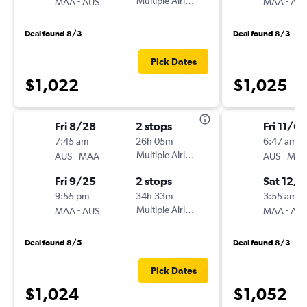
-
Multiple Airlines
-
MAA
AUS
MAA
AU
Deal found 8/3
Deal found 8/3
Pick Dates
$1,022
$1,025
Fri 8/28
2 stops
Fri 11/6
7:45 am
26h 05m
6:47 am
-
Multiple Airlines
-
AUS
MAA
AUS
MA
Fri 9/25
2 stops
Sat 12/1
9:55 pm
34h 33m
3:55 am
-
Multiple Airlines
-
MAA
AUS
MAA
AU
Deal found 8/5
Deal found 8/3
Pick Dates
$1,024
$1,052