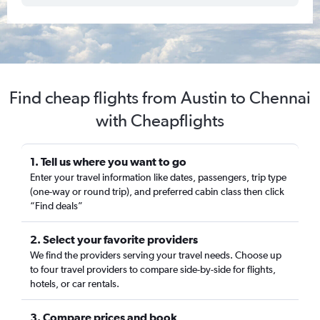
Find cheap flights from Austin to Chennai
with Cheapflights
1. Tell us where you want to go
Enter your travel information like dates, passengers, trip type
(one-way or round trip), and preferred cabin class then click
“Find deals”
2. Select your favorite providers
We find the providers serving your travel needs. Choose up
to four travel providers to compare side-by-side for flights,
hotels, or car rentals.
3. Compare prices and book