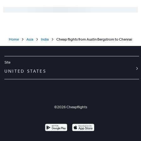
Home
Asia
India
Cheap flights from Austin Bergstrom to Chennai
Site
UNITED STATES
©
2026
Cheapflights