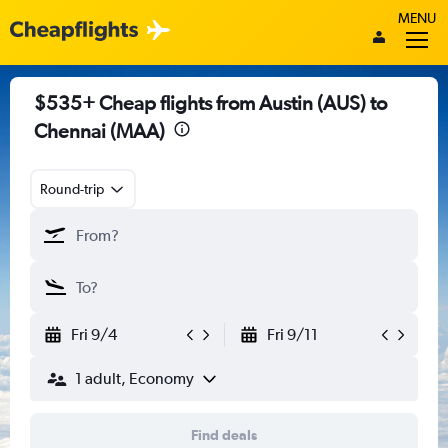
MENU
$535+ Cheap flights from Austin (AUS) to
Chennai (MAA)
Round-trip
Fri 9/4
Fri 9/11
1 adult, Economy
Find deals