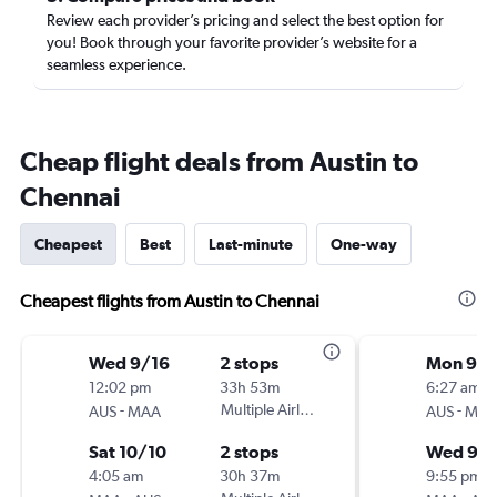
Review each provider’s pricing and select the best option for
you! Book through your favorite provider’s website for a
seamless experience.
Cheap flight deals from Austin to
Chennai
Cheapest
Best
Last-minute
One-way
Cheapest flights from Austin to Chennai
Wed 9/16
2 stops
Mon 9/
12:02 pm
33h 53m
6:27 am
-
Multiple Airlines
-
AUS
MAA
AUS
MA
Sat 10/10
2 stops
Wed 9/
4:05 am
30h 37m
9:55 pm