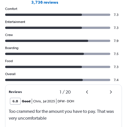
3,736 reviews
Comfort
7.3
Entertainment
7.3
Crew
7.9
Boarding
7.5
Food
7.3
Overall
7.4
1
/
20
Reviews
6.0
Good
Chris
,
Jul 2025
DFW
-
DOH
Too crammed for the amount you have to pay. That was
very uncomfortable