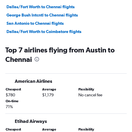
Dallas/Fort Worth to Chennai flights
George Bush Intcntl to Chennai flights
San Antonio to Chennai flights
Dallas/Fort Worth to Coimbatore flights
Top 7 airlines flying from Austin to
Chennai
American Airlines
Cheapest
Average
Flexibility
$780
$1,179
No cancel fee
On-time
71%
Etihad Airways
Cheapest
Average
Flexibility