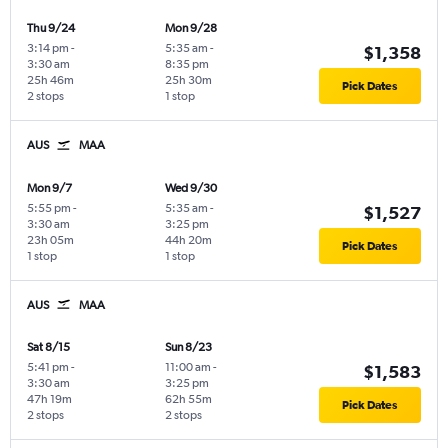
Thu 9/24
Mon 9/28
3:14 pm
-
5:35 am
-
$1,358
3:30 am
8:35 pm
25h 46m
25h 30m
Pick Dates
2 stops
1 stop
AUS
MAA
Mon 9/7
Wed 9/30
5:55 pm
-
5:35 am
-
$1,527
3:30 am
3:25 pm
23h 05m
44h 20m
Pick Dates
1 stop
1 stop
AUS
MAA
Sat 8/15
Sun 8/23
5:41 pm
-
11:00 am
-
$1,583
3:30 am
3:25 pm
47h 19m
62h 55m
Pick Dates
2 stops
2 stops