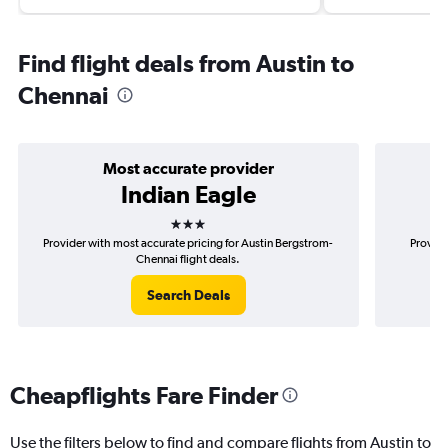
Find flight deals from Austin to
Chennai
Most accurate provider
Indian Eagle
3 stars
Provider with most accurate pricing for Austin Bergstrom-
Provide
Chennai flight deals.
Search Deals
Cheapflights Fare Finder
Use the filters below to find and compare flights from Austin to