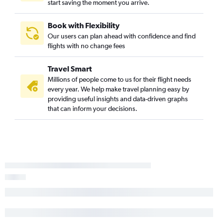
start saving the moment you arrive.
Book with Flexibility
Our users can plan ahead with confidence and find
flights with no change fees
Travel Smart
Millions of people come to us for their flight needs
every year. We help make travel planning easy by
providing useful insights and data-driven graphs
that can inform your decisions.