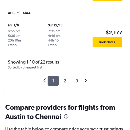
AUS
MAA
Fri 11/6
Sun 12/13
6:55 pm
-
7:35 am
-
$2,177
5:35 am
4:45 pm
23h 10m
44h 40m
Pick Dates
1 stop
1 stop
Showing 1-10 of 22 results
Sorted by cheapest first
1
2
3
Compare providers for flights from
Austin to Chennai
Use the table below to compare price accuracy, trust ratings,