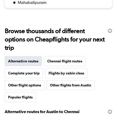
Mahabalipuram
Browse thousands of different
options on Cheapflights for your next
trip
Alternative routes
Chennai flight routes
Complete your trip
Flights by cabin class
Other flight options
Other flights from Austin
Popular flights
Alternative routes for Austin to Chennai