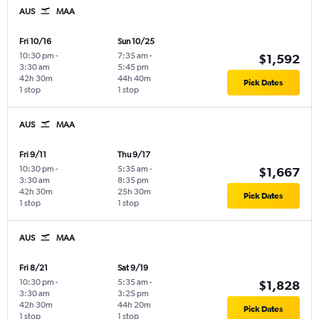
AUS
MAA
Fri 10/16
Sun 10/25
10:30 pm
-
7:35 am
-
$1,592
3:30 am
5:45 pm
42h 30m
44h 40m
Pick Dates
1 stop
1 stop
AUS
MAA
Fri 9/11
Thu 9/17
10:30 pm
-
5:35 am
-
$1,667
3:30 am
8:35 pm
42h 30m
25h 30m
Pick Dates
1 stop
1 stop
AUS
MAA
Fri 8/21
Sat 9/19
10:30 pm
-
5:35 am
-
$1,828
3:30 am
3:25 pm
42h 30m
44h 20m
Pick Dates
1 stop
1 stop