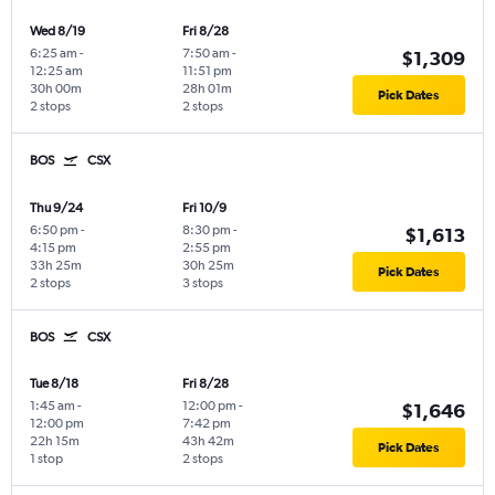
Wed 8/19
Fri 8/28
6:25 am
-
7:50 am
-
$1,309
12:25 am
11:51 pm
30h 00m
28h 01m
Pick Dates
2 stops
2 stops
BOS
CSX
Thu 9/24
Fri 10/9
6:50 pm
-
8:30 pm
-
$1,613
4:15 pm
2:55 pm
33h 25m
30h 25m
Pick Dates
2 stops
3 stops
BOS
CSX
Tue 8/18
Fri 8/28
1:45 am
-
12:00 pm
-
$1,646
12:00 pm
7:42 pm
22h 15m
43h 42m
Pick Dates
1 stop
2 stops