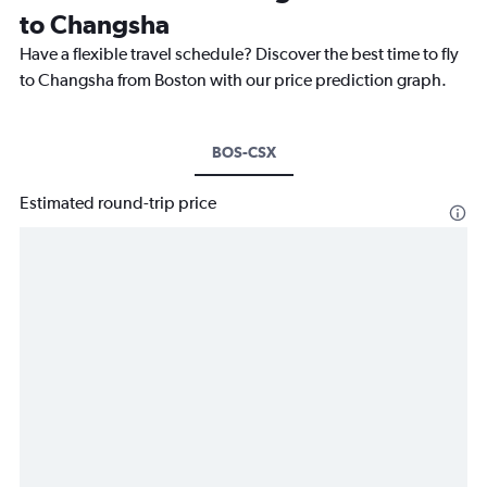
to Changsha
Have a flexible travel schedule? Discover the best time to fly
to Changsha from Boston with our price prediction graph.
BOS-CSX
Estimated round-trip price