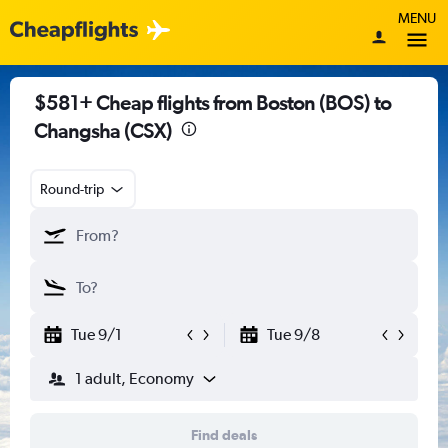
MENU
$581+ Cheap flights from Boston (BOS) to
Changsha (CSX)
Round-trip
Tue 9/1
Tue 9/8
1 adult, Economy
Find deals