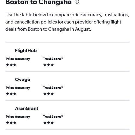
Boston to Changsha
Use the table below to compare price accuracy, trust ratings,
and cancellation policies for each provider offering flight
deals from Boston to Changsha in August.
FlightHub
Price Accuracy
Trust Score
*
3 stars
3 stars
Ovago
Price Accuracy
Trust Score
*
3 stars
3 stars
AranGrant
Price Accuracy
Trust Score
*
3 stars
3 stars