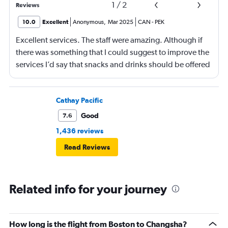
1
/
2
Reviews
10.0
Excellent
Anonymous
,
Mar 2025
CAN
-
PEK
Excellent services. The staff were amazing. Although if
there was something that I could suggest to improve the
services I’d say that snacks and drinks should be offered
in between meals. Other than that then it was a lovely
flight.
Cathay Pacific
Good
7.6
1,436 reviews
Read Reviews
Related info for your journey
How long is the flight from Boston to Changsha?