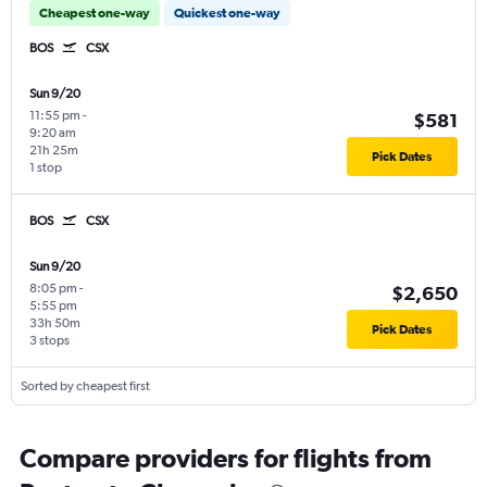
Cheapest one-way
Quickest one-way
BOS
CSX
Sun 9/20
11:55 pm
-
$581
9:20 am
21h 25m
Pick Dates
1 stop
BOS
CSX
Sun 9/20
8:05 pm
-
$2,650
5:55 pm
33h 50m
Pick Dates
3 stops
Sorted by cheapest first
Compare providers for flights from