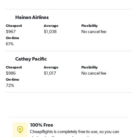
Hainan Airlines
Cheapest
Average
Flexibility
$967
$1,038
No cancel fee
On-time
61%
Cathay Pacific
Cheapest
Average
Flexibility
$986
$1,017
No cancel fee
On-time
72%
100% Free
Cheapflights is completely free to use, so you can