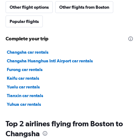
Other flight options
Other flights from Boston
Popular flights
Complete your trip
Changsha car rentals
Changsha Huanghua Intl Airport car rentals
Furong car rentals
Kaifu car rentals
Yuelu car rentals
Tianxin car rentals
Yuhua car rentals
Top 2 airlines flying from Boston to
Changsha