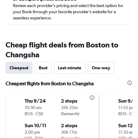
Review each provider’s pricing and select the best option for
you! Book through your favorite provider’s website for a
seamless experience.
Cheap flight deals from Boston to
Changsha
Cheapest
Best
Last-minute
One-way
Cheapest flights from Boston to Changsha
Thu 9/24
2 stops
Sun 9/2
10:30 am
35h 25m
11:55 pm
BOS
-
CSX
XiamenAir
BOS
-
CSX
Sun 10/11
2 stops
Sun 12/
2:00 pm
30h 17m
11:30 am