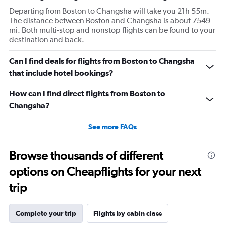
Departing from Boston to Changsha will take you 21h 55m.
The distance between Boston and Changsha is about 7549
mi. Both multi-stop and nonstop flights can be found to your
destination and back.
Can I find deals for flights from Boston to Changsha
that include hotel bookings?
How can I find direct flights from Boston to
Changsha?
See more FAQs
Browse thousands of different
options on Cheapflights for your next
trip
Complete your trip
Flights by cabin class