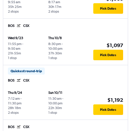
9:55 am
8:17 am
35h 25m
30h 17m
Pick Dates
2 stops
2 stops
BOS
CSX
Wed 9/23
Thu 10/8
11:55 pm
-
8:30 pm
-
$1,097
9:50 am
10:00 pm
21h 55m
37h 30m
Pick Dates
1 stop
1 stop
Quickest round-trip
BOS
CSX
Thu 9/24
Sun 10/11
7:12 am
-
11:30 am
-
$1,192
11:30 pm
10:00 pm
28h 18m
22h 30m
Pick Dates
2 stops
1 stop
BOS
CSX