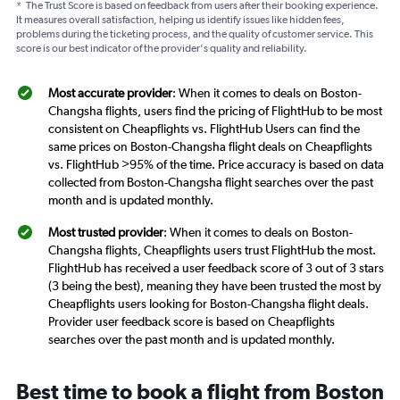
*
The Trust Score is based on feedback from users after their booking experience.
It measures overall satisfaction, helping us identify issues like hidden fees,
problems during the ticketing process, and the quality of customer service. This
score is our best indicator of the provider's quality and reliability.
Most accurate provider
: When it comes to deals on Boston-
Changsha flights, users find the pricing of FlightHub to be most
consistent on Cheapflights vs. FlightHub Users can find the
same prices on Boston-Changsha flight deals on Cheapflights
vs. FlightHub >95% of the time. Price accuracy is based on data
collected from Boston-Changsha flight searches over the past
month and is updated monthly.
Most trusted provider
: When it comes to deals on Boston-
Changsha flights, Cheapflights users trust FlightHub the most.
FlightHub has received a user feedback score of 3 out of 3 stars
(3 being the best), meaning they have been trusted the most by
Cheapflights users looking for Boston-Changsha flight deals.
Provider user feedback score is based on Cheapflights
searches over the past month and is updated monthly.
Best time to book a flight from Boston