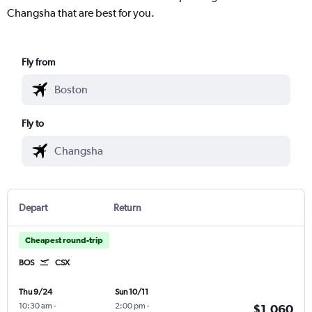
Changsha that are best for you.
Fly from
Fly to
Depart
Return
Cheapest round-trip
BOS
CSX
Thu 9/24
Sun 10/11
10:30 am
-
2:00 pm
-
$1,060