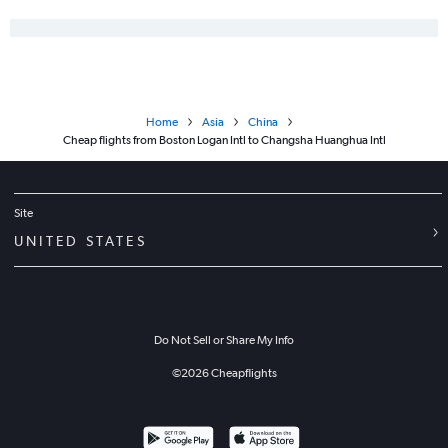
Home
Asia
China
Cheap flights from Boston Logan Intl to Changsha Huanghua Intl
Site
UNITED STATES
Do Not Sell or Share My Info
©
2026
Cheapflights