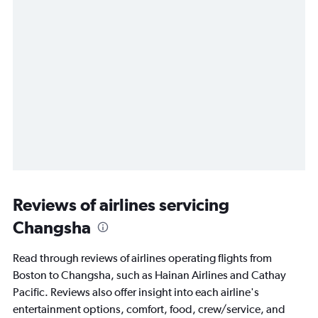
Reviews of airlines servicing
Changsha
Read through reviews of airlines operating flights from
Boston to Changsha, such as Hainan Airlines and Cathay
Pacific. Reviews also offer insight into each airline's
entertainment options, comfort, food, crew/service, and