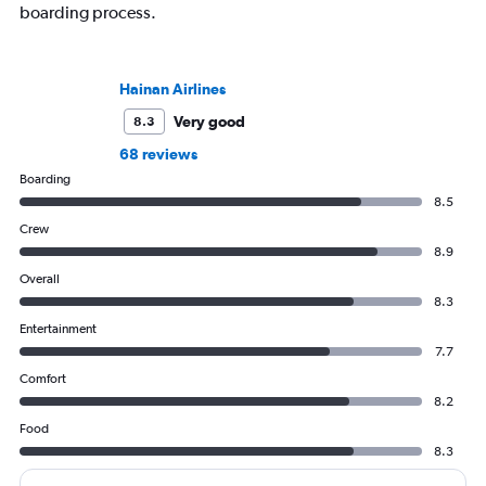
boarding process.
Hainan Airlines
Very good
8.3
68 reviews
Boarding
8.5
Crew
8.9
Overall
8.3
Entertainment
7.7
Comfort
8.2
Food
8.3