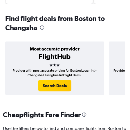
Find flight deals from Boston to
Changsha
Most accurate provider
FlightHub
3 stars
Provider with most accurate pricing for Boston Logan Intl-
Provider mo
Changsha Huanghua Intl flight deals.
Search Deals
Cheapflights Fare Finder
Use the filters below to find and compare flights from Boston to