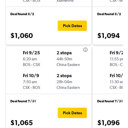
CSX
-
BOS
XiamenAir
CSX
-
BOS
Deal found 8/2
Deal found 8/2
Pick Dates
$1,060
$1,094
Fri 9/25
2 stops
Fri 9/25
6:20 am
44h 50m
11:55 pm
BOS
-
CSX
China Eastern
BOS
-
CSX
Fri 10/9
2 stops
Fri 10/9
7:50 am
28h 04m
11:30 am
CSX
-
BOS
China Eastern
CSX
-
BOS
Deal found 7/31
Deal found 7/31
Pick Dates
$1,065
$1,096