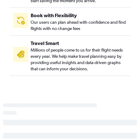
start saving the moment you arrive.
Book with Flexibility
Our users can plan ahead with confidence and find
flights with no change fees
Travel Smart
Millions of people come to us for their flight needs
every year. We help make travel planning easy by
providing useful insights and data-driven graphs
that can inform your decisions.