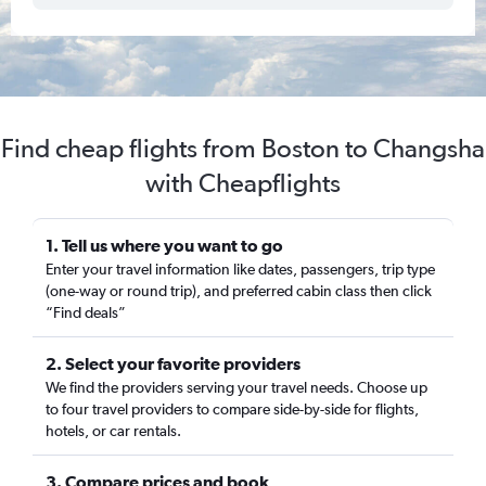
Find cheap flights from Boston to Changsha
with Cheapflights
1. Tell us where you want to go
Enter your travel information like dates, passengers, trip type
(one-way or round trip), and preferred cabin class then click
“Find deals”
2. Select your favorite providers
We find the providers serving your travel needs. Choose up
to four travel providers to compare side-by-side for flights,
hotels, or car rentals.
3. Compare prices and book