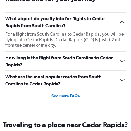
What airport do you fly into for flights to Cedar
Rapids from South Carolina?
For a flight from South Carolina to Cedar Rapids, you will be
flying into Cedar Rapids. Cedar Rapids (CID) is just 9.2 mi
from the center of the city.
How long is the flight from South Carolina to Cedar
Rapids?
What are the most popular routes from South
Carolina to Cedar Rapids?
See more FAQs
Traveling to a place near Cedar Rapids?