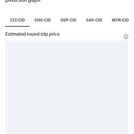
prediction graph.
CLT-CID
CHS-CID
GSP-CID
SAV-CID
MYR-CID
Estimated round-trip price