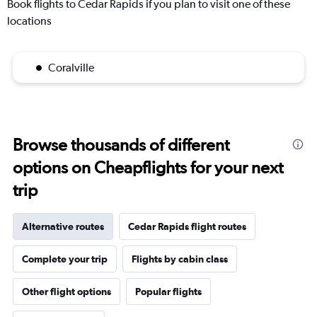
Book flights to Cedar Rapids if you plan to visit one of these
locations
Coralville
Browse thousands of different
options on Cheapflights for your next
trip
Alternative routes
Cedar Rapids flight routes
Complete your trip
Flights by cabin class
Other flight options
Popular flights