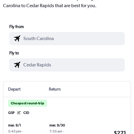
Carolina to Cedar Rapids that are best for you.
Fly from
Fly to
Depart
Return
Cheapest round-trip
GSP
CID
mar. 9/1
mer. 9/30
5:43 pm
-
7:55 am
-
$271