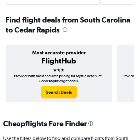
Find flight deals from South Carolina
to Cedar Rapids
Most accurate provider
FlightHub
3 stars
Provider with most accurate pricing for Myrtle Beach Intl-
Provider m
Cedar Rapids flight deals.
Search Deals
Cheapflights Fare Finder
Use the filters below to find and compare flights from South