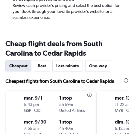
Review each provider’s pricing and select the best option for
you! Book through your favorite provider’s website for a
seamless experience.
Cheap flight deals from South
Carolina to Cedar Rapids
Cheapest
Best
Last-minute
One-way
Cheapest flights from South Carolina to Cedar Rapids
mar. 9/1
1 stop
mer. 12/
5:43 pm
5h 59m
11:22 am
GSP
-
CID
United Airlines
MYR
-
CID
mer. 9/30
1 stop
dim. 12/
7:55 am
4h 40m
5:12 am