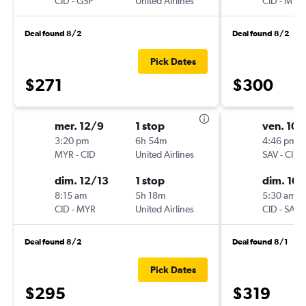
CID
-
GSP
United Airlines
CID
-
MYR
Deal found 8/2
Deal found 8/2
Pick Dates
$271
$300
mer. 12/9
1 stop
ven. 10/
3:20 pm
6h 54m
4:46 pm
MYR
-
CID
United Airlines
SAV
-
CID
dim. 12/13
1 stop
dim. 10/
8:15 am
5h 18m
5:30 am
CID
-
MYR
United Airlines
CID
-
SAV
Deal found 8/2
Deal found 8/1
Pick Dates
$295
$319