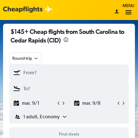
MENU
$145+ Cheap flights from South Carolina to
Cedar Rapids (CID)
Round-trip
mar. 9/1
mar. 9/8
1 adult, Economy
Find deals