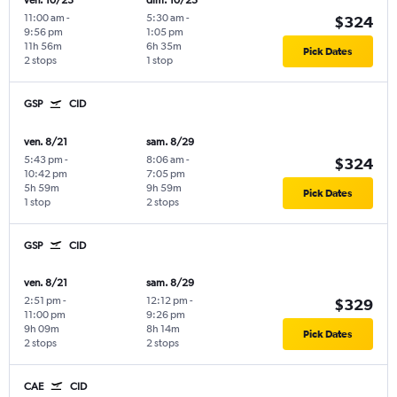
ven. 10/23
dim. 10/25
11:00 am
-
5:30 am
-
$324
9:56 pm
1:05 pm
11h 56m
6h 35m
Pick Dates
2 stops
1 stop
GSP
CID
ven. 8/21
sam. 8/29
5:43 pm
-
8:06 am
-
$324
10:42 pm
7:05 pm
5h 59m
9h 59m
Pick Dates
1 stop
2 stops
GSP
CID
ven. 8/21
sam. 8/29
2:51 pm
-
12:12 pm
-
$329
11:00 pm
9:26 pm
9h 09m
8h 14m
Pick Dates
2 stops
2 stops
CAE
CID