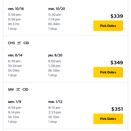
ven. 10/16
mar. 10/20
5:59 pm
-
5:30 am
-
$339
9:56 pm
1:14 pm
4h 57m
6h 44m
Pick Dates
1 stop
1 stop
CHS
CID
ven. 8/14
jeu. 8/20
6:30 am
-
6:00 am
-
$349
10:34 am
1:58 pm
5h 04m
6h 58m
Pick Dates
1 stop
1 stop
SAV
CID
sam. 1/9
mar. 1/12
4:59 pm
-
8:15 am
-
$351
9:14 pm
2:25 pm
5h 15m
5h 10m
Pick Dates
1 stop
1 stop