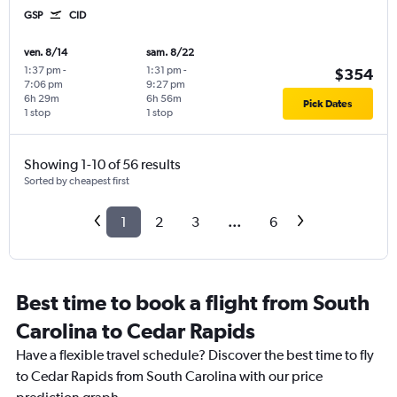
GSP
CID
ven. 8/14
sam. 8/22
1:37 pm
-
1:31 pm
-
$354
7:06 pm
9:27 pm
6h 29m
6h 56m
Pick Dates
1 stop
1 stop
Showing 1-10 of 56 results
Sorted by cheapest first
1
2
3
...
6
Best time to book a flight from South
Carolina to Cedar Rapids
Have a flexible travel schedule? Discover the best time to fly
to Cedar Rapids from South Carolina with our price