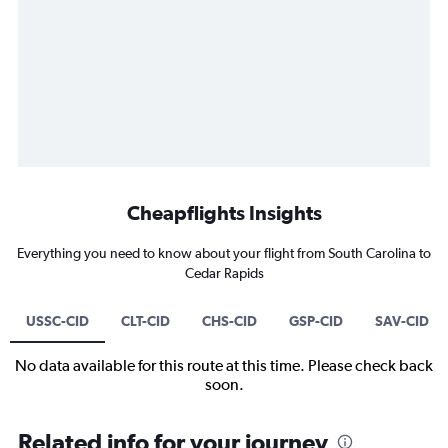
Cheapflights Insights
Everything you need to know about your flight from South Carolina to
Cedar Rapids
USSC-CID
CLT-CID
CHS-CID
GSP-CID
SAV-CID
No data available for this route at this time. Please check back
soon.
Related info for your journey