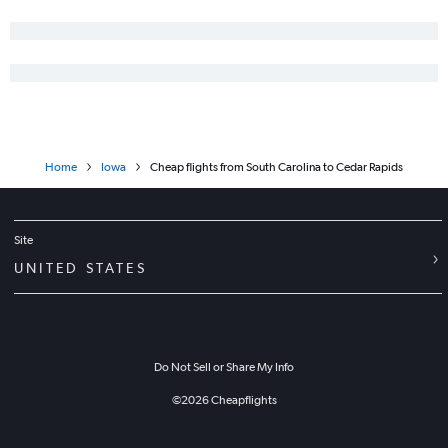
Orlando to Des Moines flights
Portland to Omaha flights
Boston to Omaha flights
San Francisco to Cedar Rapids flights
Home
Iowa
Cheap flights from South Carolina to Cedar Rapids
Site
UNITED STATES
Do Not Sell or Share My Info
©
2026
Cheapflights