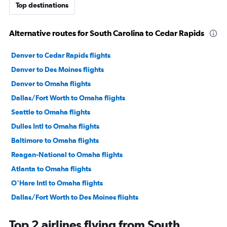
Top destinations
Alternative routes for South Carolina to Cedar Rapids
Denver to Cedar Rapids flights
Denver to Des Moines flights
Denver to Omaha flights
Dallas/Fort Worth to Omaha flights
Seattle to Omaha flights
Dulles Intl to Omaha flights
Baltimore to Omaha flights
Reagan-National to Omaha flights
Atlanta to Omaha flights
O'Hare Intl to Omaha flights
Dallas/Fort Worth to Des Moines flights
LaGuardia to Des Moines flights
Top 2 airlines flying from South
John F Kennedy Intl to Omaha flights