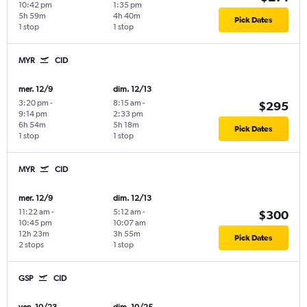
10:42 pm
1:35 pm
5h 59m
4h 40m
Pick Dates
1 stop
1 stop
MYR
CID
mer. 12/9
dim. 12/13
3:20 pm
-
8:15 am
-
$295
9:14 pm
2:33 pm
6h 54m
5h 18m
Pick Dates
1 stop
1 stop
MYR
CID
mer. 12/9
dim. 12/13
11:22 am
-
5:12 am
-
$300
10:45 pm
10:07 am
12h 23m
3h 55m
Pick Dates
2 stops
1 stop
GSP
CID