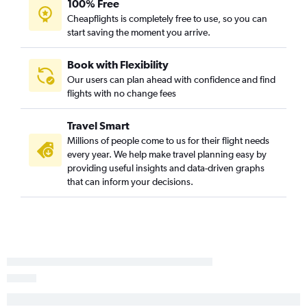
100% Free
Los Angeles to Des Moines flights
Cheapflights is completely free to use, so you can
start saving the moment you arrive.
Minneapolis to Omaha flights
Baltimore to Des Moines flights
Book with Flexibility
Los Angeles to Omaha flights
Our users can plan ahead with confidence and find
flights with no change fees
Seattle to Des Moines flights
Newark to Des Moines flights
Travel Smart
O'Hare Intl to Des Moines flights
Millions of people come to us for their flight needs
Sky Harbor Intl to Cedar Rapids flights
every year. We help make travel planning easy by
providing useful insights and data-driven graphs
Dulles Intl to Cedar Rapids flights
that can inform your decisions.
George Bush Intcntl to Cedar Rapids flights
Philadelphia to Des Moines flights
Salt Lake City to Omaha flights
Sky Harbor Intl to Des Moines flights
Seattle to Moline flights
Seattle to Cedar Rapids flights
Detroit to Omaha flights