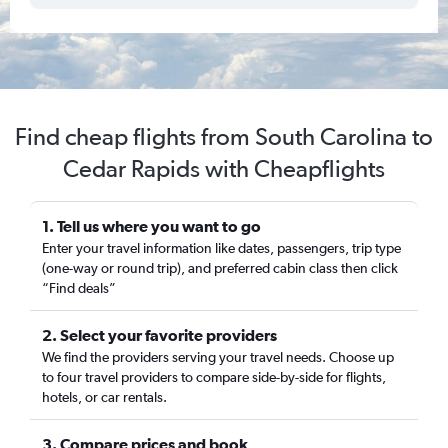
Find cheap flights from South Carolina to
Cedar Rapids with Cheapflights
1. Tell us where you want to go
Enter your travel information like dates, passengers, trip type
(one-way or round trip), and preferred cabin class then click
“Find deals”
2. Select your favorite providers
We find the providers serving your travel needs. Choose up
to four travel providers to compare side-by-side for flights,
hotels, or car rentals.
3. Compare prices and book