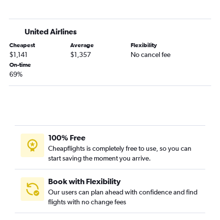
United Airlines
Cheapest
Average
Flexibility
$1,141
$1,357
No cancel fee
On-time
69%
100% Free
Cheapflights is completely free to use, so you can
start saving the moment you arrive.
Book with Flexibility
Our users can plan ahead with confidence and find
flights with no change fees