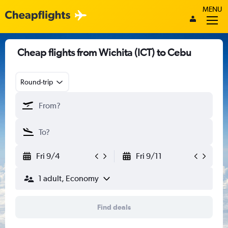
MENU
Cheap flights from Wichita (ICT) to Cebu
Round-trip
Fri 9/4
Fri 9/11
1 adult, Economy
Find deals