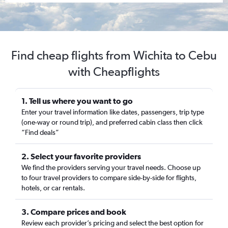
Find cheap flights from Wichita to Cebu
with Cheapflights
1. Tell us where you want to go
Enter your travel information like dates, passengers, trip type
(one-way or round trip), and preferred cabin class then click
“Find deals”
2. Select your favorite providers
We find the providers serving your travel needs. Choose up
to four travel providers to compare side-by-side for flights,
hotels, or car rentals.
3. Compare prices and book
Review each provider’s pricing and select the best option for