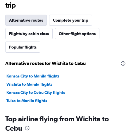
trip
Alternative routes
Complete your trip
Flights by cabin class
Other flight options
Popular flights
Alternative routes for Wichita to Cebu
Kansas City to Manila flights
Wichita to Manila flights
Kansas City to Cebu City flights
Tulsa to Manila flights
Top airline flying from Wichita to
Cebu