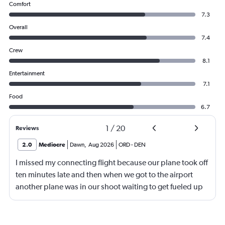
Comfort
7.3
Overall
7.4
Crew
8.1
Entertainment
7.1
Food
6.7
1
/
20
Reviews
2.0
Mediocre
Dawn
,
Aug 2026
ORD
-
DEN
I missed my connecting flight because our plane took off
ten minutes late and then when we got to the airport
another plane was in our shoot waiting to get fueled up
and that took 30 minutes so I missed my connecting
flight. I asked if I could get off and they assured me the
plane would most likely wait for me since they know