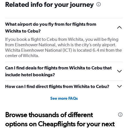
Related info for your journey
what time the planes get in because of an app. I was not
happy. I had to wait till 7:25 to board the next flight and
then that was delayed. Gates changed till 9:20. Terrible
What airport do you fly from for flights from
Wichita to Cebu?
If you book a flight to Cebu from Wichita, you will be flying
from Eisenhower National, which is the city’s only airport.
Wichita Eisenhower National (ICT) is located 6.4 mi from the
center of Wichita.
Can I find deals for flights from Wichita to Cebu that
include hotel bookings?
How can I find direct flights from Wichita to Cebu?
See more FAQs
Browse thousands of different
options on Cheapflights for your next