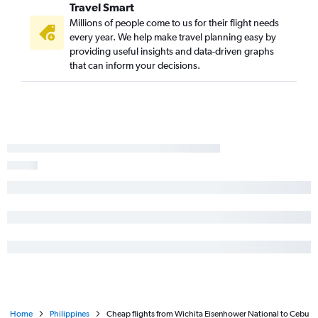
Travel Smart
Millions of people come to us for their flight needs
every year. We help make travel planning easy by
providing useful insights and data-driven graphs
that can inform your decisions.
Home
Philippines
Cheap flights from Wichita Eisenhower National to Cebu