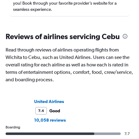
you! Book through your favorite provider’s website for a
seamless experience.
Reviews of airlines servicing Cebu
Read through reviews of airlines operating flights from
Wichita to Cebu, such as United Airlines. Users can see the
overall rating for each airline as well as how each is rated in
terms of entertainment options, comfort, food, crew/service,
and boarding process.
United Airlines
Good
7.4
10,058 reviews
Boarding
7.7