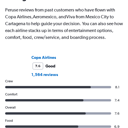
Peruse reviews from past customers who have flown with
Copa Airlines,Aeromexico, andViva from Mexico City to
Cartagena to help guide your decision. You can also see how
each airline stacks up in terms of entertainment options,
comfort, food, crew/service, and boarding process.
Copa Airlines
Good
7.6
1,564 reviews
Crew
8.1
Comfort
7.4
Overall
7.6
Food
6.9