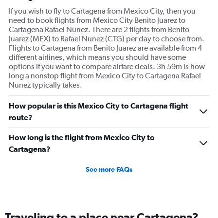
If you wish to fly to Cartagena from Mexico City, then you
need to book flights from Mexico City Benito Juarez to
Cartagena Rafael Nunez. There are 2 flights from Benito
Juarez (MEX) to Rafael Nunez (CTG) per day to choose from.
Flights to Cartagena from Benito Juarez are available from 4
different airlines, which means you should have some
options if you want to compare airfare deals. 3h 59m is how
long a nonstop flight from Mexico City to Cartagena Rafael
Nunez typically takes.
How popular is this Mexico City to Cartagena flight
route?
How long is the flight from Mexico City to
Cartagena?
See more FAQs
Traveling to a place near Cartagena?