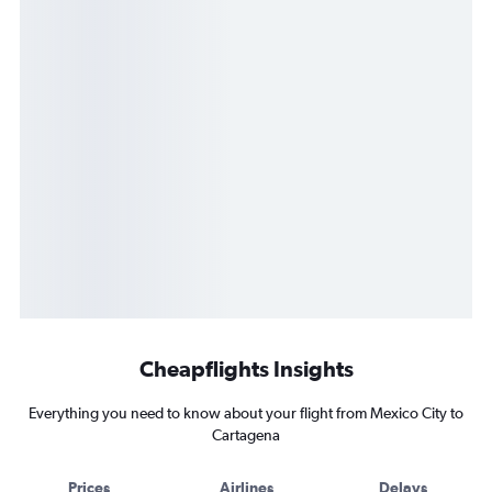
Cheapflights Insights
Everything you need to know about your flight from Mexico City to
Cartagena
Prices
Airlines
Delays