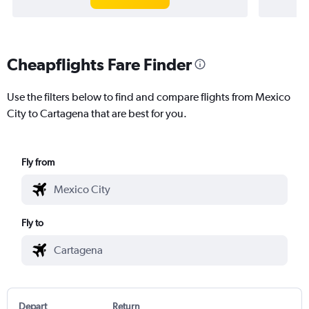
Cheapflights Fare Finder
Use the filters below to find and compare flights from Mexico
City to Cartagena that are best for you.
Fly from
Fly to
Depart
Return