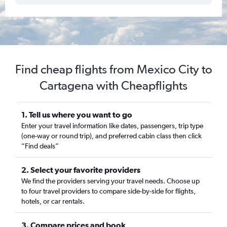
Find cheap flights from Mexico City to
Cartagena with Cheapflights
1. Tell us where you want to go
Enter your travel information like dates, passengers, trip type
(one-way or round trip), and preferred cabin class then click
“Find deals”
2. Select your favorite providers
We find the providers serving your travel needs. Choose up
to four travel providers to compare side-by-side for flights,
hotels, or car rentals.
3. Compare prices and book