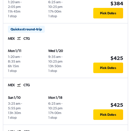
1:20 am
-
6:25 am
-
$384
2:05 pm
10:25 pm
11h 45m
17h 00m
Pick Dates
1 stop
1 stop
Quickest round-trip
MEX
CTG
Mon 1/11
Wed 1/20
1:20 am
-
9:35 am
-
$425
8:35 am
10:25 pm
6h 15m
13h 50m
Pick Dates
1 stop
1 stop
MEX
CTG
Sun 1/10
Mon 1/18
3:25 am
-
6:25 am
-
$425
5:55 pm
10:25 pm
13h 30m
17h 00m
Pick Dates
1 stop
1 stop