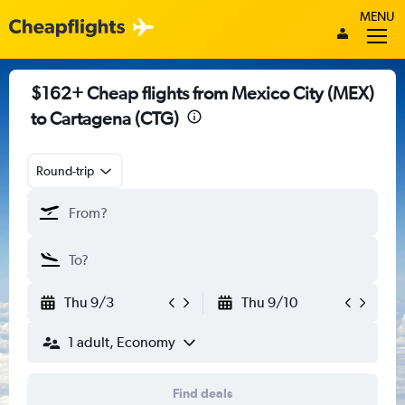
MENU
$162+ Cheap flights from Mexico City (MEX)
to Cartagena (CTG)
Round-trip
Thu 9/3
Thu 9/10
1 adult, Economy
Find deals