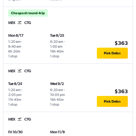
Cheapest round-trip
MEX
CTG
Mon 8/17
Tue 8/25
1:20 am
-
6:20 am
-
$363
8:40 am
1:00 am
6h 20m
19h 40m
Pick Dates
1 stop
1 stop
MEX
CTG
Tue 8/25
Wed 9/2
1:20 am
-
6:20 am
-
$363
2:05 pm
10:05 pm
11h 45m
16h 45m
Pick Dates
1 stop
1 stop
MEX
CTG
Fri 10/30
Mon 11/9