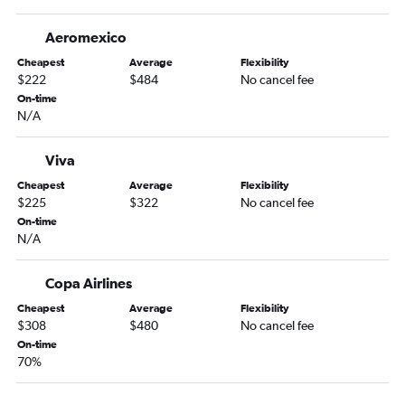
Aeromexico
Cheapest
Average
Flexibility
$222
$484
No cancel fee
On-time
N/A
Viva
Cheapest
Average
Flexibility
$225
$322
No cancel fee
On-time
N/A
Copa Airlines
Cheapest
Average
Flexibility
$308
$480
No cancel fee
On-time
70%