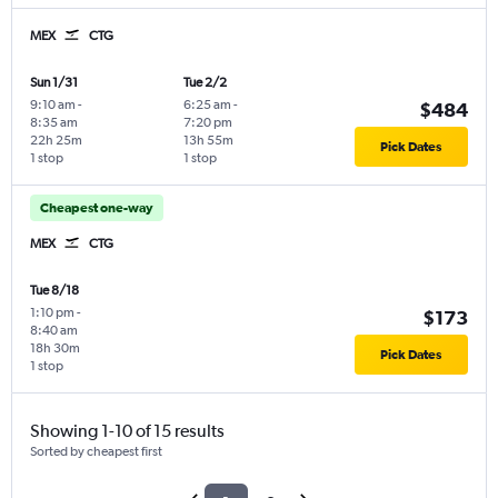
MEX
CTG
Sun 1/31
Tue 2/2
9:10 am
-
6:25 am
-
$484
8:35 am
7:20 pm
22h 25m
13h 55m
Pick Dates
1 stop
1 stop
Cheapest one-way
MEX
CTG
Tue 8/18
1:10 pm
-
$173
8:40 am
18h 30m
Pick Dates
1 stop
Showing 1-10 of 15 results
Sorted by cheapest first