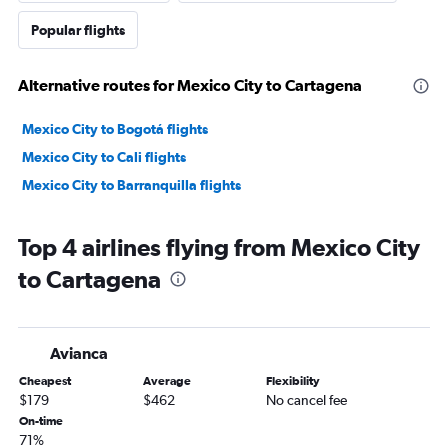
Popular flights
Alternative routes for Mexico City to Cartagena
Mexico City to Bogotá flights
Mexico City to Cali flights
Mexico City to Barranquilla flights
Top 4 airlines flying from Mexico City
to Cartagena
Avianca
Cheapest
Average
Flexibility
$179
$462
No cancel fee
On-time
71%