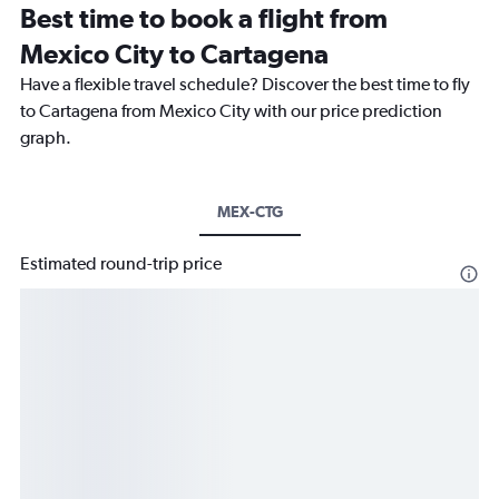
Best time to book a flight from
Mexico City to Cartagena
Have a flexible travel schedule? Discover the best time to fly
to Cartagena from Mexico City with our price prediction
graph.
MEX-CTG
Estimated round-trip price