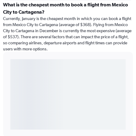
What is the cheapest month to book a flight from Mexico
City to Cartagena?
Currently, January is the cheapest month in which you can book a flight
from Mexico City to Cartagena (average of $368). Flying from Mexico
City to Cartagena in December is currently the most expensive (average
of $537). There are several factors that can impact the price of a flight,
so comparing airlines, departure airports and flight times can provide
users with more options.