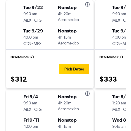
Tue 9/22
Nonstop
Tue 9/15
9:10 am
4h 20m
9:10 am
-
Aeromexico
-
MEX
CTG
MEX
CTG
Tue 9/29
Nonstop
Tue 9/2
4:00 pm
4h 15m
4:00 pm
-
Aeromexico
-
CTG
MEX
CTG
MEX
Deal found 8/1
Deal found 8/1
Pick Dates
$312
$333
Fri 9/4
Nonstop
Tue 8/18
9:10 am
4h 20m
1:20 am
-
Aeromexico
-
MEX
CTG
MEX
CTG
Fri 9/11
Nonstop
Wed 8/
4:00 pm
4h 15m
9:45 am