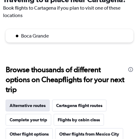
Book flights to Cartagena if you plan to visit one of these
locations
Boca Grande
Browse thousands of different
options on Cheapflights for your next
trip
Alternative routes
Cartagena flight routes
Complete your trip
Flights by cabin class
Other flight options
Other flights from Mexico City