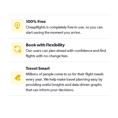
100% Free
Cheapflights is completely free to use, so you can
start saving the moment you arrive.
Book with Flexibility
Our users can plan ahead with confidence and find
flights with no change fees
Travel Smart
Millions of people come to us for their flight needs
every year. We help make travel planning easy by
providing useful insights and data-driven graphs
that can inform your decisions.