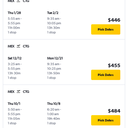
MEX
CTG
Thu 1/28
Tue 2/2
5:55 am
-
9:35 am
-
$446
5:55 pm
10:05 pm
11h 00m
13h 30m
Pick Dates
1 stop
1 stop
MEX
CTG
Sat 12/12
Mon 12/21
3:25 am
-
9:35 am
-
$455
5:55 pm
10:25 pm
13h 30m
13h 50m
Pick Dates
1 stop
1 stop
MEX
CTG
Thu 10/1
Thu 10/8
5:50 am
-
6:20 am
-
$484
5:55 pm
1:00 am
11h 05m
19h 40m
Pick Dates
1 stop
1 stop