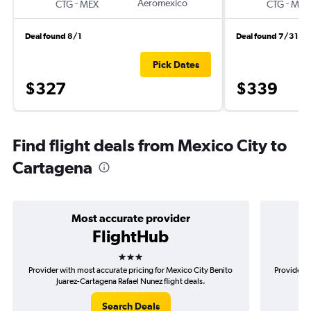
-
Aeromexico
-
CTG
MEX
CTG
MEX
Deal found 8/1
Deal found 7/31
Pick Dates
$327
$339
Find flight deals from Mexico City to
Cartagena
Most accurate provider
FlightHub
3 stars
Provider with most accurate pricing for Mexico City Benito
Provider m
Juarez-Cartagena Rafael Nunez flight deals.
Ben
Search Deals