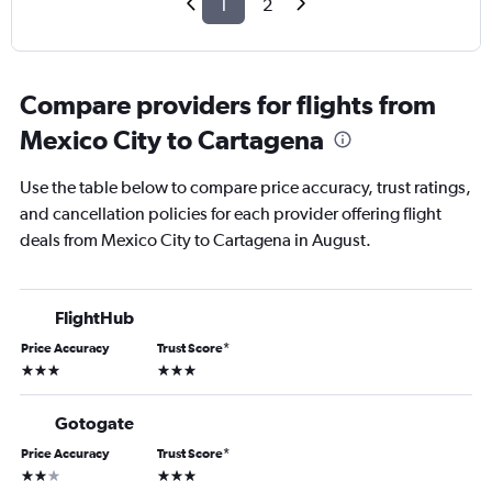
1
2
Compare providers for flights from
Mexico City to Cartagena
Use the table below to compare price accuracy, trust ratings,
and cancellation policies for each provider offering flight
deals from Mexico City to Cartagena in August.
FlightHub
Price Accuracy
Trust Score
*
3 stars
3 stars
Gotogate
Price Accuracy
Trust Score
*
2 stars
3 stars