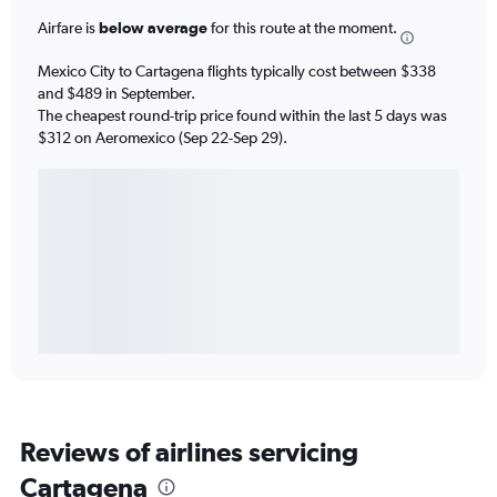
Airfare is
below average
for this route at the moment.
Mexico City to Cartagena flights typically cost between $338
and $489 in September.
The cheapest round-trip price found within the last 5 days was
$312 on Aeromexico (Sep 22-Sep 29).
Reviews of airlines servicing
Cartagena