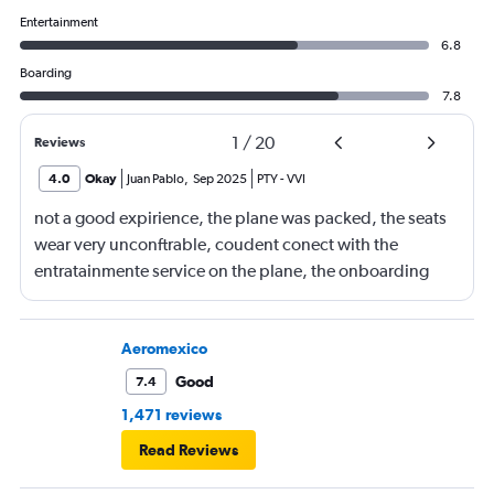
Entertainment
6.8
Boarding
7.8
1
/
20
Reviews
4.0
Okay
Juan Pablo
,
Sep 2025
PTY
-
VVI
not a good expirience, the plane was packed, the seats
wear very unconftrable, coudent conect with the
entratainmente service on the plane, the onboarding
was in charge of a very angry lady i really had a
unplesent trip
Aeromexico
Good
7.4
1,471 reviews
Read Reviews