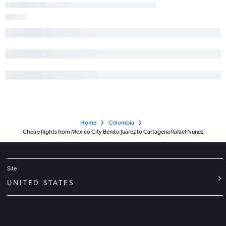
Home
Colombia
Cheap flights from Mexico City Benito Juarez to Cartagena Rafael Nunez
Site
UNITED STATES