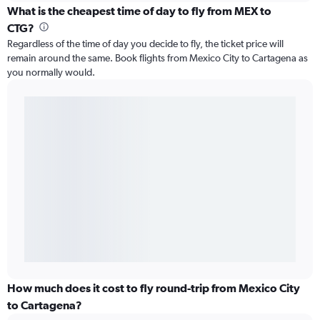
What is the cheapest time of day to fly from MEX to
CTG?
Regardless of the time of day you decide to fly, the ticket price will
remain around the same. Book flights from Mexico City to Cartagena as
you normally would.
How much does it cost to fly round-trip from Mexico City
to Cartagena?