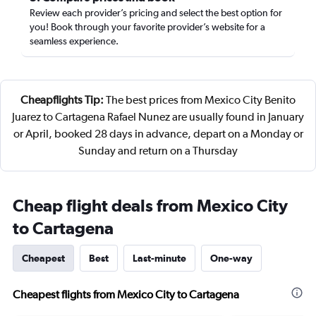
Review each provider’s pricing and select the best option for
you! Book through your favorite provider’s website for a
seamless experience.
Cheapflights Tip:
The best prices from Mexico City Benito
Juarez to Cartagena Rafael Nunez are usually found in January
or April, booked 28 days in advance, depart on a Monday or
Sunday and return on a Thursday
Cheap flight deals from Mexico City
to Cartagena
Cheapest
Best
Last-minute
One-way
Cheapest flights from Mexico City to Cartagena