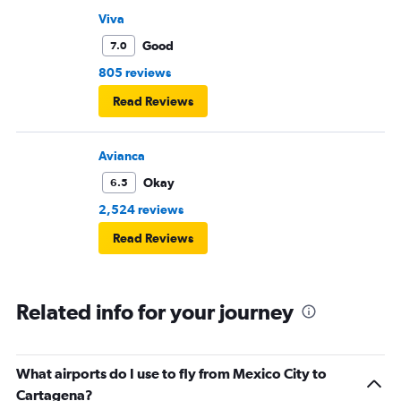
Viva
Good
7.0
805 reviews
Read Reviews
Avianca
Okay
6.5
2,524 reviews
Read Reviews
Related info for your journey
What airports do I use to fly from Mexico City to
Cartagena?