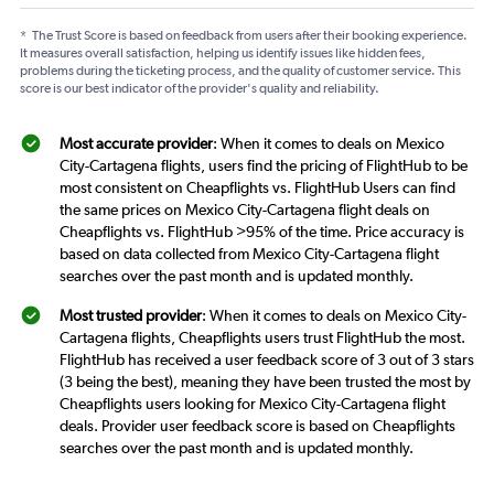
*
The Trust Score is based on feedback from users after their booking experience.
It measures overall satisfaction, helping us identify issues like hidden fees,
problems during the ticketing process, and the quality of customer service. This
score is our best indicator of the provider's quality and reliability.
Most accurate provider
: When it comes to deals on Mexico
City-Cartagena flights, users find the pricing of FlightHub to be
most consistent on Cheapflights vs. FlightHub Users can find
the same prices on Mexico City-Cartagena flight deals on
Cheapflights vs. FlightHub >95% of the time. Price accuracy is
based on data collected from Mexico City-Cartagena flight
searches over the past month and is updated monthly.
Most trusted provider
: When it comes to deals on Mexico City-
Cartagena flights, Cheapflights users trust FlightHub the most.
FlightHub has received a user feedback score of 3 out of 3 stars
(3 being the best), meaning they have been trusted the most by
Cheapflights users looking for Mexico City-Cartagena flight
deals. Provider user feedback score is based on Cheapflights
searches over the past month and is updated monthly.