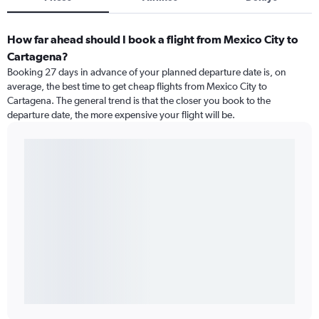
How far ahead should I book a flight from Mexico City to
Cartagena?
Booking 27 days in advance of your planned departure date is, on
average, the best time to get cheap flights from Mexico City to
Cartagena. The general trend is that the closer you book to the
departure date, the more expensive your flight will be.