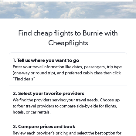
Find cheap flights to Burnie with
Cheapflights
1. Tell us where you want to go
Enter your travel information like dates, passengers, trip type
(one-way or round trip), and preferred cabin class then click
“Find deals”
2. Select your favorite providers
We find the providers serving your travel needs. Choose up
to four travel providers to compare side-by-side for flights,
hotels, or car rentals.
3. Compare prices and book
Review each provider’s pricing and select the best option for