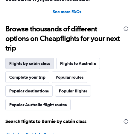
See more FAQs
Browse thousands of different
options on Cheapflights for your next
trip
Flights by cabin class
Flights to Australia
Complete your trip
Popular routes
Popular destinations
Popular flights
Popular Australia flight routes
Search flights to Burnie by cabin class