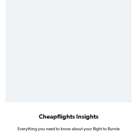
Cheapflights Insights
Everything you need to know about your flight to Burnie