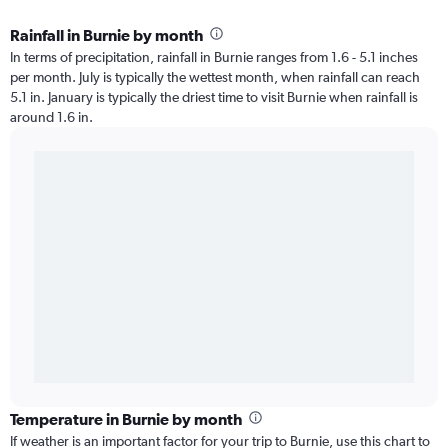
Rainfall in Burnie by month
In terms of precipitation, rainfall in Burnie ranges from 1.6 - 5.1 inches
per month. July is typically the wettest month, when rainfall can reach
5.1 in. January is typically the driest time to visit Burnie when rainfall is
around 1.6 in.
Temperature in Burnie by month
If weather is an important factor for your trip to Burnie, use this chart to