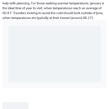
help with planning. For those seeking warmer temperatures, January is
the ideal time of year to visit, when temperatures reach an average of
60.8 F. Travelers looking to avoid the cold should look outside of June,
when temperatures are typically at their lowest (around 48.2 F).