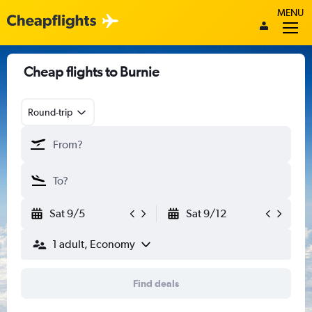
MENU
Cheap flights to Burnie
Round-trip
Sat 9/5
Sat 9/12
1 adult, Economy
Find deals