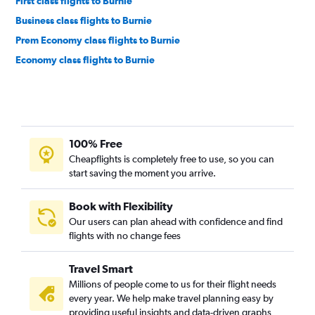
First class flights to Burnie
Business class flights to Burnie
Prem Economy class flights to Burnie
Economy class flights to Burnie
100% Free
Cheapflights is completely free to use, so you can
start saving the moment you arrive.
Book with Flexibility
Our users can plan ahead with confidence and find
flights with no change fees
Travel Smart
Millions of people come to us for their flight needs
every year. We help make travel planning easy by
providing useful insights and data-driven graphs