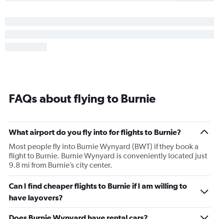
FAQs about flying to Burnie
What airport do you fly into for flights to Burnie?
Most people fly into Burnie Wynyard (BWT) if they book a
flight to Burnie. Burnie Wynyard is conveniently located just
9.8 mi from Burnie’s city center.
Can I find cheaper flights to Burnie if I am willing to
have layovers?
Does Burnie Wynyard have rental cars?