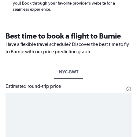
you! Book through your favorite provider’s website for a
seamless experience.
Best time to book a flight to Burnie
Have a flexible travel schedule? Discover the best time to fly
to Burnie with our price prediction graph.
NYC-BWT
Estimated round-trip price