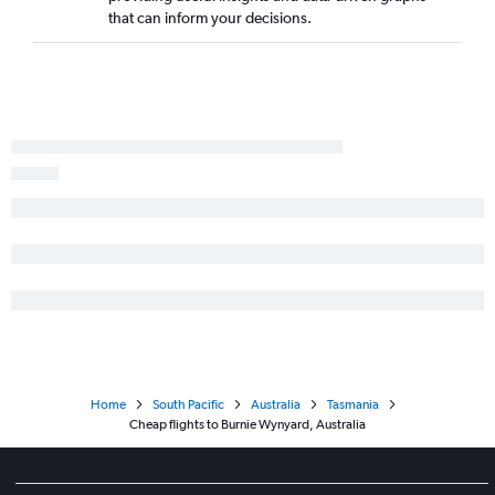
that can inform your decisions.
Home
South Pacific
Australia
Tasmania
Cheap flights to Burnie Wynyard, Australia