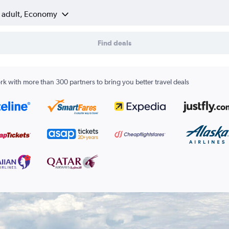
1 adult, Economy
Find deals
k with more than 300 partners to bring you better travel deals