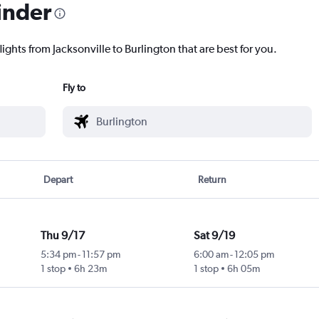
inder
ights from Jacksonville to Burlington that are best for you.
Fly to
Depart
Return
Thu 9/17
Sat 9/19
5:34 pm
-
11:57 pm
6:00 am
-
12:05 pm
1 stop
6h 23m
1 stop
6h 05m