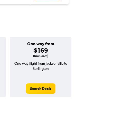
One-way from
Popular i
$169
Decemb
(Kiwi.com)
One-way flight from Jacksonville to
Highest demand for flig
Burlington
searches. 7% potential
price ($32 potential i
avg. RT price
Search Deals
Search Dea