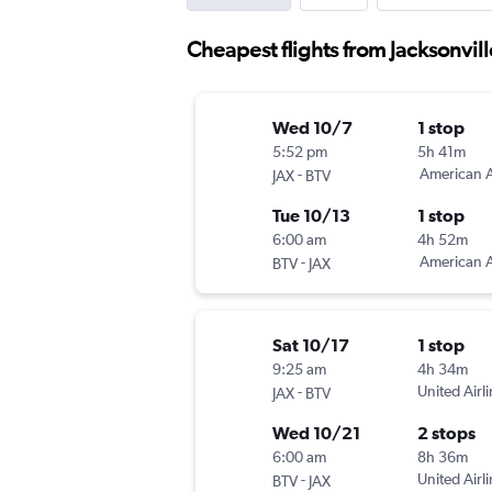
Cheapest flights from Jacksonvill
Wed 10/7
1 stop
5:52 pm
5h 41m
-
American A
JAX
BTV
Tue 10/13
1 stop
6:00 am
4h 52m
-
American A
BTV
JAX
Sat 10/17
1 stop
9:25 am
4h 34m
-
United Airl
JAX
BTV
Wed 10/21
2 stops
6:00 am
8h 36m
-
United Airl
BTV
JAX