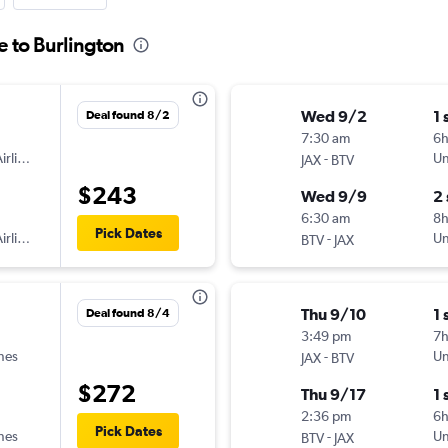
e to Burlington
Wed 9/2
1 
Deal found 8/2
7:30 am
6
irlines
-
Un
JAX
BTV
$243
Wed 9/9
2
6:30 am
8
Pick Dates
irlines
-
Un
BTV
JAX
Thu 9/10
1 
Deal found 8/4
3:49 pm
7h
ines
-
Un
JAX
BTV
$272
Thu 9/17
1 
2:36 pm
6h
Pick Dates
ines
-
Un
BTV
JAX