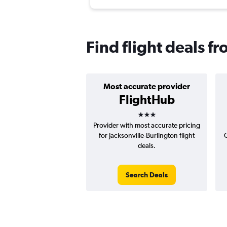
Find flight deals f
Most accurate provider
FlightHub
3 stars
Provider with most accurate pricing
for Jacksonville-Burlington flight
C
deals.
Search Deals