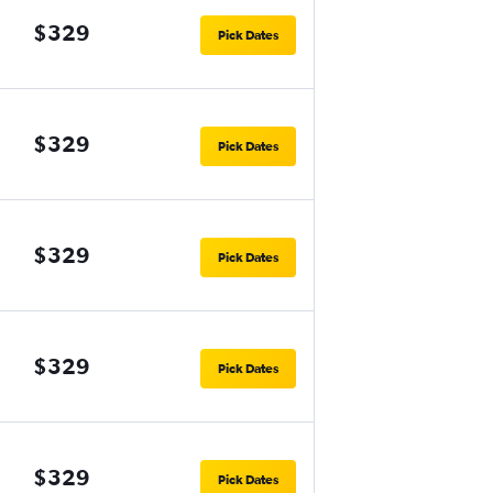
$329
Pick Dates
$329
Pick Dates
$329
Pick Dates
$329
Pick Dates
$329
Pick Dates