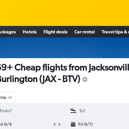
ackages
Hotels
Flight deals
Car rental
Travel tips &
9+ Cheap flights from Jacksonvil
Burlington (JAX - BTV)
trip
Fri 9/4
Fri 9/11