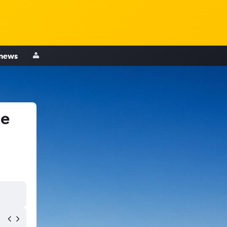
 news
le