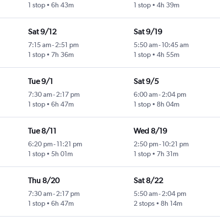
1 stop
6h 43m
1 stop
4h 39m
Sat 9/12
Sat 9/19
7:15 am
-
2:51 pm
5:50 am
-
10:45 am
1 stop
7h 36m
1 stop
4h 55m
Tue 9/1
Sat 9/5
7:30 am
-
2:17 pm
6:00 am
-
2:04 pm
1 stop
6h 47m
1 stop
8h 04m
Tue 8/11
Wed 8/19
6:20 pm
-
11:21 pm
2:50 pm
-
10:21 pm
1 stop
5h 01m
1 stop
7h 31m
Thu 8/20
Sat 8/22
7:30 am
-
2:17 pm
5:50 am
-
2:04 pm
1 stop
6h 47m
2 stops
8h 14m