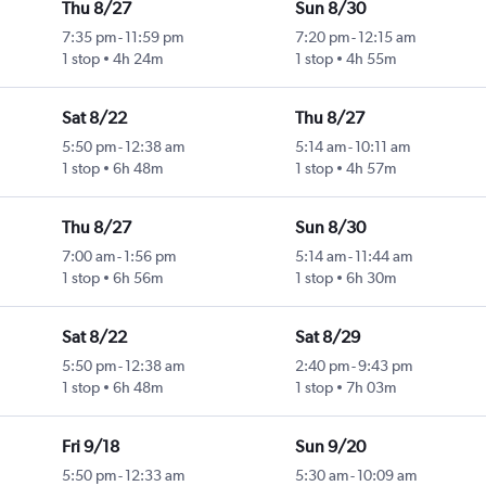
Thu 8/27
Sun 8/30
7:35 pm
-
11:59 pm
7:20 pm
-
12:15 am
1 stop
4h 24m
1 stop
4h 55m
Sat 8/22
Thu 8/27
5:50 pm
-
12:38 am
5:14 am
-
10:11 am
1 stop
6h 48m
1 stop
4h 57m
Thu 8/27
Sun 8/30
7:00 am
-
1:56 pm
5:14 am
-
11:44 am
1 stop
6h 56m
1 stop
6h 30m
Sat 8/22
Sat 8/29
5:50 pm
-
12:38 am
2:40 pm
-
9:43 pm
1 stop
6h 48m
1 stop
7h 03m
Fri 9/18
Sun 9/20
5:50 pm
-
12:33 am
5:30 am
-
10:09 am