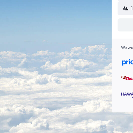
We wor