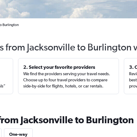
to Burlington
s from Jacksonville to Burlington
2. Select your favorite providers
3. 
We find the providers serving your travel needs.
Revi
,
Choose up to four travel providers to compare
best
als”
side-by-side for flights, hotels, or car rentals.
prov
from Jacksonville to Burlington
One-way