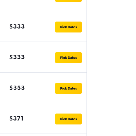
$333
Pick Dates
$333
Pick Dates
$353
Pick Dates
$371
Pick Dates