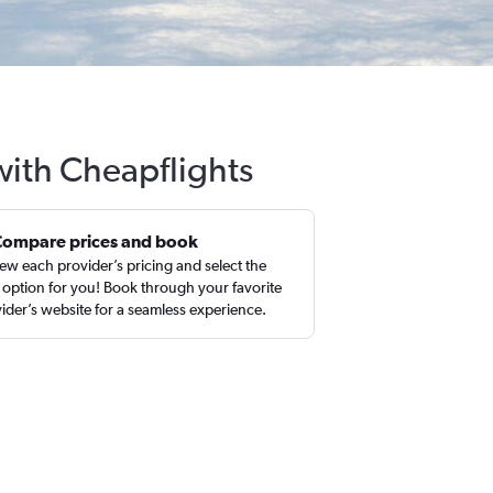
 with Cheapflights
Compare prices and book
ew each provider’s pricing and select the
 option for you! Book through your favorite
ider’s website for a seamless experience.