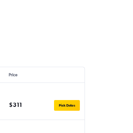
Price
$311
Pick Dates