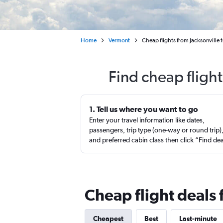
Home
Vermont
Cheap flights from Jacksonville 
Find cheap flight
1. Tell us where you want to go
Enter your travel information like dates,
passengers, trip type (one-way or round trip)
and preferred cabin class then click “Find de
Cheap flight deals 
Cheapest
Best
Last-minute