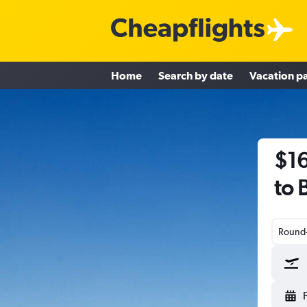
Home
Search by date
Vacation p
$16
to 
Round-