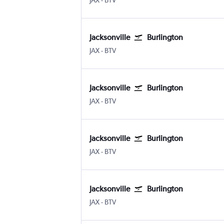
JAX
-
BTV
Jacksonville
Burlington
JAX
-
BTV
Jacksonville
Burlington
JAX
-
BTV
Jacksonville
Burlington
JAX
-
BTV
Jacksonville
Burlington
JAX
-
BTV