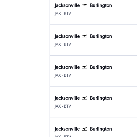
Jacksonville
Burlington
JAX
-
BTV
Jacksonville
Burlington
JAX
-
BTV
Jacksonville
Burlington
JAX
-
BTV
Jacksonville
Burlington
JAX
-
BTV
Jacksonville
Burlington