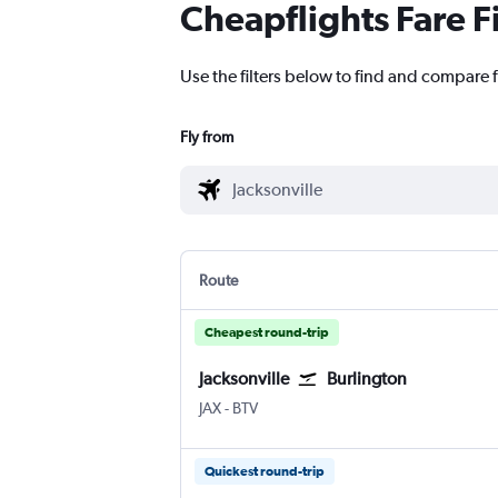
Cheapflights Fare F
Use the filters below to find and compare fl
Fly from
Route
Cheapest round-trip
Jacksonville
Burlington
JAX
-
BTV
Quickest round-trip