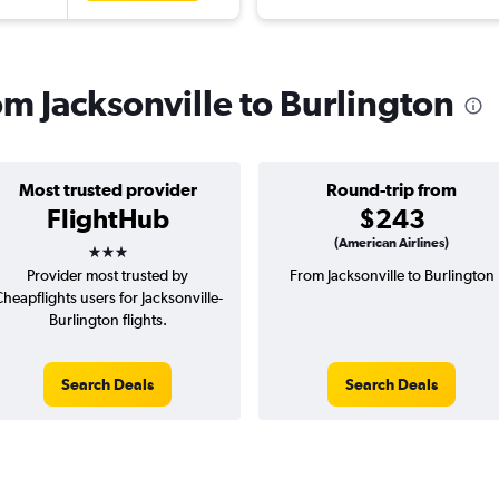
rom Jacksonville to Burlington
Most trusted provider
Round-trip from
FlightHub
$243
3 stars
(American Airlines)
Provider most trusted by
From Jacksonville to Burlington
heapflights users for Jacksonville-
Burlington flights.
Search Deals
Search Deals