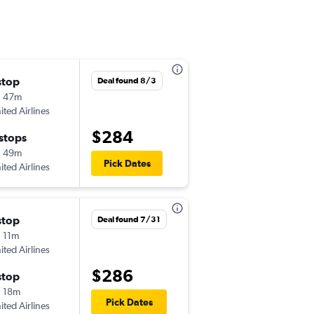
stop
Fri 9/11
Deal found 8/3
h 47m
6:05 pm
ited Airlines
-
JAX
BTV
$284
 stops
Mon 9/14
h 49m
6:23 pm
Pick Dates
ited Airlines
-
BTV
JAX
stop
Thu 9/17
Deal found 7/31
 11m
5:34 pm
ited Airlines
-
JAX
BTV
$286
stop
Sat 9/19
 18m
6:00 am
Pick Dates
ited Airlines
-
BTV
JAX