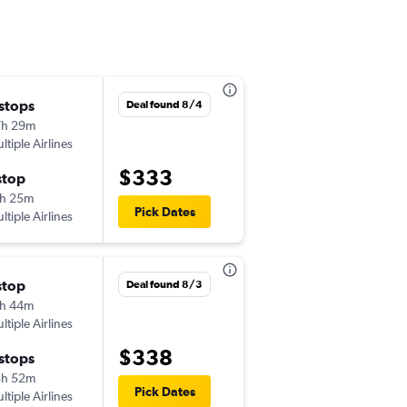
 stops
Fri 8/28
Deal found 8/4
7h 29m
7:20 am
ltiple Airlines
-
PVD
BUF
$333
stop
Fri 9/4
h 25m
6:54 pm
Pick Dates
ltiple Airlines
-
BUF
PVD
stop
Thu 9/17
Deal found 8/3
h 44m
6:15 am
ltiple Airlines
-
PVD
BUF
$338
 stops
Fri 9/18
3h 52m
1:40 pm
Pick Dates
ltiple Airlines
-
BUF
PVD