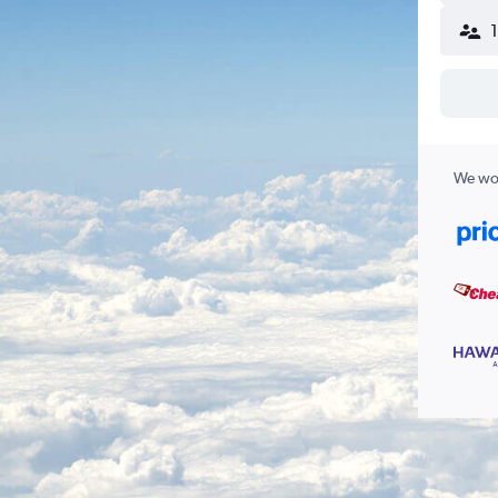
We wor