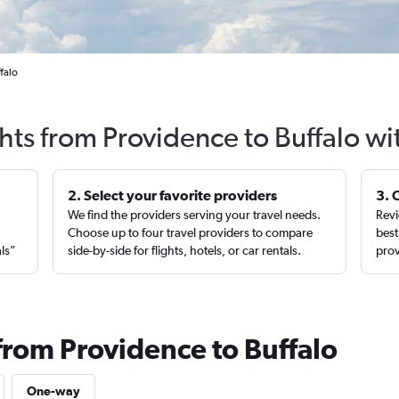
falo
ghts from Providence to Buffalo wi
2. Select your favorite providers
3. 
We find the providers serving your travel needs.
Revi
,
Choose up to four travel providers to compare
best
als”
side-by-side for flights, hotels, or car rentals.
prov
from Providence to Buffalo
One-way