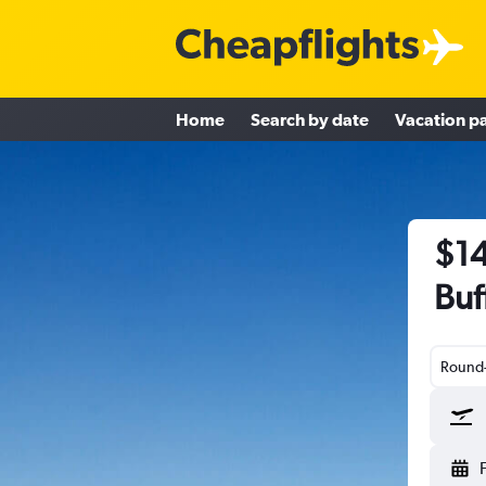
Home
Search by date
Vacation p
$14
Buf
Round-