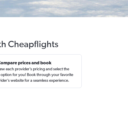
th Cheapflights
Compare prices and book
ew each provider’s pricing and select the
 option for you! Book through your favorite
ider’s website for a seamless experience.