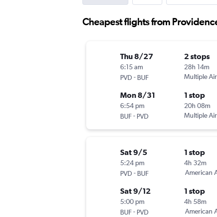
Cheapest flights from Providence
Thu 8/27
2 stops
6:15 am
28h 14m
-
Multiple Air
PVD
BUF
Mon 8/31
1 stop
6:54 pm
20h 08m
-
Multiple Air
BUF
PVD
Sat 9/5
1 stop
5:24 pm
4h 32m
-
American A
PVD
BUF
Sat 9/12
1 stop
5:00 pm
4h 58m
-
American A
BUF
PVD