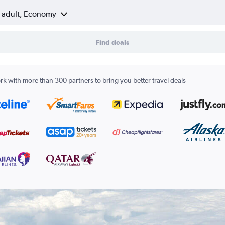
1 adult, Economy
Find deals
k with more than 300 partners to bring you better travel deals