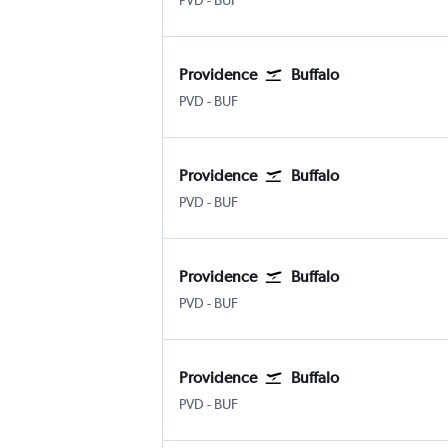
PVD
-
BUF
Providence
Buffalo
Providence-TFGreen
Buffalo
PVD
-
BUF
Providence
Buffalo
Providence-TFGreen
Buffalo
PVD
-
BUF
Providence
Buffalo
Providence-TFGreen
Buffalo
PVD
-
BUF
Providence
Buffalo
Providence-TFGreen
Buffalo
PVD
-
BUF