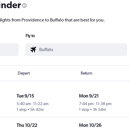
inder
lights from Providence to Buffalo that are best for you.
Fly to
Depart
Return
Tue 9/15
Mon 9/21
5:40 am
-
11:22 am
7:44 pm
-
11:38 pm
1 stop
5h 42m
1 stop
3h 54m
Thu 10/22
Mon 10/26