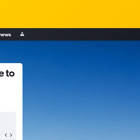
 news
e to