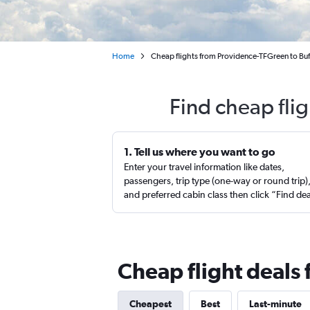
Home
Cheap flights from Providence-TFGreen to Buf
Find cheap fli
1. Tell us where you want to go
Enter your travel information like dates,
passengers, trip type (one-way or round trip)
and preferred cabin class then click “Find de
Cheap flight deals 
Cheapest
Best
Last-minute