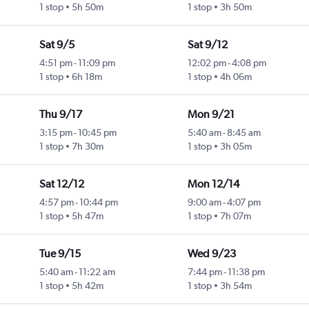
1 stop
5h 50m
1 stop
3h 50m
Sat 9/5
Sat 9/12
4:51 pm
-
11:09 pm
12:02 pm
-
4:08 pm
1 stop
6h 18m
1 stop
4h 06m
Thu 9/17
Mon 9/21
3:15 pm
-
10:45 pm
5:40 am
-
8:45 am
1 stop
7h 30m
1 stop
3h 05m
Sat 12/12
Mon 12/14
4:57 pm
-
10:44 pm
9:00 am
-
4:07 pm
1 stop
5h 47m
1 stop
7h 07m
Tue 9/15
Wed 9/23
5:40 am
-
11:22 am
7:44 pm
-
11:38 pm
1 stop
5h 42m
1 stop
3h 54m