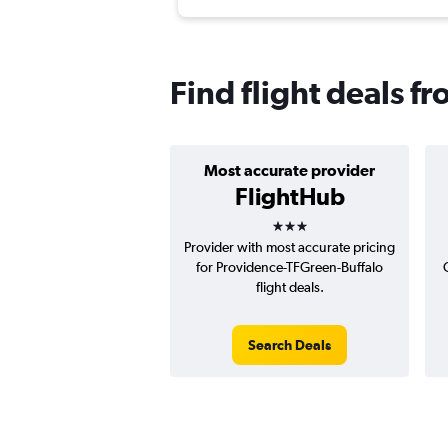
Find flight deals f
Most accurate provider
FlightHub
3 stars
Provider with most accurate pricing
for Providence-TFGreen-Buffalo
flight deals.
Search Deals