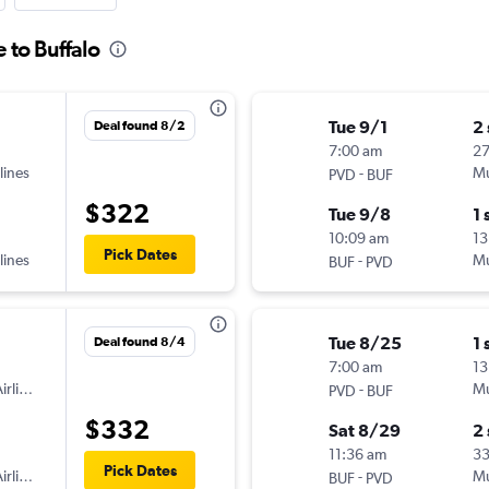
 to Buffalo
Tue 9/1
2
Deal found 8/2
7:00 am
2
lines
-
Mu
PVD
BUF
$322
Tue 9/8
1 
10:09 am
13
Pick Dates
lines
-
Mu
BUF
PVD
Tue 8/25
1 
Deal found 8/4
7:00 am
13
irlines
-
Mu
PVD
BUF
$332
Sat 8/29
2
11:36 am
3
Pick Dates
irlines
-
Mu
BUF
PVD