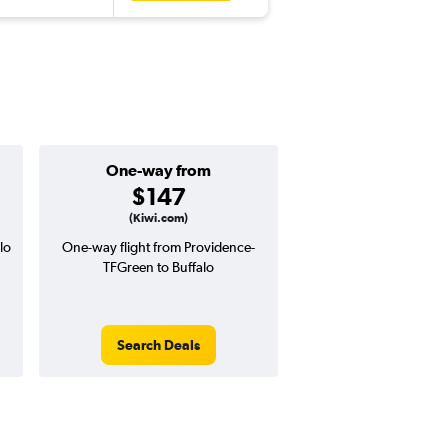
One-way from
Popular i
$147
Decemb
(Kiwi.com)
lo
One-way flight from Providence-
Highest demand for flig
TFGreen to Buffalo
searches. 8% potential
price ($36 potential i
avg. RT price
Search Deals
Search Dea