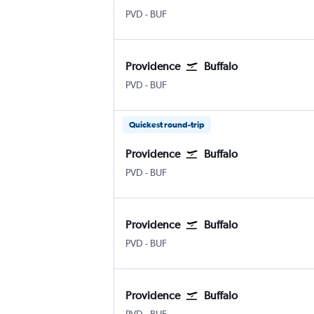
Providence-TFGreen
Buffalo
PVD
-
BUF
Providence
Buffalo
Providence-TFGreen
Buffalo
PVD
-
BUF
Quickest round-trip
Providence
Buffalo
Providence-TFGreen
Buffalo
PVD
-
BUF
Providence
Buffalo
Providence-TFGreen
Buffalo
PVD
-
BUF
Providence
Buffalo
Providence-TFGreen
Buffalo