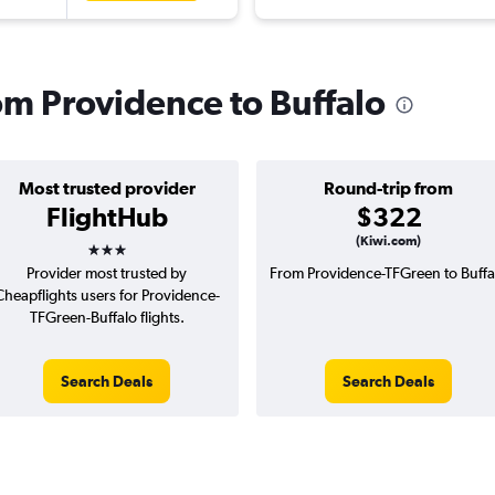
rom Providence to Buffalo
Most trusted provider
Round-trip from
FlightHub
$322
3 stars
(Kiwi.com)
Provider most trusted by
From Providence-TFGreen to Buffa
Cheapflights users for Providence-
TFGreen-Buffalo flights.
Search Deals
Search Deals