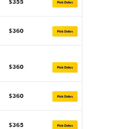
$355
Pick Dates
$360
Pick Dates
$360
Pick Dates
$360
Pick Dates
$365
Pick Dates