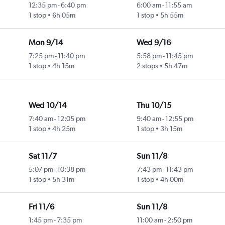
12:35 pm
-
6:40 pm
6:00 am
-
11:55 am
1 stop
6h 05m
1 stop
5h 55m
Mon 9/14
Wed 9/16
7:25 pm
-
11:40 pm
5:58 pm
-
11:45 pm
1 stop
4h 15m
2 stops
5h 47m
Wed 10/14
Thu 10/15
7:40 am
-
12:05 pm
9:40 am
-
12:55 pm
1 stop
4h 25m
1 stop
3h 15m
Sat 11/7
Sun 11/8
5:07 pm
-
10:38 pm
7:43 pm
-
11:43 pm
1 stop
5h 31m
1 stop
4h 00m
Fri 11/6
Sun 11/8
1:45 pm
-
7:35 pm
11:00 am
-
2:50 pm