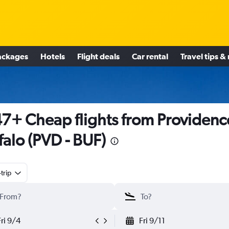
ackages
Hotels
Flight deals
Car rental
Travel tips &
7+ Cheap flights from Providenc
falo (PVD - BUF)
trip
Fri 9/4
Fri 9/11