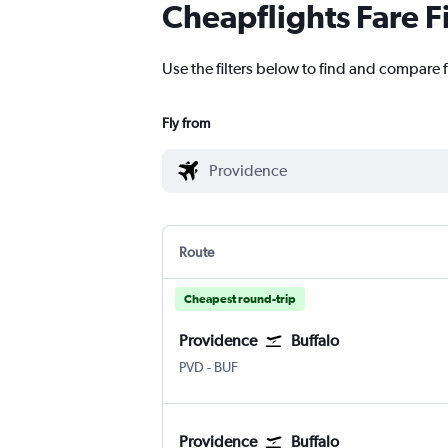
Cheapflights Fare F
Use the filters below to find and compare f
Fly from
Route
Cheapest round-trip
Providence
Buffalo
Providence-TFGreen
Buffalo
PVD
-
BUF
Providence
Buffalo