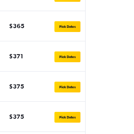
$365
Pick Dates
$371
Pick Dates
$375
Pick Dates
$375
Pick Dates