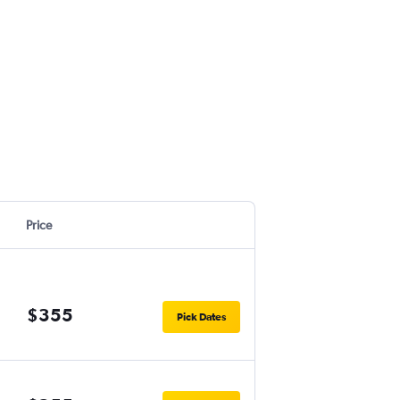
Price
$355
Pick Dates