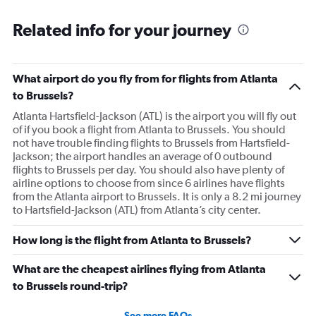
Related info for your journey
What airport do you fly from for flights from Atlanta
to Brussels?
Atlanta Hartsfield-Jackson (ATL) is the airport you will fly out
of if you book a flight from Atlanta to Brussels. You should
not have trouble finding flights to Brussels from Hartsfield-
Jackson; the airport handles an average of 0 outbound
flights to Brussels per day. You should also have plenty of
airline options to choose from since 6 airlines have flights
from the Atlanta airport to Brussels. It is only a 8.2 mi journey
to Hartsfield-Jackson (ATL) from Atlanta’s city center.
How long is the flight from Atlanta to Brussels?
What are the cheapest airlines flying from Atlanta
to Brussels round-trip?
See more FAQs