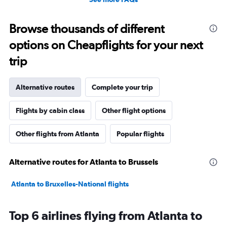
Browse thousands of different
options on Cheapflights for your next
trip
Alternative routes
Complete your trip
Flights by cabin class
Other flight options
Other flights from Atlanta
Popular flights
Alternative routes for Atlanta to Brussels
Atlanta to Bruxelles-National flights
Top 6 airlines flying from Atlanta to