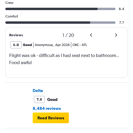
Crew
8.4
Comfort
7.7
1
/
20
Reviews
6.0
Good
Anonymous
,
Apr 2026
OKC
-
ATL
Flight was ok - difficult as I had seat next to bathroom..
Food awful
Delta
Good
7.8
8,484 reviews
Read Reviews