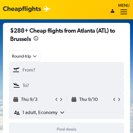
MENU
$288+ Cheap flights from Atlanta (ATL) to
Brussels
Round-trip
Thu 9/3
Thu 9/10
1 adult, Economy
Find deals