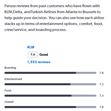
Peruse reviews from past customers who have flown with
KLM,Delta, andTurkish Airlines from Atlanta to Brussels to
help guide your decision. You can also see how each airline
stacks up in terms of entertainment options, comfort, food,
crew/service, and boarding process.
KLM
Good
7.8
1,553 reviews
Boarding
7.8
Entertainment
7.2
Food
7.3
Overall
7.8