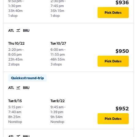
9:50 pm
-
2:30 pm
-
$936
1:30 pm
7:45 pm
33h 40m
35h 15m
Pick Dates
1 stop
1 stop
ATL
BRU
Thu 10/22
Tue 10/27
2:20 pm
-
6:00 am
-
$950
8:05 pm
11:55 pm
23h 45m
46h 55m
Pick Dates
2 stops
3 stops
Quickest round-trip
ATL
BRU
Tue 9/15
Tue 9/22
5:15 pm
-
9:45 am
-
$952
7:40 am
1:39 pm
8h 25m
9h 54m
Pick Dates
Nonstop
Nonstop
ATL
BRU