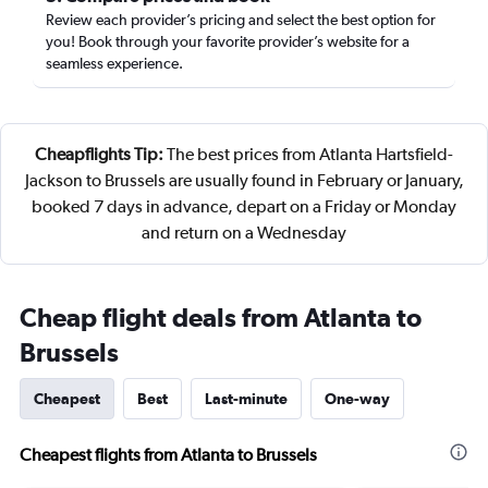
Review each provider’s pricing and select the best option for
you! Book through your favorite provider’s website for a
seamless experience.
Cheapflights Tip:
The best prices from Atlanta Hartsfield-
Jackson to Brussels are usually found in February or January,
booked 7 days in advance, depart on a Friday or Monday
and return on a Wednesday
Cheap flight deals from Atlanta to
Brussels
Cheapest
Best
Last-minute
One-way
Cheapest flights from Atlanta to Brussels