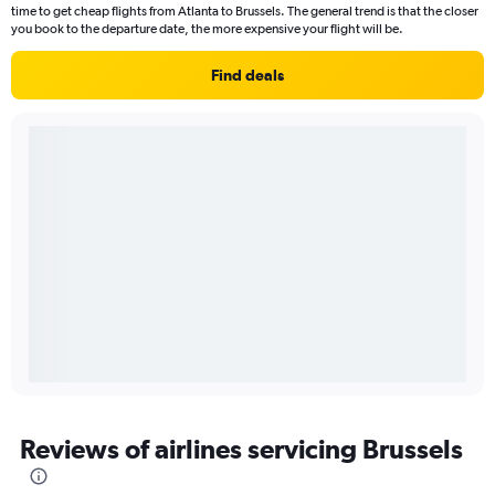
time to get cheap flights from Atlanta to Brussels. The general trend is that the closer
you book to the departure date, the more expensive your flight will be.
Find deals
Reviews of airlines servicing Brussels