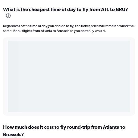
What is the cheapest time of day to fly from ATL to BRU?
Regardless of the time of day you decide to fly, the ticket price will remain around the
same. Book flights from Atlanta to Brussels as you normally would.
How much does it cost to fly round-trip from Atlanta to
Brussels?