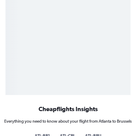
Cheapflights Insights
Everything you need to know about your flight from Atlanta to Brussels
ATL-BR1
ATL-CRL
ATL-BRU