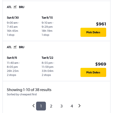
ATL
BRU
Sun 8/30
Tue 9/15
9:00 am
-
9:10 am
-
$961
7:45 am
9:29 pm
16h 45m
18h 19m
Pick Dates
1 stop
1 stop
ATL
BRU
Sun 9/6
Tue 9/22
11:40 am
-
8:55 pm
-
$969
8:05 pm
11:59 pm
26h 25m
33h 04m
Pick Dates
2 stops
2 stops
Showing 1-10 of 38 results
Sorted by cheapest first
1
2
3
4