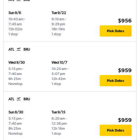
Sun 9/6
Tue 9/22
10:43 am
-
9:10 am
-
$956
7:45 am
9:29 pm
15h 02m
18h 19m
Pick Dates
1 stop
1 stop
ATL
BRU
Wed 9/30
Wed 10/7
5:15 pm
-
10:25 am
-
$959
7:40 am
5:07 pm
8h 25m
12h 42m
Pick Dates
Nonstop
1 stop
ATL
BRU
Sun 8/30
Tue 9/15
5:15 pm
-
6:20 am
-
$959
7:40 am
12:36 pm
8h 25m
12h 16m
Pick Dates
Nonstop
1 stop