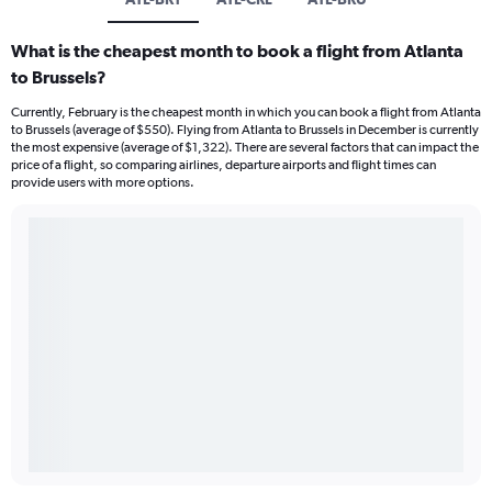
What is the cheapest month to book a flight from Atlanta
to Brussels?
Currently, February is the cheapest month in which you can book a flight from Atlanta
to Brussels (average of $550). Flying from Atlanta to Brussels in December is currently
the most expensive (average of $1,322). There are several factors that can impact the
price of a flight, so comparing airlines, departure airports and flight times can
provide users with more options.