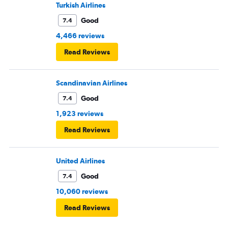
Turkish Airlines
Good
7.4
4,466 reviews
Read Reviews
Scandinavian Airlines
Good
7.4
1,923 reviews
Read Reviews
United Airlines
Good
7.4
10,060 reviews
Read Reviews