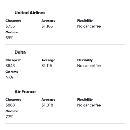
United Airlines
Cheapest
Average
Flexibility
$755
$1,166
No cancel fee
On-time
69%
Delta
Cheapest
Average
Flexibility
$843
$1,115
No cancel fee
On-time
N/A
Air France
Cheapest
Average
Flexibility
$888
$1,318
No cancel fee
On-time
77%