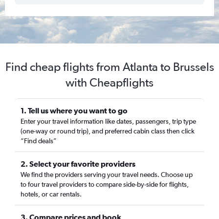
Find cheap flights from Atlanta to Brussels
with Cheapflights
1. Tell us where you want to go
Enter your travel information like dates, passengers, trip type
(one-way or round trip), and preferred cabin class then click
“Find deals”
2. Select your favorite providers
We find the providers serving your travel needs. Choose up
to four travel providers to compare side-by-side for flights,
hotels, or car rentals.
3. Compare prices and book