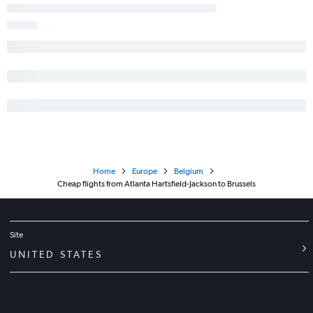
Home
Europe
Belgium
Cheap flights from Atlanta Hartsfield-Jackson to Brussels
Site
UNITED STATES