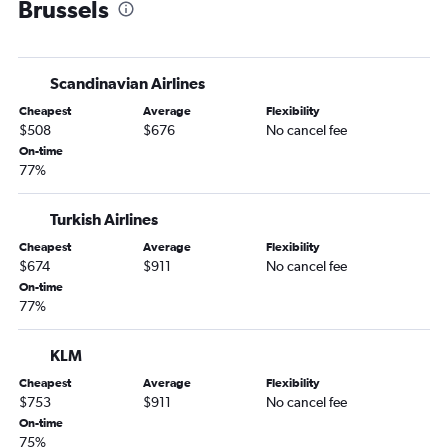
Brussels
Scandinavian Airlines
Cheapest
Average
Flexibility
$508
$676
No cancel fee
On-time
77%
Turkish Airlines
Cheapest
Average
Flexibility
$674
$911
No cancel fee
On-time
77%
KLM
Cheapest
Average
Flexibility
$753
$911
No cancel fee
On-time
75%