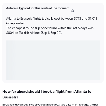
Airfare is
typical
for this route at the moment.
Atlanta to Brussels flights typically cost between $743 and $1,011
in September.
The cheapest round-trip price found within the last 5 days was
$804 on Turkish Airlines (Sep 6-Sep 22).
How far ahead should I book a flight from Atlanta to
Brussels?
Booking 6 days in advance of your planned departure date is, on average, the best