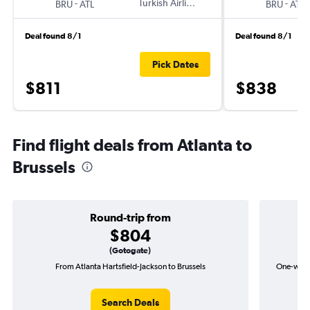
-
Turkish Airlines
-
BRU
ATL
BRU
ATL
Deal found 8/1
Deal found 8/1
Pick Dates
$811
$838
Find flight deals from Atlanta to
Brussels
Round-trip from
$804
(Gotogate)
From Atlanta Hartsfield-Jackson to Brussels
One-way f
Search Deals