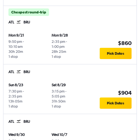
Cheapest round-trip
ATL
BRU
Mon 9/21
Mon 9/28
9:50 pm
-
2:35 pm
-
$860
10:10 am
1:00 pm
30h 20m
28h 25m
Pick Dates
1 stop
1 stop
ATL
BRU
Sun 8/23
Sat 8/29
7:30 pm
-
3:15 pm
-
$904
2:35 pm
5:05 pm
13h 05m
31h 50m
Pick Dates
1 stop
1 stop
ATL
BRU
Wed 9/30
Wed 10/7