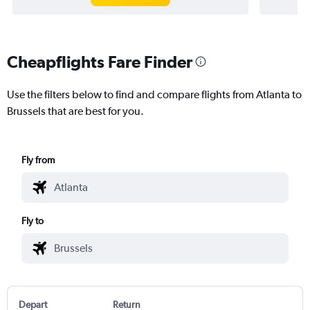
Cheapflights Fare Finder
Use the filters below to find and compare flights from Atlanta to
Brussels that are best for you.
Fly from
Fly to
Depart
Return