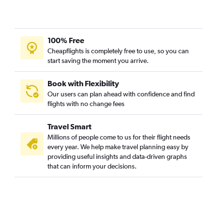
100% Free
Cheapflights is completely free to use, so you can
start saving the moment you arrive.
Book with Flexibility
Our users can plan ahead with confidence and find
flights with no change fees
Travel Smart
Millions of people come to us for their flight needs
every year. We help make travel planning easy by
providing useful insights and data-driven graphs
that can inform your decisions.