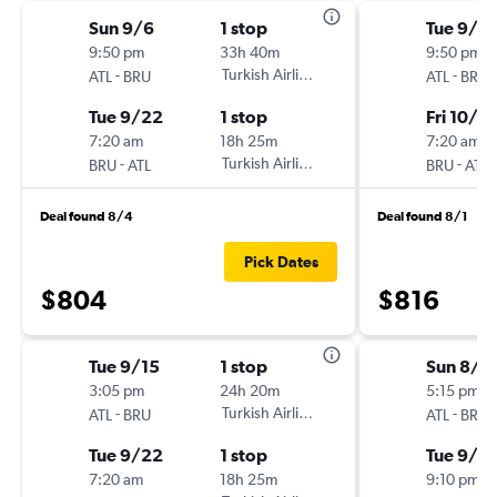
Sun 9/6
1 stop
Tue 9/2
9:50 pm
33h 40m
9:50 pm
-
Turkish Airlines
-
ATL
BRU
ATL
BRU
Tue 9/22
1 stop
Fri 10/2
7:20 am
18h 25m
7:20 am
-
Turkish Airlines
-
BRU
ATL
BRU
ATL
Deal found 8/4
Deal found 8/1
Pick Dates
$804
$816
Tue 9/15
1 stop
Sun 8/3
3:05 pm
24h 20m
5:15 pm
-
Turkish Airlines
-
ATL
BRU
ATL
BRU
Tue 9/22
1 stop
Tue 9/15
7:20 am
18h 25m
9:10 pm