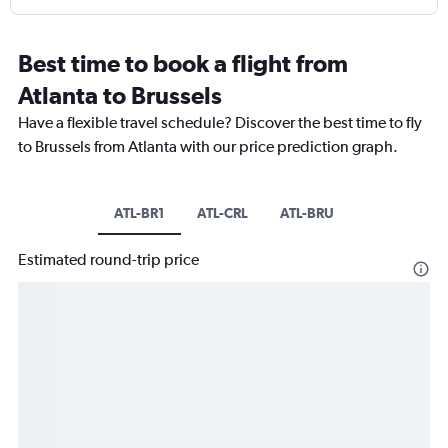
Best time to book a flight from
Atlanta to Brussels
Have a flexible travel schedule? Discover the best time to fly
to Brussels from Atlanta with our price prediction graph.
ATL-BR1
ATL-CRL
ATL-BRU
Estimated round-trip price