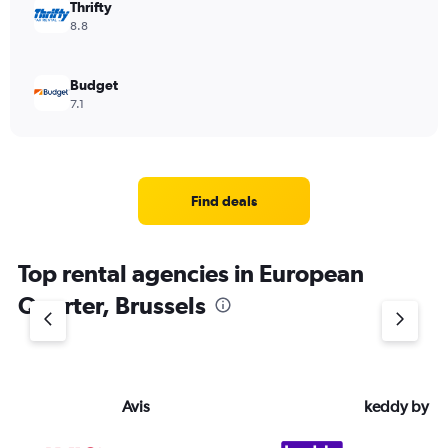
Thrifty
8.8
Budget
7.1
Find deals
Top rental agencies in European
Quarter, Brussels
Avis
keddy by E