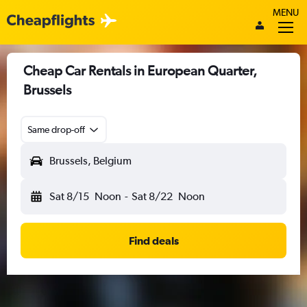
MENU
Cheap Car Rentals in European Quarter,
Brussels
Same drop-off
Brussels, Belgium
Sat 8/15
Noon
-
Sat 8/22
Noon
Find deals