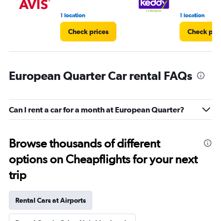
1 location
1 location
Check prices
Check pri
European Quarter Car rental FAQs
Can I rent a car for a month at European Quarter?
Browse thousands of different
options on Cheapflights for your next
trip
Rental Cars at Airports