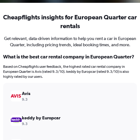
Cheapflights insights for European Quarter car
rentals
Get relevant, data-driven information to help you rent a car in European
Quarter, including pricing trends, ideal booking times, and more.
What is the best car rental company in European Quarter?
Based on Cheapflights user feedback, the highest rated car rental company in
European Quarter is Avis (rated 9.3/10). keddy by Europcar (rated 9.3/10) is also
highly rated by our users.
Avis
9.3
keddy by Europcar
9.3