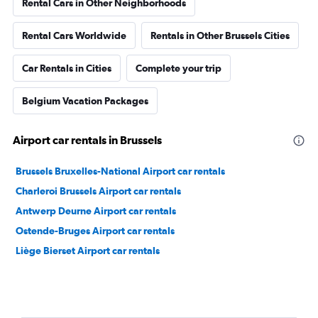
Rental Cars in Other Neighborhoods
Rental Cars Worldwide
Rentals in Other Brussels Cities
Car Rentals in Cities
Complete your trip
Belgium Vacation Packages
Airport car rentals in Brussels
Brussels Bruxelles-National Airport car rentals
Charleroi Brussels Airport car rentals
Antwerp Deurne Airport car rentals
Ostende-Bruges Airport car rentals
Liège Bierset Airport car rentals