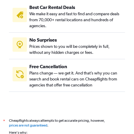
Best Car Rental Deals
We make it easy and fast to find and compare deals
from 70,000+ rental locations and hundreds of
agencies.
No Surprises
Prices shown to you will be completely in full,
without any hidden charges or fees.
Free Cancellation
Plans change — we get it. And that’s why you can
search and book rental cars on Cheapflights from
agencies that offer free cancellation
Cheapflights always attempts to get accurate pricing, however,
*
prices are not guaranteed
.
Here's why: