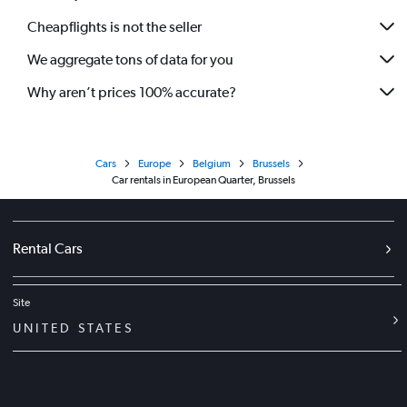
Cheapflights is not the seller
We aggregate tons of data for you
Why aren’t prices 100% accurate?
Cars
Europe
Belgium
Brussels
Car rentals in European Quarter, Brussels
Rental Cars
Site
UNITED STATES