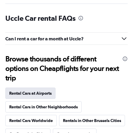
Uccle Car rental FAQs
Can I rent a car for a month at Uccle?
Browse thousands of different
options on Cheapflights for your next
trip
Rental Cars at Airports
Rental Cars in Other Neighborhoods
Rental Cars Worldwide
Rentals in Other Brussels Cities