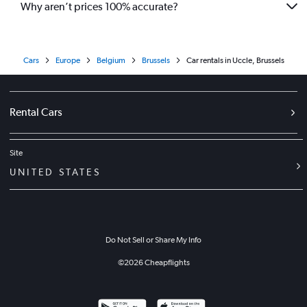
Why aren’t prices 100% accurate?
Cars
Europe
Belgium
Brussels
Car rentals in Uccle, Brussels
Rental Cars
Site
UNITED STATES
Do Not Sell or Share My Info
©
2026
Cheapflights