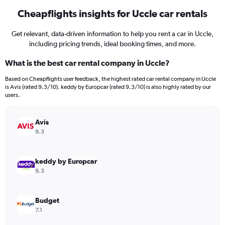
Cheapflights insights for Uccle car rentals
Get relevant, data-driven information to help you rent a car in Uccle,
including pricing trends, ideal booking times, and more.
What is the best car rental company in Uccle?
Based on Cheapflights user feedback, the highest rated car rental company in Uccle
is Avis (rated 9.3/10). keddy by Europcar (rated 9.3/10) is also highly rated by our
users.
Avis
9.3
keddy by Europcar
9.3
Budget
7.1