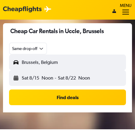
MENU
Cheap Car Rentals in Uccle, Brussels
Same drop-off
Brussels, Belgium
Sat 8/15
Noon
-
Sat 8/22
Noon
Find deals