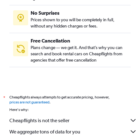
No Surprises
Prices shown to you will be completely in full,
without any hidden charges or fees.
Free Cancellation
Plans change — we get it. And that’s why you can
search and book rental cars on Cheapflights from
agencies that offer free cancellation
Cheapflights always attempts to get accurate pricing, however,
*
prices are not guaranteed
.
Here's why:
Cheapflights is not the seller
We aggregate tons of data for you