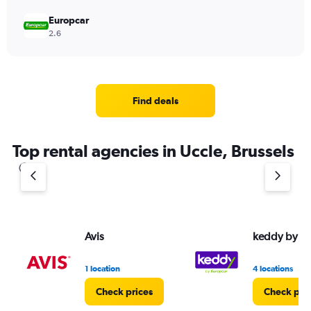
Europcar
2.6
Find deals
Top rental agencies in Uccle, Brussels
Avis
keddy by E
1 location
4 locations
Check prices
Check pri