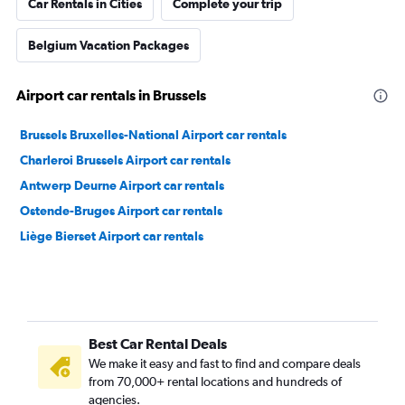
Car Rentals in Cities
Complete your trip
Belgium Vacation Packages
Airport car rentals in Brussels
Brussels Bruxelles-National Airport car rentals
Charleroi Brussels Airport car rentals
Antwerp Deurne Airport car rentals
Ostende-Bruges Airport car rentals
Liège Bierset Airport car rentals
Best Car Rental Deals
We make it easy and fast to find and compare deals
from 70,000+ rental locations and hundreds of
agencies.