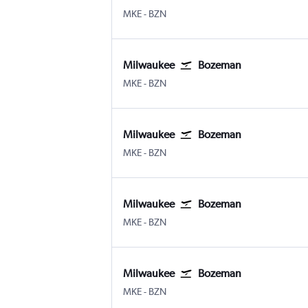
Milwaukee-Mitchell
Bozeman Gallatin Field
MKE
-
BZN
Milwaukee
Bozeman
Milwaukee-Mitchell
Bozeman Gallatin Field
MKE
-
BZN
Milwaukee
Bozeman
Milwaukee-Mitchell
Bozeman Gallatin Field
MKE
-
BZN
Milwaukee
Bozeman
Milwaukee-Mitchell
Bozeman Gallatin Field
MKE
-
BZN
Milwaukee
Bozeman
Milwaukee-Mitchell
Bozeman Gallatin Field
MKE
-
BZN