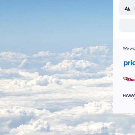
We wor