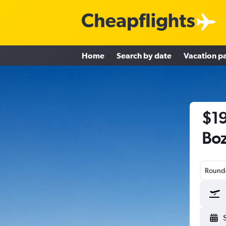
Home
Search by date
Vacation p
$19
Boz
Round-