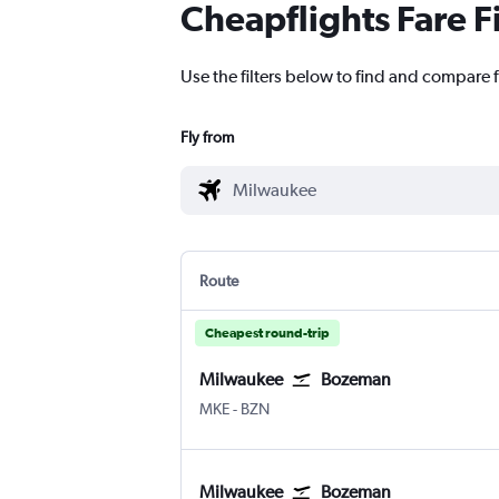
Cheapflights Fare F
Use the filters below to find and compare 
Fly from
Route
Cheapest round-trip
Milwaukee
Bozeman
Milwaukee-Mitchell
Bozeman Gallatin Field
MKE
-
BZN
Milwaukee
Bozeman