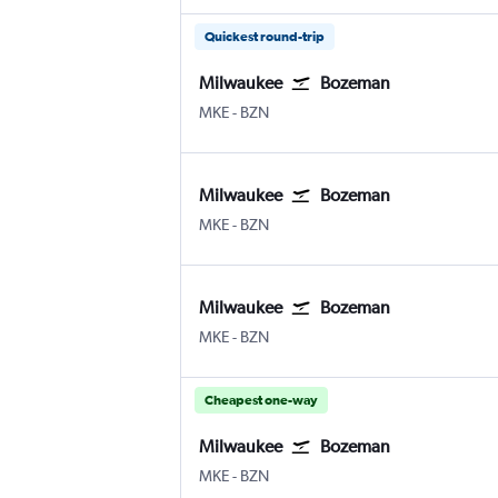
Quickest round-trip
Milwaukee
Bozeman
Milwaukee-Mitchell
Bozeman Gallatin Field
MKE
-
BZN
Milwaukee
Bozeman
Milwaukee-Mitchell
Bozeman Gallatin Field
MKE
-
BZN
Milwaukee
Bozeman
Milwaukee-Mitchell
Bozeman Gallatin Field
MKE
-
BZN
Cheapest one-way
Milwaukee
Bozeman
Milwaukee-Mitchell
Bozeman Gallatin Field
MKE
-
BZN