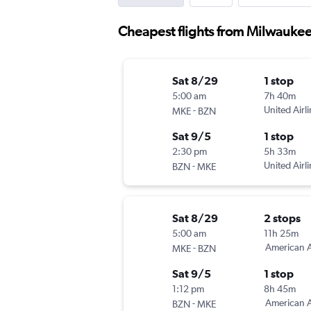
Cheapest flights from Milwauke
Sat 8/29
1 stop
5:00 am
7h 40m
-
United Airl
MKE
BZN
Sat 9/5
1 stop
2:30 pm
5h 33m
-
United Airl
BZN
MKE
Sat 8/29
2 stops
5:00 am
11h 25m
-
American A
MKE
BZN
Sat 9/5
1 stop
1:12 pm
8h 45m
-
American A
BZN
MKE