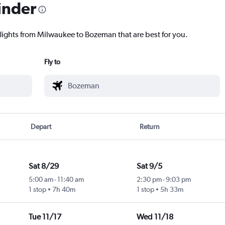
inder
flights from Milwaukee to Bozeman that are best for you.
Fly to
Depart
Return
Sat 8/29
Sat 9/5
5:00 am
-
11:40 am
2:30 pm
-
9:03 pm
1 stop
7h 40m
1 stop
5h 33m
Tue 11/17
Wed 11/18