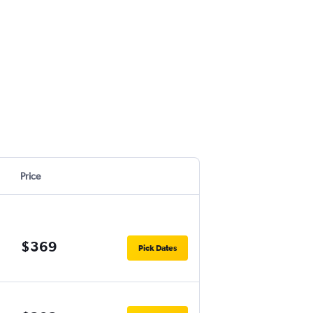
Price
$369
Pick Dates