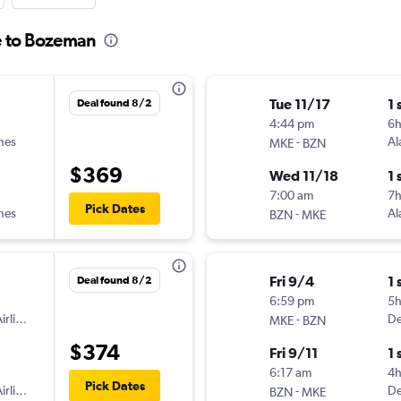
e to Bozeman
Tue 11/17
1 
Deal found 8/2
4:44 pm
6
ines
-
Al
MKE
BZN
$369
Wed 11/18
1 
7:00 am
7
Pick Dates
ines
-
Al
BZN
MKE
Fri 9/4
1 
Deal found 8/2
6:59 pm
5h
irlines
-
De
MKE
BZN
$374
Fri 9/11
1 
6:17 am
4
Pick Dates
irlines
-
De
BZN
MKE