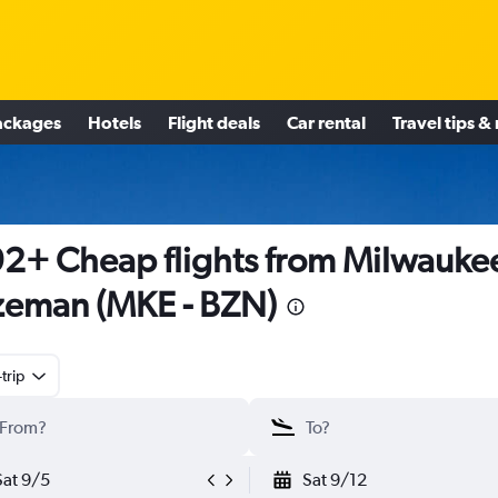
ackages
Hotels
Flight deals
Car rental
Travel tips &
2+ Cheap flights from Milwaukee
eman (MKE - BZN)
trip
Sat 9/5
Sat 9/12