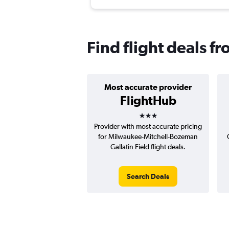
Find flight deals 
Most accurate provider
FlightHub
3 stars
Provider with most accurate pricing
for Milwaukee-Mitchell-Bozeman
Gallatin Field flight deals.
Search Deals