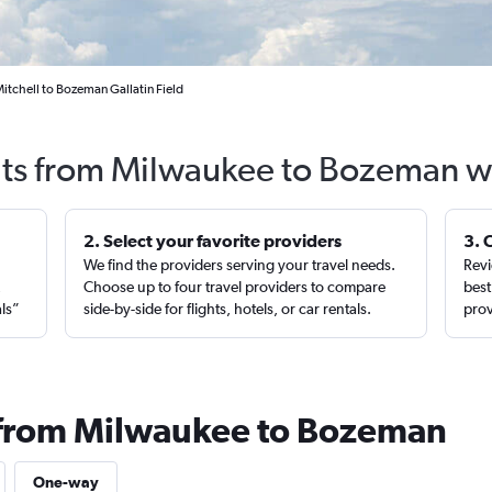
itchell to Bozeman Gallatin Field
hts from Milwaukee to Bozeman w
2. Select your favorite providers
3. 
We find the providers serving your travel needs.
Revi
,
Choose up to four travel providers to compare
best
als”
side-by-side for flights, hotels, or car rentals.
prov
s from Milwaukee to Bozeman
One-way