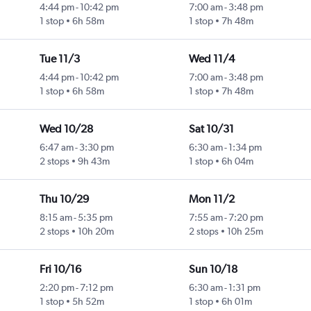
4:44 pm
-
10:42 pm
7:00 am
-
3:48 pm
1 stop
6h 58m
1 stop
7h 48m
Tue 11/3
Wed 11/4
4:44 pm
-
10:42 pm
7:00 am
-
3:48 pm
1 stop
6h 58m
1 stop
7h 48m
Wed 10/28
Sat 10/31
6:47 am
-
3:30 pm
6:30 am
-
1:34 pm
2 stops
9h 43m
1 stop
6h 04m
Thu 10/29
Mon 11/2
8:15 am
-
5:35 pm
7:55 am
-
7:20 pm
2 stops
10h 20m
2 stops
10h 25m
Fri 10/16
Sun 10/18
2:20 pm
-
7:12 pm
6:30 am
-
1:31 pm
1 stop
5h 52m
1 stop
6h 01m