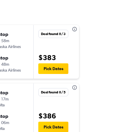
stop
Sat 8/29
Deal found 8/3
h 58m
1:19 pm
aska Airlines
-
MKE
BZN
$383
stop
Tue 9/1
h 48m
4:30 pm
Pick Dates
aska Airlines
-
BZN
MKE
stop
Sat 9/19
Deal found 8/5
 17m
5:00 pm
lta
-
MKE
BZN
$386
stop
Thu 9/24
h 06m
1:35 pm
Pick Dates
lta
-
BZN
MKE