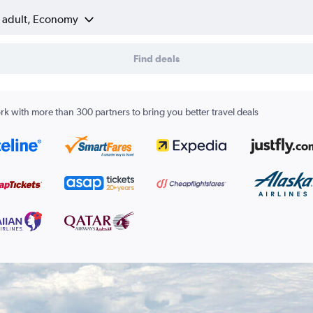
1 adult, Economy
Find deals
k with more than 300 partners to bring you better travel deals