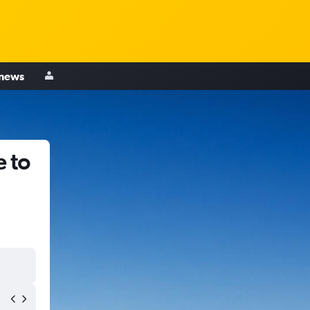
 news
 to