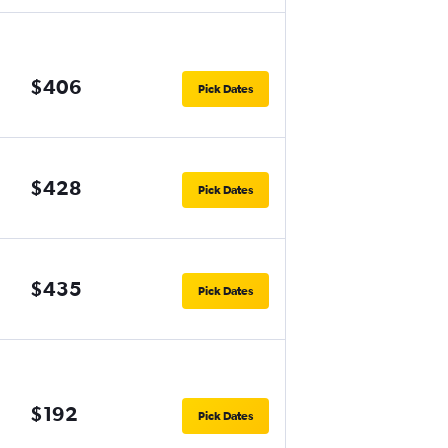
$406
Pick Dates
$428
Pick Dates
$435
Pick Dates
$192
Pick Dates