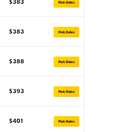
$383
Pick Dates
$383
Pick Dates
$388
Pick Dates
$393
Pick Dates
$401
Pick Dates