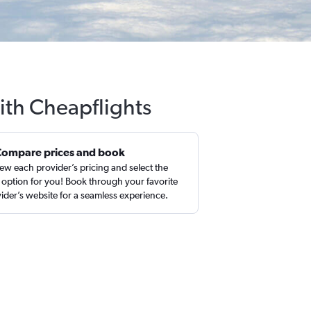
ith Cheapflights
Compare prices and book
ew each provider’s pricing and select the
 option for you! Book through your favorite
ider’s website for a seamless experience.