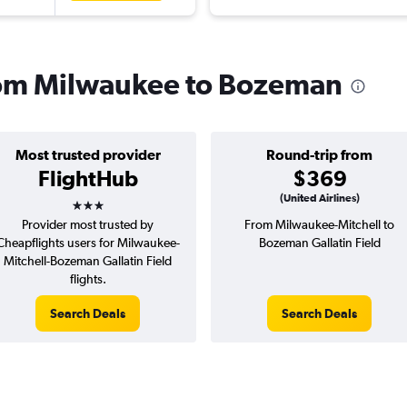
from Milwaukee to Bozeman
Most trusted provider
Round-trip from
FlightHub
$369
3 stars
(United Airlines)
Provider most trusted by
From Milwaukee-Mitchell to
Cheapflights users for Milwaukee-
Bozeman Gallatin Field
Mitchell-Bozeman Gallatin Field
flights.
Search Deals
Search Deals