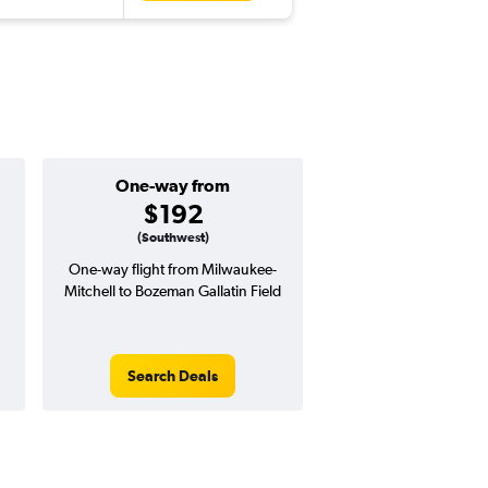
One-way from
Popular i
$192
July
(Southwest)
One-way flight from Milwaukee-
Highest demand for flig
Mitchell to Bozeman Gallatin Field
searches. 15% potential
price ($66 potential i
avg. RT price
Search Deals
Search Dea