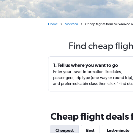
Home
Montana
Cheap flights from Milwaukee-M
Find cheap flig
1. Tell us where you want to go
Enter your travel information like dates,
passengers, trip type (one-way or round trip)
and preferred cabin class then click “Find de
Cheap flight deal
Cheapest
Best
Last-minute