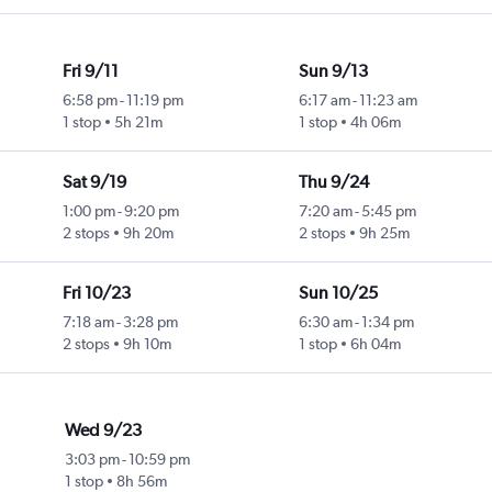
Fri 9/11
Sun 9/13
6:58 pm
-
11:19 pm
6:17 am
-
11:23 am
1 stop
5h 21m
1 stop
4h 06m
Sat 9/19
Thu 9/24
1:00 pm
-
9:20 pm
7:20 am
-
5:45 pm
2 stops
9h 20m
2 stops
9h 25m
Fri 10/23
Sun 10/25
7:18 am
-
3:28 pm
6:30 am
-
1:34 pm
2 stops
9h 10m
1 stop
6h 04m
Wed 9/23
3:03 pm
-
10:59 pm
1 stop
8h 56m