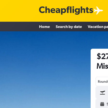
Home
Search by date
Vacation p
$27
Mis
Round-