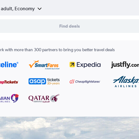
1 adult, Economy
Find deals
k with more than 300 partners to bring you better travel deals