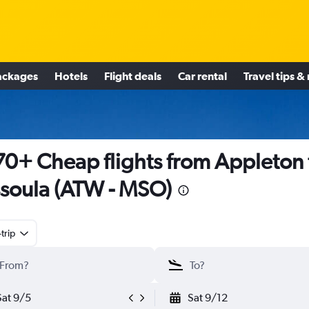
ackages
Hotels
Flight deals
Car rental
Travel tips &
0+ Cheap flights from Appleton 
soula (ATW - MSO)
trip
Sat 9/5
Sat 9/12