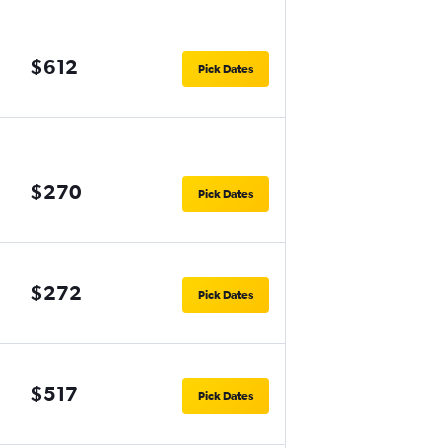
$612
Pick Dates
$270
Pick Dates
$272
Pick Dates
$517
Pick Dates