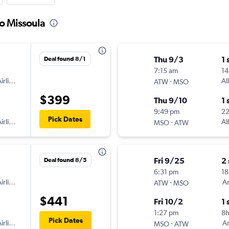
to Missoula
Thu 9/3
1 
Deal found 8/1
7:15 am
14
irlines
-
Al
ATW
MSO
$399
Thu 9/10
1 
9:49 pm
2
Pick Dates
irlines
-
Al
MSO
ATW
Fri 9/25
2
Deal found 8/5
6:31 pm
18
irlines
-
Am
ATW
MSO
$441
Fri 10/2
1 
1:27 pm
8h
Pick Dates
irlines
-
Am
MSO
ATW