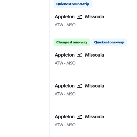
Quickest round-trip
Appleton
Missoula
Appleton Intl
Missoula Johnson-Bell Field
ATW
-
MSO
Cheapest one-way
Quickest one-way
Appleton
Missoula
Appleton Intl
Missoula Johnson-Bell Field
ATW
-
MSO
Appleton
Missoula
Appleton Intl
Missoula Johnson-Bell Field
ATW
-
MSO
Appleton
Missoula
Appleton Intl
Missoula Johnson-Bell Field
ATW
-
MSO