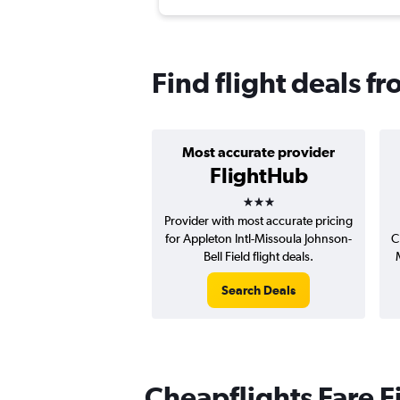
Find flight deals f
Most accurate provider
FlightHub
3 stars
Provider with most accurate pricing
for Appleton Intl-Missoula Johnson-
C
Bell Field flight deals.
Search Deals
Cheapflights Fare F