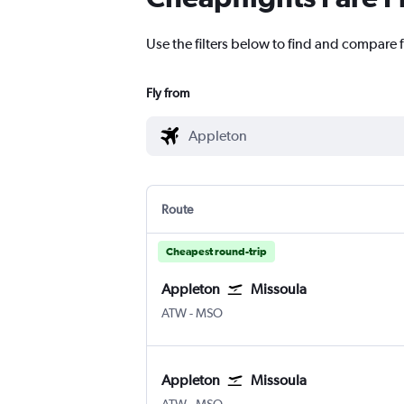
Use the filters below to find and compare f
Fly from
Route
Cheapest round-trip
Appleton
Missoula
Appleton Intl
Missoula Johnson-Bell Field
ATW
-
MSO
Appleton
Missoula
Appleton Intl
Missoula Johnson-Bell Field