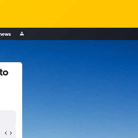
 news
to