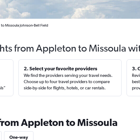
 to Missoula Johnson-Bell Field
ghts from Appleton to Missoula wi
2. Select your favorite providers
3. 
We find the providers serving your travel needs.
Revi
,
Choose up to four travel providers to compare
best
als”
side-by-side for flights, hotels, or car rentals.
prov
 from Appleton to Missoula
One-way