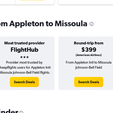
rom Appleton to Missoula
Most trusted provider
Round-trip from
FlightHub
$399
3 stars
(American Airlines)
Provider most trusted by
From Appleton Intl to Missoula
heapflights users for Appleton Intl-
Johnson-Bell Field
Missoula Johnson-Bell Field flights.
Search Deals
Search Deals
inder