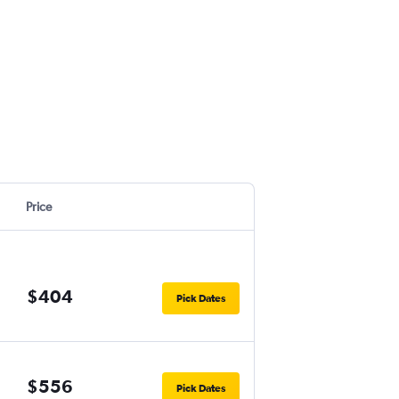
Price
$404
Pick Dates
$556
Pick Dates