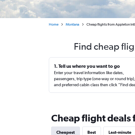
Home
Montana
Cheap flights from Appleton Intl
Find cheap fli
1. Tell us where you want to go
Enter your travel information like dates,
passengers, trip type (one-way or round trip)
and preferred cabin class then click “Find de
Cheap flight deals
Cheapest
Best
Last-minute