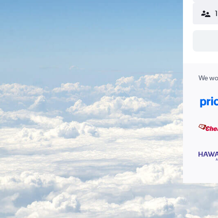
We wor