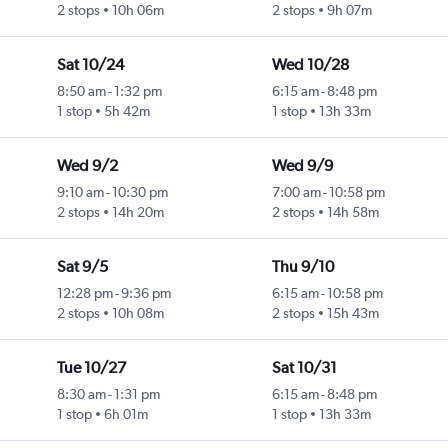
2 stops
10h 06m
2 stops
9h 07m
Sat 10/24
Wed 10/28
8:50 am
-
1:32 pm
6:15 am
-
8:48 pm
1 stop
5h 42m
1 stop
13h 33m
Wed 9/2
Wed 9/9
9:10 am
-
10:30 pm
7:00 am
-
10:58 pm
2 stops
14h 20m
2 stops
14h 58m
Sat 9/5
Thu 9/10
12:28 pm
-
9:36 pm
6:15 am
-
10:58 pm
2 stops
10h 08m
2 stops
15h 43m
Tue 10/27
Sat 10/31
8:30 am
-
1:31 pm
6:15 am
-
8:48 pm
1 stop
6h 01m
1 stop
13h 33m