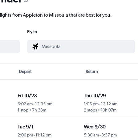
lights from Appleton to Missoula that are best for you.
Fly to
Depart
Return
Fri 10/23
Thu 10/29
6:02 am
-
12:35 pm
1:05 pm
-
12:12 am
1 stop
7h 33m
2 stops
10h 07m
Tue 9/1
Wed 9/30
2:06 pm
-
11:12 pm
5:30 am
-
3:37 pm