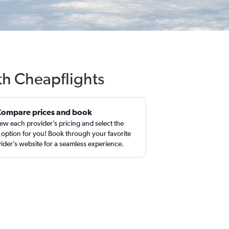
th Cheapflights
Compare prices and book
ew each provider’s pricing and select the
 option for you! Book through your favorite
ider’s website for a seamless experience.