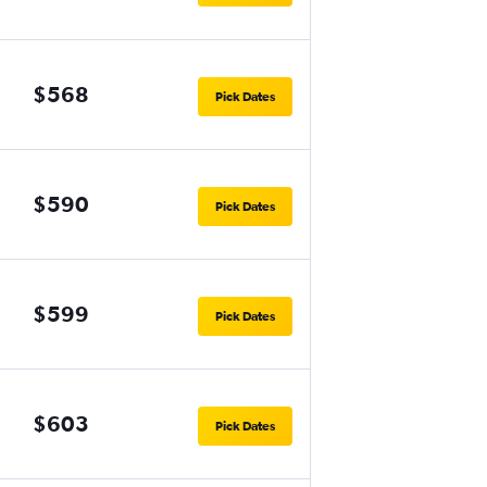
$568
Pick Dates
$590
Pick Dates
$599
Pick Dates
$603
Pick Dates