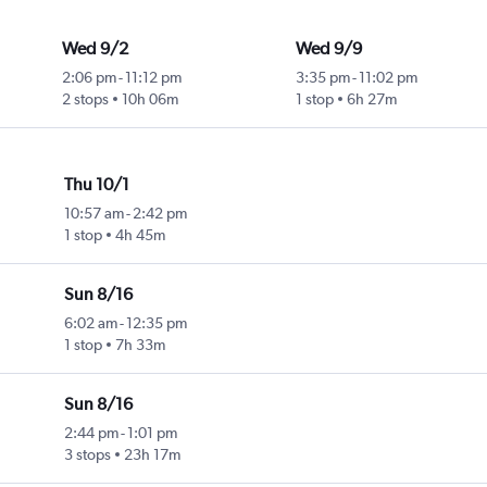
Wed 9/2
Wed 9/9
2:06 pm
-
11:12 pm
3:35 pm
-
11:02 pm
2 stops
10h 06m
1 stop
6h 27m
Thu 10/1
10:57 am
-
2:42 pm
1 stop
4h 45m
Sun 8/16
6:02 am
-
12:35 pm
1 stop
7h 33m
Sun 8/16
2:44 pm
-
1:01 pm
3 stops
23h 17m