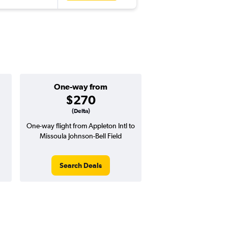
One-way from
$270
(Delta)
One-way flight from Appleton Intl to
Missoula Johnson-Bell Field
Search Deals