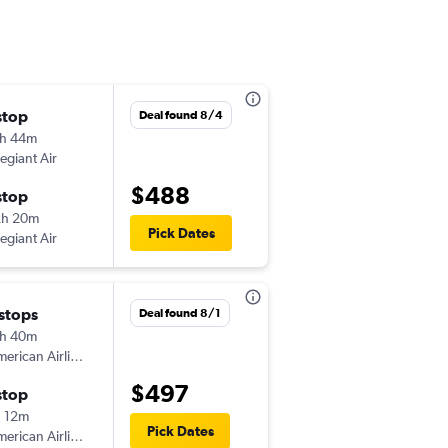
stop
Sat 9/5
Deal found 8/4
h 44m
10:44 am
legiant Air
-
ATW
MSO
$488
stop
Thu 9/10
2h 20m
9:49 pm
Pick Dates
legiant Air
-
MSO
ATW
 stops
Thu 9/3
Deal found 8/1
h 40m
7:15 am
erican Airlines
-
ATW
MSO
$497
stop
Thu 9/10
 12m
9:49 pm
Pick Dates
erican Airlines
-
MSO
ATW