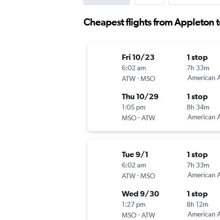
Cheapest flights from Appleton 
Fri 10/23
1 stop
6:02 am
7h 33m
-
American A
ATW
MSO
Thu 10/29
1 stop
1:05 pm
8h 34m
-
American A
MSO
ATW
Tue 9/1
1 stop
6:02 am
7h 33m
-
American A
ATW
MSO
Wed 9/30
1 stop
1:27 pm
8h 12m
-
American A
MSO
ATW