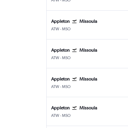
ATW
-
MSO
Appleton
Missoula
Appleton Intl
Missoula Johnson-Bell Field
ATW
-
MSO
Appleton
Missoula
Appleton Intl
Missoula Johnson-Bell Field
ATW
-
MSO
Appleton
Missoula
Appleton Intl
Missoula Johnson-Bell Field
ATW
-
MSO
Appleton
Missoula
Appleton Intl
Missoula Johnson-Bell Field
ATW
-
MSO