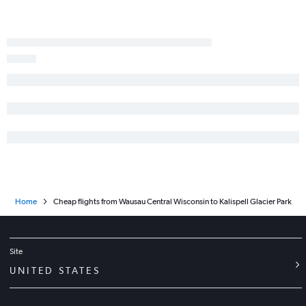
O'Hare Intl to Butte flights
Madison to Billings flights
Home
Cheap flights from Wausau Central Wisconsin to Kalispell Glacier Park
Site
UNITED STATES