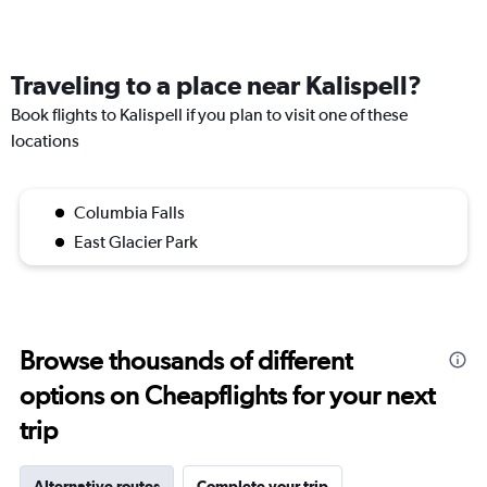
Traveling to a place near Kalispell?
Book flights to Kalispell if you plan to visit one of these
locations
Columbia Falls
East Glacier Park
Browse thousands of different
options on Cheapflights for your next
trip
Alternative routes
Complete your trip