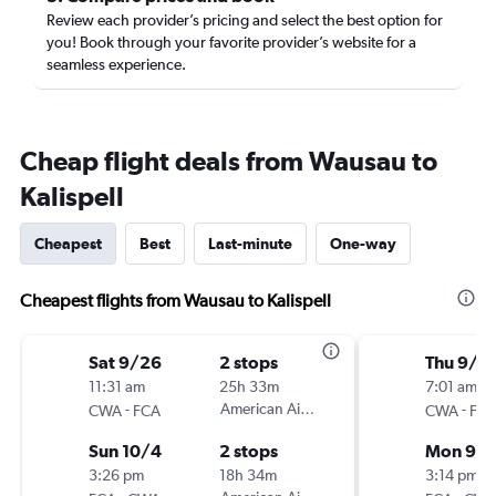
Review each provider’s pricing and select the best option for
you! Book through your favorite provider’s website for a
seamless experience.
Cheap flight deals from Wausau to
Kalispell
Cheapest
Best
Last-minute
One-way
Cheapest flights from Wausau to Kalispell
Sat 9/26
2 stops
Thu 9/3
11:31 am
25h 33m
7:01 am
-
American Airlines
-
CWA
FCA
CWA
FC
Sun 10/4
2 stops
Mon 9/
3:26 pm
18h 34m
3:14 pm