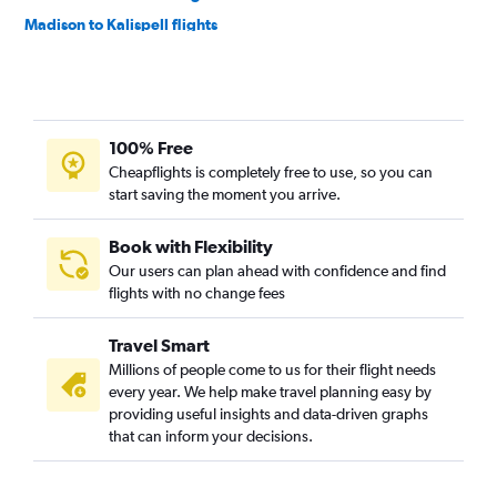
Madison to Kalispell flights
Milwaukee to Missoula flights
Milwaukee to Bozeman flights
Minneapolis to Helena flights
100% Free
O'Hare Intl to Cody flights
Cheapflights is completely free to use, so you can
Appleton to Bozeman flights
start saving the moment you arrive.
Green Bay to Missoula flights
O'Hare Intl to West Yellowstone flights
Book with Flexibility
Our users can plan ahead with confidence and find
Minneapolis to Great Falls flights
flights with no change fees
Appleton to Missoula flights
Minneapolis to Cody flights
Travel Smart
Madison to Missoula flights
Millions of people come to us for their flight needs
every year. We help make travel planning easy by
Milwaukee to Billings flights
providing useful insights and data-driven graphs
Madison to Helena flights
that can inform your decisions.
Duluth to Bozeman flights
Green Bay to Bozeman flights