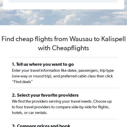
Find cheap flights from Wausau to Kalispell
with Cheapflights
1. Tell us where you want to go
Enter your travel information like dates, passengers, trip type
(one-way or round trip), and preferred cabin class then click
“Find deals”
2. Select your favorite providers
We find the providers serving your travel needs. Choose up
to four travel providers to compare side-by-side for flights,
hotels, or car rentals.
3. Compare prices and book