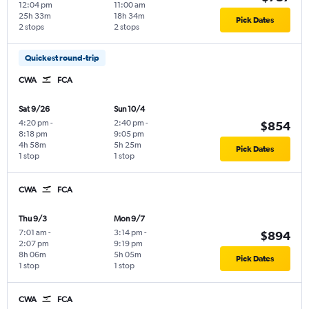
12:04 pm
11:00 am
25h 33m
18h 34m
Pick Dates
2 stops
2 stops
Quickest round-trip
CWA
FCA
Sat 9/26
Sun 10/4
4:20 pm
-
2:40 pm
-
$854
8:18 pm
9:05 pm
4h 58m
5h 25m
Pick Dates
1 stop
1 stop
CWA
FCA
Thu 9/3
Mon 9/7
7:01 am
-
3:14 pm
-
$894
2:07 pm
9:19 pm
8h 06m
5h 05m
Pick Dates
1 stop
1 stop
CWA
FCA