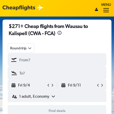
MENU
$271+ Cheap flights from Wausau to
Kalispell (CWA - FCA)
Round-trip
Fri 9/4
Fri 9/11
1 adult, Economy
Find deals