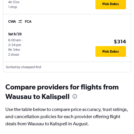
4h 51m
Pick Dates
1 stop
CWA
FCA
Sat 8/29
6:00 am
-
$314
2:34 pm
9h 34m
Pick Dates
2 stops
Sorted by cheapest first
Compare providers for flights from
Wausau to Kalispell
Use the table below to compare price accuracy, trust ratings,
and cancellation policies for each provider offering flight
deals from Wausau to Kalispell in August.