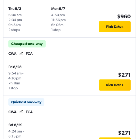
Thu 9/3
Mon 9/7
6:00 am
-
4:50 pm
-
$960
2:34 pm
11:56 pm
9h 34m
6h 06m
Pick Dates
2 stops
1 stop
Cheapest one-way
CWA
FCA
Fri 8/28
9:54 am
-
$271
4:10 pm
7h 16m
Pick Dates
1 stop
Quickest one-way
CWA
FCA
Sat 8/29
4:24 pm
-
$271
8:15 pm