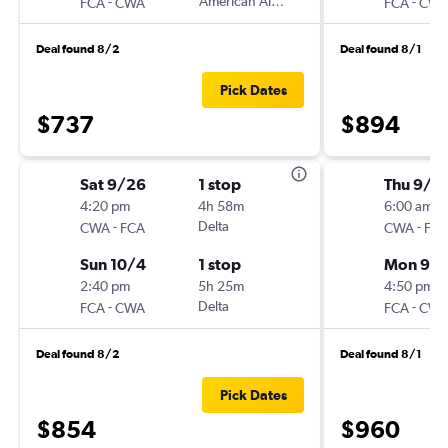
-
American Airlines
-
FCA
CWA
FCA
CW
Deal found 8/2
Deal found 8/1
Pick Dates
$737
$894
Sat 9/26
1 stop
Thu 9/3
4:20 pm
4h 58m
6:00 am
-
Delta
-
CWA
FCA
CWA
FC
Sun 10/4
1 stop
Mon 9/
2:40 pm
5h 25m
4:50 pm
-
Delta
-
FCA
CWA
FCA
CW
Deal found 8/2
Deal found 8/1
Pick Dates
$854
$960