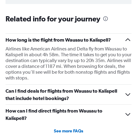
Related info for your journey
How long is the flight from Wausau to Kalispell?
Airlines like American Airlines and Delta fly from Wausau to
Kalispell in about 4h 58m. The time it takes to get you to your
destination can typically vary by up to 20h 35m. Airlines will
cover a distance of 1187 mi. When browsing for deals, the
options you’ll see will be for both nonstop flights and flights
with stops.
Can I find deals for flights from Wausau to Kalispell
that include hotel bookings?
How can I find direct flights from Wausau to
Kalispell?
See more FAQs