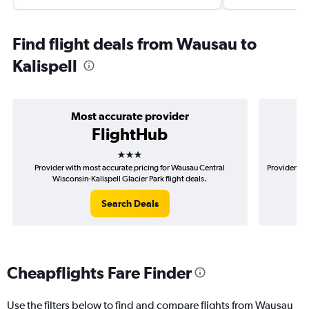
Find flight deals from Wausau to
Kalispell
Most accurate provider
FlightHub
3 stars
Provider with most accurate pricing for Wausau Central
Provider mo
Wisconsin-Kalispell Glacier Park flight deals.
Search Deals
Cheapflights Fare Finder
Use the filters below to find and compare flights from Wausau