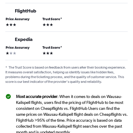
FlightHub
Price Accuracy
Trust Score
*
3 stars
3 stars
Expedia
Price Accuracy
Trust Score
*
1 star
3 stars
*
The Trust Score is based on feedback from users after their booking experience.
It measures overall satisfaction, helping us identify issues like hidden fees,
problems during the ticketing process, and the quality of customer service. This
score is our best indicator of the provider's quality and reliability.
Most accurate provider
: When it comes to deals on Wausau-
Kalispell flights, users find the pricing of FlightHub to be most
consistent on Cheapflights vs. FlightHub Users can find the
same prices on Wausau-Kalispell flight deals on Cheapflights vs.
FlightHub >95% of the time. Price accuracy is based on data
collected from Wausau-Kalispell flight searches over the past
month and is updated monthly.