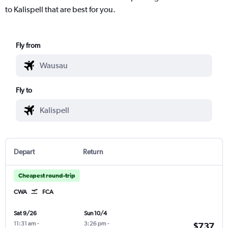
to Kalispell that are best for you.
Fly from
Fly to
Depart
Return
Cheapest round-trip
CWA
FCA
Sat 9/26
Sun 10/4
11:31 am
-
3:26 pm
-
$737