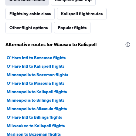
Flights by cabin class
Kalispell flight routes
Other flight options
Popular flights
Alternative routes for Wausau to Kalispell
O'Hare Intl to Bozeman flights
O'Hare Intl to Kalispell flights
Minneapolis to Bozeman flights
O'Hare Intl to Missoula flights
Minneapolis to Kalispell flights
Minneapolis to Billings flights
Minneapolis to Missoula flights
O'Hare Intl to Billings flights
Milwaukee to Kalispell flights
Madison to Bozeman flights