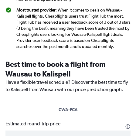
Most trusted provider
: When it comes to deals on Wausau-
Kalispell flights, Cheapflights users trust FlightHub the most.
FlightHub has received a user feedback score of 3 out of 3 stars
(3 being the best), meaning they have been trusted the most by
Cheapflights users looking for Wausau-Kalispell flight deals.
Provider user feedback score is based on Cheapflights
searches over the past month and is updated monthly.
Best time to book a flight from
Wausau to Kalispell
Have a flexible travel schedule? Discover the best time to fly
to Kalispell from Wausau with our price prediction graph.
CWA-FCA
Estimated round-trip price