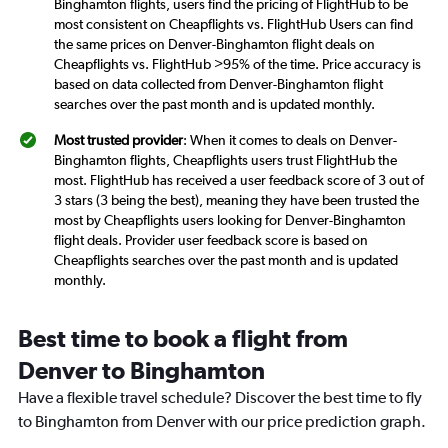
Binghamton flights, users find the pricing of FlightHub to be
most consistent on Cheapflights vs. FlightHub Users can find
the same prices on Denver-Binghamton flight deals on
Cheapflights vs. FlightHub >95% of the time. Price accuracy is
based on data collected from Denver-Binghamton flight
searches over the past month and is updated monthly.
Most trusted provider
: When it comes to deals on Denver-
Binghamton flights, Cheapflights users trust FlightHub the
most. FlightHub has received a user feedback score of 3 out of
3 stars (3 being the best), meaning they have been trusted the
most by Cheapflights users looking for Denver-Binghamton
flight deals. Provider user feedback score is based on
Cheapflights searches over the past month and is updated
monthly.
Best time to book a flight from
Denver to Binghamton
Have a flexible travel schedule? Discover the best time to fly
to Binghamton from Denver with our price prediction graph.