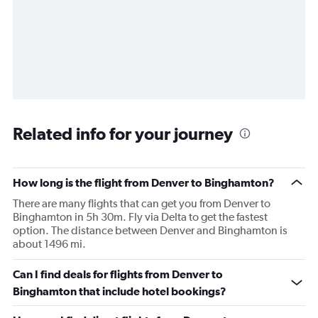
Related info for your journey
How long is the flight from Denver to Binghamton?
There are many flights that can get you from Denver to
Binghamton in 5h 30m. Fly via Delta to get the fastest
option. The distance between Denver and Binghamton is
about 1496 mi.
Can I find deals for flights from Denver to
Binghamton that include hotel bookings?