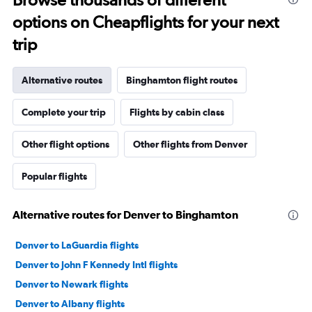
options on Cheapflights for your next
trip
Alternative routes
Binghamton flight routes
Complete your trip
Flights by cabin class
Other flight options
Other flights from Denver
Popular flights
Alternative routes for Denver to Binghamton
Denver to LaGuardia flights
Denver to John F Kennedy Intl flights
Denver to Newark flights
Denver to Albany flights