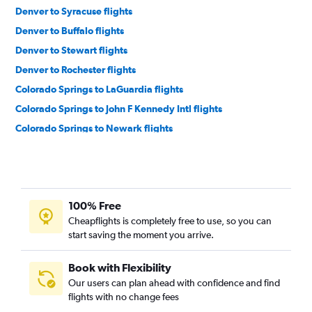
Denver to Syracuse flights
Denver to Buffalo flights
Denver to Stewart flights
Denver to Rochester flights
Colorado Springs to LaGuardia flights
Colorado Springs to John F Kennedy Intl flights
Colorado Springs to Newark flights
Colorado Springs to Rochester flights
Aspen to LaGuardia flights
Aspen to Newark flights
100% Free
Denver to White Plains flights
Cheapflights is completely free to use, so you can
Durango to John F Kennedy Intl flights
start saving the moment you arrive.
Denver to Islip flights
Vail to Newark flights
Book with Flexibility
Our users can plan ahead with confidence and find
Grand Junction to John F Kennedy Intl flights
flights with no change fees
Montrose to Syracuse flights