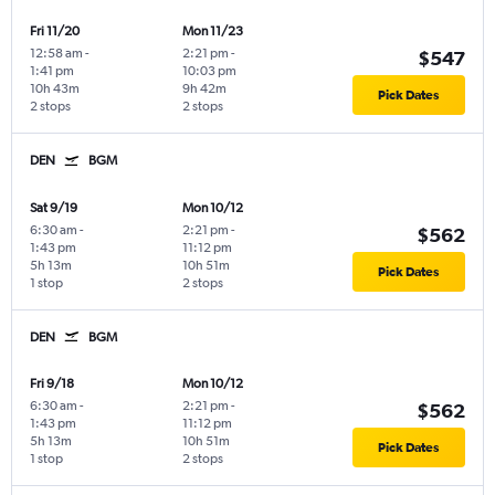
Fri 11/20
Mon 11/23
12:58 am
-
2:21 pm
-
$547
1:41 pm
10:03 pm
10h 43m
9h 42m
Pick Dates
2 stops
2 stops
DEN
BGM
Sat 9/19
Mon 10/12
6:30 am
-
2:21 pm
-
$562
1:43 pm
11:12 pm
5h 13m
10h 51m
Pick Dates
1 stop
2 stops
DEN
BGM
Fri 9/18
Mon 10/12
6:30 am
-
2:21 pm
-
$562
1:43 pm
11:12 pm
5h 13m
10h 51m
Pick Dates
1 stop
2 stops