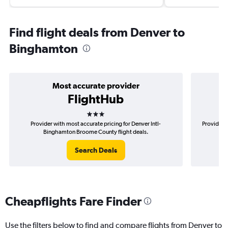
Find flight deals from Denver to
Binghamton
Most accurate provider
FlightHub
3 stars
Provider with most accurate pricing for Denver Intl-
Provider m
Binghamton Broome County flight deals.
Search Deals
Cheapflights Fare Finder
Use the filters below to find and compare flights from Denver to