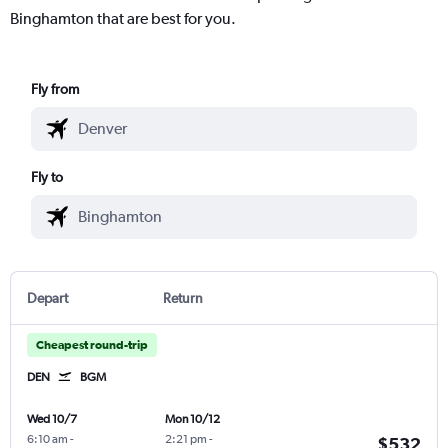
Binghamton that are best for you.
Fly from
Fly to
Depart
Return
Cheapest round-trip
DEN
BGM
Wed 10/7
Mon 10/12
6:10 am
-
2:21 pm
-
$532