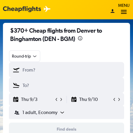
MENU
$370+ Cheap flights from Denver to
Binghamton (DEN - BGM)
Round-trip
Thu 9/3
Thu 9/10
1 adult, Economy
Find deals