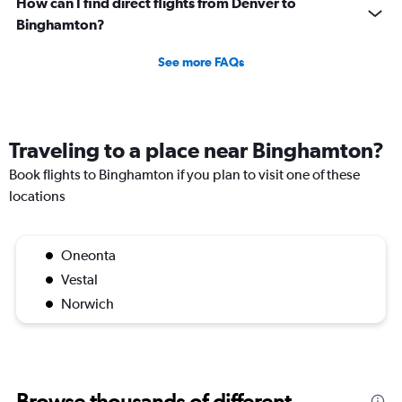
How can I find direct flights from Denver to
Binghamton?
See more FAQs
Traveling to a place near Binghamton?
Book flights to Binghamton if you plan to visit one of these
locations
Oneonta
Vestal
Norwich
Browse thousands of different