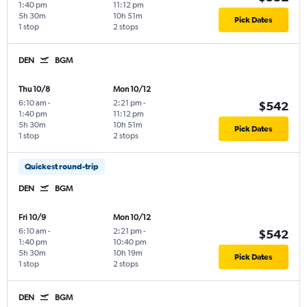
1:40 pm
11:12 pm
5h 30m
10h 51m
Pick Dates
1 stop
2 stops
DEN
BGM
Thu 10/8
Mon 10/12
6:10 am
-
2:21 pm
-
$542
1:40 pm
11:12 pm
5h 30m
10h 51m
Pick Dates
1 stop
2 stops
Quickest round-trip
DEN
BGM
Fri 10/9
Mon 10/12
6:10 am
-
2:21 pm
-
$542
1:40 pm
10:40 pm
5h 30m
10h 19m
Pick Dates
1 stop
2 stops
DEN
BGM