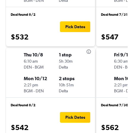
BGM
-
DEN
Delta
BGM
-
DE
Deal found 8/2
Deal found 7/31
Pick Dates
$532
$547
Thu 10/8
1 stop
Fri 9/18
6:10 am
5h 30m
6:30 am
DEN
-
BGM
Delta
DEN
-
BG
Mon 10/12
2 stops
Mon 10/
2:21 pm
10h 51m
2:21 pm
BGM
-
DEN
Delta
BGM
-
DE
Deal found 8/2
Deal found 7/30
Pick Dates
$542
$562