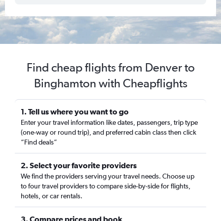
Find cheap flights from Denver to
Binghamton with Cheapflights
1. Tell us where you want to go
Enter your travel information like dates, passengers, trip type
(one-way or round trip), and preferred cabin class then click
“Find deals”
2. Select your favorite providers
We find the providers serving your travel needs. Choose up
to four travel providers to compare side-by-side for flights,
hotels, or car rentals.
3. Compare prices and book