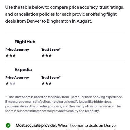
Use the table below to compare price accuracy, trust ratings,
and cancellation policies for each provider offering flight
deals from Denver to Binghamton in August.
FlightHub
Price Accuracy
Trust Score
*
3 stars
3 stars
Expedia
Price Accuracy
Trust Score
*
1 star
3 stars
*
The Trust Score is based on feedback from users after their booking experience.
It measures overall satisfaction, helping us identify issues like hidden fees,
problems during the ticketing process, and the quality of customer service. This
score is our best indicator of the provider's quality and reliability.
Most accurate provider
: When it comes to deals on Denver-