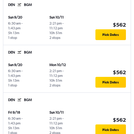
DEN
BGM
Sun 9/20
Sun 10/11
6:30 am
-
2:21 pm
-
$562
1:43 pm
11:12 pm
5h 13m
10h 51m
Pick Dates
1 stop
2 stops
DEN
BGM
Sun 9/20
Mon 10/12
6:30 am
-
2:21 pm
-
$562
1:43 pm
11:12 pm
5h 13m
10h 51m
Pick Dates
1 stop
2 stops
DEN
BGM
Fri 9/18
Sun 10/11
6:30 am
-
2:21 pm
-
$562
1:43 pm
11:12 pm
5h 13m
10h 51m
Pick Dates
1 stop
2 stops