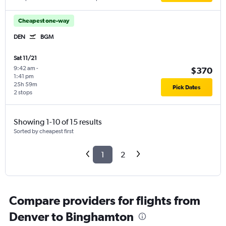
Cheapest one-way
DEN
BGM
Sat 11/21
9:42 am
-
$370
1:41 pm
25h 59m
Pick Dates
2 stops
Showing 1-10 of 15 results
Sorted by cheapest first
1
2
Compare providers for flights from
Denver to Binghamton