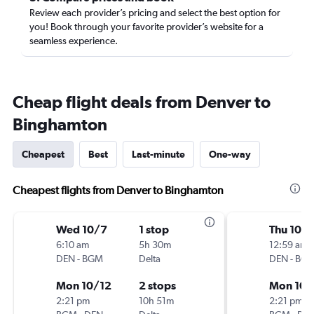
Review each provider’s pricing and select the best option for
you! Book through your favorite provider’s website for a
seamless experience.
Cheap flight deals from Denver to
Binghamton
Cheapest
Best
Last-minute
One-way
Cheapest flights from Denver to Binghamton
Wed 10/7
1 stop
Thu 10/
6:10 am
5h 30m
12:59 am
DEN
-
BGM
Delta
DEN
-
BG
Mon 10/12
2 stops
Mon 10/
2:21 pm
10h 51m
2:21 pm