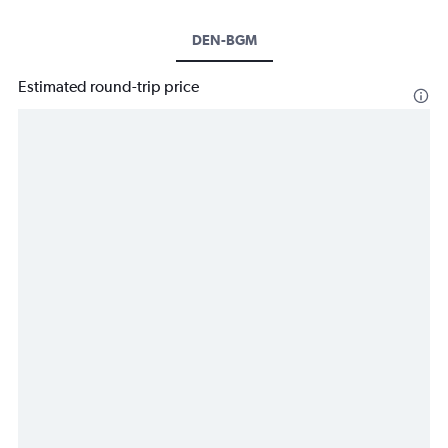
DEN-BGM
Estimated round-trip price