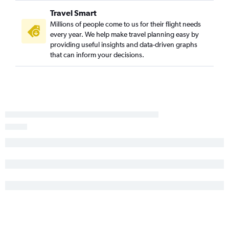
Montrose to Newark flights
Travel Smart
Denver to Elmira flights
Millions of people come to us for their flight needs
every year. We help make travel planning easy by
Colorado Springs to Syracuse flights
providing useful insights and data-driven graphs
Grand Junction to Newark flights
that can inform your decisions.
Montrose to John F Kennedy Intl flights
Denver to Watertown flights
Denver to Ithaca flights
Colorado Springs to Albany flights
Hayden to LaGuardia flights
Colorado Springs to Buffalo flights
Grand Junction to Albany flights
Grand Junction to Buffalo flights