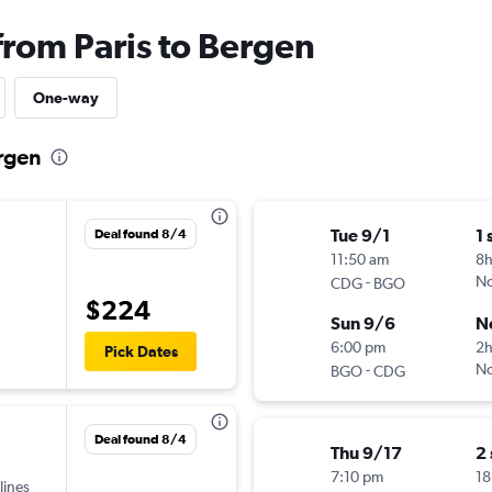
from Paris to Bergen
One-way
ergen
Tue 9/1
1 
Deal found 8/4
11:50 am
8
-
No
CDG
BGO
$224
Sun 9/6
N
6:00 pm
2h
Pick Dates
-
No
BGO
CDG
Deal found 8/4
Thu 9/17
2
7:10 pm
18
lines