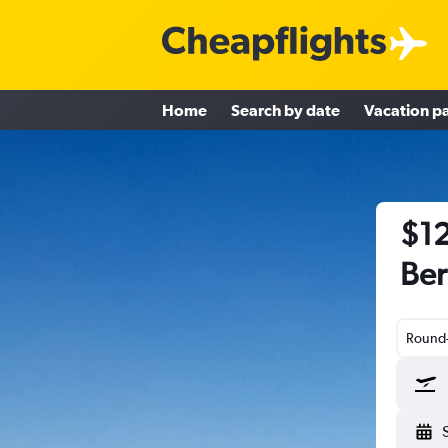
Home
Search by date
Vacation p
$12
Ber
Round-