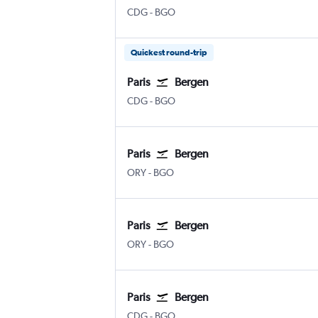
Paris Charles de Gaulle
Bergen Flesland
CDG
-
BGO
Quickest round-trip
Paris
Bergen
Paris Charles de Gaulle
Bergen Flesland
CDG
-
BGO
Paris
Bergen
Paris Orly
Bergen Flesland
ORY
-
BGO
Paris
Bergen
Paris Orly
Bergen Flesland
ORY
-
BGO
Paris
Bergen
Paris Charles de Gaulle
Bergen Flesland
CDG
-
BGO