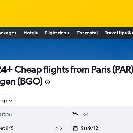
ackages
Hotels
Flight deals
Car rental
Travel tips &
4+ Cheap flights from Paris (PAR)
gen (BGO)
trip
Sat 9/5
Sat 9/12