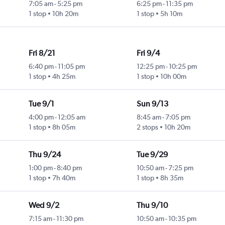
7:05 am
-
5:25 pm
6:25 pm
-
11:35 pm
1 stop
10h 20m
1 stop
5h 10m
Fri 8/21
Fri 9/4
6:40 pm
-
11:05 pm
12:25 pm
-
10:25 pm
1 stop
4h 25m
1 stop
10h 00m
Tue 9/1
Sun 9/13
4:00 pm
-
12:05 am
8:45 am
-
7:05 pm
1 stop
8h 05m
2 stops
10h 20m
Thu 9/24
Tue 9/29
1:00 pm
-
8:40 pm
10:50 am
-
7:25 pm
1 stop
7h 40m
1 stop
8h 35m
Wed 9/2
Thu 9/10
7:15 am
-
11:30 pm
10:50 am
-
10:35 pm