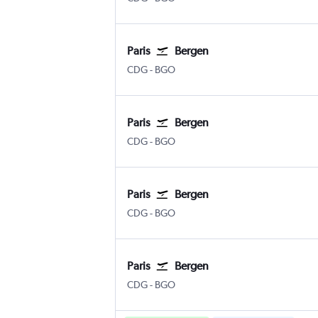
Paris
Bergen
Paris Charles de Gaulle
Bergen Flesland
CDG
-
BGO
Paris
Bergen
Paris Charles de Gaulle
Bergen Flesland
CDG
-
BGO
Paris
Bergen
Paris Charles de Gaulle
Bergen Flesland
CDG
-
BGO
Paris
Bergen
Paris Charles de Gaulle
Bergen Flesland
CDG
-
BGO