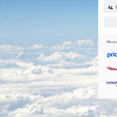
We wor