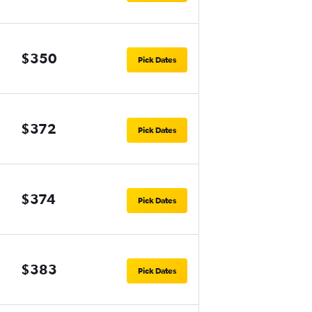
$350
Pick Dates
$372
Pick Dates
$374
Pick Dates
$383
Pick Dates