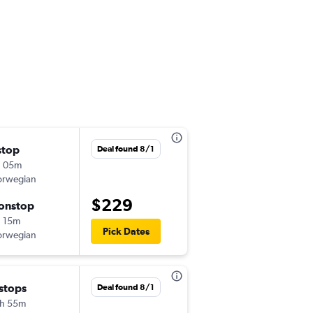
stop
Fri 11/6
Deal found 8/1
h 05m
11:05 am
rwegian
-
CDG
BGO
$229
onstop
Sat 11/14
 15m
6:10 am
Pick Dates
rwegian
-
BGO
CDG
Thu 10/1
 stops
Deal found 8/1
12:15 pm
h 55m