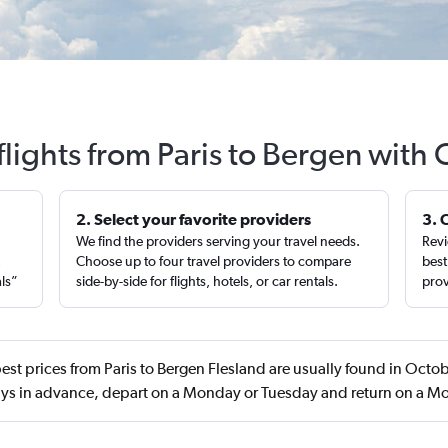
flights from Paris to Bergen with 
2. Select your favorite providers
3. 
We find the providers serving your travel needs.
Revi
,
Choose up to four travel providers to compare
best
als”
side-by-side for flights, hotels, or car rentals.
prov
est prices from Paris to Bergen Flesland are usually found in Octo
ys in advance, depart on a Monday or Tuesday and return on a 