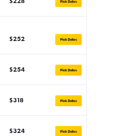
$228
Pick Dates
$252
Pick Dates
$254
Pick Dates
$318
Pick Dates
$324
Pick Dates