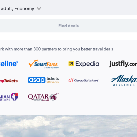
1 adult, Economy
Find deals
k with more than 300 partners to bring you better travel deals