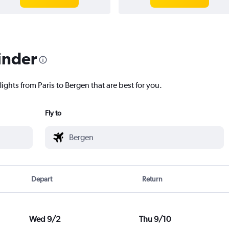
inder
ights from Paris to Bergen that are best for you.
Fly to
Depart
Return
Wed 9/2
Thu 9/10