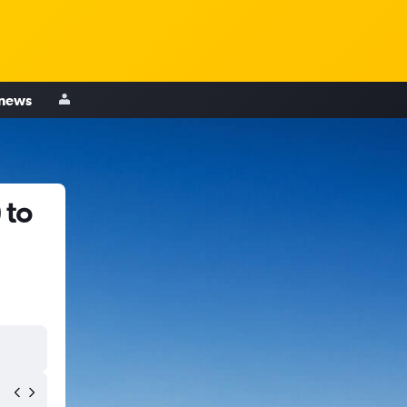
 news
 to