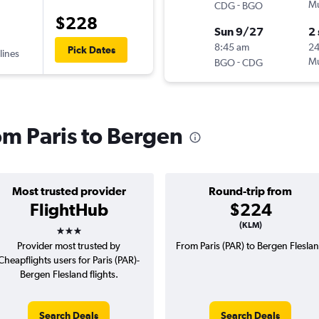
-
Mu
CDG
BGO
$228
Sun 9/27
2
8:45 am
2
Pick Dates
lines
-
Mu
BGO
CDG
rom Paris to Bergen
Most trusted provider
Round-trip from
FlightHub
$224
3 stars
(KLM)
Provider most trusted by
From Paris (PAR) to Bergen Flesla
Cheapflights users for Paris (PAR)-
Bergen Flesland flights.
Search Deals
Search Deals