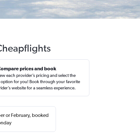
Cheapflights
Compare prices and book
ew each provider’s pricing and select the
 option for you! Book through your favorite
ider’s website for a seamless experience.
ber or February, booked
Monday