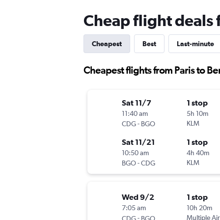
Cheap flight deals 
Cheapest
Best
Last-minute
Cheapest flights from Paris to B
Sat 11/7
1 stop
11:40 am
5h 10m
-
KLM
CDG
BGO
Sat 11/21
1 stop
10:50 am
4h 40m
-
KLM
BGO
CDG
Wed 9/2
1 stop
7:05 am
10h 20m
-
Multiple Air
CDG
BGO