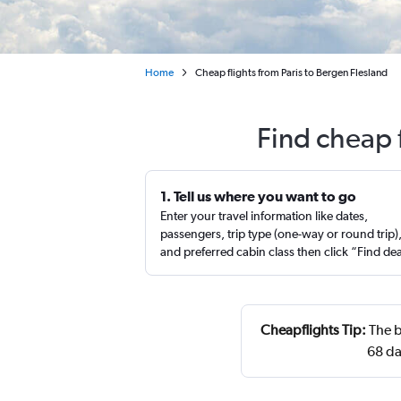
Home
Cheap flights from Paris to Bergen Flesland
Find cheap 
1. Tell us where you want to go
Enter your travel information like dates,
passengers, trip type (one-way or round trip)
and preferred cabin class then click “Find de
Cheapflights Tip:
The b
68 da