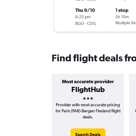
Thu 9/10
1 stop
6:25 pm
5h 10m
-
Multiple Air
BGO
CDG
Find flight deals f
Most accurate provider
FlightHub
3 stars
Provider with most accurate pricing
for Paris (PAR)-Bergen Flesland flight
deals.
Search Deals