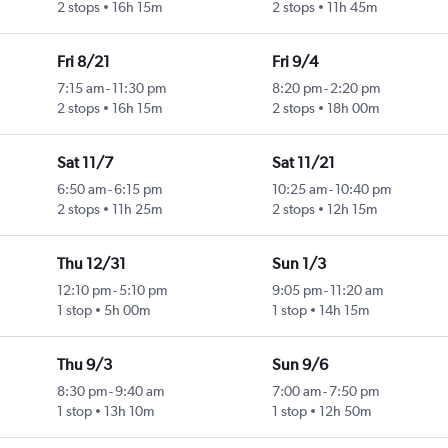
2 stops
16h 15m
2 stops
11h 45m
Fri 8/21
Fri 9/4
7:15 am
-
11:30 pm
8:20 pm
-
2:20 pm
2 stops
16h 15m
2 stops
18h 00m
Sat 11/7
Sat 11/21
6:50 am
-
6:15 pm
10:25 am
-
10:40 pm
2 stops
11h 25m
2 stops
12h 15m
Thu 12/31
Sun 1/3
12:10 pm
-
5:10 pm
9:05 pm
-
11:20 am
1 stop
5h 00m
1 stop
14h 15m
Thu 9/3
Sun 9/6
8:30 pm
-
9:40 am
7:00 am
-
7:50 pm
1 stop
13h 10m
1 stop
12h 50m