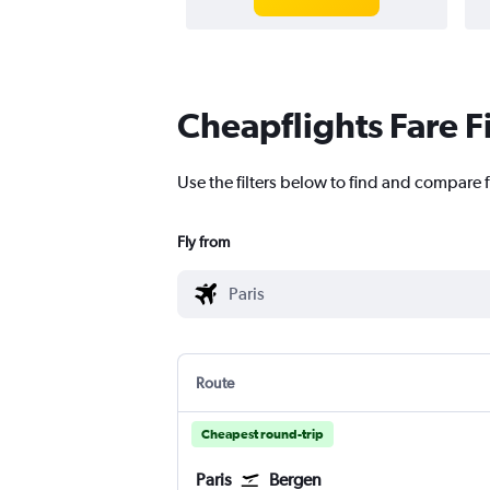
Cheapflights Fare F
Use the filters below to find and compare fl
Fly from
Route
Cheapest round-trip
Paris
Bergen