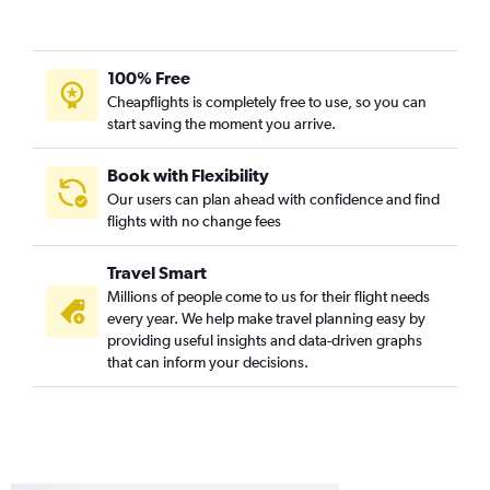
100% Free
Cheapflights is completely free to use, so you can
start saving the moment you arrive.
Book with Flexibility
Our users can plan ahead with confidence and find
flights with no change fees
Travel Smart
Millions of people come to us for their flight needs
every year. We help make travel planning easy by
providing useful insights and data-driven graphs
that can inform your decisions.