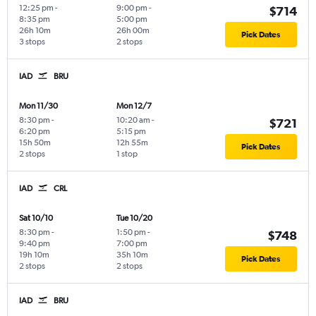
12:25 pm
-
9:00 pm
-
$714
8:35 pm
5:00 pm
26h 10m
26h 00m
Pick Dates
3 stops
2 stops
IAD
BRU
Mon 11/30
Mon 12/7
8:30 pm
-
10:20 am
-
$721
6:20 pm
5:15 pm
15h 50m
12h 55m
Pick Dates
2 stops
1 stop
IAD
CRL
Sat 10/10
Tue 10/20
8:30 pm
-
1:50 pm
-
$748
9:40 pm
7:00 pm
19h 10m
35h 10m
Pick Dates
2 stops
2 stops
IAD
BRU