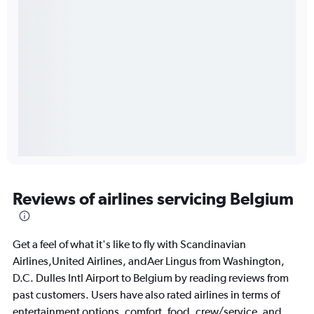
Reviews of airlines servicing Belgium
Get a feel of what it's like to fly with Scandinavian
Airlines,United Airlines, andAer Lingus from Washington,
D.C. Dulles Intl Airport to Belgium by reading reviews from
past customers. Users have also rated airlines in terms of
entertainment options, comfort, food, crew/service, and