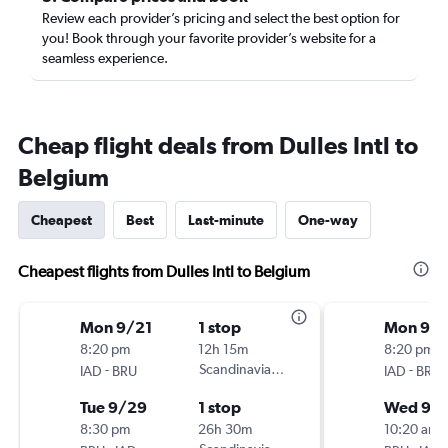
Review each provider’s pricing and select the best option for
you! Book through your favorite provider’s website for a
seamless experience.
Cheap flight deals from Dulles Intl to
Belgium
Cheapest
Best
Last-minute
One-way
Cheapest flights from Dulles Intl to Belgium
Mon 9/21
1 stop
Mon 9/2
8:20 pm
12h 15m
8:20 pm
-
Scandinavian Airlines
-
IAD
BRU
IAD
BRU
Tue 9/29
1 stop
Wed 9/
8:30 pm
26h 30m
10:20 am