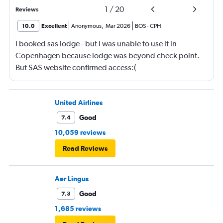
1
/
20
Reviews
10.0
Excellent
Anonymous
,
Mar 2026
BOS
-
CPH
I booked sas lodge - but I was unable to use it in
Copenhagen because lodge was beyond check point.
But SAS website confirmed access:(
United Airlines
Good
7.4
10,059 reviews
Read Reviews
Aer Lingus
Good
7.3
1,685 reviews