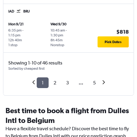
IAD
BRU
Mon 9/21
Wed 9/30
6:35 pm
-
10:45 am
-
$818
1:15 pm
1:30 pm
12h 40m
8h 45m
Pick Dates
1 stop
Nonstop
Showing 1-10 of 46 results
Sorted by cheapest first
1
2
3
...
5
Best time to book a flight from Dulles
Intl to Belgium
Have a flexible travel schedule? Discover the best time to fly
to Belgium from Dulles Intl with our price prediction graph.