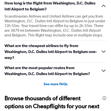
How long is the flight from Washington, D.C. Dulles
Intl Airport to Belgium?
Scandinavian Airlines and United Airlines can get you from
Washington, D.C. Dulles Intl Airport to Belgium in just under
12h 55m. Your travel time can differ by up to 2h 55m. There
are 3879 mi between Washington, D.C. Dulles Intl Airport
and Belgium. This flight may include one or multiple stops.
What are the cheapest airlines to fly from
Washington, D.C. Dulles Intl Airport to Belgium one-
way?
What are the most popular routes from
Washington, D.C. Dulles Intl Airport to Belgium?
See more FAQs
Browse thousands of different
options on Cheapflights for your next