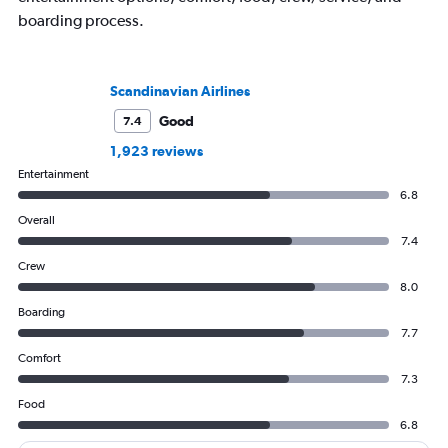
boarding process.
Scandinavian Airlines
Good
7.4
1,923 reviews
Entertainment
6.8
Overall
7.4
Crew
8.0
Boarding
7.7
Comfort
7.3
Food
6.8