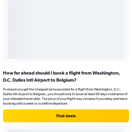
How far ahead should I book a flight from Washington,
D.C. Dulles Intl Airport to Belgium?
To ensure you get the cheapest price possible for a flight from Washington, D.C.
Dulles Intl Airport to Belgium, you should look to book at least 68 days in advance of
your intended travel date. The price of your flight may increase if you delay and leave
booking until a week or so before departure.
Find deals