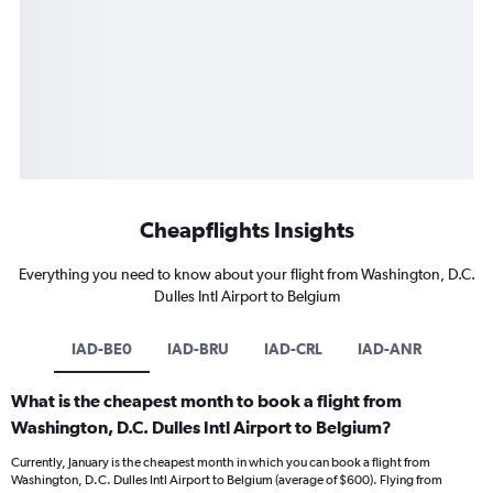
Cheapflights Insights
Everything you need to know about your flight from Washington, D.C.
Dulles Intl Airport to Belgium
IAD-BE0
IAD-BRU
IAD-CRL
IAD-ANR
What is the cheapest month to book a flight from
Washington, D.C. Dulles Intl Airport to Belgium?
Currently, January is the cheapest month in which you can book a flight from
Washington, D.C. Dulles Intl Airport to Belgium (average of $600). Flying from