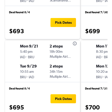
-
Scandinavian Airlines
-
BRU
IAD
BRU
IAD
Deal found 8/4
Deal found 7/30
Pick Dates
$693
$699
Mon 9/21
2 stops
Mon 11/
5:40 pm
18h 00m
8:30 pm
-
Multiple Airlines
-
IAD
BRU
IAD
BRU
Tue 9/29
2 stops
Mon 12/
10:55 am
34h 15m
10:20 am
-
Multiple Airlines
-
BRU
IAD
BRU
IAD
Deal found 8/4
Deal found 7/31
Pick Dates
$695
$700