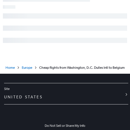
Home
Europe
Cheap flights from Washington, D.C. Dulles Intl to Belgium
Site
UNITED STATES
Do Not Sell or Share My Info