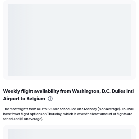
Weekly flight availability from Washington, D.C. Dulles Intl
Airport to Belgium
The most flights from IAD to BE0 are scheduled on a Monday (8 on average). You will
have fewer flight options on Thursday, which is when the least amount of flights are
scheduled (5 on average).