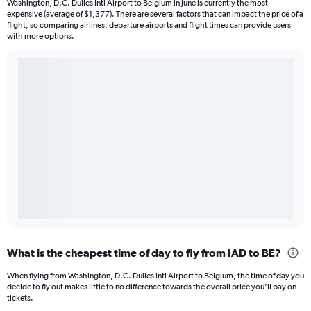
Washington, D.C. Dulles Intl Airport to Belgium in June is currently the most
expensive (average of $1,377). There are several factors that can impact the price of a
flight, so comparing airlines, departure airports and flight times can provide users
with more options.
What is the cheapest time of day to fly from IAD to BE?
When flying from Washington, D.C. Dulles Intl Airport to Belgium, the time of day you
decide to fly out makes little to no difference towards the overall price you’ll pay on
tickets.