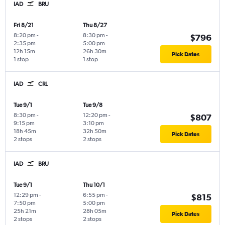
IAD
BRU
Fri 8/21
Thu 8/27
8:20 pm
-
8:30 pm
-
$796
2:35 pm
5:00 pm
12h 15m
26h 30m
Pick Dates
1 stop
1 stop
IAD
CRL
Tue 9/1
Tue 9/8
8:30 pm
-
12:20 pm
-
$807
9:15 pm
3:10 pm
18h 45m
32h 50m
Pick Dates
2 stops
2 stops
IAD
BRU
Tue 9/1
Thu 10/1
12:29 pm
-
6:55 pm
-
$815
7:50 pm
5:00 pm
25h 21m
28h 05m
Pick Dates
2 stops
2 stops