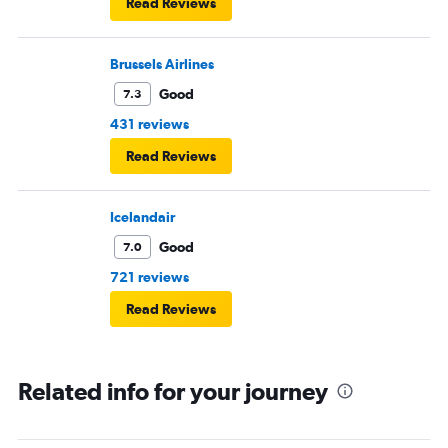
Read Reviews
Brussels Airlines
Good
7.3
431 reviews
Read Reviews
Icelandair
Good
7.0
721 reviews
Read Reviews
Related info for your journey