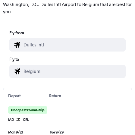
Washington, D.C. Dulles Intl Airport to Belgium that are best for
you.
Fly from
Fly to
Depart
Return
Cheapest round-trip
IAD
CRL
Mon 9/21
Tue 9/29