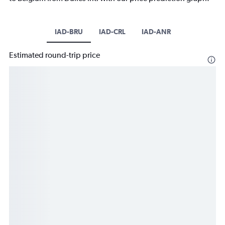
IAD-BRU
IAD-CRL
IAD-ANR
Estimated round-trip price