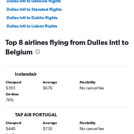
Dulles Intl to Gatwick flights
Dulles Intl to Stansted flights
Dulles Intl to Dublin flights
Dulles Intl to Lisbon flights
Dulles Intl to Athens flights
Top 8 airlines flying from Dulles Intl to
Dulles Intl to Frankfurt flights
Belgium
Baltimore to Gatwick flights
Baltimore to Charles de Gaulle flights
Dulles Intl to Barcelona-El Prat flights
Icelandair
Reagan-National to Charles de Gaulle flights
Cheapest
Average
Flexibility
Dulles Intl to Orly flights
$393
$676
No cancel fee
Dulles Intl to Amsterdam flights
On-time
76%
Baltimore to Keflavik Intl flights
Dulles Intl to Munich flights
TAP AIR PORTUGAL
Dulles Intl to Vicenza flights
Cheapest
Average
Flexibility
Dulles Intl to Keflavik Intl flights
$440
$730
No cancel fee