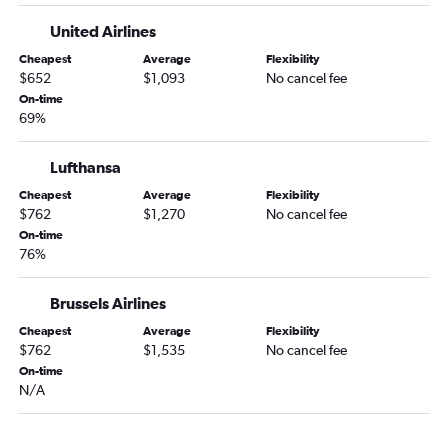
Dulles Intl to Copenhagen flights
United Airlines
Dulles Intl to Sabiha Gokcen flights
Baltimore to Barcelona-El Prat flights
Cheapest
Average
Flexibility
$652
$1,093
No cancel fee
On-time
69%
Lufthansa
Cheapest
Average
Flexibility
$762
$1,270
No cancel fee
On-time
76%
Brussels Airlines
Cheapest
Average
Flexibility
$762
$1,535
No cancel fee
On-time
N/A