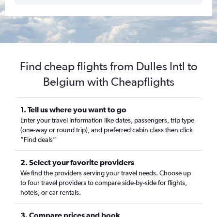
Find cheap flights from Dulles Intl to
Belgium with Cheapflights
1. Tell us where you want to go
Enter your travel information like dates, passengers, trip type
(one-way or round trip), and preferred cabin class then click
“Find deals”
2. Select your favorite providers
We find the providers serving your travel needs. Choose up
to four travel providers to compare side-by-side for flights,
hotels, or car rentals.
3. Compare prices and book