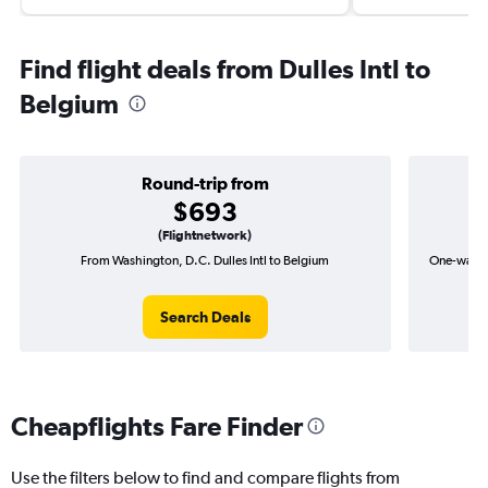
Find flight deals from Dulles Intl to
Belgium
Round-trip from
$693
(Flightnetwork)
From Washington, D.C. Dulles Intl to Belgium
One-way fl
Search Deals
Cheapflights Fare Finder
Use the filters below to find and compare flights from