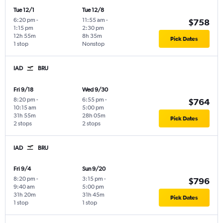
Tue 12/1
Tue 12/8
6:20 pm
-
11:55 am
-
$758
1:15 pm
2:30 pm
12h 55m
8h 35m
Pick Dates
1 stop
Nonstop
IAD
BRU
Fri 9/18
Wed 9/30
8:20 pm
-
6:55 pm
-
$764
10:15 am
5:00 pm
31h 55m
28h 05m
Pick Dates
2 stops
2 stops
IAD
BRU
Fri 9/4
Sun 9/20
8:20 pm
-
3:15 pm
-
$796
9:40 am
5:00 pm
31h 20m
31h 45m
Pick Dates
1 stop
1 stop