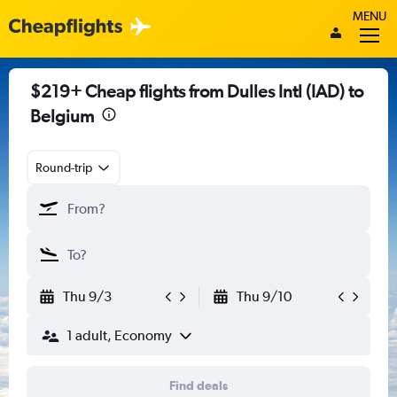
MENU
$219+ Cheap flights from Dulles Intl (IAD) to
Belgium
Round-trip
Thu 9/3
Thu 9/10
1 adult, Economy
Find deals