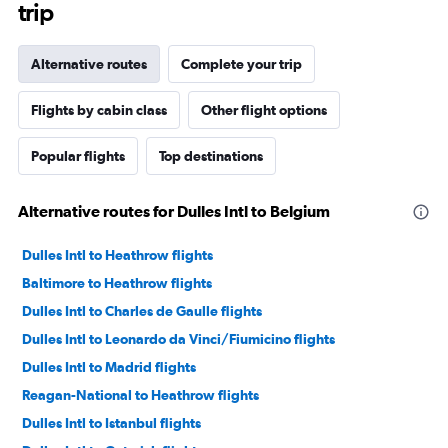
trip
Alternative routes
Complete your trip
Flights by cabin class
Other flight options
Popular flights
Top destinations
Alternative routes for Dulles Intl to Belgium
Dulles Intl to Heathrow flights
Baltimore to Heathrow flights
Dulles Intl to Charles de Gaulle flights
Dulles Intl to Leonardo da Vinci/Fiumicino flights
Dulles Intl to Madrid flights
Reagan-National to Heathrow flights
Dulles Intl to Istanbul flights