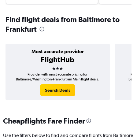
Find flight deals from Baltimore to
Frankfurt
Most accurate provider
FlightHub
3 stars
Provider with most accurate pricing for
Prov
Baltimore/Washington-Frankfurt am Main flight deals.
Balti
Search Deals
Cheapflights Fare Finder
Use the filters below to find and compare flights from Baltimore