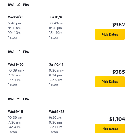
BWI
FRA
Wed 9/23
Tue 10/6
5:40 pm
-
10:40 am
-
$982
9:50 am
8:20 pm
10h 10m
15h 40m
Pick Dates
1 stop
1 stop
BWI
FRA
Wed 9/30
Sun 10/11
10:39 am
-
9:20 am
-
$985
7:20 am
6:24 pm
14h 41m
15h 04m
Pick Dates
1 stop
1 stop
BWI
FRA
Wed 9/16
Wed 9/23
10:39 am
-
9:20 am
-
$1,104
7:20 am
9:20 pm
14h 41m
18h 00m
Pick Dates
1 stop
1 stop