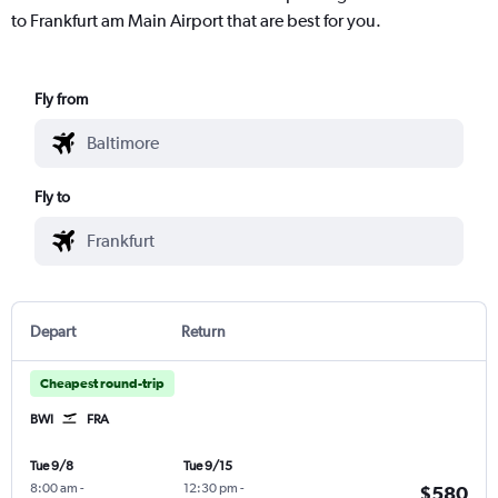
to Frankfurt am Main Airport that are best for you.
Fly from
Fly to
Depart
Return
Cheapest round-trip
BWI
FRA
Tue 9/8
Tue 9/15
8:00 am
-
12:30 pm
-
$580