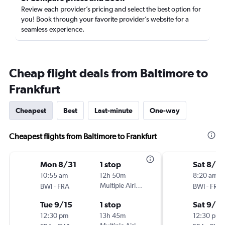
Review each provider’s pricing and select the best option for
you! Book through your favorite provider’s website for a
seamless experience.
Cheap flight deals from Baltimore to
Frankfurt
Cheapest
Best
Last-minute
One-way
Cheapest flights from Baltimore to Frankfurt
Mon 8/31
1 stop
Sat 8/2
10:55 am
12h 50m
8:20 am
-
Multiple Airlines
-
BWI
FRA
BWI
FRA
Tue 9/15
1 stop
Sat 9/5
12:30 pm
13h 45m
12:30 pm