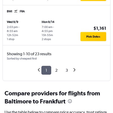
BWI
FRA
Wed 9/9
Mon 9/14
2:03 pm
-
7:00 am
-
$1,161
8:55 am
4:55 pm
12h 52m
15h 55m
Pick Dates
1 stop
2 stops
Showing 1-10 of 23 results
Sorted by cheapest first
1
2
3
Compare providers for flights from
Baltimore to Frankfurt
Use the table below to compare price accuracy, trust ratings,