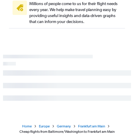
Millions of people come to us for their flight needs
every year. We help make travel planning easy by
providing useful insights and data-driven graphs
that can inform your decisions.
Home
Europe
Germany
Frankfurt am Main
Cheap flights from Baltimore/Washington to Frankfurt am Main