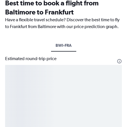
Best time to book a flight from
Baltimore to Frankfurt
Have a flexible travel schedule? Discover the best time to fly
to Frankfurt from Baltimore with our price prediction graph.
BWI-FRA
Estimated round-trip price