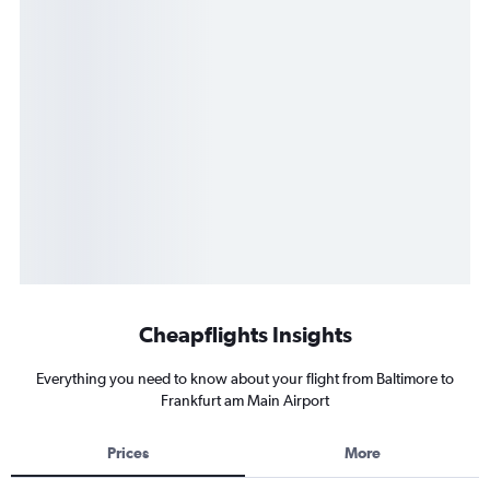
Cheapflights Insights
Everything you need to know about your flight from Baltimore to
Frankfurt am Main Airport
Prices
More