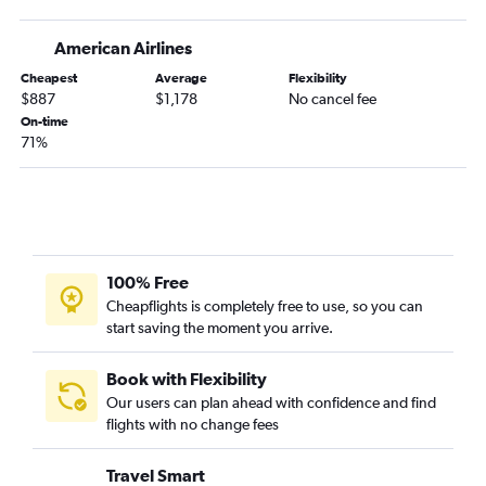
American Airlines
Cheapest
Average
Flexibility
$887
$1,178
No cancel fee
On-time
71%
100% Free
Cheapflights is completely free to use, so you can
start saving the moment you arrive.
Book with Flexibility
Our users can plan ahead with confidence and find
flights with no change fees
Travel Smart