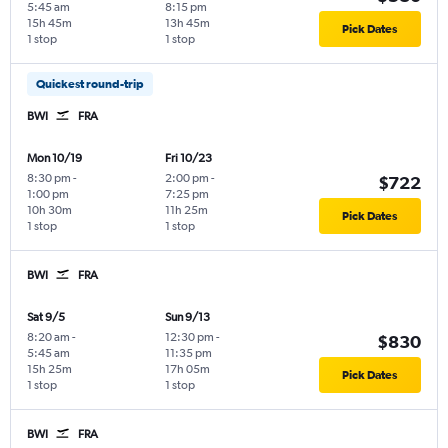
5:45 am
8:15 pm
15h 45m
13h 45m
Pick Dates
1 stop
1 stop
Quickest round-trip
BWI
FRA
Mon 10/19
Fri 10/23
8:30 pm
-
2:00 pm
-
$722
1:00 pm
7:25 pm
10h 30m
11h 25m
Pick Dates
1 stop
1 stop
BWI
FRA
Sat 9/5
Sun 9/13
8:20 am
-
12:30 pm
-
$830
5:45 am
11:35 pm
15h 25m
17h 05m
Pick Dates
1 stop
1 stop
BWI
FRA