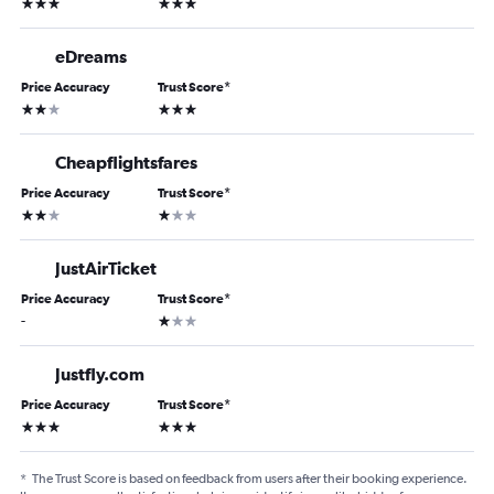
3 stars
3 stars
eDreams
Price Accuracy
Trust Score
*
2 stars
3 stars
Cheapflightsfares
Price Accuracy
Trust Score
*
2 stars
1 star
JustAirTicket
Price Accuracy
Trust Score
*
1 star
-
Justfly.com
Price Accuracy
Trust Score
*
3 stars
3 stars
*
The Trust Score is based on feedback from users after their booking experience.