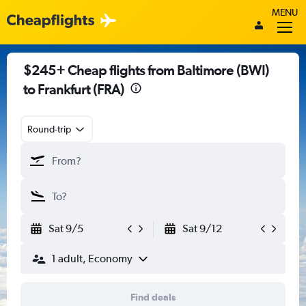
MENU
$245+ Cheap flights from Baltimore (BWI)
to Frankfurt (FRA)
Round-trip
Sat 9/5
Sat 9/12
1 adult, Economy
Find deals