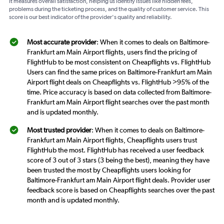
It measures overall satisfaction, helping us identify issues like hidden fees,
problems during the ticketing process, and the quality of customer service. This
score is our best indicator of the provider's quality and reliability.
Most accurate provider
: When it comes to deals on Baltimore-
Frankfurt am Main Airport flights, users find the pricing of
FlightHub to be most consistent on Cheapflights vs. FlightHub
Users can find the same prices on Baltimore-Frankfurt am Main
Airport flight deals on Cheapflights vs. FlightHub >95% of the
time. Price accuracy is based on data collected from Baltimore-
Frankfurt am Main Airport flight searches over the past month
and is updated monthly.
Most trusted provider
: When it comes to deals on Baltimore-
Frankfurt am Main Airport flights, Cheapflights users trust
FlightHub the most. FlightHub has received a user feedback
score of 3 out of 3 stars (3 being the best), meaning they have
been trusted the most by Cheapflights users looking for
Baltimore-Frankfurt am Main Airport flight deals. Provider user
feedback score is based on Cheapflights searches over the past
month and is updated monthly.