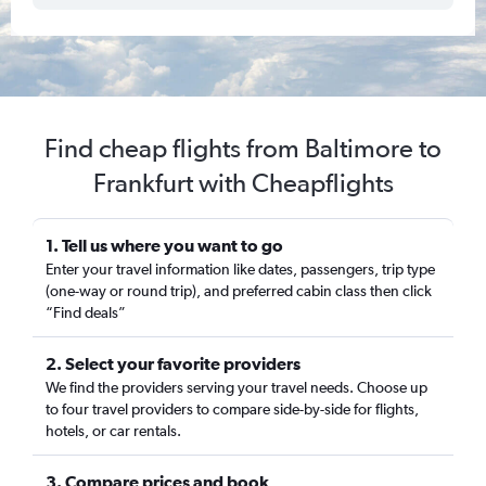
Find cheap flights from Baltimore to
Frankfurt with Cheapflights
1. Tell us where you want to go
Enter your travel information like dates, passengers, trip type
(one-way or round trip), and preferred cabin class then click
“Find deals”
2. Select your favorite providers
We find the providers serving your travel needs. Choose up
to four travel providers to compare side-by-side for flights,
hotels, or car rentals.
3. Compare prices and book