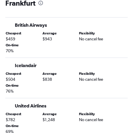
Frankfurt
British Airways
Cheapest
Average
Flexibility
$459
$943
No cancel fee
On-time
70%
Icelandair
Cheapest
Average
Flexibility
$504
$838
No cancel fee
On-time
76%
United Airlines
Cheapest
Average
Flexibility
$782
$1,248
No cancel fee
On-time
69%