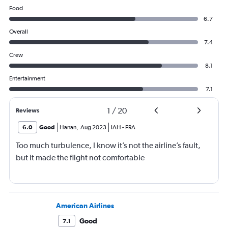
Food
6.7
Overall
7.4
Crew
8.1
Entertainment
7.1
1
/
20
Reviews
6.0
Good
Hanan
,
Aug 2023
IAH
-
FRA
Too much turbulence, I know it’s not the airline’s fault,
but it made the flight not comfortable
American Airlines
Good
7.1