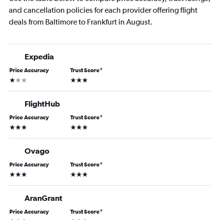
and cancellation policies for each provider offering flight
deals from Baltimore to Frankfurt in August.
Expedia
Price Accuracy
Trust Score
*
1 star
3 stars
FlightHub
Price Accuracy
Trust Score
*
3 stars
3 stars
Ovago
Price Accuracy
Trust Score
*
3 stars
3 stars
AranGrant
Price Accuracy
Trust Score
*