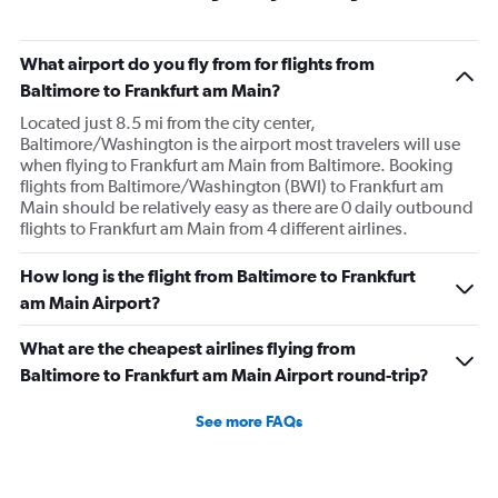
What airport do you fly from for flights from
Baltimore to Frankfurt am Main?
Located just 8.5 mi from the city center,
Baltimore/Washington is the airport most travelers will use
when flying to Frankfurt am Main from Baltimore. Booking
flights from Baltimore/Washington (BWI) to Frankfurt am
Main should be relatively easy as there are 0 daily outbound
flights to Frankfurt am Main from 4 different airlines.
How long is the flight from Baltimore to Frankfurt
am Main Airport?
What are the cheapest airlines flying from
Baltimore to Frankfurt am Main Airport round-trip?
See more FAQs