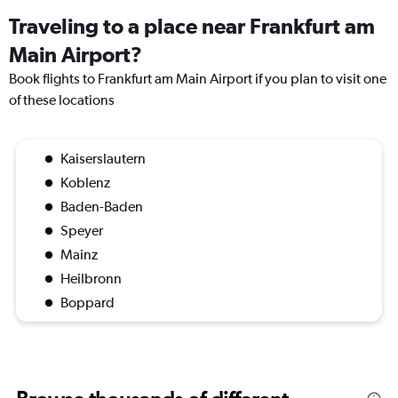
Traveling to a place near Frankfurt am
Main Airport?
Book flights to Frankfurt am Main Airport if you plan to visit one
of these locations
Kaiserslautern
Koblenz
Baden-Baden
Speyer
Mainz
Heilbronn
Boppard