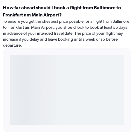
How far ahead should I book a flight from Baltimore to
Frankfurt am Main Airport?
To ensure you get the cheapest price possible for a flight from Baltimore
to Frankfurt am Main Airport, you should look to book at least 55 days
in advance of your intended travel date. The price of your flight may
increase if you delay and leave booking until a week or so before
departure.