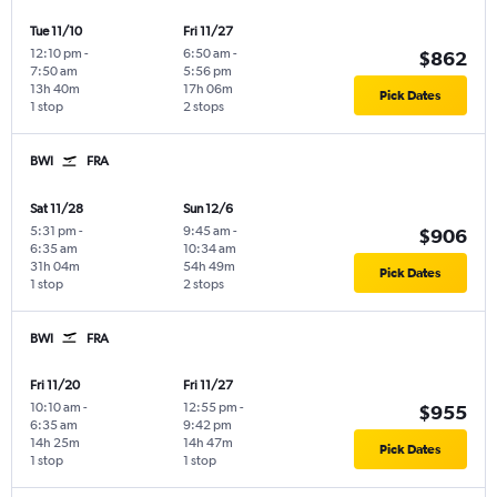
Tue 11/10
Fri 11/27
12:10 pm
-
6:50 am
-
$862
7:50 am
5:56 pm
13h 40m
17h 06m
Pick Dates
1 stop
2 stops
BWI
FRA
Sat 11/28
Sun 12/6
5:31 pm
-
9:45 am
-
$906
6:35 am
10:34 am
31h 04m
54h 49m
Pick Dates
1 stop
2 stops
BWI
FRA
Fri 11/20
Fri 11/27
10:10 am
-
12:55 pm
-
$955
6:35 am
9:42 pm
14h 25m
14h 47m
Pick Dates
1 stop
1 stop