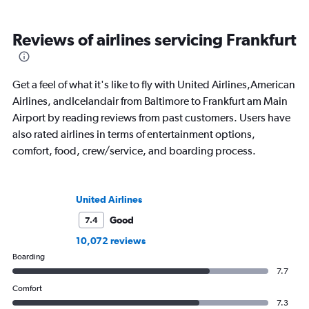
Reviews of airlines servicing Frankfurt
Get a feel of what it's like to fly with United Airlines,American
Airlines, andIcelandair from Baltimore to Frankfurt am Main
Airport by reading reviews from past customers. Users have
also rated airlines in terms of entertainment options,
comfort, food, crew/service, and boarding process.
United Airlines
Good
7.4
10,072 reviews
Boarding
7.7
Comfort
7.3