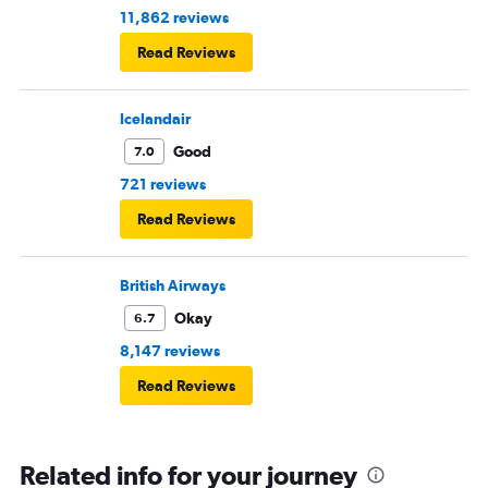
11,862 reviews
Read Reviews
Icelandair
Good
7.0
721 reviews
Read Reviews
British Airways
Okay
6.7
8,147 reviews
Read Reviews
Related info for your journey