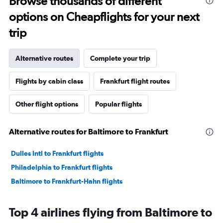
Browse thousands of different
options on Cheapflights for your next
trip
Alternative routes
Complete your trip
Flights by cabin class
Frankfurt flight routes
Other flight options
Popular flights
Alternative routes for Baltimore to Frankfurt
Dulles Intl to Frankfurt flights
Philadelphia to Frankfurt flights
Baltimore to Frankfurt-Hahn flights
Top 4 airlines flying from Baltimore to