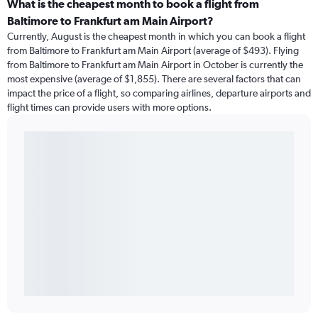
What is the cheapest month to book a flight from
Baltimore to Frankfurt am Main Airport?
Currently, August is the cheapest month in which you can book a flight
from Baltimore to Frankfurt am Main Airport (average of $493). Flying
from Baltimore to Frankfurt am Main Airport in October is currently the
most expensive (average of $1,855). There are several factors that can
impact the price of a flight, so comparing airlines, departure airports and
flight times can provide users with more options.