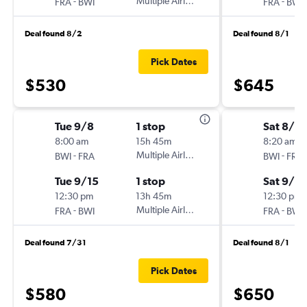
-
Multiple Airlines
-
FRA
BWI
FRA
BWI
Deal found 8/2
Deal found 8/1
Pick Dates
$530
$645
Tue 9/8
1 stop
Sat 8/2
8:00 am
15h 45m
8:20 am
-
Multiple Airlines
-
BWI
FRA
BWI
FRA
Tue 9/15
1 stop
Sat 9/12
12:30 pm
13h 45m
12:30 pm
-
Multiple Airlines
-
FRA
BWI
FRA
BWI
Deal found 7/31
Deal found 8/1
Pick Dates
$580
$650