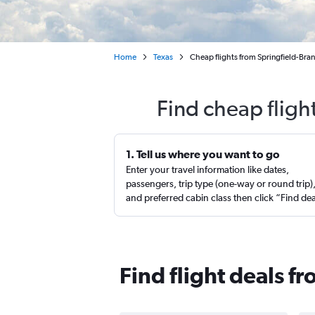
Home
Texas
Cheap flights from Springfield-Bra
Find cheap fligh
1. Tell us where you want to go
Enter your travel information like dates,
passengers, trip type (one-way or round trip)
and preferred cabin class then click “Find de
Find flight deals f