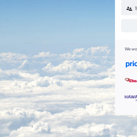
We wor