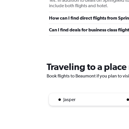
Yes. In addition to deals on Springfield 
include both flights and hotel.
How can I find direct flights from Spr
Can I find deals for business class fli
Traveling to a plac
Book flights to Beaumont if you plan to vis
Jasper