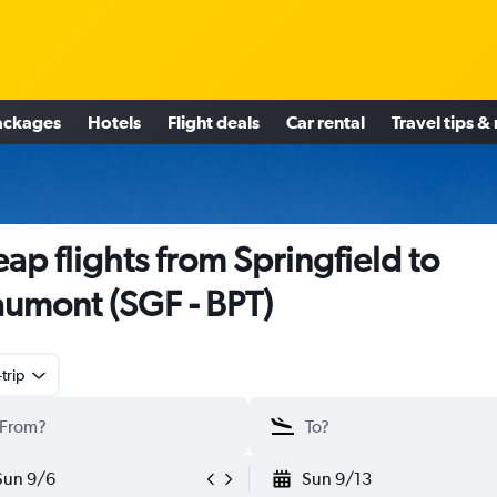
ackages
Hotels
Flight deals
Car rental
Travel tips &
ap flights from Springfield to
umont (SGF - BPT)
trip
Sun 9/6
Sun 9/13