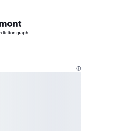
aumont
rediction graph.