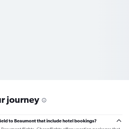
ur journey
ngfield to Beaumont that include hotel bookings?