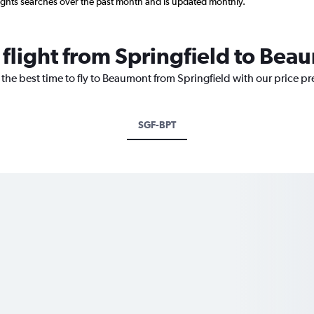
ights searches over the past month and is updated monthly.
 flight from Springfield to Be
 the best time to fly to Beaumont from Springfield with our price p
SGF-BPT