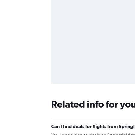
Related info for yo
Can I find deals for flights from Spri