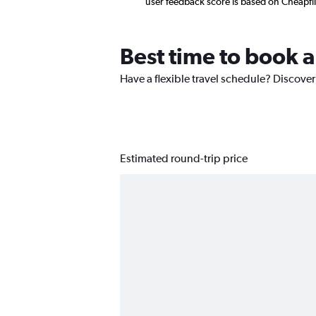
user feedback score is based on Cheapfl
Best time to book a
Have a flexible travel schedule? Discover
Estimated round-trip price