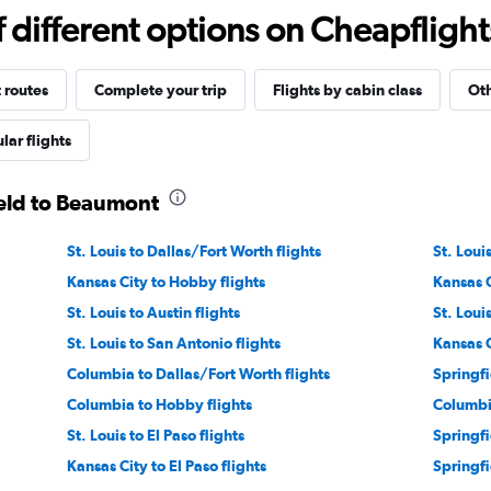
different options on Cheapflights 
 routes
Complete your trip
Flights by cabin class
Oth
lar flights
ield to Beaumont
St. Louis to Dallas/Fort Worth flights
St. Loui
Kansas City to Hobby flights
Kansas C
St. Louis to Austin flights
St. Loui
St. Louis to San Antonio flights
Kansas C
Columbia to Dallas/Fort Worth flights
Springfi
Columbia to Hobby flights
Columbia
St. Louis to El Paso flights
Springfi
Kansas City to El Paso flights
Springfi