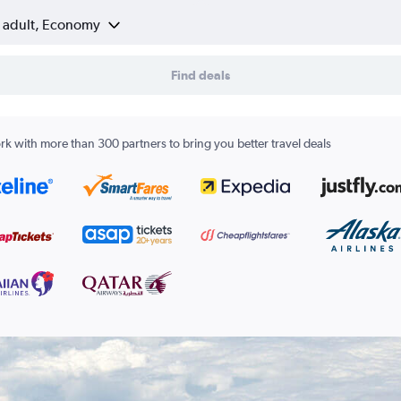
1 adult, Economy
Find deals
k with more than 300 partners to bring you better travel deals