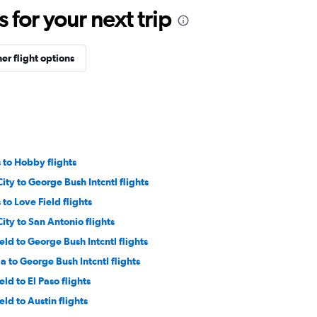
for your next trip
er flight options
s to Hobby flights
ity to George Bush Intcntl flights
s to Love Field flights
ity to San Antonio flights
eld to George Bush Intcntl flights
 to George Bush Intcntl flights
eld to El Paso flights
eld to Austin flights