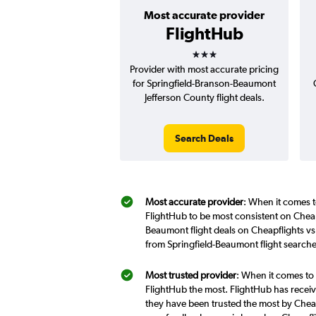
Most accurate provider
FlightHub
3 stars
Provider with most accurate pricing
for Springfield-Branson-Beaumont
Jefferson County flight deals.
Search Deals
Most accurate provider
: When it comes t
FlightHub to be most consistent on Cheap
Beaumont flight deals on Cheapflights vs
from Springfield-Beaumont flight search
Most trusted provider
: When it comes to 
FlightHub the most. FlightHub has receive
they have been trusted the most by Cheap