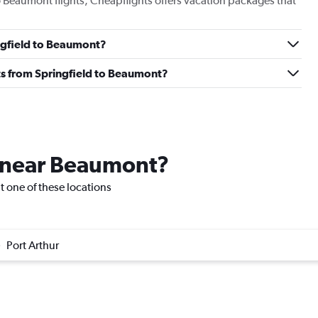
to Beaumont flights, Cheapflights offers vacation packages that
ingfield to Beaumont?
ghts from Springfield to Beaumont?
e near Beaumont?
it one of these locations
Port Arthur