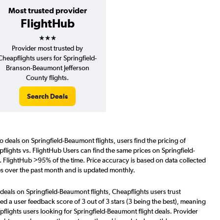
Most trusted provider
FlightHub
3 stars
Provider most trusted by
Cheapflights users for Springfield-
Branson-Beaumont Jefferson
County flights.
Search Deals
o deals on Springfield-Beaumont flights, users find the pricing of
flights vs. FlightHub Users can find the same prices on Springfield-
. FlightHub >95% of the time. Price accuracy is based on data collected
es over the past month and is updated monthly.
deals on Springfield-Beaumont flights, Cheapflights users trust
d a user feedback score of 3 out of 3 stars (3 being the best), meaning
flights users looking for Springfield-Beaumont flight deals. Provider