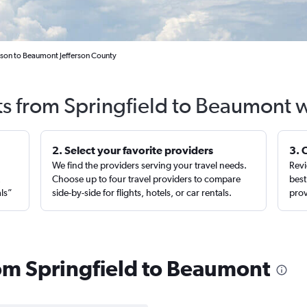
nson to Beaumont Jefferson County
ts from Springfield to Beaumont 
2. Select your favorite providers
3. 
We find the providers serving your travel needs.
Revi
,
Choose up to four travel providers to compare
best
als”
side-by-side for flights, hotels, or car rentals.
prov
rom Springfield to Beaumont