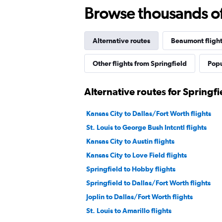
Browse thousands of 
Alternative routes
Beaumont flight
Other flights from Springfield
Popu
Alternative routes for Springf
Kansas City to Dallas/Fort Worth flights
St. Louis to George Bush Intcntl flights
Kansas City to Austin flights
Kansas City to Love Field flights
Springfield to Hobby flights
Springfield to Dallas/Fort Worth flights
Joplin to Dallas/Fort Worth flights
St. Louis to Amarillo flights