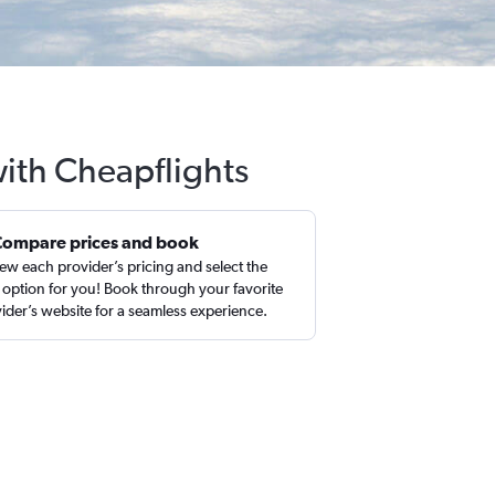
with Cheapflights
Compare prices and book
ew each provider’s pricing and select the
 option for you! Book through your favorite
ider’s website for a seamless experience.