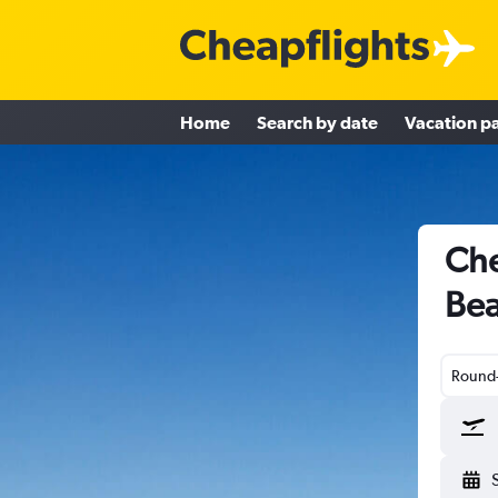
Home
Search by date
Vacation p
Che
Bea
Round-