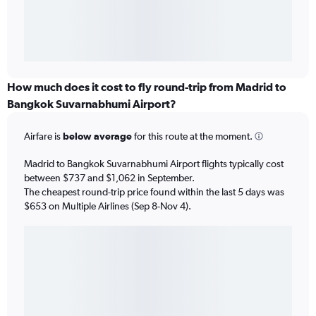
How much does it cost to fly round-trip from Madrid to
Bangkok Suvarnabhumi Airport?
Airfare is
below average
for this route at the moment.
Madrid to Bangkok Suvarnabhumi Airport flights typically cost
between $737 and $1,062 in September.
The cheapest round-trip price found within the last 5 days was
$653 on Multiple Airlines (Sep 8-Nov 4).