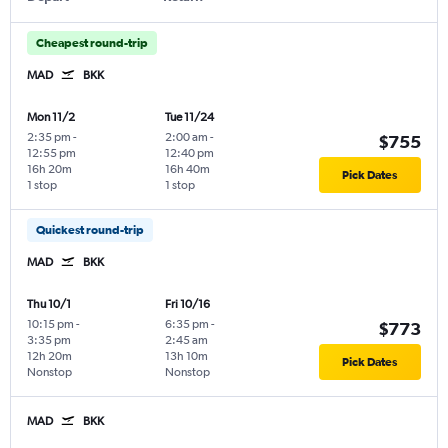
Cheapest round-trip
MAD
BKK
Mon 11/2
Tue 11/24
2:35 pm
-
2:00 am
-
$755
12:55 pm
12:40 pm
16h 20m
16h 40m
Pick Dates
1 stop
1 stop
Quickest round-trip
MAD
BKK
Thu 10/1
Fri 10/16
10:15 pm
-
6:35 pm
-
$773
3:35 pm
2:45 am
12h 20m
13h 10m
Pick Dates
Nonstop
Nonstop
MAD
BKK