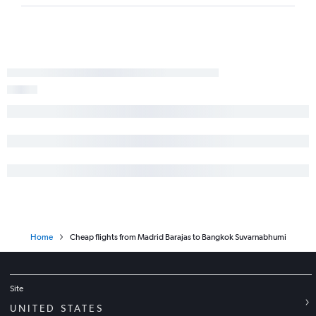
Home
Cheap flights from Madrid Barajas to Bangkok Suvarnabhumi
Site
UNITED STATES