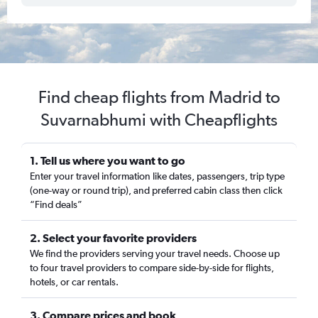
Find cheap flights from Madrid to
Suvarnabhumi with Cheapflights
1. Tell us where you want to go
Enter your travel information like dates, passengers, trip type
(one-way or round trip), and preferred cabin class then click
“Find deals”
2. Select your favorite providers
We find the providers serving your travel needs. Choose up
to four travel providers to compare side-by-side for flights,
hotels, or car rentals.
3. Compare prices and book