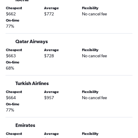
Cheapest
Average
Flexibility
$662
$772
No cancel fee
On-time
77%
Qatar Airways
Cheapest
Average
Flexibility
$663
$728
No cancel fee
On-time
68%
Turkish Airlines
Cheapest
Average
Flexibility
$664
$957
No cancel fee
On-time
77%
Emirates
Cheapest
Average
Flexibility