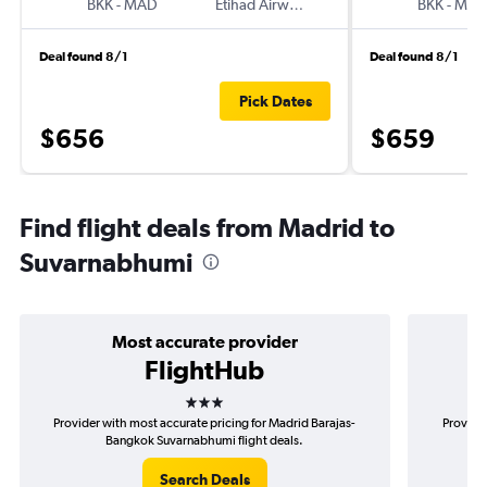
BKK
-
MAD
Etihad Airways
BKK
-
MA
Deal found 8/1
Deal found 8/1
Pick Dates
$656
$659
Find flight deals from Madrid to
Suvarnabhumi
Most accurate provider
FlightHub
3 stars
Provider with most accurate pricing for Madrid Barajas-
Provide
Bangkok Suvarnabhumi flight deals.
Search Deals