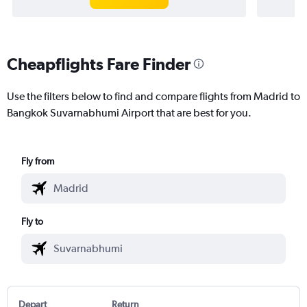
Cheapflights Fare Finder
Use the filters below to find and compare flights from Madrid to
Bangkok Suvarnabhumi Airport that are best for you.
Fly from
Fly to
Depart
Return