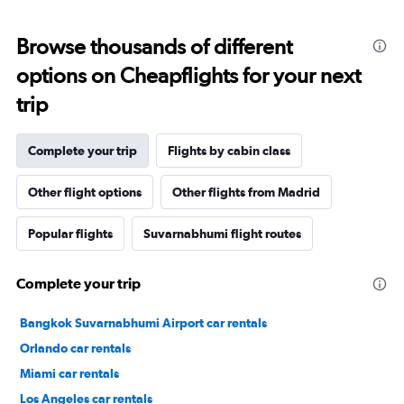
Browse thousands of different
options on Cheapflights for your next
trip
Complete your trip
Flights by cabin class
Other flight options
Other flights from Madrid
Popular flights
Suvarnabhumi flight routes
Complete your trip
Bangkok Suvarnabhumi Airport car rentals
Orlando car rentals
Miami car rentals
Los Angeles car rentals