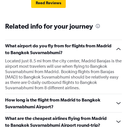
Read Reviews
Related info for your journey
What airport do you fly from for flights from Madrid
to Bangkok Suvarnabhumi?
Located just 8.5 mi from the city center, Madrid Barajas is the
airport most travelers will use when flying to Bangkok
Suvarnabhumi from Madrid. Booking flights from Barajas
(MAD) to Bangkok Suvarnabhumi should be relatively easy
as there are 0 daily outbound flights to Bangkok
Suvarnabhumi from 8 different airlines.
How long is the flight from Madrid to Bangkok
Suvarnabhumi Airport?
What are the cheapest airlines flying from Madrid
to Bangkok Suvarnabhumi Airport round-trip?