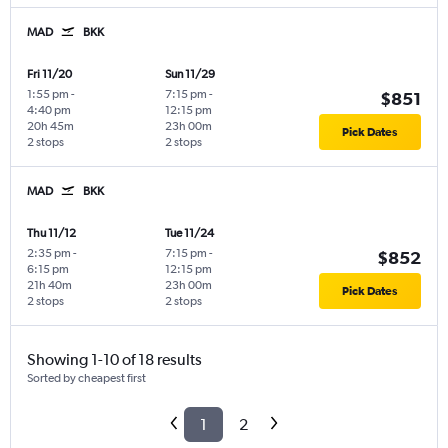
MAD
BKK
Fri 11/20
Sun 11/29
1:55 pm
-
7:15 pm
-
$851
4:40 pm
12:15 pm
20h 45m
23h 00m
Pick Dates
2 stops
2 stops
MAD
BKK
Thu 11/12
Tue 11/24
2:35 pm
-
7:15 pm
-
$852
6:15 pm
12:15 pm
21h 40m
23h 00m
Pick Dates
2 stops
2 stops
Showing 1-10 of 18 results
Sorted by cheapest first
1
2