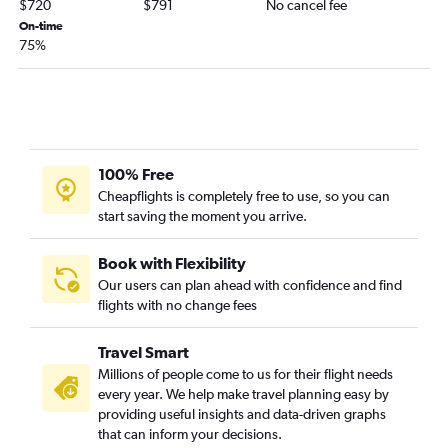
$720
$791
No cancel fee
On-time
75%
100% Free
Cheapflights is completely free to use, so you can
start saving the moment you arrive.
Book with Flexibility
Our users can plan ahead with confidence and find
flights with no change fees
Travel Smart
Millions of people come to us for their flight needs
every year. We help make travel planning easy by
providing useful insights and data-driven graphs
that can inform your decisions.