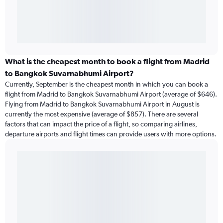
What is the cheapest month to book a flight from Madrid
to Bangkok Suvarnabhumi Airport?
Currently, September is the cheapest month in which you can book a
flight from Madrid to Bangkok Suvarnabhumi Airport (average of $646).
Flying from Madrid to Bangkok Suvarnabhumi Airport in August is
currently the most expensive (average of $857). There are several
factors that can impact the price of a flight, so comparing airlines,
departure airports and flight times can provide users with more options.