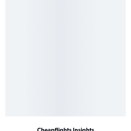
Cheapflights Insights