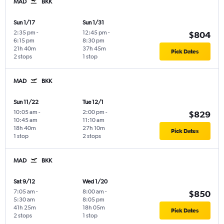
MAD
BKK
Sun 1/17
Sun 1/31
2:35 pm
-
12:45 pm
-
$804
6:15 pm
8:30 pm
21h 40m
37h 45m
Pick Dates
2 stops
1 stop
MAD
BKK
Sun 11/22
Tue 12/1
10:05 am
-
2:00 pm
-
$829
10:45 am
11:10 am
18h 40m
27h 10m
Pick Dates
1 stop
2 stops
MAD
BKK
Sat 9/12
Wed 1/20
7:05 am
-
8:00 am
-
$850
5:30 am
8:05 pm
41h 25m
18h 05m
Pick Dates
2 stops
1 stop