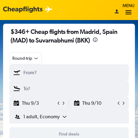
MENU
$346+ Cheap flights from Madrid, Spain
(MAD) to Suvarnabhumi (BKK)
Round-trip
Thu 9/3
Thu 9/10
1 adult, Economy
Find deals