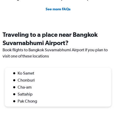
See more FAQs
Traveling to a place near Bangkok
Suvarnabhumi Airport?
Book flights to Bangkok Suvarnabhumi Airport if you plan to
visit one of these locations
Ko Samet
Chonburi
Cha-am
Sattahip
Pak Chong