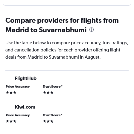
Compare providers for flights from
Madrid to Suvarnabhumi
Use the table below to compare price accuracy, trust ratings,
and cancellation policies for each provider offering flight
deals from Madrid to Suvarnabhumi in August.
FlightHub
Price Accuracy
Trust Score
*
3 stars
3 stars
Kiwi.com
Price Accuracy
Trust Score
*
3 stars
3 stars