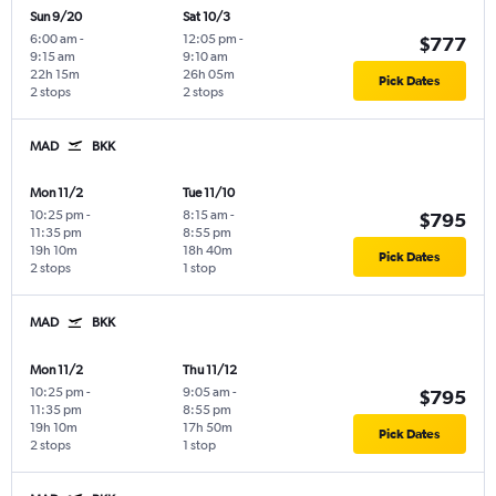
Sun 9/20
Sat 10/3
6:00 am
-
12:05 pm
-
$777
9:15 am
9:10 am
22h 15m
26h 05m
Pick Dates
2 stops
2 stops
MAD
BKK
Mon 11/2
Tue 11/10
10:25 pm
-
8:15 am
-
$795
11:35 pm
8:55 pm
19h 10m
18h 40m
Pick Dates
2 stops
1 stop
MAD
BKK
Mon 11/2
Thu 11/12
10:25 pm
-
9:05 am
-
$795
11:35 pm
8:55 pm
19h 10m
17h 50m
Pick Dates
2 stops
1 stop