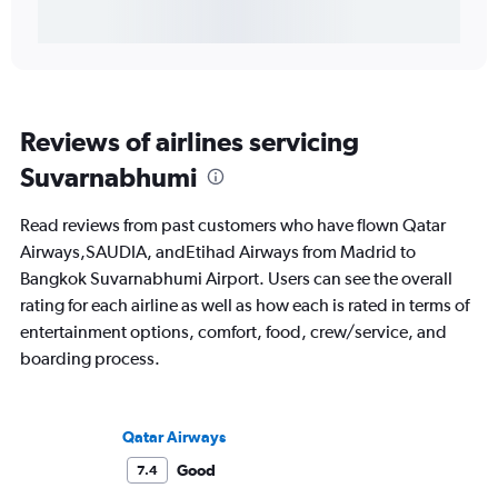
Reviews of airlines servicing
Suvarnabhumi
Read reviews from past customers who have flown Qatar
Airways,SAUDIA, andEtihad Airways from Madrid to
Bangkok Suvarnabhumi Airport. Users can see the overall
rating for each airline as well as how each is rated in terms of
entertainment options, comfort, food, crew/service, and
boarding process.
Qatar Airways
Good
7.4