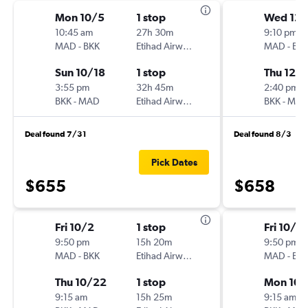
Mon 10/5
1 stop
Wed 12/
10:45 am
27h 30m
9:10 pm
MAD
-
BKK
Etihad Airways
MAD
-
BK
Sun 10/18
1 stop
Thu 12/1
3:55 pm
32h 45m
2:40 pm
BKK
-
MAD
Etihad Airways
BKK
-
MA
Deal found 7/31
Deal found 8/3
Pick Dates
$655
$658
Fri 10/2
1 stop
Fri 10/2
9:50 pm
15h 20m
9:50 pm
MAD
-
BKK
Etihad Airways
MAD
-
BK
Thu 10/22
1 stop
Mon 10/
9:15 am
15h 25m
9:15 am