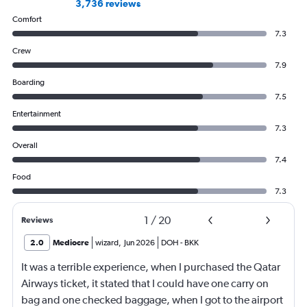
3,736 reviews
Comfort
7.3
Crew
7.9
Boarding
7.5
Entertainment
7.3
Overall
7.4
Food
7.3
1
/
20
Reviews
2.0
Mediocre
wizard
,
Jun 2026
DOH
-
BKK
It was a terrible experience, when I purchased the Qatar
Airways ticket, it stated that I could have one carry on
bag and one checked baggage, when I got to the airport