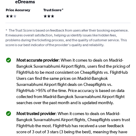
eDreams
Price Accuracy
Trust Score
*
2 stars
3 stars
*
The Trust Score is based on feedback from users after their booking experience.
It measures overall satisfaction, helping us identify issues like hidden fees,
problems during the ticketing process, and the quality of customer service. This
score is our best indicator of the provider's quality and reliability.
Most accurate provider
: When it comes to deals on Madrid-
Bangkok Suvarnabhumi Airport flights, users find the pricing of
FlightHub to be most consistent on Cheapflights vs. FlightHub
Users can find the same prices on Madrid-Bangkok
Suvarnabhumi Airport flight deals on Cheapflights vs.
FlightHub >95% of the time. Price accuracy is based on data
collected from Madrid-Bangkok Suvarnabhumi Airport flight
searches over the past month and is updated monthly.
Most trusted provider
: When it comes to deals on Madrid-
Bangkok Suvarnabhumi Airport flights, Cheapflights users trust
FlightHub the most. FlightHub has received a user feedback
score of 3 out of 3 stars (3 being the best), meaning they have