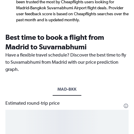
been trusted the most by Cheapflights users looking for
Madrid-Bangkok Suvarnabhumi Airport flight deals. Provider
user feedback score is based on Cheapflights searches over the
past month and is updated monthly.
Best time to book a flight from
Madrid to Suvarnabhumi
Have a flexible travel schedule? Discover the best time to fly
to Suvarnabhumi from Madrid with our price prediction
graph.
MAD-BKK
Estimated round-trip price