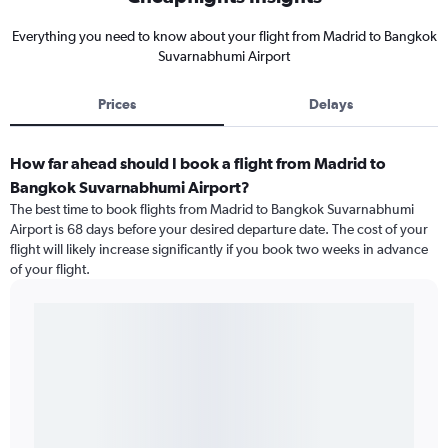
Everything you need to know about your flight from Madrid to Bangkok
Suvarnabhumi Airport
Prices
Delays
How far ahead should I book a flight from Madrid to
Bangkok Suvarnabhumi Airport?
The best time to book flights from Madrid to Bangkok Suvarnabhumi
Airport is 68 days before your desired departure date. The cost of your
flight will likely increase significantly if you book two weeks in advance
of your flight.