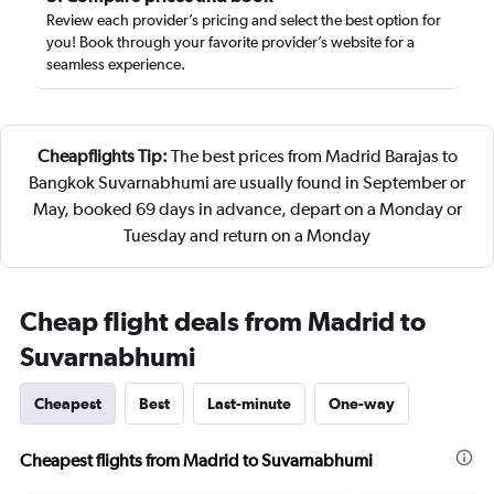
Review each provider’s pricing and select the best option for
you! Book through your favorite provider’s website for a
seamless experience.
Cheapflights Tip:
The best prices from Madrid Barajas to
Bangkok Suvarnabhumi are usually found in September or
May, booked 69 days in advance, depart on a Monday or
Tuesday and return on a Monday
Cheap flight deals from Madrid to
Suvarnabhumi
Cheapest
Best
Last-minute
One-way
Cheapest flights from Madrid to Suvarnabhumi