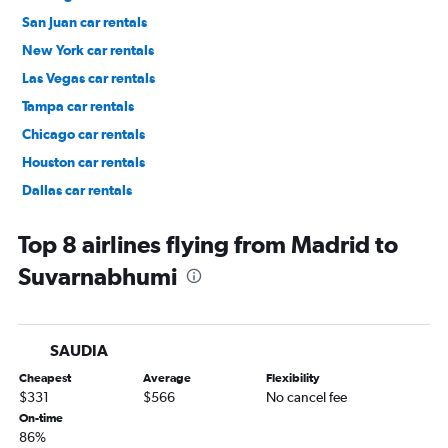
San Juan car rentals
New York car rentals
Las Vegas car rentals
Tampa car rentals
Chicago car rentals
Houston car rentals
Dallas car rentals
Fort Lauderdale car rentals
Top 8 airlines flying from Madrid to
Suvarnabhumi
SAUDIA
Cheapest
Average
Flexibility
$331
$566
No cancel fee
On-time
86%