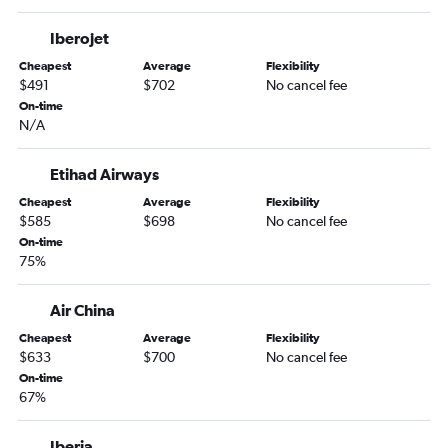
Iberojet
Cheapest
Average
Flexibility
$491
$702
No cancel fee
On-time
N/A
Etihad Airways
Cheapest
Average
Flexibility
$585
$698
No cancel fee
On-time
75%
Air China
Cheapest
Average
Flexibility
$633
$700
No cancel fee
On-time
67%
Iberia