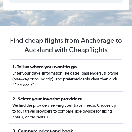
Find cheap flights from Anchorage to
Auckland with Cheapflights
1. Tell us where you want to go
Enter your travel information like dates, passengers, trip type
(one-way or round trip), and preferred cabin class then click
“Find deals”
2. Select your favorite providers
We find the providers serving your travel needs. Choose up
to four travel providers to compare side-by-side for flights,
hotels, or car rentals.
3. Compare prices and book