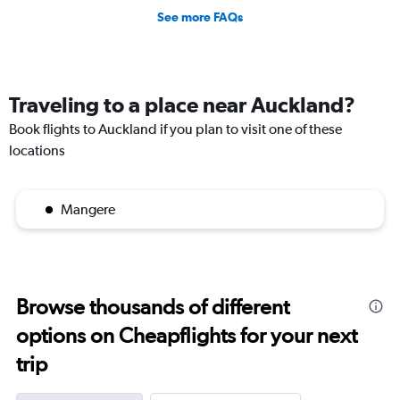
See more FAQs
Traveling to a place near Auckland?
Book flights to Auckland if you plan to visit one of these
locations
Mangere
Browse thousands of different
options on Cheapflights for your next
trip