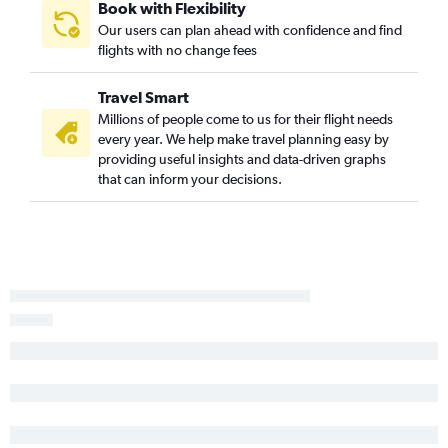
Book with Flexibility
Our users can plan ahead with confidence and find
flights with no change fees
Travel Smart
Millions of people come to us for their flight needs
every year. We help make travel planning easy by
providing useful insights and data-driven graphs
that can inform your decisions.