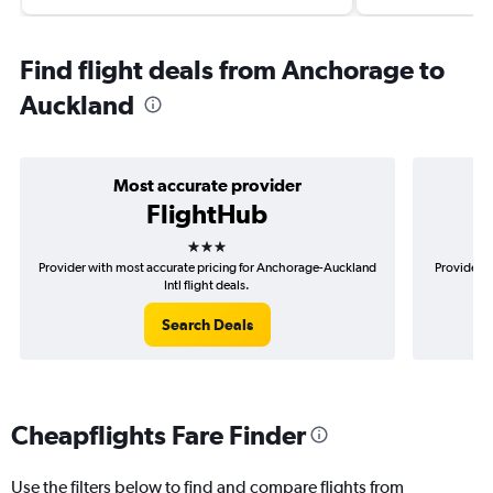
Find flight deals from Anchorage to
Auckland
Most accurate provider
FlightHub
3 stars
Provider with most accurate pricing for Anchorage-Auckland
Provider m
Intl flight deals.
Search Deals
Cheapflights Fare Finder
Use the filters below to find and compare flights from