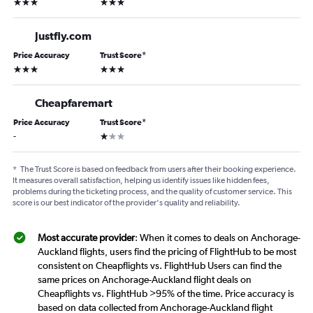
3 stars
3 stars
Justfly.com
Price Accuracy
Trust Score
*
3 stars
3 stars
Cheapfaremart
Price Accuracy
Trust Score
*
1 star
-
*
The Trust Score is based on feedback from users after their booking experience.
It measures overall satisfaction, helping us identify issues like hidden fees,
problems during the ticketing process, and the quality of customer service. This
score is our best indicator of the provider's quality and reliability.
Most accurate provider
: When it comes to deals on Anchorage-
Auckland flights, users find the pricing of FlightHub to be most
consistent on Cheapflights vs. FlightHub Users can find the
same prices on Anchorage-Auckland flight deals on
Cheapflights vs. FlightHub >95% of the time. Price accuracy is
based on data collected from Anchorage-Auckland flight