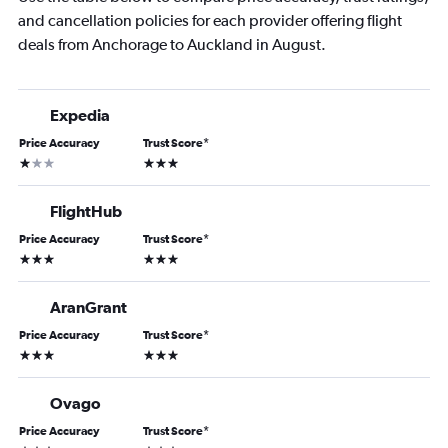
and cancellation policies for each provider offering flight
deals from Anchorage to Auckland in August.
Expedia
Price Accuracy
Trust Score
*
1 star
3 stars
FlightHub
Price Accuracy
Trust Score
*
3 stars
3 stars
AranGrant
Price Accuracy
Trust Score
*
3 stars
3 stars
Ovago
Price Accuracy
Trust Score
*