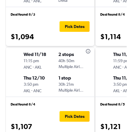
-
Delta
-
AKL
ANC
AKL
ANC
Deal found 8/3
Deal found 8/4
Pick Dates
$1,094
$1,114
Wed 11/18
2 stops
Thu 11/1
11:15 pm
40h 50m
11:59 pm
-
Multiple Airlines
-
ANC
AKL
ANC
AKL
Thu 12/10
1 stop
Thu 11/2
3:50 pm
30h 21m
3:50 pm
-
Multiple Airlines
-
AKL
ANC
AKL
ANC
Deal found 8/4
Deal found 8/5
Pick Dates
$1,107
$1,121