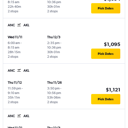
8:15 am
10:36 pm
22h 40m
30h 01m
Pick Dates
2 stops
2 stops
ANC
AKL
Wed 11/11
Thu 12/3
6:00 am
-
2:35 pm
-
$1,095
8:15 am
10:36 pm
28h 15m
30h 01m
Pick Dates
2 stops
2 stops
ANC
AKL
Thu 11/12
Thu 11/26
11:59 pm
-
3:50 pm
-
$1,121
9:10 am
10:56 pm
35h 11m
53h 06m
Pick Dates
2 stops
2 stops
ANC
AKL