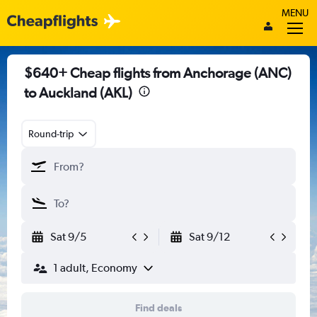
MENU
$640+ Cheap flights from Anchorage (ANC)
to Auckland (AKL)
Round-trip
Sat 9/5
Sat 9/12
1 adult, Economy
Find deals