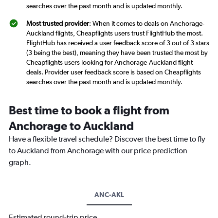
searches over the past month and is updated monthly.
Most trusted provider
: When it comes to deals on Anchorage-
Auckland flights, Cheapflights users trust FlightHub the most.
FlightHub has received a user feedback score of 3 out of 3 stars
(3 being the best), meaning they have been trusted the most by
Cheapflights users looking for Anchorage-Auckland flight
deals. Provider user feedback score is based on Cheapflights
searches over the past month and is updated monthly.
Best time to book a flight from
Anchorage to Auckland
Have a flexible travel schedule? Discover the best time to fly
to Auckland from Anchorage with our price prediction
graph.
ANC-AKL
Estimated round-trip price