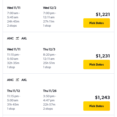
Wed 11/11
Wed 12/2
7:00 am
-
7:00 pm
-
$1,221
5:45 am
12:11 am
24h 45m
27h 11m
Pick Dates
2 stops
1 stop
ANC
AKL
Wed 11/11
Thu 12/3
11:15 pm
-
8:20 pm
-
$1,231
5:50 am
12:11 am
32h 35m
25h 51m
Pick Dates
1 stop
1 stop
ANC
AKL
Thu 11/12
Thu 11/26
11:15 pm
-
3:50 pm
-
$1,243
5:00 am
4:47 pm
31h 45m
22h 57m
Pick Dates
1 stop
2 stops