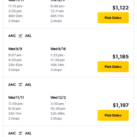
Wed 11/11
Thu 12/3
11:15 pm
-
6:00 am
-
$1,122
2:05 pm
12:11 am
40h 50m
40h 11m
Pick Dates
2 stops
2 stops
ANC
AKL
Wed 9/9
Wed 9/16
9:07 am
-
1:25 pm
-
$1,185
4:50 pm
11:39 pm
35h 43m
30h 14m
Pick Dates
3 stops
3 stops
ANC
AKL
Wed 11/11
Wed 12/2
11:59 pm
-
3:50 pm
-
$1,197
9:10 am
10:39 pm
35h 11m
52h 49m
Pick Dates
2 stops
2 stops
ANC
AKL