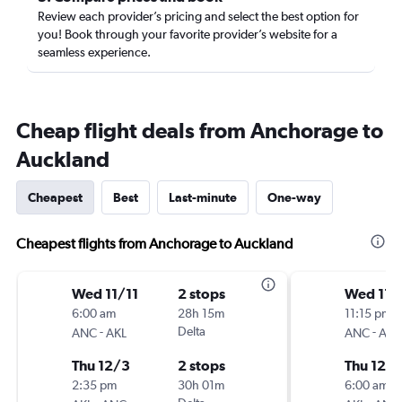
Review each provider’s pricing and select the best option for
you! Book through your favorite provider’s website for a
seamless experience.
Cheap flight deals from Anchorage to
Auckland
Cheapest
Best
Last-minute
One-way
Cheapest flights from Anchorage to Auckland
Wed 11/11
2 stops
Wed 11/
6:00 am
28h 15m
11:15 pm
-
Delta
-
ANC
AKL
ANC
AKL
Thu 12/3
2 stops
Thu 12/
2:35 pm
30h 01m
6:00 am