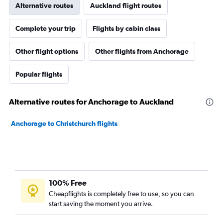
Alternative routes
Auckland flight routes
Complete your trip
Flights by cabin class
Other flight options
Other flights from Anchorage
Popular flights
Alternative routes for Anchorage to Auckland
Anchorage to Christchurch flights
100% Free
Cheapflights is completely free to use, so you can
start saving the moment you arrive.