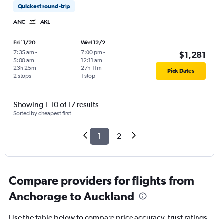
Quickest round-trip
ANC
AKL
Fri 11/20
Wed 12/2
7:35 am
-
7:00 pm
-
$1,281
5:00 am
12:11 am
23h 25m
27h 11m
Pick Dates
2 stops
1 stop
Showing 1-10 of 17 results
Sorted by cheapest first
1
2
Compare providers for flights from
Anchorage to Auckland
Use the table below to compare price accuracy, trust ratings,