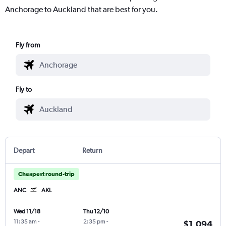
Anchorage to Auckland that are best for you.
Fly from
Fly to
Depart
Return
Cheapest round-trip
ANC
AKL
Wed 11/18
Thu 12/10
11:35 am
-
2:35 pm
-
$1,094