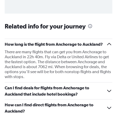
Related info for your journey
How long is the flight from Anchorage to Auckland?
There are many flights that can get you from Anchorage to
Auckland in 22h 40m. Fly via Delta or United Airlines to get
the fastest option. The distance between Anchorage and
Auckland is about 7062 mi. When browsing for deals, the
options you’ll see will be for both nonstop flights and flights
with stops.
Can I find deals for flights from Anchorage to
Auckland that include hotel bookings?
How can I find direct flights from Anchorage to
Auckland?