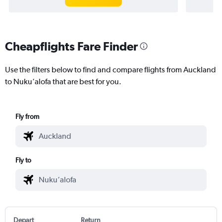
Cheapflights Fare Finder
Use the filters below to find and compare flights from Auckland
to Nuku‘alofa that are best for you.
Fly from
Fly to
Depart
Return