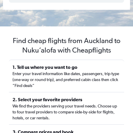
Find cheap flights from Auckland to
Nuku‘alofa with Cheapflights
1. Tell us where you want to go
Enter your travel information like dates, passengers, trip type
(one-way or round trip), and preferred cabin class then click
“Find deals”
2. Select your favorite providers
We find the providers serving your travel needs. Choose up
to four travel providers to compare side-by-side for flights,
hotels, or car rentals.
3. Compare prices and book