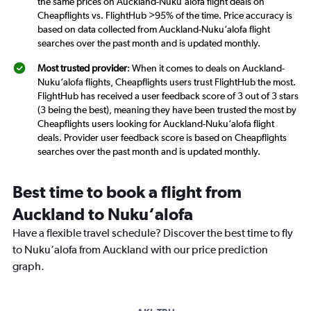
the same prices on Auckland-Nuku‘alofa flight deals on
Cheapflights vs. FlightHub >95% of the time. Price accuracy is
based on data collected from Auckland-Nuku‘alofa flight
searches over the past month and is updated monthly.
Most trusted provider
: When it comes to deals on Auckland-
Nuku‘alofa flights, Cheapflights users trust FlightHub the most.
FlightHub has received a user feedback score of 3 out of 3 stars
(3 being the best), meaning they have been trusted the most by
Cheapflights users looking for Auckland-Nuku‘alofa flight
deals. Provider user feedback score is based on Cheapflights
searches over the past month and is updated monthly.
Best time to book a flight from
Auckland to Nuku‘alofa
Have a flexible travel schedule? Discover the best time to fly
to Nuku‘alofa from Auckland with our price prediction
graph.