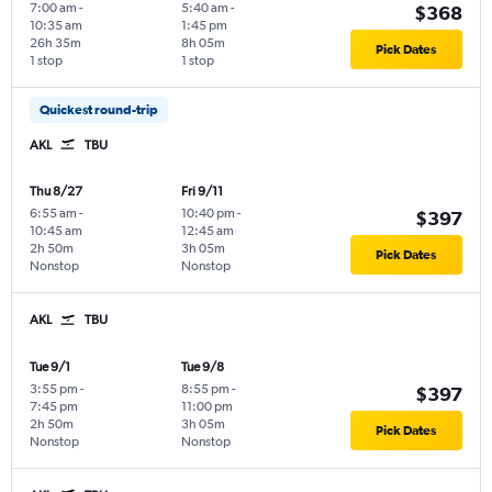
7:00 am
-
5:40 am
-
$368
10:35 am
1:45 pm
26h 35m
8h 05m
Pick Dates
1 stop
1 stop
Quickest round-trip
AKL
TBU
Thu 8/27
Fri 9/11
6:55 am
-
10:40 pm
-
$397
10:45 am
12:45 am
2h 50m
3h 05m
Pick Dates
Nonstop
Nonstop
AKL
TBU
Tue 9/1
Tue 9/8
3:55 pm
-
8:55 pm
-
$397
7:45 pm
11:00 pm
2h 50m
3h 05m
Pick Dates
Nonstop
Nonstop