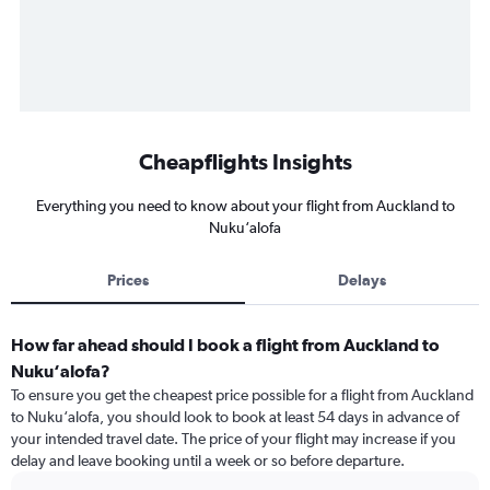
Cheapflights Insights
Everything you need to know about your flight from Auckland to
Nuku‘alofa
Prices
Delays
How far ahead should I book a flight from Auckland to
Nuku‘alofa?
To ensure you get the cheapest price possible for a flight from Auckland
to Nuku‘alofa, you should look to book at least 54 days in advance of
your intended travel date. The price of your flight may increase if you
delay and leave booking until a week or so before departure.