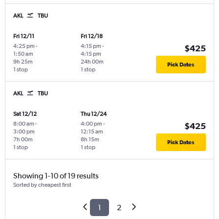
AKL
TBU
Fri 12/11
Fri 12/18
4:25 pm
-
4:15 pm
-
$425
1:50 am
4:15 pm
9h 25m
24h 00m
Pick Dates
1 stop
1 stop
AKL
TBU
Sat 12/12
Thu 12/24
8:00 am
-
4:00 pm
-
$425
3:00 pm
12:15 am
7h 00m
8h 15m
Pick Dates
1 stop
1 stop
Showing 1-10 of 19 results
Sorted by cheapest first
1
2