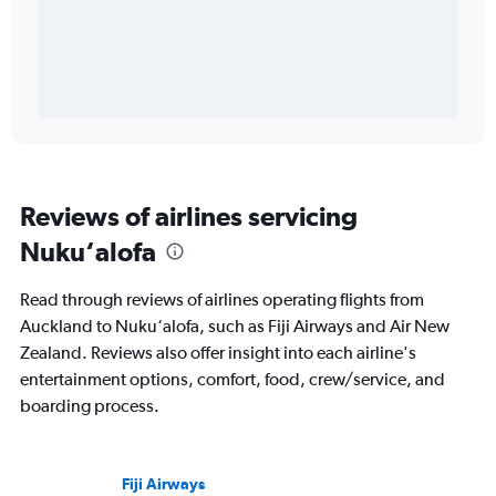
Reviews of airlines servicing
Nuku‘alofa
Read through reviews of airlines operating flights from
Auckland to Nuku‘alofa, such as Fiji Airways and Air New
Zealand. Reviews also offer insight into each airline's
entertainment options, comfort, food, crew/service, and
boarding process.
Fiji Airways