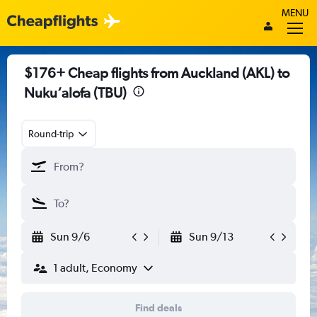
MENU
$176+ Cheap flights from Auckland (AKL) to
Nuku‘alofa (TBU)
Round-trip
Sun 9/6
Sun 9/13
1 adult, Economy
Find deals