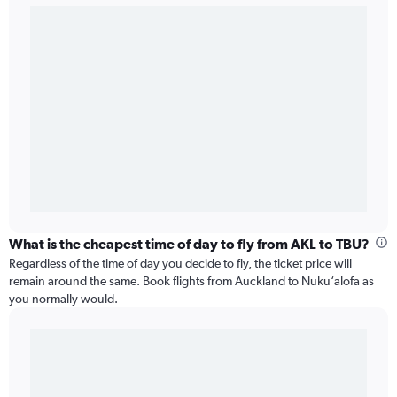
What is the cheapest time of day to fly from AKL to TBU?
Regardless of the time of day you decide to fly, the ticket price will
remain around the same. Book flights from Auckland to Nuku‘alofa as
you normally would.