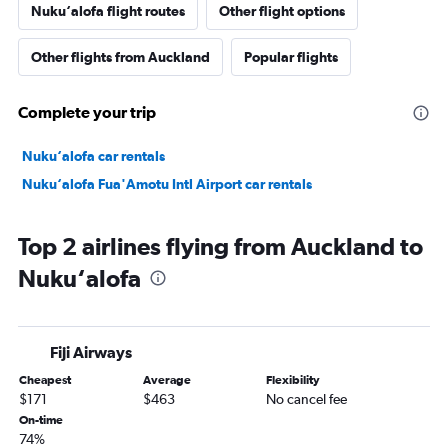
Nuku‘alofa flight routes
Other flight options
Other flights from Auckland
Popular flights
Complete your trip
Nuku‘alofa car rentals
Nuku‘alofa Fua'Amotu Intl Airport car rentals
Top 2 airlines flying from Auckland to
Nuku‘alofa
Fiji Airways
Cheapest
Average
Flexibility
$171
$463
No cancel fee
On-time
74%