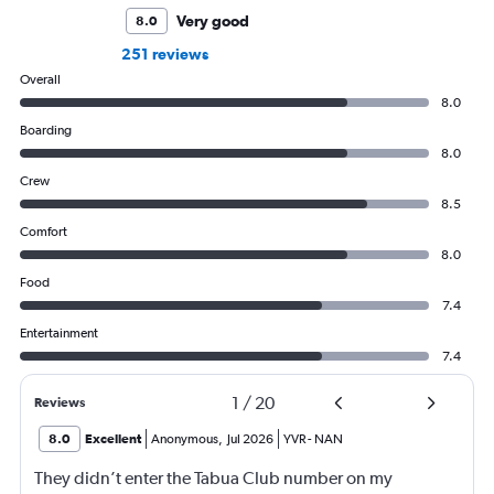
Very good
8.0
251 reviews
Overall
8.0
Boarding
8.0
Crew
8.5
Comfort
8.0
Food
7.4
Entertainment
7.4
1
/
20
Reviews
8.0
Excellent
Anonymous
,
Jul 2026
YVR
-
NAN
They didn’t enter the Tabua Club number on my