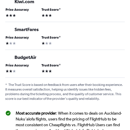
Kiwi.com
Price Accuracy
Trust Score
*
3 stars
3 stars
SmartFares
Price Accuracy
Trust Score
*
1 star
1 star
BudgetAir
Price Accuracy
Trust Score
*
2 stars
3 stars
*
The Trust Score is based on feedback from users after their booking experience.
It measures overall satisfaction, helping us identify issues like hidden fees,
problems during the ticketing process, and the quality of customer service. This
score is our best indicator of the provider's quality and reliability.
Most accurate provider
: When it comes to deals on Auckland-
Nuku‘alofa flights, users find the pricing of FlightHub to be
most consistent on Cheapflights vs. FlightHub Users can find