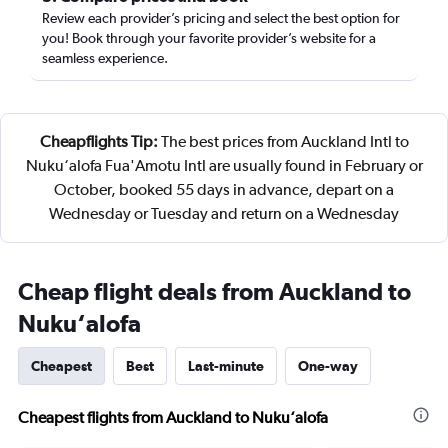
Review each provider’s pricing and select the best option for
you! Book through your favorite provider’s website for a
seamless experience.
Cheapflights Tip:
The best prices from Auckland Intl to
Nuku‘alofa Fua'Amotu Intl are usually found in February or
October, booked 55 days in advance, depart on a
Wednesday or Tuesday and return on a Wednesday
Cheap flight deals from Auckland to
Nuku‘alofa
Cheapest
Best
Last-minute
One-way
Cheapest flights from Auckland to Nuku‘alofa