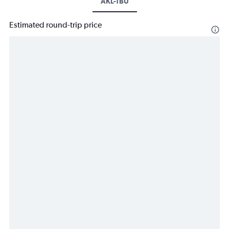
AKL-TBU
Estimated round-trip price