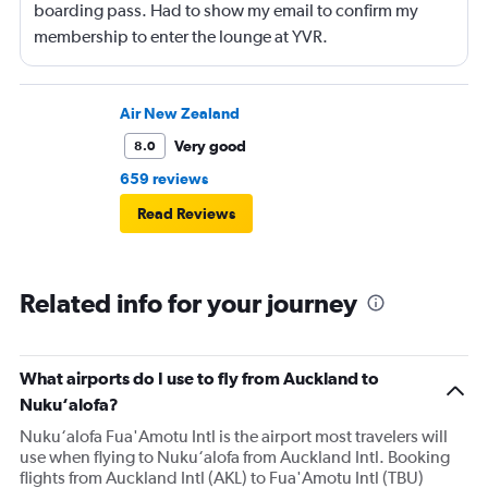
boarding pass. Had to show my email to confirm my
membership to enter the lounge at YVR.
Air New Zealand
Very good
8.0
659 reviews
Read Reviews
Related info for your journey
What airports do I use to fly from Auckland to
Nuku‘alofa?
Nuku‘alofa Fua'Amotu Intl is the airport most travelers will
use when flying to Nuku‘alofa from Auckland Intl. Booking
flights from Auckland Intl (AKL) to Fua'Amotu Intl (TBU)