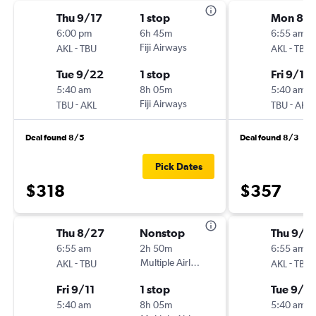
Thu 9/17
1 stop
Mon 8/
6:00 pm
6h 45m
6:55 am
-
Fiji Airways
-
AKL
TBU
AKL
TBU
Tue 9/22
1 stop
Fri 9/11
5:40 am
8h 05m
5:40 am
-
Fiji Airways
-
TBU
AKL
TBU
AKL
Deal found 8/5
Deal found 8/3
Pick Dates
$318
$357
Thu 8/27
Nonstop
Thu 9/1
6:55 am
2h 50m
6:55 am
-
Multiple Airlines
-
AKL
TBU
AKL
TBU
Fri 9/11
1 stop
Tue 9/2
5:40 am
8h 05m
5:40 am