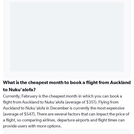
What is the cheapest month to book a flight from Auckland
to Nuku‘alofa?
Currently, February is the cheapest month in which you can book a
flight from Auckland to Nuku‘alofa (average of $351). Flying from
Auckland to Nuku‘alofa in December is currently the most expensive
(average of $547). There are several factors that can impact the price of
a flight, so comparing airlines, departure airports and flight times can
provide users with more options.