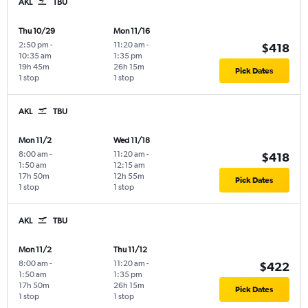
AKL
TBU
Thu 10/29
Mon 11/16
2:50 pm
-
11:20 am
-
$418
10:35 am
1:35 pm
19h 45m
26h 15m
Pick Dates
1 stop
1 stop
AKL
TBU
Mon 11/2
Wed 11/18
8:00 am
-
11:20 am
-
$418
1:50 am
12:15 am
17h 50m
12h 55m
Pick Dates
1 stop
1 stop
AKL
TBU
Mon 11/2
Thu 11/12
8:00 am
-
11:20 am
-
$422
1:50 am
1:35 pm
17h 50m
26h 15m
Pick Dates
1 stop
1 stop