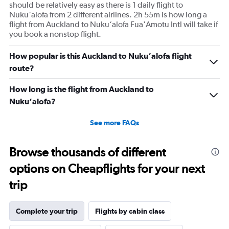
should be relatively easy as there is 1 daily flight to
Nuku‘alofa from 2 different airlines. 2h 55m is how long a
flight from Auckland to Nuku‘alofa Fua'Amotu Intl will take if
you book a nonstop flight.
How popular is this Auckland to Nuku‘alofa flight
route?
How long is the flight from Auckland to
Nuku‘alofa?
See more FAQs
Browse thousands of different
options on Cheapflights for your next
trip
Complete your trip
Flights by cabin class