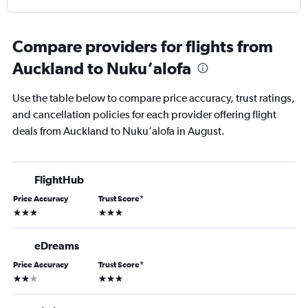
Compare providers for flights from
Auckland to Nuku‘alofa
Use the table below to compare price accuracy, trust ratings,
and cancellation policies for each provider offering flight
deals from Auckland to Nuku‘alofa in August.
FlightHub
Price Accuracy
Trust Score
*
3 stars
3 stars
eDreams
Price Accuracy
Trust Score
*
2 stars
3 stars