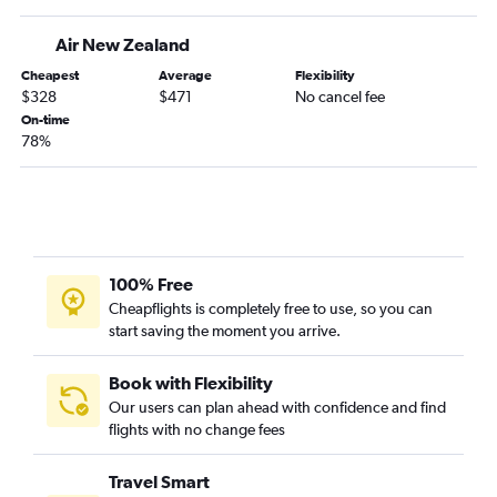
Air New Zealand
Cheapest
Average
Flexibility
$328
$471
No cancel fee
On-time
78%
100% Free
Cheapflights is completely free to use, so you can
start saving the moment you arrive.
Book with Flexibility
Our users can plan ahead with confidence and find
flights with no change fees
Travel Smart