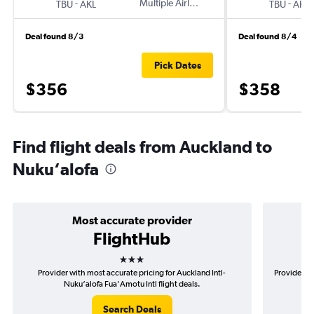
-
Multiple Airlines
-
TBU
AKL
TBU
AKL
Deal found 8/3
Deal found 8/4
Pick Dates
$356
$358
Find flight deals from Auckland to
Nuku‘alofa
Most accurate provider
FlightHub
3 stars
Provider with most accurate pricing for Auckland Intl-
Provider mo
Nuku‘alofa Fua'Amotu Intl flight deals.
Search Deals