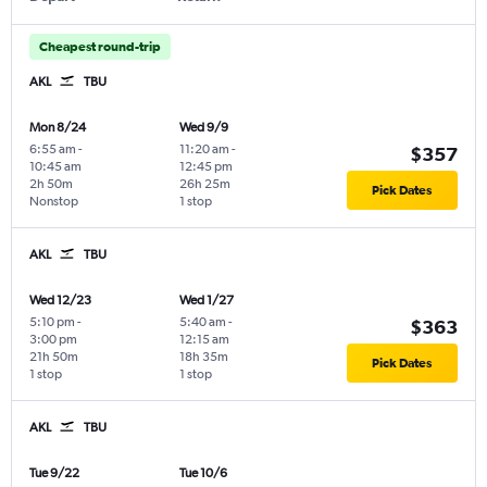
Cheapest round-trip
AKL
TBU
Mon 8/24
Wed 9/9
6:55 am
-
11:20 am
-
$357
10:45 am
12:45 pm
2h 50m
26h 25m
Pick Dates
Nonstop
1 stop
AKL
TBU
Wed 12/23
Wed 1/27
5:10 pm
-
5:40 am
-
$363
3:00 pm
12:15 am
21h 50m
18h 35m
Pick Dates
1 stop
1 stop
AKL
TBU
Tue 9/22
Tue 10/6