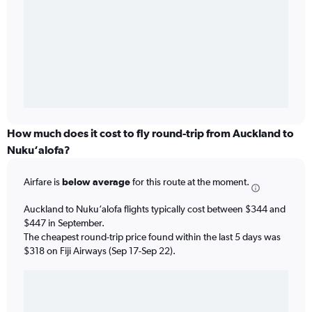
How much does it cost to fly round-trip from Auckland to
Nuku‘alofa?
Airfare is
below average
for this route at the moment.
Auckland to Nuku‘alofa flights typically cost between $344 and
$447 in September.
The cheapest round-trip price found within the last 5 days was
$318 on Fiji Airways (Sep 17-Sep 22).