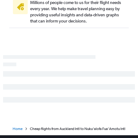
Millions of people come to us for their flight needs
every year. We help make travel planning easy by
providing useful insights and data-driven graphs
that can inform your decisions.
Home
Cheap flights from Auckland Intl to Nuku‘alofa Fua'Amotu Intl