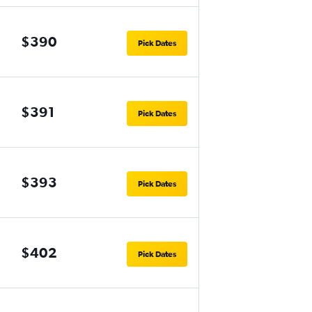
$390
Pick Dates
$391
Pick Dates
$393
Pick Dates
$402
Pick Dates