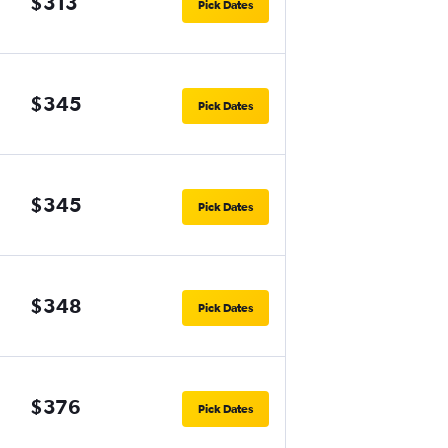
$313
Pick Dates
$345
Pick Dates
$345
Pick Dates
$348
Pick Dates
$376
Pick Dates