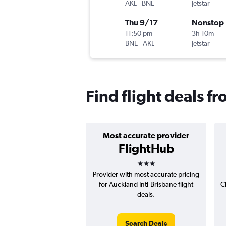
AKL
-
BNE
Jetstar
Thu 9/17
Nonstop
11:50 pm
3h 10m
BNE
-
AKL
Jetstar
Find flight deals f
Most accurate provider
FlightHub
3 stars
Provider with most accurate pricing
for Auckland Intl-Brisbane flight
C
deals.
Search Deals