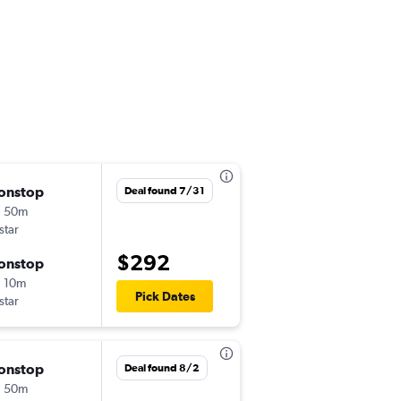
onstop
Sat 8/8
Deal found 7/31
h 50m
6:15 am
tstar
AKL
-
BNE
$292
onstop
Sat 9/5
 10m
11:35 am
Pick Dates
tstar
BNE
-
AKL
onstop
Thu 8/20
Deal found 8/2
h 50m
6:15 am