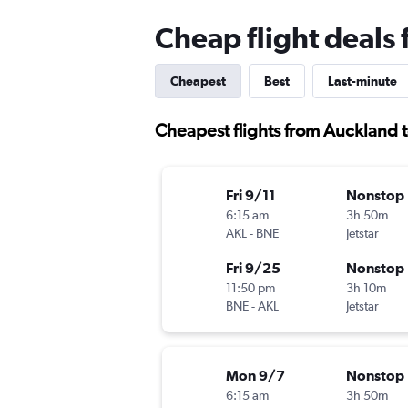
Cheap flight deals
Cheapest
Best
Last-minute
Cheapest flights from Auckland 
Fri 9/11
Nonstop
6:15 am
3h 50m
AKL
-
BNE
Jetstar
Fri 9/25
Nonstop
11:50 pm
3h 10m
BNE
-
AKL
Jetstar
Mon 9/7
Nonstop
6:15 am
3h 50m