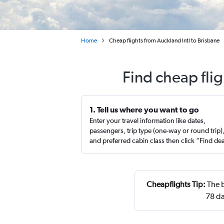
Home
Cheap flights from Auckland Intl to Brisbane
Find cheap fli
1. Tell us where you want to go
Enter your travel information like dates,
passengers, trip type (one-way or round trip)
and preferred cabin class then click “Find de
Cheapflights Tip:
The b
78 da