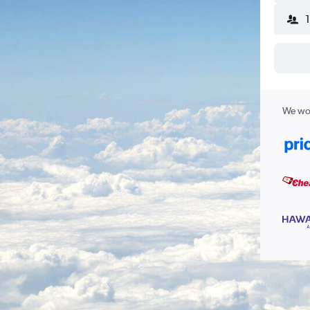
We wor