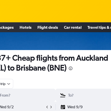
ackages
Hotels
Flight deals
Car rental
Travel tips &
7+ Cheap flights from Auckland
L) to Brisbane (BNE)
trip
Wed 9/2
Wed 9/9