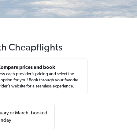
th Cheapflights
Compare prices and book
ew each provider’s pricing and select the
 option for you! Book through your favorite
ider’s website for a seamless experience.
bruary or March, booked
Sunday