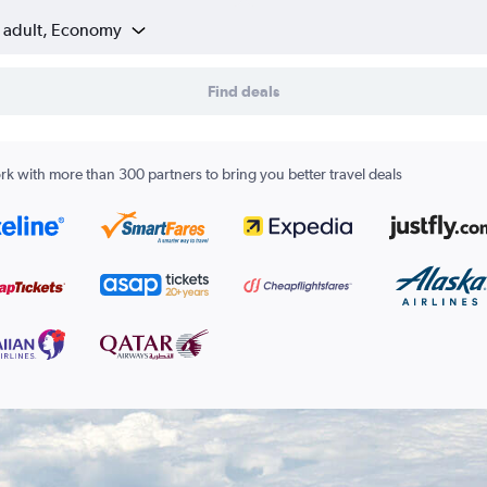
1 adult, Economy
Find deals
k with more than 300 partners to bring you better travel deals