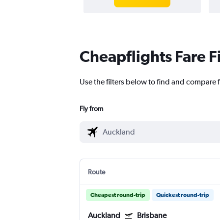
Cheapflights Fare F
Use the filters below to find and compare f
Fly from
Route
Cheapest round-trip
Quickest round-trip
Auckland
Brisbane