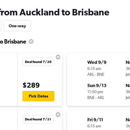
 from Auckland to Brisbane
One-way
to Brisbane
Wed 9/9
N
Deal found 7/30
6:15 am
3
AKL
-
BNE
Je
$289
Sun 9/13
N
11:50 pm
3h
Pick Dates
BNE
-
AKL
Je
Fri 9/11
N
Deal found 7/31
6:15 am
3