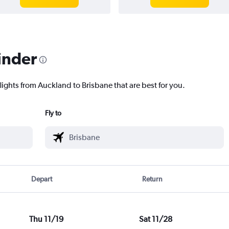
inder
lights from Auckland to Brisbane that are best for you.
Fly to
Depart
Return
Thu 11/19
Sat 11/28