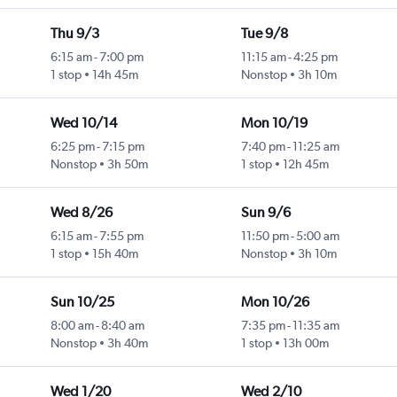
Thu 9/3
Tue 9/8
6:15 am
-
7:00 pm
11:15 am
-
4:25 pm
1 stop
14h 45m
Nonstop
3h 10m
Wed 10/14
Mon 10/19
6:25 pm
-
7:15 pm
7:40 pm
-
11:25 am
Nonstop
3h 50m
1 stop
12h 45m
Wed 8/26
Sun 9/6
6:15 am
-
7:55 pm
11:50 pm
-
5:00 am
1 stop
15h 40m
Nonstop
3h 10m
Sun 10/25
Mon 10/26
8:00 am
-
8:40 am
7:35 pm
-
11:35 am
Nonstop
3h 40m
1 stop
13h 00m
Wed 1/20
Wed 2/10