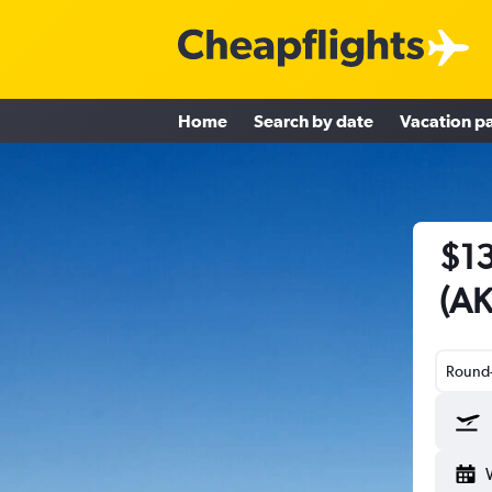
Home
Search by date
Vacation p
$13
(AK
Round-