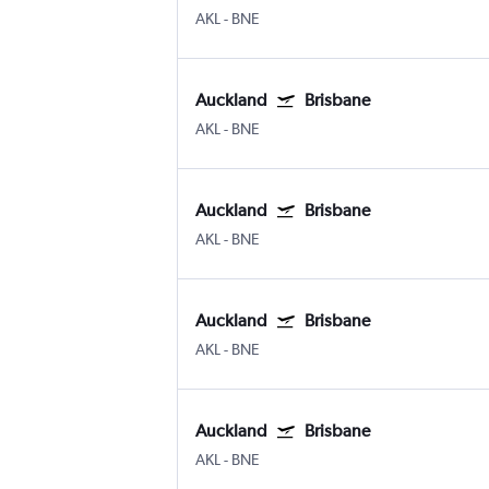
AKL
-
BNE
Auckland
Brisbane
AKL
-
BNE
Auckland
Brisbane
AKL
-
BNE
Auckland
Brisbane
AKL
-
BNE
Auckland
Brisbane
AKL
-
BNE