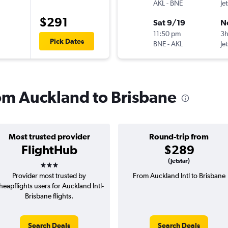
AKL
-
BNE
Je
$291
Sat 9/19
N
11:50 pm
3h
Pick Dates
BNE
-
AKL
Je
rom Auckland to Brisbane
Most trusted provider
Round-trip from
FlightHub
$289
3 stars
(Jetstar)
Provider most trusted by
From Auckland Intl to Brisbane
heapflights users for Auckland Intl-
Brisbane flights.
Search Deals
Search Deals