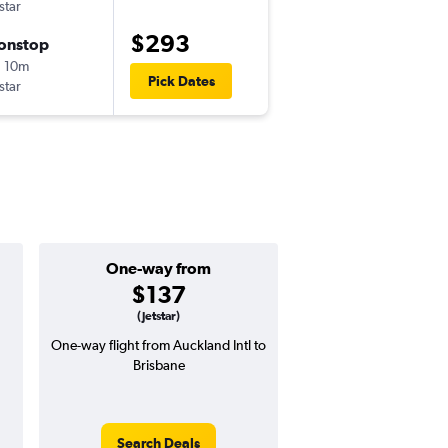
tstar
AKL
-
BNE
$293
onstop
Thu 8/27
 10m
11:50 pm
Pick Dates
tstar
BNE
-
AKL
One-way from
Popular i
$137
Decemb
(Jetstar)
One-way flight from Auckland Intl to
Highest demand for flig
Brisbane
searches. 5% potential
price ($17 potential i
avg. RT price
Search Deals
Search Dea