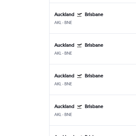
Auckland
Brisbane
AKL
-
BNE
Auckland
Brisbane
AKL
-
BNE
Auckland
Brisbane
AKL
-
BNE
Auckland
Brisbane
AKL
-
BNE