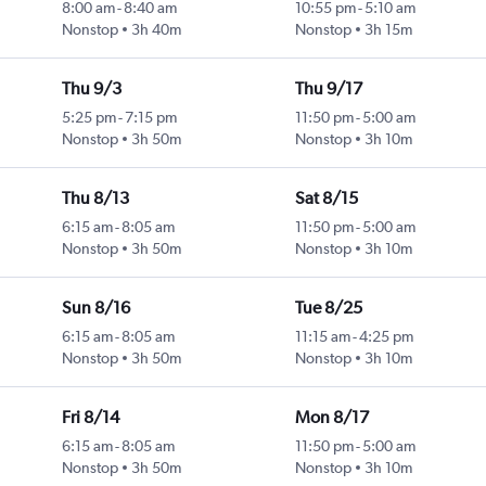
8:00 am
-
8:40 am
10:55 pm
-
5:10 am
Nonstop
3h 40m
Nonstop
3h 15m
Thu 9/3
Thu 9/17
5:25 pm
-
7:15 pm
11:50 pm
-
5:00 am
Nonstop
3h 50m
Nonstop
3h 10m
Thu 8/13
Sat 8/15
6:15 am
-
8:05 am
11:50 pm
-
5:00 am
Nonstop
3h 50m
Nonstop
3h 10m
Sun 8/16
Tue 8/25
6:15 am
-
8:05 am
11:15 am
-
4:25 pm
Nonstop
3h 50m
Nonstop
3h 10m
Fri 8/14
Mon 8/17
6:15 am
-
8:05 am
11:50 pm
-
5:00 am
Nonstop
3h 50m
Nonstop
3h 10m