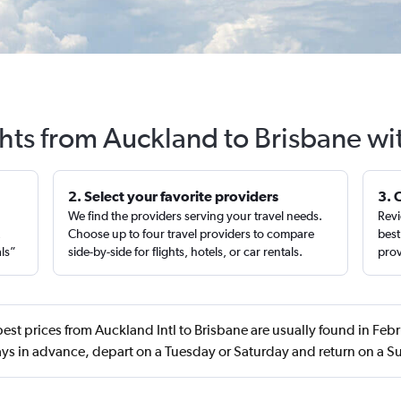
ghts from Auckland to Brisbane wi
2. Select your favorite providers
3. 
We find the providers serving your travel needs.
Revi
,
Choose up to four travel providers to compare
best
als”
side-by-side for flights, hotels, or car rentals.
prov
est prices from Auckland Intl to Brisbane are usually found in Fe
ys in advance, depart on a Tuesday or Saturday and return on a 