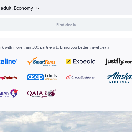
1 adult, Economy
Find deals
k with more than 300 partners to bring you better travel deals