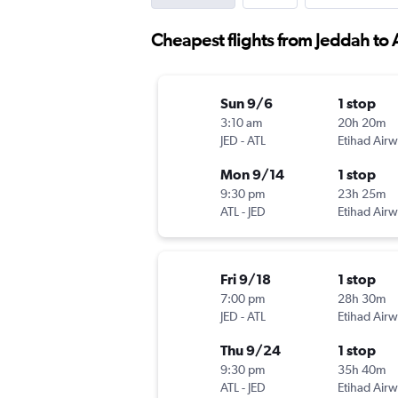
Cheapest flights from Jeddah to 
Sun 9/6
1 stop
3:10 am
20h 20m
JED
-
ATL
Etihad Air
Mon 9/14
1 stop
9:30 pm
23h 25m
ATL
-
JED
Etihad Air
Fri 9/18
1 stop
7:00 pm
28h 30m
JED
-
ATL
Etihad Air
Thu 9/24
1 stop
9:30 pm
35h 40m
ATL
-
JED
Etihad Air