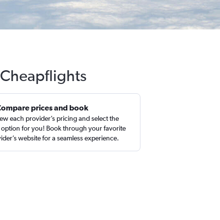
 Cheapflights
Compare prices and book
ew each provider’s pricing and select the
 option for you! Book through your favorite
ider’s website for a seamless experience.