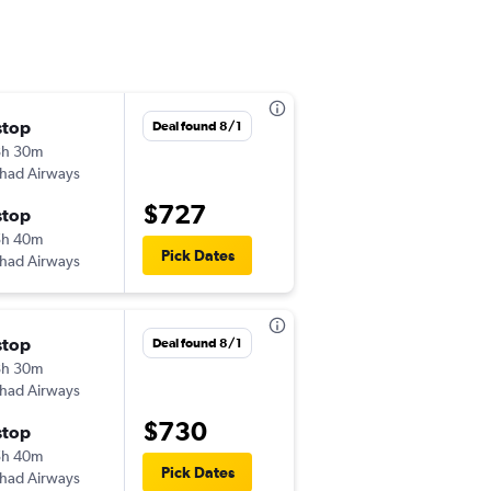
stop
Sat 10/3
Deal found 8/1
8h 30m
3:20 pm
ihad Airways
JED
-
ATL
$727
stop
Wed 10/21
5h 40m
9:30 pm
Pick Dates
ihad Airways
ATL
-
JED
stop
Sun 10/25
Deal found 8/1
8h 30m
3:15 am
ihad Airways
JED
-
ATL
$730
stop
Wed 10/28
5h 40m
10:20 pm
Pick Dates
ihad Airways
ATL
-
JED