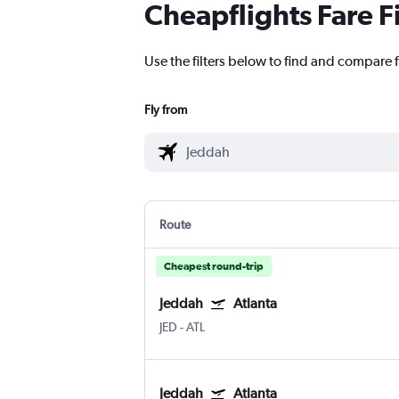
Cheapflights Fare F
Use the filters below to find and compare f
Fly from
Route
Cheapest round-trip
Jeddah
Atlanta
JED
-
ATL
Jeddah
Atlanta