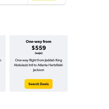
One-way from
$559
(oojo)
o
One-way flight from Jeddah King
Abdulaziz Intl to Atlanta Hartsfield-
Jackson
Search Deals