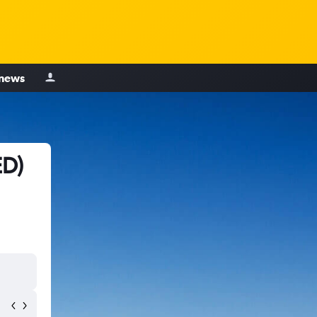
 news
ED)