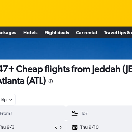
ackages
Hotels
Flight deals
Car rental
Travel tips &
7+ Cheap flights from Jeddah (J
Atlanta (ATL)
trip
Thu 9/3
Thu 9/10