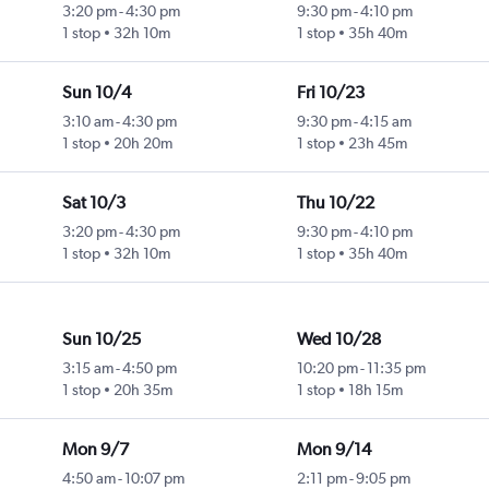
3:20 pm
-
4:30 pm
9:30 pm
-
4:10 pm
1 stop
32h 10m
1 stop
35h 40m
Sun 10/4
Fri 10/23
3:10 am
-
4:30 pm
9:30 pm
-
4:15 am
1 stop
20h 20m
1 stop
23h 45m
Sat 10/3
Thu 10/22
3:20 pm
-
4:30 pm
9:30 pm
-
4:10 pm
1 stop
32h 10m
1 stop
35h 40m
Sun 10/25
Wed 10/28
3:15 am
-
4:50 pm
10:20 pm
-
11:35 pm
1 stop
20h 35m
1 stop
18h 15m
Mon 9/7
Mon 9/14
4:50 am
-
10:07 pm
2:11 pm
-
9:05 pm