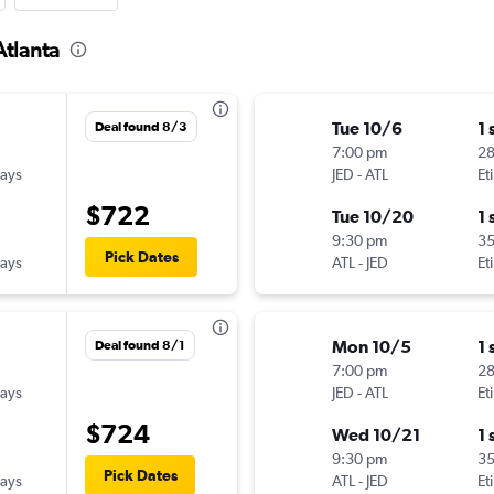
Atlanta
Tue 10/6
1 
Deal found 8/3
7:00 pm
2
ways
JED
-
ATL
Et
$722
Tue 10/20
1 
9:30 pm
3
Pick Dates
ways
ATL
-
JED
Et
Mon 10/5
1 
Deal found 8/1
7:00 pm
2
ways
JED
-
ATL
Et
$724
Wed 10/21
1 
9:30 pm
3
Pick Dates
ways
ATL
-
JED
Et