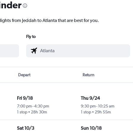
inder
lights from Jeddah to Atlanta that are best for you.
Fly to
Depart
Return
Fri 9/18
Thu 9/24
7:00 pm
-
4:30 pm
9:30 pm
-
10:25 am
1 stop
28h 30m
1 stop
29h 55m
Sat 10/3
Sun 10/18