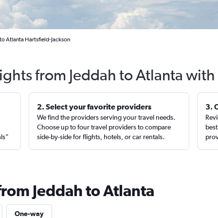
to Atlanta Hartsfield-Jackson
lights from Jeddah to Atlanta with
2. Select your favorite providers
3. 
We find the providers serving your travel needs.
Revi
,
Choose up to four travel providers to compare
best
als”
side-by-side for flights, hotels, or car rentals.
prov
from Jeddah to Atlanta
One-way