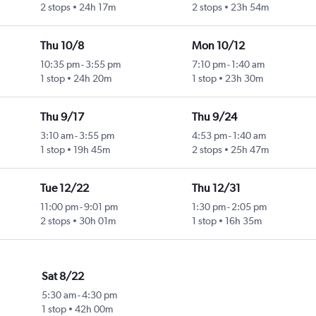
2 stops
24h 17m
2 stops
23h 54m
Thu 10/8
Mon 10/12
10:35 pm
-
3:55 pm
7:10 pm
-
1:40 am
1 stop
24h 20m
1 stop
23h 30m
Thu 9/17
Thu 9/24
3:10 am
-
3:55 pm
4:53 pm
-
1:40 am
1 stop
19h 45m
2 stops
25h 47m
Tue 12/22
Thu 12/31
11:00 pm
-
9:01 pm
1:30 pm
-
2:05 pm
2 stops
30h 01m
1 stop
16h 35m
Sat 8/22
5:30 am
-
4:30 pm
1 stop
42h 00m