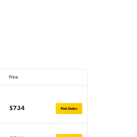
Price
$734
Pick Dates