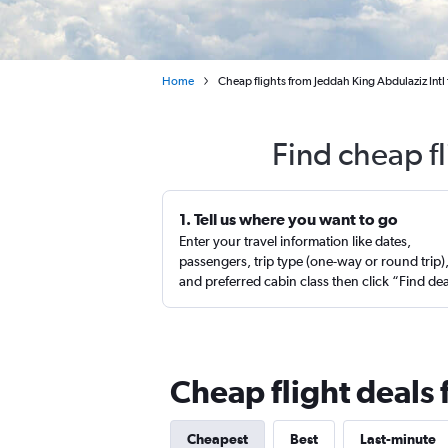
Home
Cheap flights from Jeddah King Abdulaziz Intl 
Find cheap f
1. Tell us where you want to go
Enter your travel information like dates,
passengers, trip type (one-way or round trip)
and preferred cabin class then click “Find de
Cheap flight deals 
Cheapest
Best
Last-minute