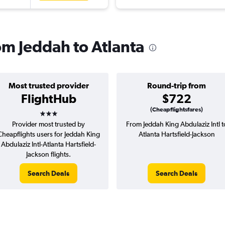
rom Jeddah to Atlanta
Most trusted provider
Round-trip from
FlightHub
$722
3 stars
(Cheapflightsfares)
Provider most trusted by
From Jeddah King Abdulaziz Intl t
Cheapflights users for Jeddah King
Atlanta Hartsfield-Jackson
Abdulaziz Intl-Atlanta Hartsfield-
Jackson flights.
Search Deals
Search Deals