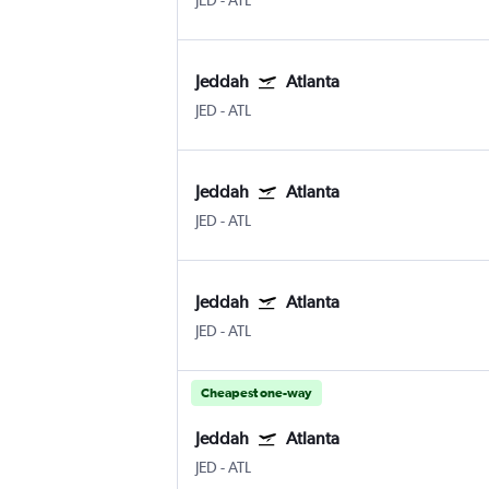
JED
-
ATL
Jeddah
Atlanta
JED
-
ATL
Jeddah
Atlanta
JED
-
ATL
Jeddah
Atlanta
JED
-
ATL
Cheapest one-way
Jeddah
Atlanta
JED
-
ATL