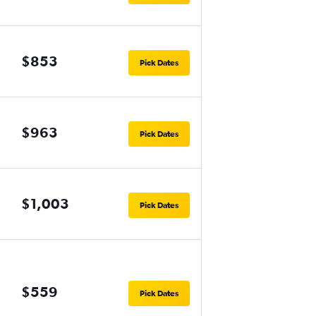
$853
Pick Dates
$963
Pick Dates
$1,003
Pick Dates
$559
Pick Dates