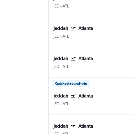
JED
-
ATL
Jeddah
Atlanta
JED
-
ATL
Jeddah
Atlanta
JED
-
ATL
Quickest round-trip
Jeddah
Atlanta
JED
-
ATL
Jeddah
Atlanta