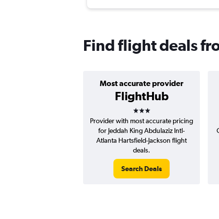
Find flight deals f
Most accurate provider
FlightHub
3 stars
Provider with most accurate pricing
for Jeddah King Abdulaziz Intl-
Atlanta Hartsfield-Jackson flight
deals.
Search Deals