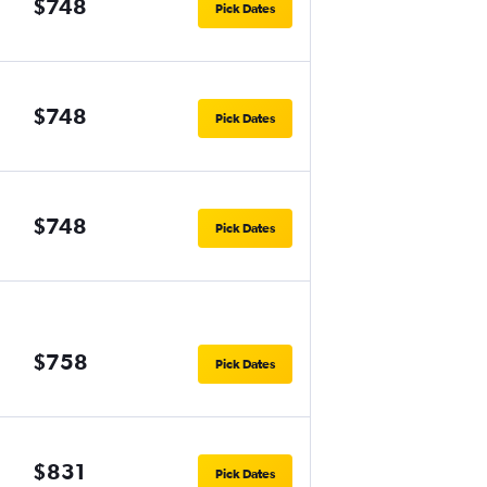
$748
Pick Dates
$748
Pick Dates
$748
Pick Dates
$758
Pick Dates
$831
Pick Dates