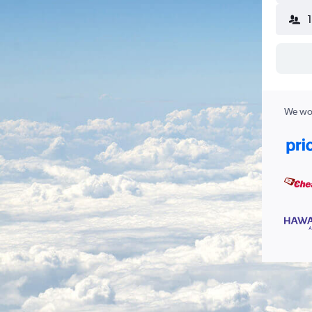
We wor