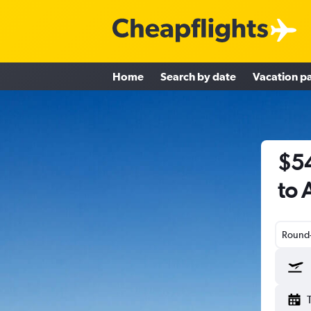
Home
Search by date
Vacation p
$54
to 
Round-