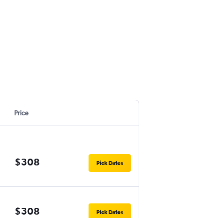
Price
$308
Pick Dates
$308
Pick Dates