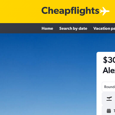
Home
Search by date
Vacation p
$30
Ale
Round-