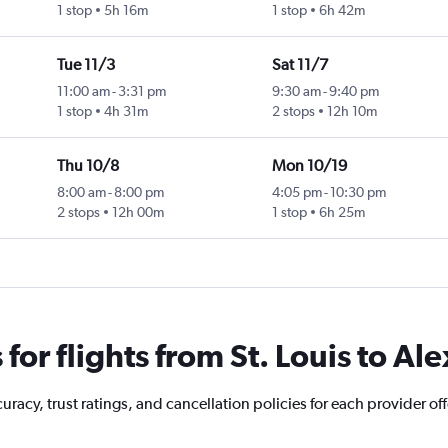
1 stop
5h 16m
1 stop
6h 42m
Tue 11/3
Sat 11/7
11:00 am
-
3:31 pm
9:30 am
-
9:40 pm
1 stop
4h 31m
2 stops
12h 10m
Thu 10/8
Mon 10/19
8:00 am
-
8:00 pm
4:05 pm
-
10:30 pm
2 stops
12h 00m
1 stop
6h 25m
or flights from St. Louis to Al
acy, trust ratings, and cancellation policies for each provider offe