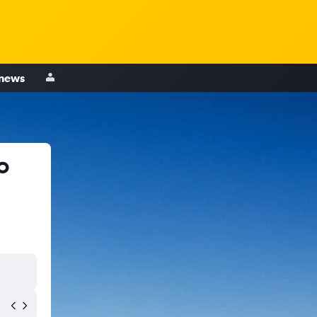
 news
o