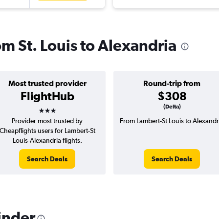
om St. Louis to Alexandria
Most trusted provider
Round-trip from
FlightHub
$308
3 stars
(Delta)
Provider most trusted by
From Lambert-St Louis to Alexandr
Cheapflights users for Lambert-St
Louis-Alexandria flights.
Search Deals
Search Deals
inder