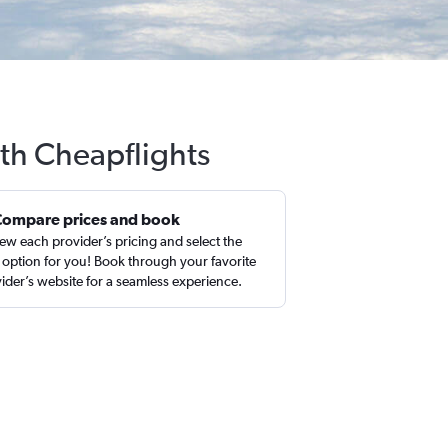
ith Cheapflights
Compare prices and book
ew each provider’s pricing and select the
 option for you! Book through your favorite
ider’s website for a seamless experience.