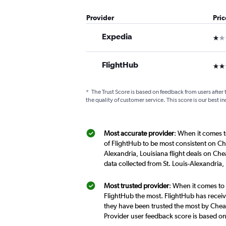
Provider
Pri
Expedia
1 st
FlightHub
3 st
*
The Trust Score is based on feedback from users after 
the quality of customer service. This score is our best in
Most accurate provider
: When it comes to
of FlightHub to be most consistent on Che
Alexandria, Louisiana flight deals on Che
data collected from St. Louis-Alexandria,
Most trusted provider
: When it comes to 
FlightHub the most. FlightHub has receive
they have been trusted the most by Cheapf
Provider user feedback score is based o