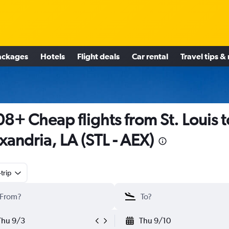
ackages
Hotels
Flight deals
Car rental
Travel tips &
8+ Cheap flights from St. Louis t
xandria, LA (STL - AEX)
trip
Thu 9/3
Thu 9/10