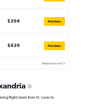
$394
Pick Dates
$439
Pick Dates
Deals found on 8/3
exandria
ring flight deals from St. Louis to