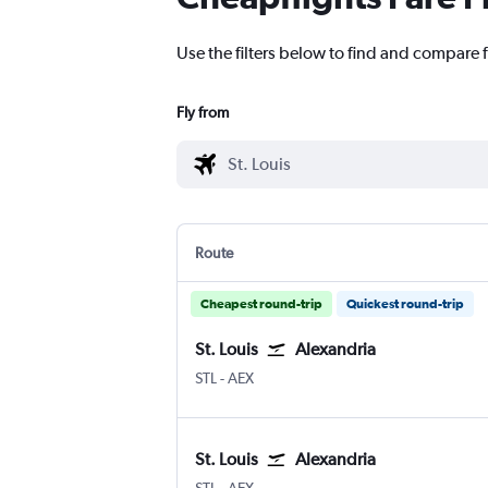
Use the filters below to find and compare fl
Fly from
Route
Cheapest round-trip
Quickest round-trip
St. Louis
Alexandria
STL
-
AEX
St. Louis
Alexandria