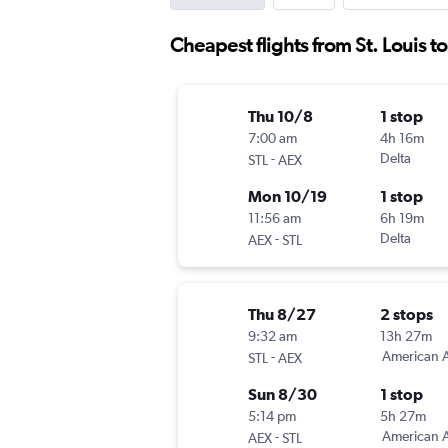
Cheapest flights from St. Louis t
Thu 10/8
1 stop
7:00 am
4h 16m
-
Delta
STL
AEX
Mon 10/19
1 stop
11:56 am
6h 19m
-
Delta
AEX
STL
Thu 8/27
2 stops
9:32 am
13h 27m
-
American A
STL
AEX
Sun 8/30
1 stop
5:14 pm
5h 27m
-
American A
AEX
STL