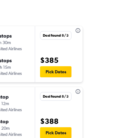
 stops
Wed 9/2
Deal found 8/3
h 30m
8:07 pm
ited Airlines
-
STL
AEX
$385
 stops
Wed 9/9
h 15m
10:56 am
Pick Dates
ited Airlines
-
AEX
STL
stop
Thu 10/8
Deal found 8/3
 12m
8:00 am
ited Airlines
-
STL
AEX
$388
stop
Mon 10/19
h 20m
4:05 pm
Pick Dates
ited Airlines
-
AEX
STL