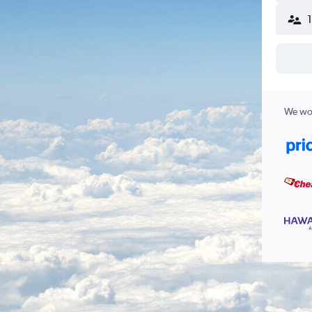
We wor