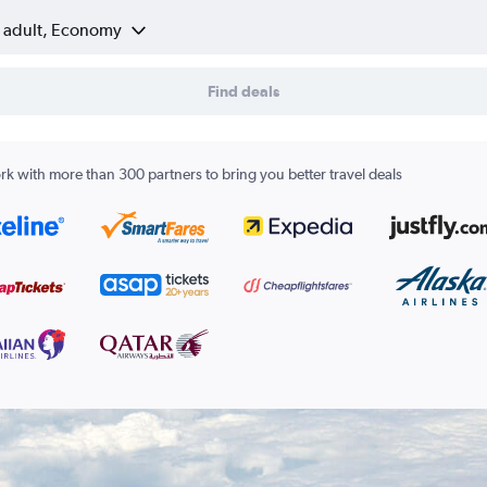
1 adult, Economy
Find deals
k with more than 300 partners to bring you better travel deals