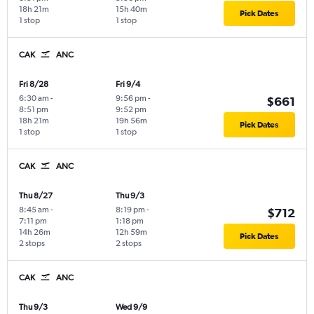
18h 21m
15h 40m
Pick Dates
1 stop
1 stop
CAK
ANC
Fri 8/28
Fri 9/4
6:30 am
-
9:56 pm
-
$661
8:51 pm
9:52 pm
18h 21m
19h 56m
Pick Dates
1 stop
1 stop
CAK
ANC
Thu 8/27
Thu 9/3
8:45 am
-
8:19 pm
-
$712
7:11 pm
1:18 pm
14h 26m
12h 59m
Pick Dates
2 stops
2 stops
CAK
ANC
Thu 9/3
Wed 9/9