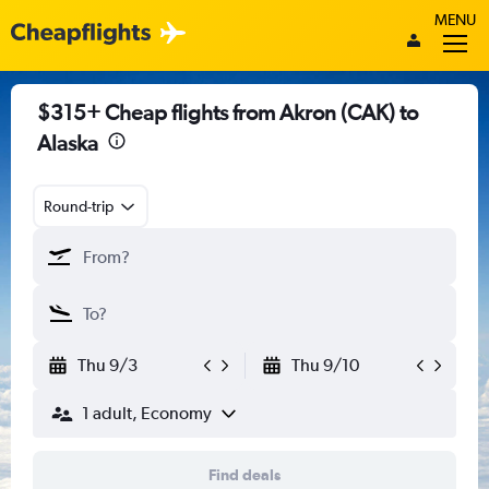
MENU
$315+ Cheap flights from Akron (CAK) to
Alaska
Round-trip
Thu 9/3
Thu 9/10
1 adult, Economy
Find deals