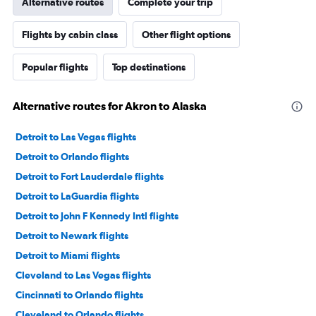
Alternative routes
Complete your trip
Flights by cabin class
Other flight options
Popular flights
Top destinations
Alternative routes for Akron to Alaska
Detroit to Las Vegas flights
Detroit to Orlando flights
Detroit to Fort Lauderdale flights
Detroit to LaGuardia flights
Detroit to John F Kennedy Intl flights
Detroit to Newark flights
Detroit to Miami flights
Cleveland to Las Vegas flights
Cincinnati to Orlando flights
Cleveland to Orlando flights