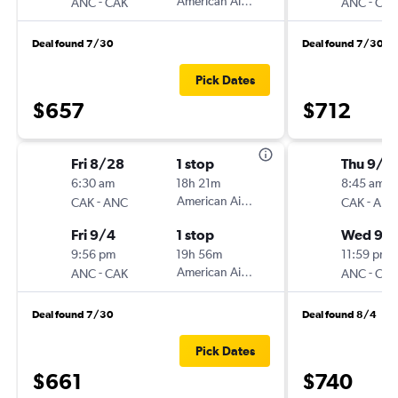
-
American Airlines
-
ANC
CAK
ANC
CAK
Deal found 7/30
Deal found 7/30
Pick Dates
$657
$712
Fri 8/28
1 stop
Thu 9/3
6:30 am
18h 21m
8:45 am
-
American Airlines
-
CAK
ANC
CAK
ANC
Fri 9/4
1 stop
Wed 9/
9:56 pm
19h 56m
11:59 pm
-
American Airlines
-
ANC
CAK
ANC
CAK
Deal found 7/30
Deal found 8/4
Pick Dates
$661
$740