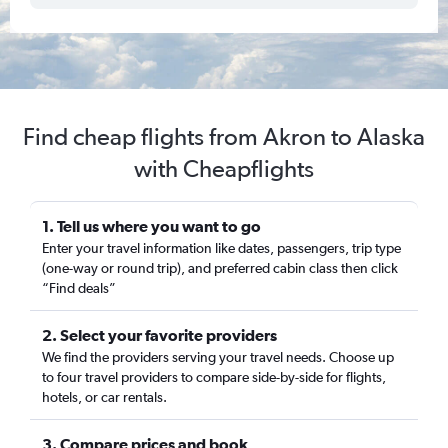
Find cheap flights from Akron to Alaska
with Cheapflights
1. Tell us where you want to go
Enter your travel information like dates, passengers, trip type
(one-way or round trip), and preferred cabin class then click
“Find deals”
2. Select your favorite providers
We find the providers serving your travel needs. Choose up
to four travel providers to compare side-by-side for flights,
hotels, or car rentals.
3. Compare prices and book