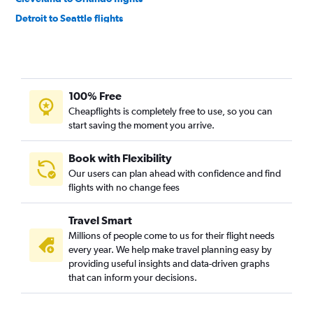
Detroit to Seattle flights
Detroit to Atlanta flights
Detroit to Denver flights
Detroit to Tampa flights
100% Free
Detroit to Los Angeles flights
Cheapflights is completely free to use, so you can
Detroit to Dallas/Fort Worth flights
start saving the moment you arrive.
Cleveland to John F Kennedy Intl flights
Cincinnati to Seattle flights
Book with Flexibility
Our users can plan ahead with confidence and find
Cincinnati to Denver flights
flights with no change fees
Detroit to Boston flights
Cleveland to Newark flights
Travel Smart
Cleveland to Fort Lauderdale flights
Millions of people come to us for their flight needs
every year. We help make travel planning easy by
Cleveland to Denver flights
providing useful insights and data-driven graphs
Cleveland to Boston flights
that can inform your decisions.
Cleveland to LaGuardia flights
Detroit to Sky Harbor Intl flights