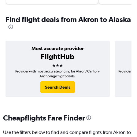
Find flight deals from Akron to Alaska
Most accurate provider
FlightHub
3 stars
Provider with most accurate pricing for Akron/Canton-
Provider mo
Anchorage flight deals.
Search Deals
Cheapflights Fare Finder
Use the filters below to find and compare flights from Akron to