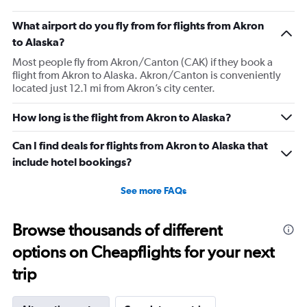
What airport do you fly from for flights from Akron
to Alaska?
Most people fly from Akron/Canton (CAK) if they book a
flight from Akron to Alaska. Akron/Canton is conveniently
located just 12.1 mi from Akron’s city center.
How long is the flight from Akron to Alaska?
Can I find deals for flights from Akron to Alaska that
include hotel bookings?
See more FAQs
Browse thousands of different
options on Cheapflights for your next
trip