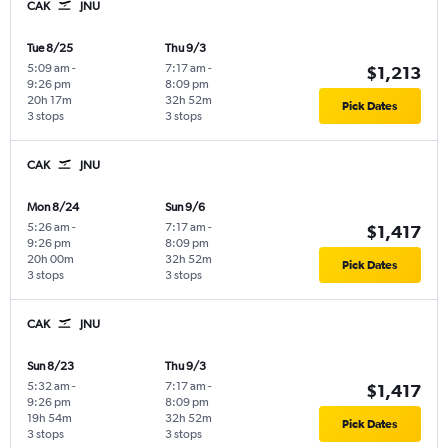
CAK
JNU
Tue 8/25
Thu 9/3
5:09 am
-
7:17 am
-
$1,213
9:26 pm
8:09 pm
20h 17m
32h 52m
Pick Dates
3 stops
3 stops
CAK
JNU
Mon 8/24
Sun 9/6
5:26 am
-
7:17 am
-
$1,417
9:26 pm
8:09 pm
20h 00m
32h 52m
Pick Dates
3 stops
3 stops
CAK
JNU
Sun 8/23
Thu 9/3
5:32 am
-
7:17 am
-
$1,417
9:26 pm
8:09 pm
19h 54m
32h 52m
Pick Dates
3 stops
3 stops