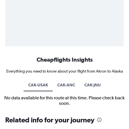
Cheapflights Insights
Everything you need to know about your flight from Akron to Alaska
CAK-USAK
CAK-ANC
CAK-JNU
No data available for this route at this time. Please check back
soon.
Related info for your journey