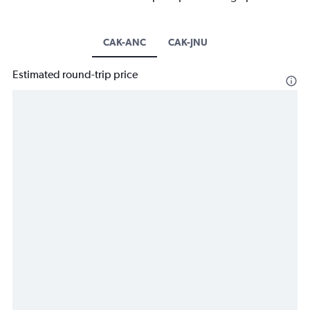
CAK-ANC
CAK-JNU
Estimated round-trip price