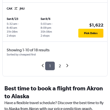
CAK
JNU
Sun 8/23
Sun 9/6
5:32 am
-
5:03 am
-
$1,622
8:40 am
8:09 pm
31h 08m
35h 06m
Pick Dates
2 stops
2 stops
Showing 1-10 of 18 results
Sorted by cheapest first
1
2
Best time to book a flight from Akron
to Alaska
Have a flexible travel schedule? Discover the best time to fly
to Alaska from Akron with our price prediction graph.