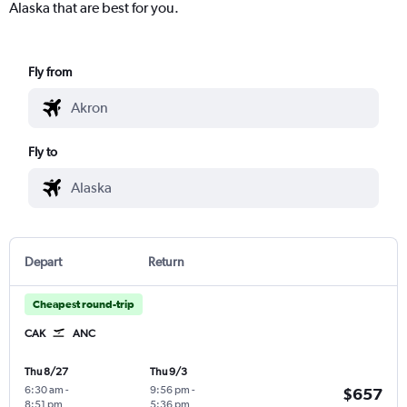
Alaska that are best for you.
Fly from
Fly to
Depart
Return
Cheapest round-trip
CAK
ANC
Thu 8/27
Thu 9/3
6:30 am
-
9:56 pm
-
$657
8:51 pm
5:36 pm