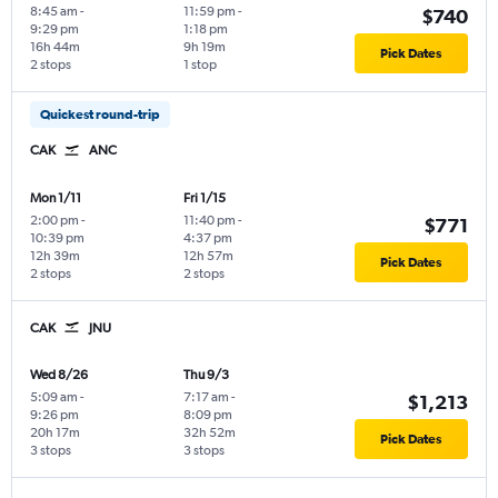
8:45 am
-
11:59 pm
-
$740
9:29 pm
1:18 pm
16h 44m
9h 19m
Pick Dates
2 stops
1 stop
Quickest round-trip
CAK
ANC
Mon 1/11
Fri 1/15
2:00 pm
-
11:40 pm
-
$771
10:39 pm
4:37 pm
12h 39m
12h 57m
Pick Dates
2 stops
2 stops
CAK
JNU
Wed 8/26
Thu 9/3
5:09 am
-
7:17 am
-
$1,213
9:26 pm
8:09 pm
20h 17m
32h 52m
Pick Dates
3 stops
3 stops