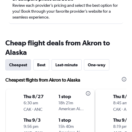
Review each provider’s pricing and select the best option for
you! Book through your favorite provider’s website for a
seamless experience.
Cheap flight deals from Akron to
Alaska
Cheapest
Best
Last-minute
One-way
Cheapest flights from Akron to Alaska
Thu 8/27
1 stop
Thu 8/2
6:30 am
18h 21m
8:45 am
-
American Airlines
-
CAK
ANC
CAK
ANC
Thu 9/3
1 stop
Thu 9/3
9:56 pm
15h 40m
8:19 pm