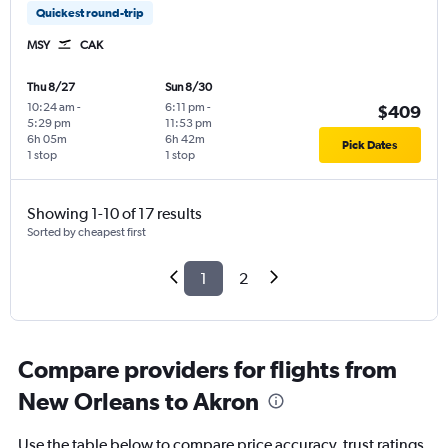
Quickest round-trip
MSY
CAK
Thu 8/27
Sun 8/30
10:24 am
-
6:11 pm
-
$409
5:29 pm
11:53 pm
6h 05m
6h 42m
Pick Dates
1 stop
1 stop
Showing 1-10 of 17 results
Sorted by cheapest first
1
2
Compare providers for flights from
New Orleans to Akron
Use the table below to compare price accuracy, trust ratings,