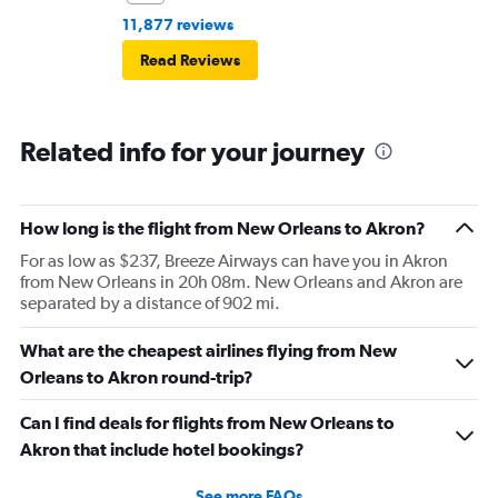
11,877 reviews
Read Reviews
Related info for your journey
How long is the flight from New Orleans to Akron?
For as low as $237, Breeze Airways can have you in Akron
from New Orleans in 20h 08m. New Orleans and Akron are
separated by a distance of 902 mi.
What are the cheapest airlines flying from New
Orleans to Akron round-trip?
Can I find deals for flights from New Orleans to
Akron that include hotel bookings?
See more FAQs