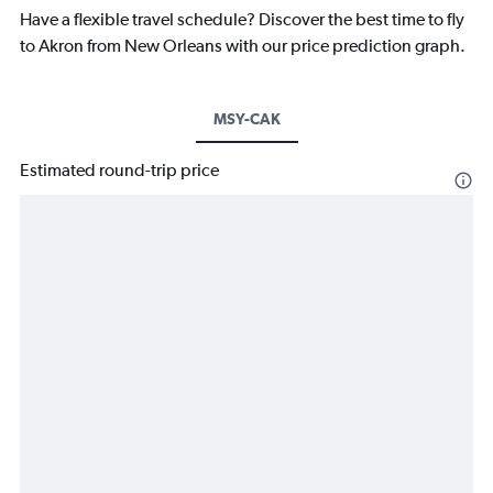
Have a flexible travel schedule? Discover the best time to fly
to Akron from New Orleans with our price prediction graph.
MSY-CAK
Estimated round-trip price