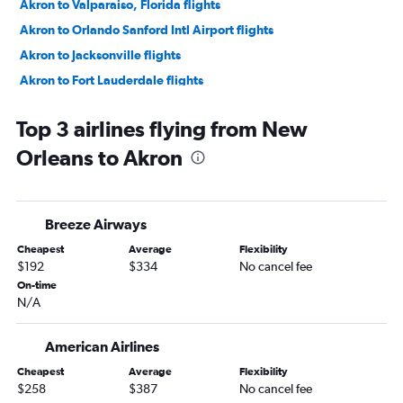
Akron to Valparaiso, Florida flights
Akron to Orlando Sanford Intl Airport flights
Akron to Jacksonville flights
Akron to Fort Lauderdale flights
Akron to Fort Lauderdale flights
Top 3 airlines flying from New
Akron to Jacksonville flights
Orleans to Akron
Akron to Sarasota flights
Akron to Nashville flights
Akron to Orlando Airport flights
Breeze Airways
Akron to Charleston flights
Cheapest
Average
Flexibility
Akron to Savannah flights
$192
$334
No cancel fee
Akron to Myrtle Beach flights
On-time
N/A
Akron to Raleigh flights
Akron to Tampa flights
American Airlines
Akron to Wilmington flights
Cheapest
Average
Flexibility
Akron to Norfolk flights
$258
$387
No cancel fee